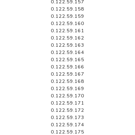
0.122.59.157
0.122.59.158
0.122.59.159
0.122.59.160
0.122.59.161
0.122.59.162
0.122.59.163
0.122.59.164
0.122.59.165
0.122.59.166
0.122.59.167
0.122.59.168
0.122.59.169
0.122.59.170
0.122.59.171
0.122.59.172
0.122.59.173
0.122.59.174
0.122.59.175