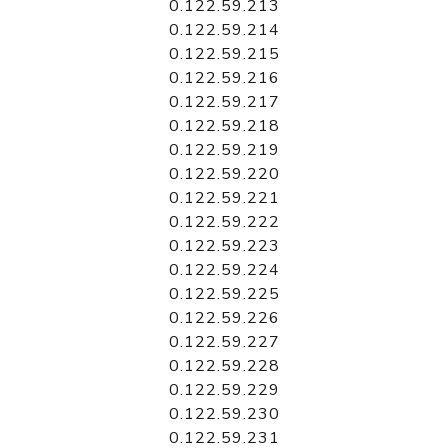
0.122.59.213
0.122.59.214
0.122.59.215
0.122.59.216
0.122.59.217
0.122.59.218
0.122.59.219
0.122.59.220
0.122.59.221
0.122.59.222
0.122.59.223
0.122.59.224
0.122.59.225
0.122.59.226
0.122.59.227
0.122.59.228
0.122.59.229
0.122.59.230
0.122.59.231