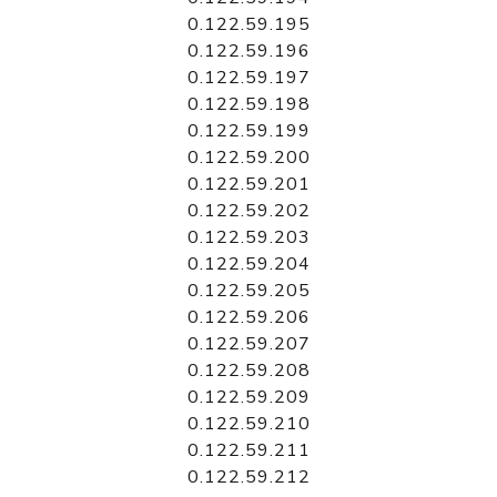
0.122.59.195
0.122.59.196
0.122.59.197
0.122.59.198
0.122.59.199
0.122.59.200
0.122.59.201
0.122.59.202
0.122.59.203
0.122.59.204
0.122.59.205
0.122.59.206
0.122.59.207
0.122.59.208
0.122.59.209
0.122.59.210
0.122.59.211
0.122.59.212