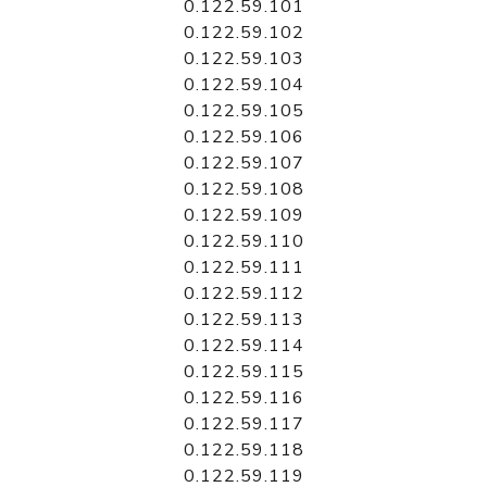
0.122.59.101
0.122.59.102
0.122.59.103
0.122.59.104
0.122.59.105
0.122.59.106
0.122.59.107
0.122.59.108
0.122.59.109
0.122.59.110
0.122.59.111
0.122.59.112
0.122.59.113
0.122.59.114
0.122.59.115
0.122.59.116
0.122.59.117
0.122.59.118
0.122.59.119