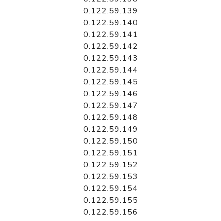
0.122.59.139
0.122.59.140
0.122.59.141
0.122.59.142
0.122.59.143
0.122.59.144
0.122.59.145
0.122.59.146
0.122.59.147
0.122.59.148
0.122.59.149
0.122.59.150
0.122.59.151
0.122.59.152
0.122.59.153
0.122.59.154
0.122.59.155
0.122.59.156