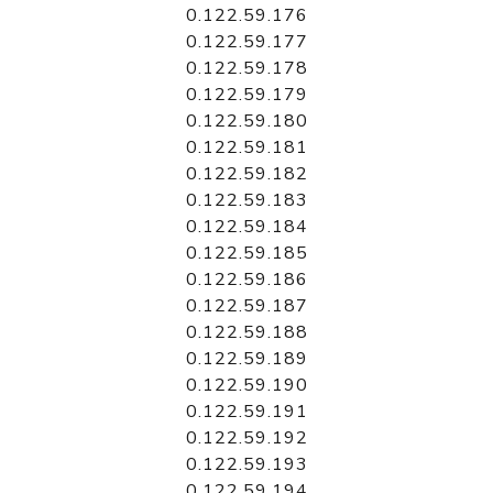
0.122.59.176
0.122.59.177
0.122.59.178
0.122.59.179
0.122.59.180
0.122.59.181
0.122.59.182
0.122.59.183
0.122.59.184
0.122.59.185
0.122.59.186
0.122.59.187
0.122.59.188
0.122.59.189
0.122.59.190
0.122.59.191
0.122.59.192
0.122.59.193
0.122.59.194