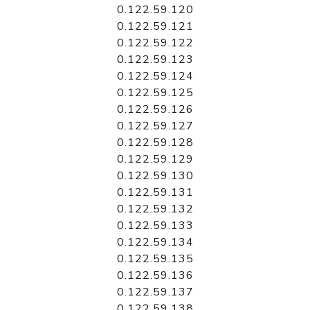
0.122.59.120
0.122.59.121
0.122.59.122
0.122.59.123
0.122.59.124
0.122.59.125
0.122.59.126
0.122.59.127
0.122.59.128
0.122.59.129
0.122.59.130
0.122.59.131
0.122.59.132
0.122.59.133
0.122.59.134
0.122.59.135
0.122.59.136
0.122.59.137
0.122.59.138