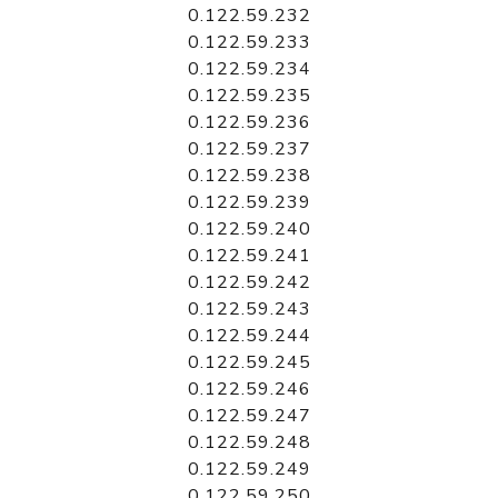
0.122.59.232
0.122.59.233
0.122.59.234
0.122.59.235
0.122.59.236
0.122.59.237
0.122.59.238
0.122.59.239
0.122.59.240
0.122.59.241
0.122.59.242
0.122.59.243
0.122.59.244
0.122.59.245
0.122.59.246
0.122.59.247
0.122.59.248
0.122.59.249
0.122.59.250