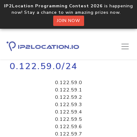
IP2Location Programming Contest 2026
is happening
now! Stay a chance to win amazing prizes now.
JOIN NOW
Home
Libraries
0.122.59.0/24
0.122.59.0
0.122.59.1
0.122.59.2
0.122.59.3
0.122.59.4
0.122.59.5
0.122.59.6
0.122.59.7