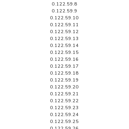
0.122.59.8
0.122.59.9
0.122.59.10
0.122.59.11
0.122.59.12
0.122.59.13
0.122.59.14
0.122.59.15
0.122.59.16
0.122.59.17
0.122.59.18
0.122.59.19
0.122.59.20
0.122.59.21
0.122.59.22
0.122.59.23
0.122.59.24
0.122.59.25
0.122.59.26