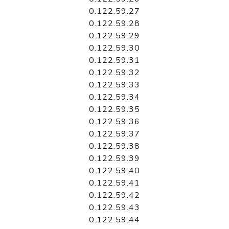
0.122.59.27
0.122.59.28
0.122.59.29
0.122.59.30
0.122.59.31
0.122.59.32
0.122.59.33
0.122.59.34
0.122.59.35
0.122.59.36
0.122.59.37
0.122.59.38
0.122.59.39
0.122.59.40
0.122.59.41
0.122.59.42
0.122.59.43
0.122.59.44