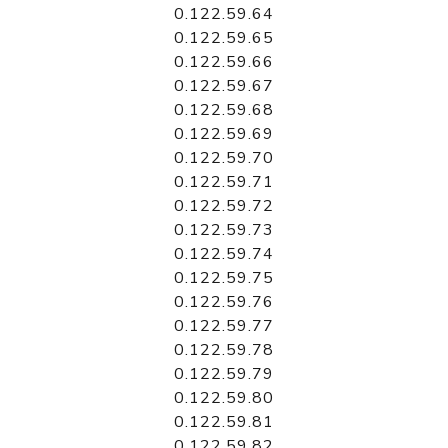
0.122.59.64
0.122.59.65
0.122.59.66
0.122.59.67
0.122.59.68
0.122.59.69
0.122.59.70
0.122.59.71
0.122.59.72
0.122.59.73
0.122.59.74
0.122.59.75
0.122.59.76
0.122.59.77
0.122.59.78
0.122.59.79
0.122.59.80
0.122.59.81
0.122.59.82