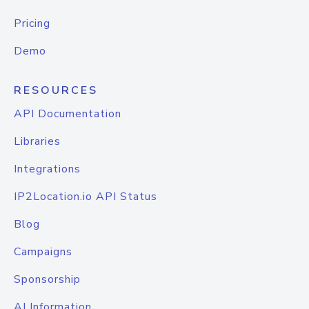
Pricing
Demo
RESOURCES
API Documentation
Libraries
Integrations
IP2Location.io API Status
Blog
Campaigns
Sponsorship
AI Information