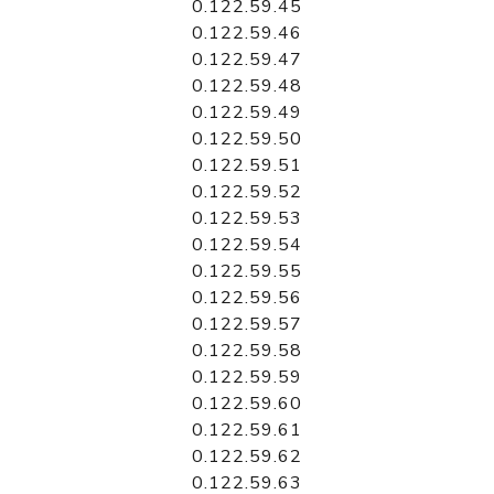
0.122.59.45
0.122.59.46
0.122.59.47
0.122.59.48
0.122.59.49
0.122.59.50
0.122.59.51
0.122.59.52
0.122.59.53
0.122.59.54
0.122.59.55
0.122.59.56
0.122.59.57
0.122.59.58
0.122.59.59
0.122.59.60
0.122.59.61
0.122.59.62
0.122.59.63