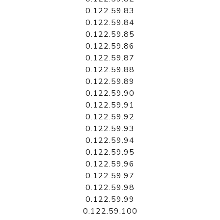
0.122.59.83
0.122.59.84
0.122.59.85
0.122.59.86
0.122.59.87
0.122.59.88
0.122.59.89
0.122.59.90
0.122.59.91
0.122.59.92
0.122.59.93
0.122.59.94
0.122.59.95
0.122.59.96
0.122.59.97
0.122.59.98
0.122.59.99
0.122.59.100