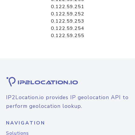
0.122.59.251
0.122.59.252
0.122.59.253
0.122.59.254
0.122.59.255
IP2Location.io provides IP geolocation API to
perform geolocation lookup.
NAVIGATION
Solutions