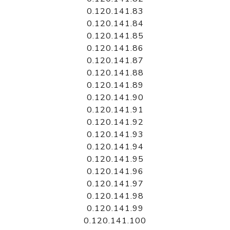
0.120.141.83
0.120.141.84
0.120.141.85
0.120.141.86
0.120.141.87
0.120.141.88
0.120.141.89
0.120.141.90
0.120.141.91
0.120.141.92
0.120.141.93
0.120.141.94
0.120.141.95
0.120.141.96
0.120.141.97
0.120.141.98
0.120.141.99
0.120.141.100