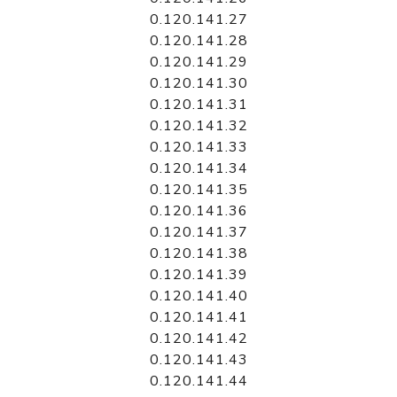
0.120.141.27
0.120.141.28
0.120.141.29
0.120.141.30
0.120.141.31
0.120.141.32
0.120.141.33
0.120.141.34
0.120.141.35
0.120.141.36
0.120.141.37
0.120.141.38
0.120.141.39
0.120.141.40
0.120.141.41
0.120.141.42
0.120.141.43
0.120.141.44