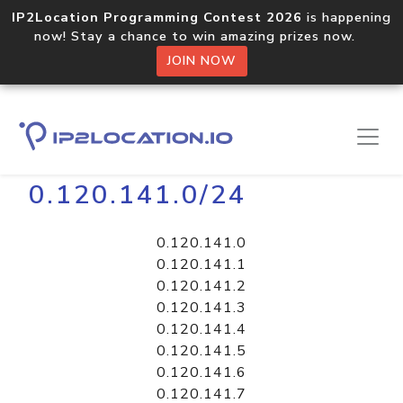
IP2Location Programming Contest 2026
is happening
now! Stay a chance to win amazing prizes now.
JOIN NOW
Home
Libraries
0.120.141.0/24
0.120.141.0
0.120.141.1
0.120.141.2
0.120.141.3
0.120.141.4
0.120.141.5
0.120.141.6
0.120.141.7