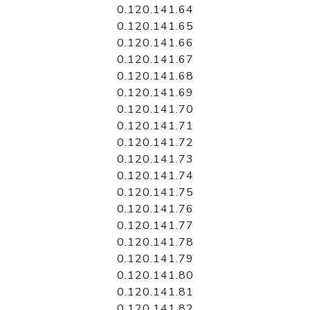
0.120.141.64
0.120.141.65
0.120.141.66
0.120.141.67
0.120.141.68
0.120.141.69
0.120.141.70
0.120.141.71
0.120.141.72
0.120.141.73
0.120.141.74
0.120.141.75
0.120.141.76
0.120.141.77
0.120.141.78
0.120.141.79
0.120.141.80
0.120.141.81
0.120.141.82