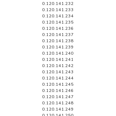
0.120.141.232
0.120.141.233
0.120.141.234
0.120.141.235
0.120.141.236
0.120.141.237
0.120.141.238
0.120.141.239
0.120.141.240
0.120.141.241
0.120.141.242
0.120.141.243
0.120.141.244
0.120.141.245
0.120.141.246
0.120.141.247
0.120.141.248
0.120.141.249
0.120.141.250