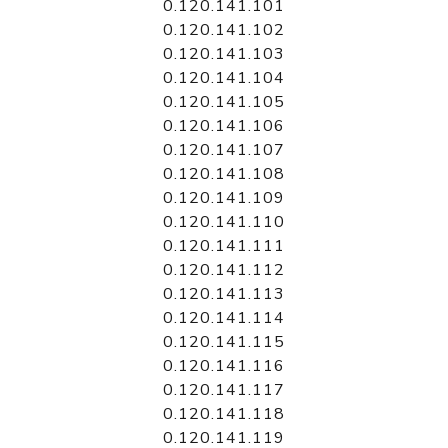
0.120.141.101
0.120.141.102
0.120.141.103
0.120.141.104
0.120.141.105
0.120.141.106
0.120.141.107
0.120.141.108
0.120.141.109
0.120.141.110
0.120.141.111
0.120.141.112
0.120.141.113
0.120.141.114
0.120.141.115
0.120.141.116
0.120.141.117
0.120.141.118
0.120.141.119