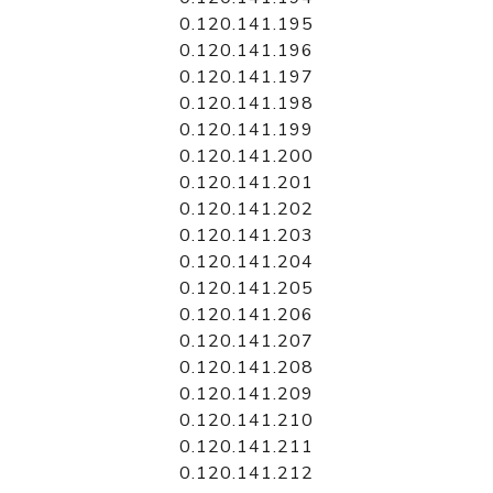
0.120.141.195
0.120.141.196
0.120.141.197
0.120.141.198
0.120.141.199
0.120.141.200
0.120.141.201
0.120.141.202
0.120.141.203
0.120.141.204
0.120.141.205
0.120.141.206
0.120.141.207
0.120.141.208
0.120.141.209
0.120.141.210
0.120.141.211
0.120.141.212