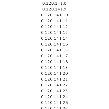
0.120.141.8
0.120.141.9
0.120.141.10
0.120.141.11
0.120.141.12
0.120.141.13
0.120.141.14
0.120.141.15
0.120.141.16
0.120.141.17
0.120.141.18
0.120.141.19
0.120.141.20
0.120.141.21
0.120.141.22
0.120.141.23
0.120.141.24
0.120.141.25
0.120.141.26