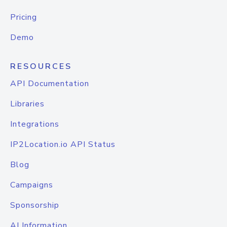
Pricing
Demo
RESOURCES
API Documentation
Libraries
Integrations
IP2Location.io API Status
Blog
Campaigns
Sponsorship
AI Information