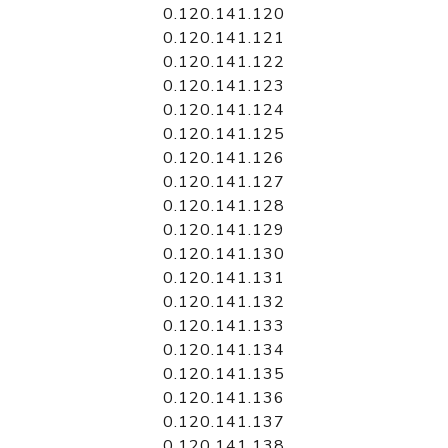
0.120.141.120
0.120.141.121
0.120.141.122
0.120.141.123
0.120.141.124
0.120.141.125
0.120.141.126
0.120.141.127
0.120.141.128
0.120.141.129
0.120.141.130
0.120.141.131
0.120.141.132
0.120.141.133
0.120.141.134
0.120.141.135
0.120.141.136
0.120.141.137
0.120.141.138