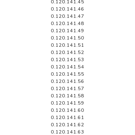
0.120.141.45
0.120.141.46
0.120.141.47
0.120.141.48
0.120.141.49
0.120.141.50
0.120.141.51
0.120.141.52
0.120.141.53
0.120.141.54
0.120.141.55
0.120.141.56
0.120.141.57
0.120.141.58
0.120.141.59
0.120.141.60
0.120.141.61
0.120.141.62
0.120.141.63