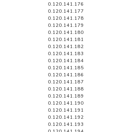
0.120.141.176
0.120.141.177
0.120.141.178
0.120.141.179
0.120.141.180
0.120.141.181
0.120.141.182
0.120.141.183
0.120.141.184
0.120.141.185
0.120.141.186
0.120.141.187
0.120.141.188
0.120.141.189
0.120.141.190
0.120.141.191
0.120.141.192
0.120.141.193
0.120.141.194