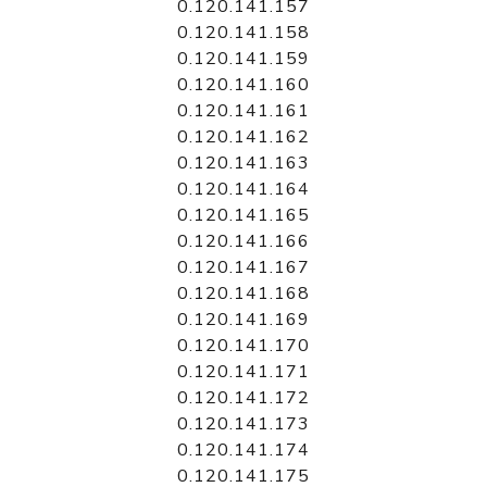
0.120.141.157
0.120.141.158
0.120.141.159
0.120.141.160
0.120.141.161
0.120.141.162
0.120.141.163
0.120.141.164
0.120.141.165
0.120.141.166
0.120.141.167
0.120.141.168
0.120.141.169
0.120.141.170
0.120.141.171
0.120.141.172
0.120.141.173
0.120.141.174
0.120.141.175