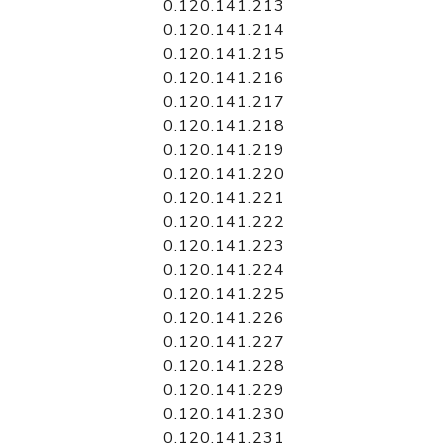
0.120.141.213
0.120.141.214
0.120.141.215
0.120.141.216
0.120.141.217
0.120.141.218
0.120.141.219
0.120.141.220
0.120.141.221
0.120.141.222
0.120.141.223
0.120.141.224
0.120.141.225
0.120.141.226
0.120.141.227
0.120.141.228
0.120.141.229
0.120.141.230
0.120.141.231