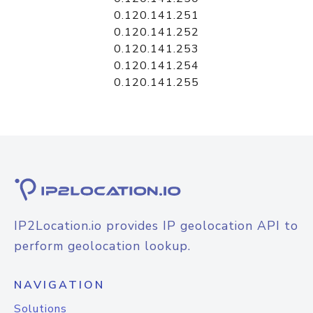
0.120.141.251
0.120.141.252
0.120.141.253
0.120.141.254
0.120.141.255
IP2Location.io provides IP geolocation API to
perform geolocation lookup.
NAVIGATION
Solutions