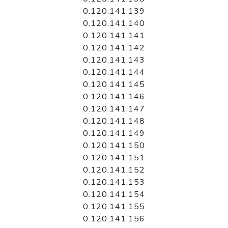
0.120.141.139
0.120.141.140
0.120.141.141
0.120.141.142
0.120.141.143
0.120.141.144
0.120.141.145
0.120.141.146
0.120.141.147
0.120.141.148
0.120.141.149
0.120.141.150
0.120.141.151
0.120.141.152
0.120.141.153
0.120.141.154
0.120.141.155
0.120.141.156