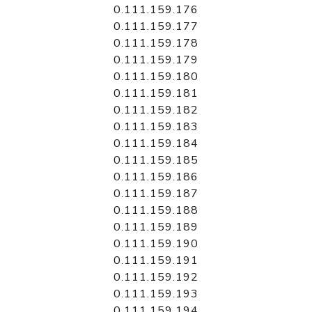
0.111.159.176
0.111.159.177
0.111.159.178
0.111.159.179
0.111.159.180
0.111.159.181
0.111.159.182
0.111.159.183
0.111.159.184
0.111.159.185
0.111.159.186
0.111.159.187
0.111.159.188
0.111.159.189
0.111.159.190
0.111.159.191
0.111.159.192
0.111.159.193
0.111.159.194