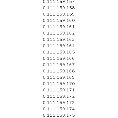
0.111.159.157
0.111.159.158
0.111.159.159
0.111.159.160
0.111.159.161
0.111.159.162
0.111.159.163
0.111.159.164
0.111.159.165
0.111.159.166
0.111.159.167
0.111.159.168
0.111.159.169
0.111.159.170
0.111.159.171
0.111.159.172
0.111.159.173
0.111.159.174
0.111.159.175