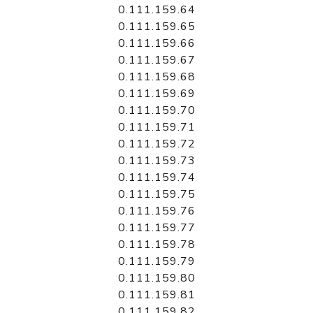
0.111.159.64
0.111.159.65
0.111.159.66
0.111.159.67
0.111.159.68
0.111.159.69
0.111.159.70
0.111.159.71
0.111.159.72
0.111.159.73
0.111.159.74
0.111.159.75
0.111.159.76
0.111.159.77
0.111.159.78
0.111.159.79
0.111.159.80
0.111.159.81
0.111.159.82