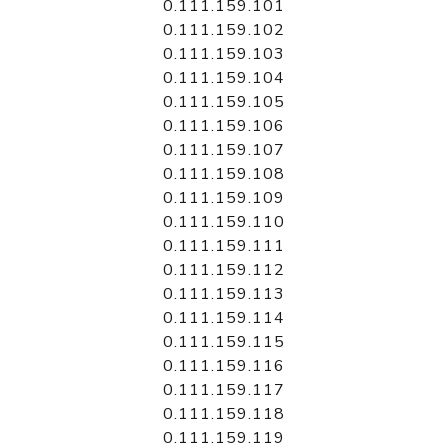
0.111.159.101
0.111.159.102
0.111.159.103
0.111.159.104
0.111.159.105
0.111.159.106
0.111.159.107
0.111.159.108
0.111.159.109
0.111.159.110
0.111.159.111
0.111.159.112
0.111.159.113
0.111.159.114
0.111.159.115
0.111.159.116
0.111.159.117
0.111.159.118
0.111.159.119