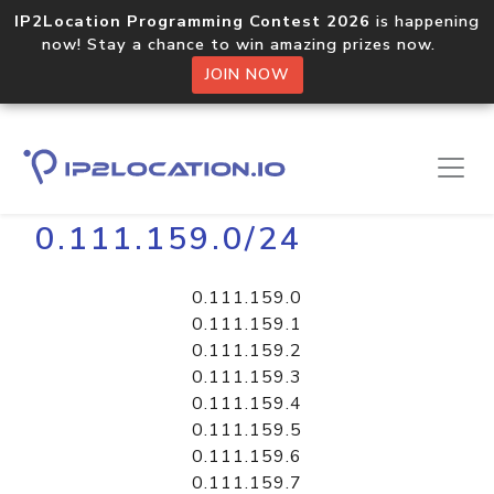
IP2Location Programming Contest 2026
is happening
now! Stay a chance to win amazing prizes now.
JOIN NOW
Home
Libraries
0.111.159.0/24
0.111.159.0
0.111.159.1
0.111.159.2
0.111.159.3
0.111.159.4
0.111.159.5
0.111.159.6
0.111.159.7