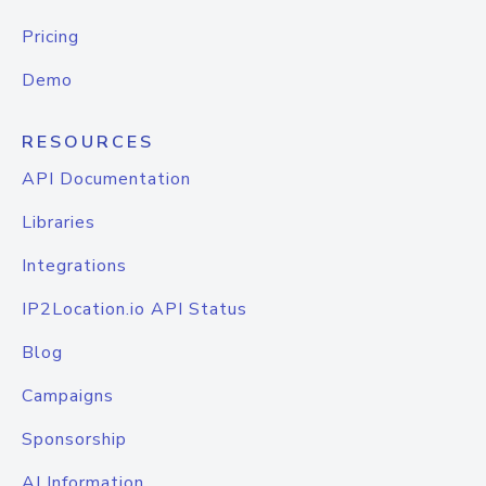
Pricing
Demo
RESOURCES
API Documentation
Libraries
Integrations
IP2Location.io API Status
Blog
Campaigns
Sponsorship
AI Information