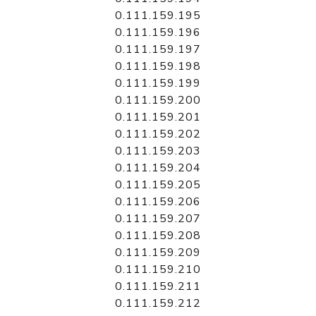
0.111.159.195
0.111.159.196
0.111.159.197
0.111.159.198
0.111.159.199
0.111.159.200
0.111.159.201
0.111.159.202
0.111.159.203
0.111.159.204
0.111.159.205
0.111.159.206
0.111.159.207
0.111.159.208
0.111.159.209
0.111.159.210
0.111.159.211
0.111.159.212