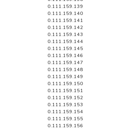
0.111.159.139
0.111.159.140
0.111.159.141
0.111.159.142
0.111.159.143
0.111.159.144
0.111.159.145
0.111.159.146
0.111.159.147
0.111.159.148
0.111.159.149
0.111.159.150
0.111.159.151
0.111.159.152
0.111.159.153
0.111.159.154
0.111.159.155
0.111.159.156