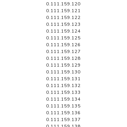
0.111.159.120
0.111.159.121
0.111.159.122
0.111.159.123
0.111.159.124
0.111.159.125
0.111.159.126
0.111.159.127
0.111.159.128
0.111.159.129
0.111.159.130
0.111.159.131
0.111.159.132
0.111.159.133
0.111.159.134
0.111.159.135
0.111.159.136
0.111.159.137
0.111.159.138