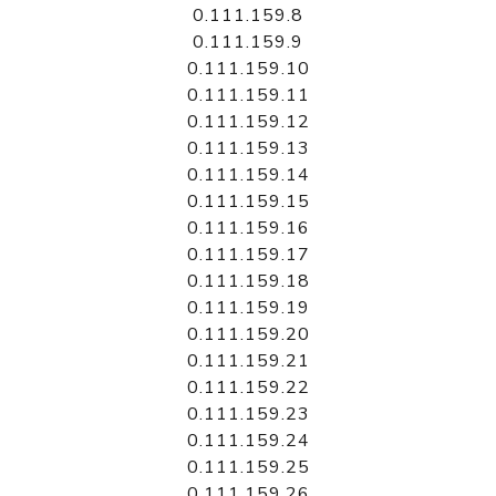
0.111.159.8
0.111.159.9
0.111.159.10
0.111.159.11
0.111.159.12
0.111.159.13
0.111.159.14
0.111.159.15
0.111.159.16
0.111.159.17
0.111.159.18
0.111.159.19
0.111.159.20
0.111.159.21
0.111.159.22
0.111.159.23
0.111.159.24
0.111.159.25
0.111.159.26