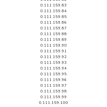
0.111.159.83
0.111.159.84
0.111.159.85
0.111.159.86
0.111.159.87
0.111.159.88
0.111.159.89
0.111.159.90
0.111.159.91
0.111.159.92
0.111.159.93
0.111.159.94
0.111.159.95
0.111.159.96
0.111.159.97
0.111.159.98
0.111.159.99
0.111.159.100