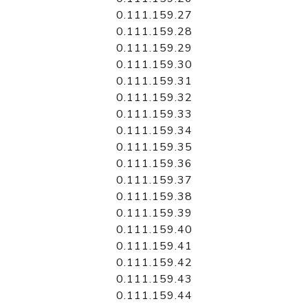
0.111.159.27
0.111.159.28
0.111.159.29
0.111.159.30
0.111.159.31
0.111.159.32
0.111.159.33
0.111.159.34
0.111.159.35
0.111.159.36
0.111.159.37
0.111.159.38
0.111.159.39
0.111.159.40
0.111.159.41
0.111.159.42
0.111.159.43
0.111.159.44