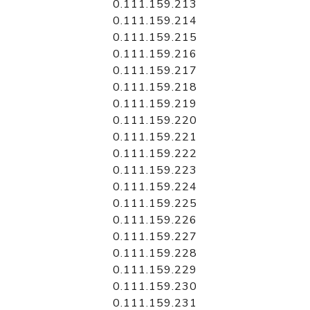
0.111.159.213
0.111.159.214
0.111.159.215
0.111.159.216
0.111.159.217
0.111.159.218
0.111.159.219
0.111.159.220
0.111.159.221
0.111.159.222
0.111.159.223
0.111.159.224
0.111.159.225
0.111.159.226
0.111.159.227
0.111.159.228
0.111.159.229
0.111.159.230
0.111.159.231