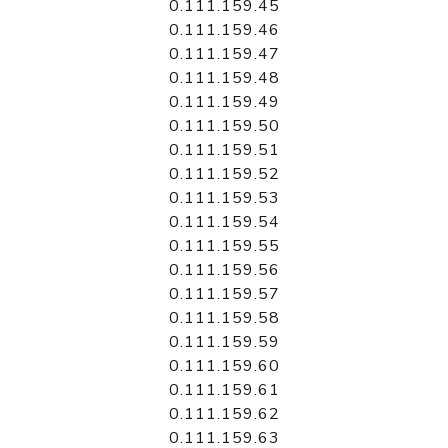
0.111.159.45
0.111.159.46
0.111.159.47
0.111.159.48
0.111.159.49
0.111.159.50
0.111.159.51
0.111.159.52
0.111.159.53
0.111.159.54
0.111.159.55
0.111.159.56
0.111.159.57
0.111.159.58
0.111.159.59
0.111.159.60
0.111.159.61
0.111.159.62
0.111.159.63