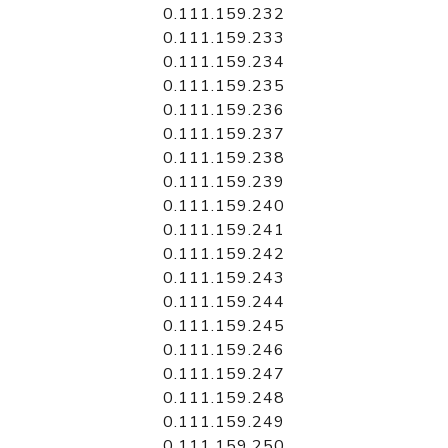
0.111.159.232
0.111.159.233
0.111.159.234
0.111.159.235
0.111.159.236
0.111.159.237
0.111.159.238
0.111.159.239
0.111.159.240
0.111.159.241
0.111.159.242
0.111.159.243
0.111.159.244
0.111.159.245
0.111.159.246
0.111.159.247
0.111.159.248
0.111.159.249
0.111.159.250