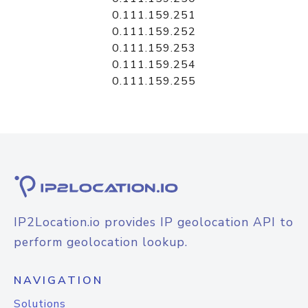
0.111.159.251
0.111.159.252
0.111.159.253
0.111.159.254
0.111.159.255
IP2Location.io provides IP geolocation API to
perform geolocation lookup.
NAVIGATION
Solutions