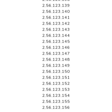
2.56.123.139
2.56.123.140
2.56.123.141
2.56.123.142
2.56.123.143
2.56.123.144
2.56.123.145
2.56.123.146
2.56.123.147
2.56.123.148
2.56.123.149
2.56.123.150
2.56.123.151
2.56.123.152
2.56.123.153
2.56.123.154
2.56.123.155
2.56.123.156