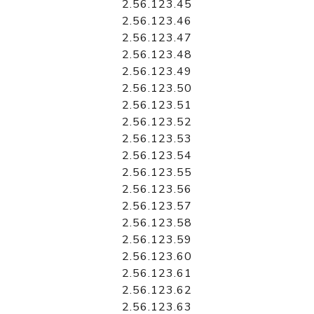
2.56.123.45
2.56.123.46
2.56.123.47
2.56.123.48
2.56.123.49
2.56.123.50
2.56.123.51
2.56.123.52
2.56.123.53
2.56.123.54
2.56.123.55
2.56.123.56
2.56.123.57
2.56.123.58
2.56.123.59
2.56.123.60
2.56.123.61
2.56.123.62
2.56.123.63