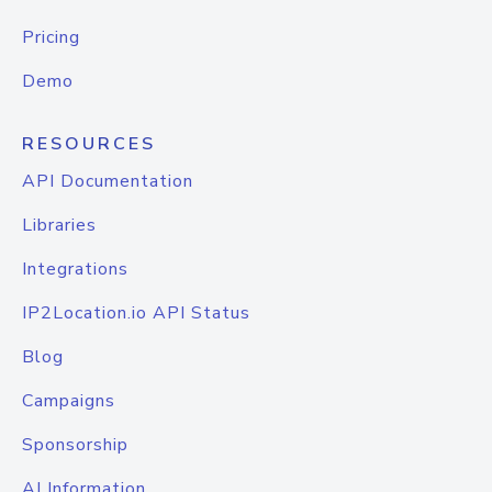
Pricing
Demo
RESOURCES
API Documentation
Libraries
Integrations
IP2Location.io API Status
Blog
Campaigns
Sponsorship
AI Information