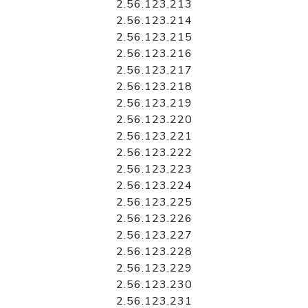
2.56.123.213
2.56.123.214
2.56.123.215
2.56.123.216
2.56.123.217
2.56.123.218
2.56.123.219
2.56.123.220
2.56.123.221
2.56.123.222
2.56.123.223
2.56.123.224
2.56.123.225
2.56.123.226
2.56.123.227
2.56.123.228
2.56.123.229
2.56.123.230
2.56.123.231