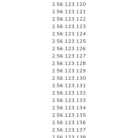
2.56.123.120
2.56.123.121
2.56.123.122
2.56.123.123
2.56.123.124
2.56.123.125
2.56.123.126
2.56.123.127
2.56.123.128
2.56.123.129
2.56.123.130
2.56.123.131
2.56.123.132
2.56.123.133
2.56.123.134
2.56.123.135
2.56.123.136
2.56.123.137
2.56.123.138