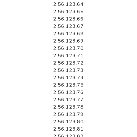
2.56.123.64
2.56.123.65
2.56.123.66
2.56.123.67
2.56.123.68
2.56.123.69
2.56.123.70
2.56.123.71
2.56.123.72
2.56.123.73
2.56.123.74
2.56.123.75
2.56.123.76
2.56.123.77
2.56.123.78
2.56.123.79
2.56.123.80
2.56.123.81
2.56.123.82