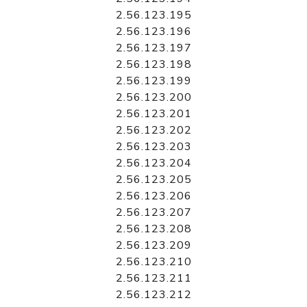
2.56.123.195
2.56.123.196
2.56.123.197
2.56.123.198
2.56.123.199
2.56.123.200
2.56.123.201
2.56.123.202
2.56.123.203
2.56.123.204
2.56.123.205
2.56.123.206
2.56.123.207
2.56.123.208
2.56.123.209
2.56.123.210
2.56.123.211
2.56.123.212