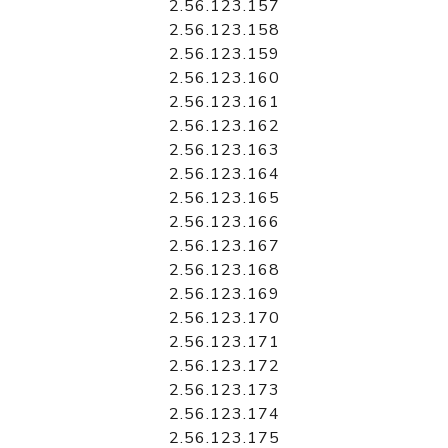
2.56.123.157
2.56.123.158
2.56.123.159
2.56.123.160
2.56.123.161
2.56.123.162
2.56.123.163
2.56.123.164
2.56.123.165
2.56.123.166
2.56.123.167
2.56.123.168
2.56.123.169
2.56.123.170
2.56.123.171
2.56.123.172
2.56.123.173
2.56.123.174
2.56.123.175