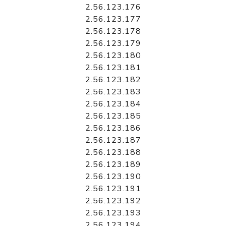
2.56.123.176
2.56.123.177
2.56.123.178
2.56.123.179
2.56.123.180
2.56.123.181
2.56.123.182
2.56.123.183
2.56.123.184
2.56.123.185
2.56.123.186
2.56.123.187
2.56.123.188
2.56.123.189
2.56.123.190
2.56.123.191
2.56.123.192
2.56.123.193
2.56.123.194