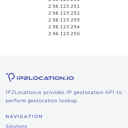
2.56.123.251
2.56.123.252
2.56.123.253
2.56.123.254
2.56.123.255
IP2Location.io provides IP geolocation API to
perform geolocation lookup.
NAVIGATION
Solutions