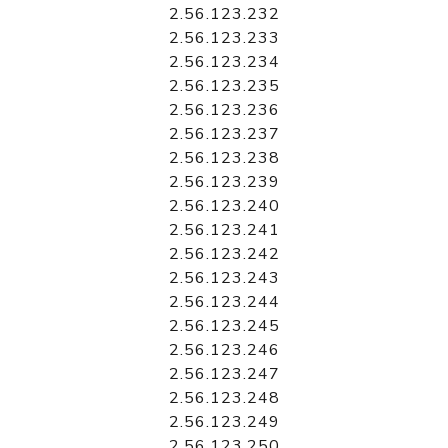
2.56.123.232
2.56.123.233
2.56.123.234
2.56.123.235
2.56.123.236
2.56.123.237
2.56.123.238
2.56.123.239
2.56.123.240
2.56.123.241
2.56.123.242
2.56.123.243
2.56.123.244
2.56.123.245
2.56.123.246
2.56.123.247
2.56.123.248
2.56.123.249
2.56.123.250