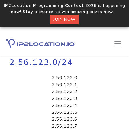
IP2Location Programming Contest 2026
is happening
now! Stay a chance to win amazing prizes now.
JOIN NOW
Home
Libraries
2.56.123.0/24
2.56.123.0
2.56.123.1
2.56.123.2
2.56.123.3
2.56.123.4
2.56.123.5
2.56.123.6
2.56.123.7