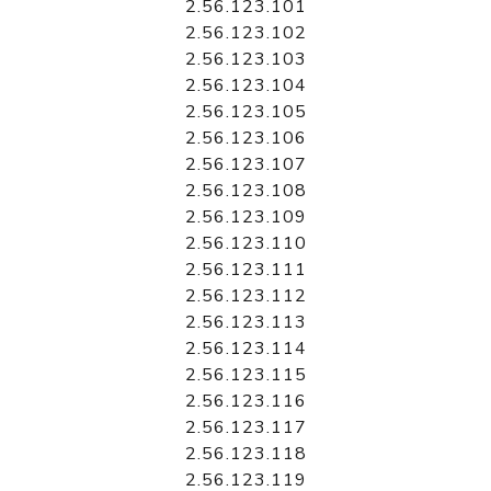
2.56.123.101
2.56.123.102
2.56.123.103
2.56.123.104
2.56.123.105
2.56.123.106
2.56.123.107
2.56.123.108
2.56.123.109
2.56.123.110
2.56.123.111
2.56.123.112
2.56.123.113
2.56.123.114
2.56.123.115
2.56.123.116
2.56.123.117
2.56.123.118
2.56.123.119