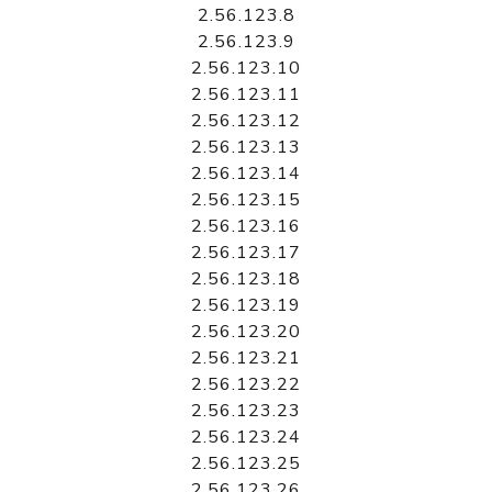
2.56.123.8
2.56.123.9
2.56.123.10
2.56.123.11
2.56.123.12
2.56.123.13
2.56.123.14
2.56.123.15
2.56.123.16
2.56.123.17
2.56.123.18
2.56.123.19
2.56.123.20
2.56.123.21
2.56.123.22
2.56.123.23
2.56.123.24
2.56.123.25
2.56.123.26