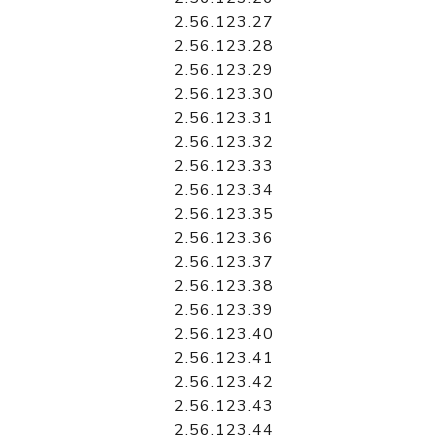
2.56.123.27
2.56.123.28
2.56.123.29
2.56.123.30
2.56.123.31
2.56.123.32
2.56.123.33
2.56.123.34
2.56.123.35
2.56.123.36
2.56.123.37
2.56.123.38
2.56.123.39
2.56.123.40
2.56.123.41
2.56.123.42
2.56.123.43
2.56.123.44