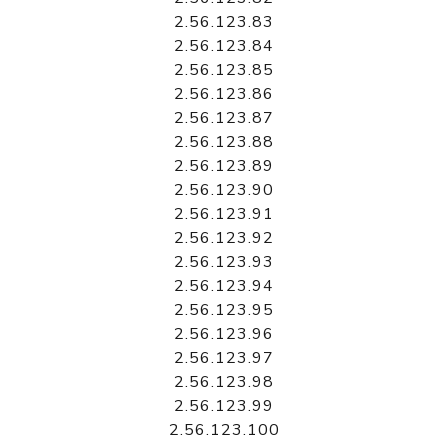
2.56.123.83
2.56.123.84
2.56.123.85
2.56.123.86
2.56.123.87
2.56.123.88
2.56.123.89
2.56.123.90
2.56.123.91
2.56.123.92
2.56.123.93
2.56.123.94
2.56.123.95
2.56.123.96
2.56.123.97
2.56.123.98
2.56.123.99
2.56.123.100