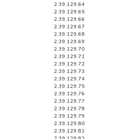
2.39.129.64
2.39.129.65
2.39.129.66
2.39.129.67
2.39.129.68
2.39.129.69
2.39.129.70
2.39.129.71
2.39.129.72
2.39.129.73
2.39.129.74
2.39.129.75
2.39.129.76
2.39.129.77
2.39.129.78
2.39.129.79
2.39.129.80
2.39.129.81
2.39.129.82