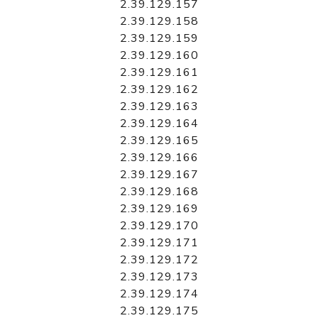
2.39.129.157
2.39.129.158
2.39.129.159
2.39.129.160
2.39.129.161
2.39.129.162
2.39.129.163
2.39.129.164
2.39.129.165
2.39.129.166
2.39.129.167
2.39.129.168
2.39.129.169
2.39.129.170
2.39.129.171
2.39.129.172
2.39.129.173
2.39.129.174
2.39.129.175