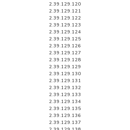
2.39.129.120
2.39.129.121
2.39.129.122
2.39.129.123
2.39.129.124
2.39.129.125
2.39.129.126
2.39.129.127
2.39.129.128
2.39.129.129
2.39.129.130
2.39.129.131
2.39.129.132
2.39.129.133
2.39.129.134
2.39.129.135
2.39.129.136
2.39.129.137
2.39.129.138