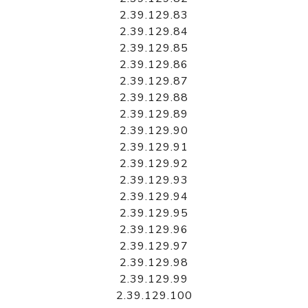
2.39.129.83
2.39.129.84
2.39.129.85
2.39.129.86
2.39.129.87
2.39.129.88
2.39.129.89
2.39.129.90
2.39.129.91
2.39.129.92
2.39.129.93
2.39.129.94
2.39.129.95
2.39.129.96
2.39.129.97
2.39.129.98
2.39.129.99
2.39.129.100