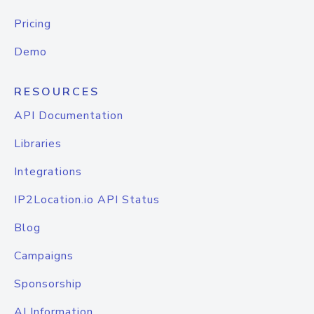
Pricing
Demo
RESOURCES
API Documentation
Libraries
Integrations
IP2Location.io API Status
Blog
Campaigns
Sponsorship
AI Information