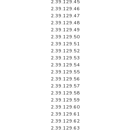
2.39.129.45
2.39.129.46
2.39.129.47
2.39.129.48
2.39.129.49
2.39.129.50
2.39.129.51
2.39.129.52
2.39.129.53
2.39.129.54
2.39.129.55
2.39.129.56
2.39.129.57
2.39.129.58
2.39.129.59
2.39.129.60
2.39.129.61
2.39.129.62
2.39.129.63