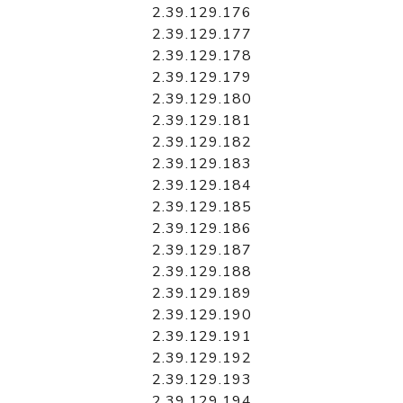
2.39.129.176
2.39.129.177
2.39.129.178
2.39.129.179
2.39.129.180
2.39.129.181
2.39.129.182
2.39.129.183
2.39.129.184
2.39.129.185
2.39.129.186
2.39.129.187
2.39.129.188
2.39.129.189
2.39.129.190
2.39.129.191
2.39.129.192
2.39.129.193
2.39.129.194