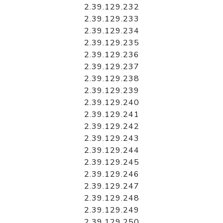
2.39.129.232
2.39.129.233
2.39.129.234
2.39.129.235
2.39.129.236
2.39.129.237
2.39.129.238
2.39.129.239
2.39.129.240
2.39.129.241
2.39.129.242
2.39.129.243
2.39.129.244
2.39.129.245
2.39.129.246
2.39.129.247
2.39.129.248
2.39.129.249
2.39.129.250