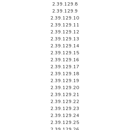
2.39.129.8
2.39.129.9
2.39.129.10
2.39.129.11
2.39.129.12
2.39.129.13
2.39.129.14
2.39.129.15
2.39.129.16
2.39.129.17
2.39.129.18
2.39.129.19
2.39.129.20
2.39.129.21
2.39.129.22
2.39.129.23
2.39.129.24
2.39.129.25
2.39.129.26