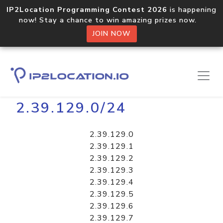
IP2Location Programming Contest 2026
is happening
now! Stay a chance to win amazing prizes now.
JOIN NOW
Home
Libraries
2.39.129.0/24
2.39.129.0
2.39.129.1
2.39.129.2
2.39.129.3
2.39.129.4
2.39.129.5
2.39.129.6
2.39.129.7