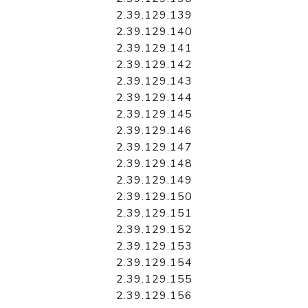
2.39.129.139
2.39.129.140
2.39.129.141
2.39.129.142
2.39.129.143
2.39.129.144
2.39.129.145
2.39.129.146
2.39.129.147
2.39.129.148
2.39.129.149
2.39.129.150
2.39.129.151
2.39.129.152
2.39.129.153
2.39.129.154
2.39.129.155
2.39.129.156