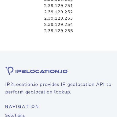
2.39.129.251
2.39.129.252
2.39.129.253
2.39.129.254
2.39.129.255
IP2Location.io provides IP geolocation API to
perform geolocation lookup.
NAVIGATION
Solutions