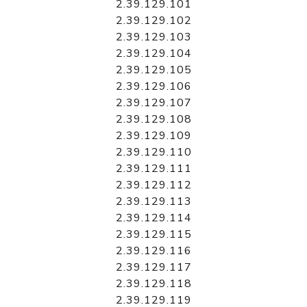
2.39.129.101
2.39.129.102
2.39.129.103
2.39.129.104
2.39.129.105
2.39.129.106
2.39.129.107
2.39.129.108
2.39.129.109
2.39.129.110
2.39.129.111
2.39.129.112
2.39.129.113
2.39.129.114
2.39.129.115
2.39.129.116
2.39.129.117
2.39.129.118
2.39.129.119