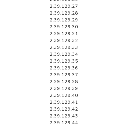
2.39.129.27
2.39.129.28
2.39.129.29
2.39.129.30
2.39.129.31
2.39.129.32
2.39.129.33
2.39.129.34
2.39.129.35
2.39.129.36
2.39.129.37
2.39.129.38
2.39.129.39
2.39.129.40
2.39.129.41
2.39.129.42
2.39.129.43
2.39.129.44