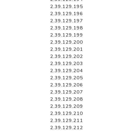
2.39.129.195
2.39.129.196
2.39.129.197
2.39.129.198
2.39.129.199
2.39.129.200
2.39.129.201
2.39.129.202
2.39.129.203
2.39.129.204
2.39.129.205
2.39.129.206
2.39.129.207
2.39.129.208
2.39.129.209
2.39.129.210
2.39.129.211
2.39.129.212