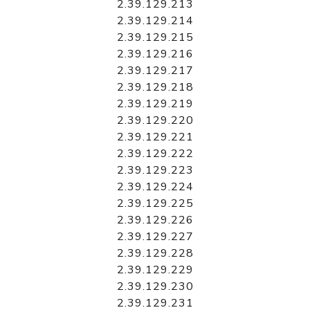
2.39.129.213
2.39.129.214
2.39.129.215
2.39.129.216
2.39.129.217
2.39.129.218
2.39.129.219
2.39.129.220
2.39.129.221
2.39.129.222
2.39.129.223
2.39.129.224
2.39.129.225
2.39.129.226
2.39.129.227
2.39.129.228
2.39.129.229
2.39.129.230
2.39.129.231