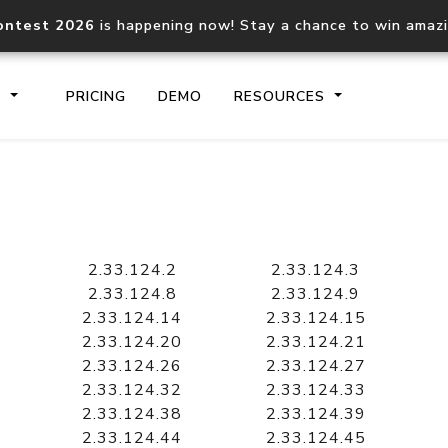
ontest 2026
is happening now! Stay a chance to win amaz
S
PRICING
DEMO
RESOURCES
IP2Location.io API
IP2Locati
Core IP geolocation API
Process mu
2.33.124.2
2.33.124.3
documentation
request
2.33.124.8
2.33.124.9
2.33.124.14
2.33.124.15
2.33.124.20
2.33.124.21
Domain WHOIS API
Hosted D
2.33.124.26
2.33.124.27
Comprehensive WHOIS data
Retrieve 
lookup
2.33.124.32
2.33.124.33
2.33.124.38
2.33.124.39
2.33.124.44
2.33.124.45