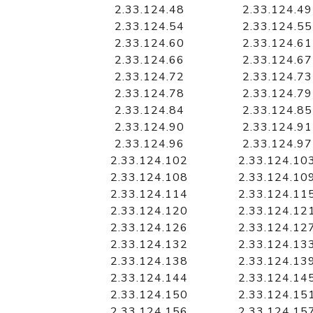
2.33.124.48
2.33.124.49
2.33.124.54
2.33.124.55
2.33.124.60
2.33.124.61
2.33.124.66
2.33.124.67
2.33.124.72
2.33.124.73
2.33.124.78
2.33.124.79
2.33.124.84
2.33.124.85
2.33.124.90
2.33.124.91
2.33.124.96
2.33.124.97
2.33.124.102
2.33.124.10
2.33.124.108
2.33.124.10
2.33.124.114
2.33.124.11
2.33.124.120
2.33.124.12
2.33.124.126
2.33.124.12
2.33.124.132
2.33.124.13
2.33.124.138
2.33.124.13
2.33.124.144
2.33.124.14
2.33.124.150
2.33.124.15
2.33.124.156
2.33.124.15