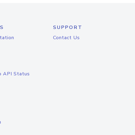
S
SUPPORT
tation
Contact Us
o API Status
n