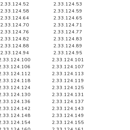
2.33.124.52
2.33.124.53
2.33.124.58
2.33.124.59
2.33.124.64
2.33.124.65
2.33.124.70
2.33.124.71
2.33.124.76
2.33.124.77
2.33.124.82
2.33.124.83
2.33.124.88
2.33.124.89
2.33.124.94
2.33.124.95
2.33.124.100
2.33.124.101
2.33.124.106
2.33.124.107
2.33.124.112
2.33.124.113
2.33.124.118
2.33.124.119
2.33.124.124
2.33.124.125
2.33.124.130
2.33.124.131
2.33.124.136
2.33.124.137
2.33.124.142
2.33.124.143
2.33.124.148
2.33.124.149
2.33.124.154
2.33.124.155
2.33.124.160
2.33.124.161