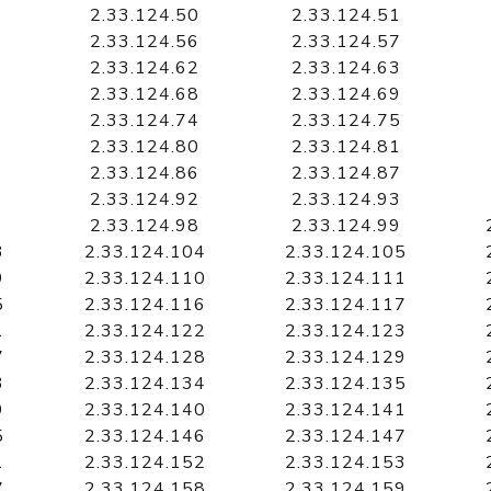
2.33.124.50
2.33.124.51
2.33.124.56
2.33.124.57
2.33.124.62
2.33.124.63
2.33.124.68
2.33.124.69
2.33.124.74
2.33.124.75
2.33.124.80
2.33.124.81
2.33.124.86
2.33.124.87
2.33.124.92
2.33.124.93
2.33.124.98
2.33.124.99
3
2.33.124.104
2.33.124.105
9
2.33.124.110
2.33.124.111
5
2.33.124.116
2.33.124.117
1
2.33.124.122
2.33.124.123
7
2.33.124.128
2.33.124.129
3
2.33.124.134
2.33.124.135
9
2.33.124.140
2.33.124.141
5
2.33.124.146
2.33.124.147
1
2.33.124.152
2.33.124.153
7
2.33.124.158
2.33.124.159