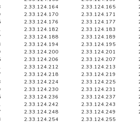
3
2.33.124.164
2.33.124.165
9
2.33.124.170
2.33.124.171
5
2.33.124.176
2.33.124.177
1
2.33.124.182
2.33.124.183
7
2.33.124.188
2.33.124.189
3
2.33.124.194
2.33.124.195
9
2.33.124.200
2.33.124.201
5
2.33.124.206
2.33.124.207
1
2.33.124.212
2.33.124.213
7
2.33.124.218
2.33.124.219
3
2.33.124.224
2.33.124.225
9
2.33.124.230
2.33.124.231
5
2.33.124.236
2.33.124.237
1
2.33.124.242
2.33.124.243
7
2.33.124.248
2.33.124.249
3
2.33.124.254
2.33.124.255