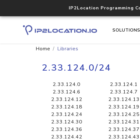
IP2Location Programming C
SOLUTION
Home
Libraries
2.33.124.0/24
2.33.124.0
2.33.124.1
2.33.124.6
2.33.124.7
2.33.124.12
2.33.124.13
2.33.124.18
2.33.124.19
2.33.124.24
2.33.124.25
2.33.124.30
2.33.124.31
2.33.124.36
2.33.124.37
2.33.124.42
2.33.124.43