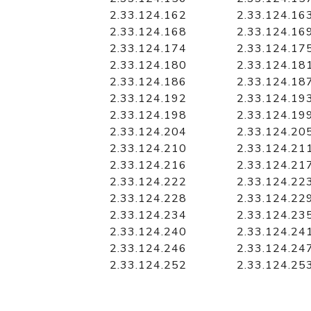
2.33.124.162
2.33.124.16
2.33.124.168
2.33.124.16
2.33.124.174
2.33.124.17
2.33.124.180
2.33.124.18
2.33.124.186
2.33.124.18
2.33.124.192
2.33.124.19
2.33.124.198
2.33.124.19
2.33.124.204
2.33.124.20
2.33.124.210
2.33.124.21
2.33.124.216
2.33.124.21
2.33.124.222
2.33.124.22
2.33.124.228
2.33.124.22
2.33.124.234
2.33.124.23
2.33.124.240
2.33.124.24
2.33.124.246
2.33.124.24
2.33.124.252
2.33.124.25