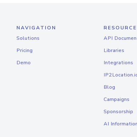
NAVIGATION
RESOURCE
Solutions
API Documen
Pricing
Libraries
Demo
Integrations
IP2Location.i
Blog
Campaigns
Sponsorship
AI Informatio