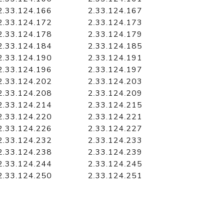
2.33.124.166
2.33.124.167
2.33.124.172
2.33.124.173
2.33.124.178
2.33.124.179
2.33.124.184
2.33.124.185
2.33.124.190
2.33.124.191
2.33.124.196
2.33.124.197
2.33.124.202
2.33.124.203
2.33.124.208
2.33.124.209
2.33.124.214
2.33.124.215
2.33.124.220
2.33.124.221
2.33.124.226
2.33.124.227
2.33.124.232
2.33.124.233
2.33.124.238
2.33.124.239
2.33.124.244
2.33.124.245
2.33.124.250
2.33.124.251