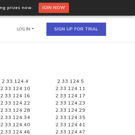
ing prizes now.
JOIN NOW
LOG IN
SIGN UP FOR TRIAL
on.io Bulk API
ltiple IPs in a single
2.33.124.4
2.33.124.5
2.33.124.10
2.33.124.11
2.33.124.16
2.33.124.17
2.33.124.22
2.33.124.23
omain API
2.33.124.28
2.33.124.29
domains hosted on an IP
2.33.124.34
2.33.124.35
2.33.124.40
2.33.124.41
2.33.124.46
2.33.124.47