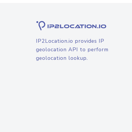
IP2Location.io provides IP
geolocation API to perform
geolocation lookup.