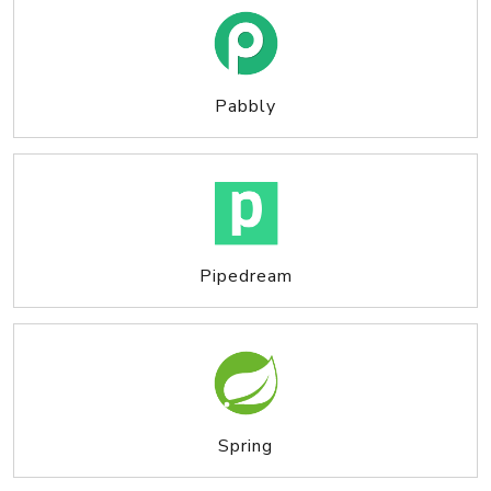
Pabbly
Pipedream
Spring