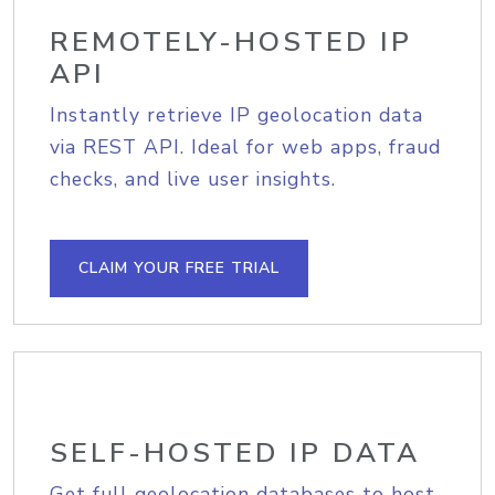
REMOTELY-HOSTED IP
API
Instantly retrieve IP geolocation data
via REST API. Ideal for web apps, fraud
checks, and live user insights.
CLAIM YOUR FREE TRIAL
SELF-HOSTED IP DATA
Get full geolocation databases to host