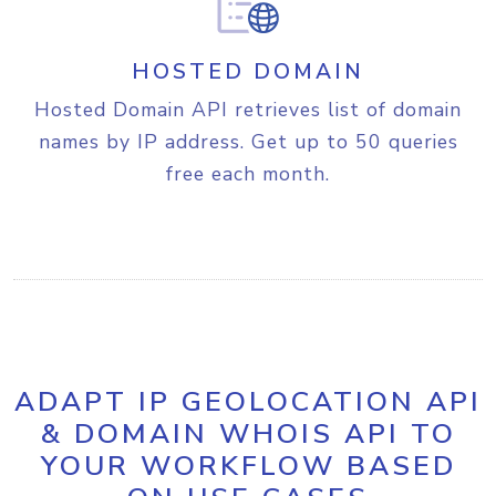
10T06:26:54-04:00"
,

"gmt_offset"
:
 -14400,

"is_dst"
:
 true,

HOSTED DOMAIN
"abbreviation"
:
"EST"
,

"dst_start_date"
:
"2026-03-
Hosted Domain API retrieves list of domain
08"
,

names by IP address. Get up to 50 queries
"dst_end_date"
:
"2026-11-
free each month.
01"
,

"sunrise"
:
"06:40"
,

"sunset"
:
"20:37"
}
,

"geotargeting"
:
{
"metro"
:
"535"
}
,

"is_proxy"
:
 false,

"fraud_score"
:
1
,

"proxy"
:
{
ADAPT IP GEOLOCATION API
"last_seen"
:
1
,

& DOMAIN WHOIS API TO
"proxy_type"
:
"AIC"
,

YOUR WORKFLOW BASED
"threat"
:
"-"
,

"provider"
:
"-"
,
