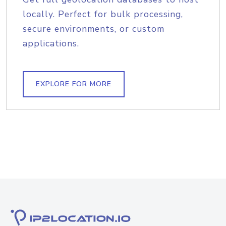
locally. Perfect for bulk processing,
secure environments, or custom
applications.
EXPLORE FOR MORE