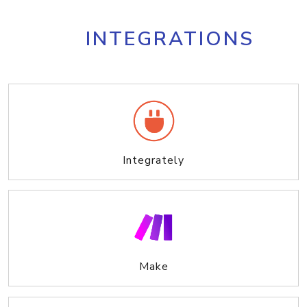
INTEGRATIONS
Integrately
Make