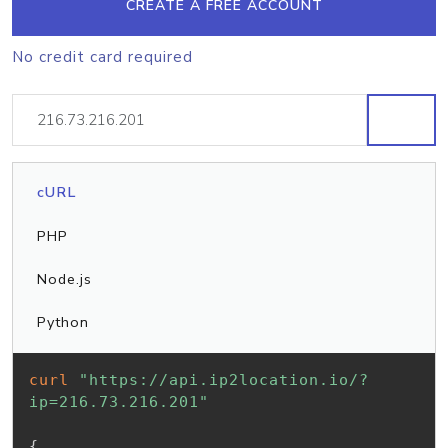
CREATE A FREE ACCOUNT
No credit card required
cURL
PHP
Node.js
Python
curl
"https://api.ip2location.io/?
ip=216.73.216.201"
{