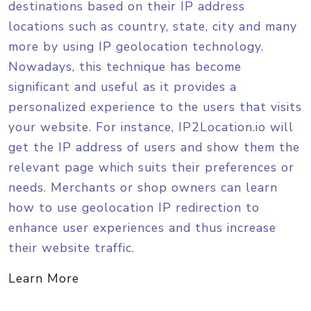
destinations based on their IP address
}
locations such as country, state, city and many
more by using IP geolocation technology.
Nowadays, this technique has become
significant and useful as it provides a
personalized experience to the users that visits
your website. For instance, IP2Location.io will
get the IP address of users and show them the
relevant page which suits their preferences or
needs. Merchants or shop owners can learn
how to use geolocation IP redirection to
enhance user experiences and thus increase
their website traffic.
Learn More