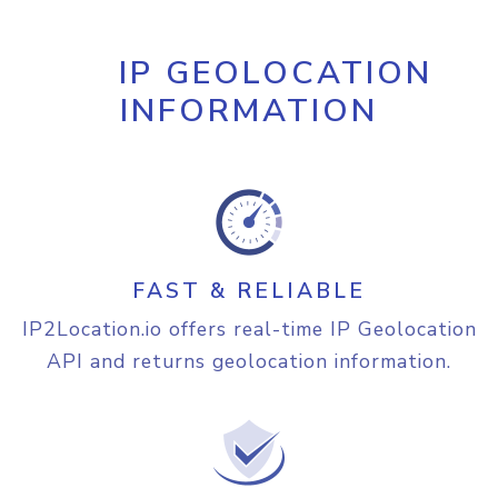
"continent"
:
{
"name"
:
"North America"
,

"code"
:
"NA"
,

IP GEOLOCATION
"hemisphere"
:
[
INFORMATION
"north"
,

"west"
]
,

"translation"
:
{
"lang"
:
"en"
,

"value"
:
"North 
America"
}
FAST & RELIABLE
}
,

"country"
:
{
IP2Location.io offers real-time IP Geolocation
"name"
:
"United States of 
API and returns geolocation information.
America"
,

"alpha3_code"
:
"USA"
,

"numeric_code"
:
840
,

"demonym"
:
"Americans"
,

"flag"
:
"https://cdn.ip2location.io/assets/img/fl