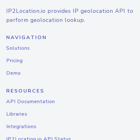
IP2Location.io provides IP geolocation API to
perform geolocation lookup.
NAVIGATION
Solutions
Pricing
Demo
RESOURCES
API Documentation
Libraries
Integrations
IP2Location.io API Status