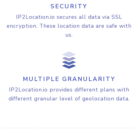
SECURITY
"capital"
:
"Washington, 
D.C."
,

IP2Location.io secures all data via SSL
"total_area"
:
9826675
,

encryption. These location data are safe with
"population"
:
339665118
,

"currency"
:
{
us.
"code"
:
"USD"
,

"name"
:
"United States 
Dollar"
,

"symbol"
:
"$"
}
,

"language"
:
{
MULTIPLE GRANULARITY
"code"
:
"EN"
,

"name"
:
"English"
IP2Location.io provides different plans with
}
,

different granular level of geolocation data.
"tld"
:
"us"
,

"translation"
:
{
"lang"
:
"en"
,

"value"
:
"United States 
of America"
}