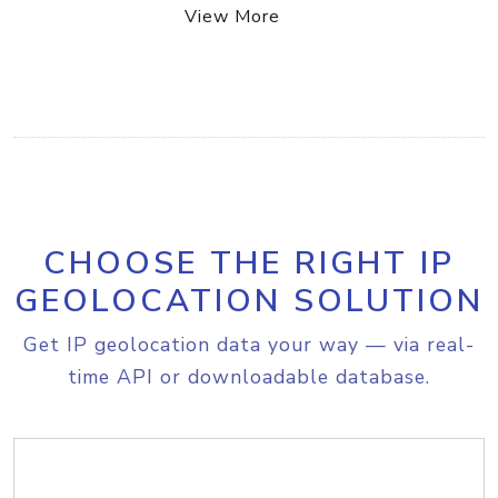
View More
CHOOSE THE RIGHT IP
GEOLOCATION SOLUTION
Get IP geolocation data your way — via real-
time API or downloadable database.