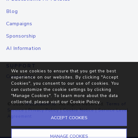
Blog
Campaigns
Sponsorship
AI Information
SUPPORT
We use cookies to ensure that you get the best
Contact Us
experience on our websites. By clicking "Accept
Cookies", you consent to our use of cookies. You
can customize the cookie settings by clicking
"Manage Cookies". To learn more about the data
collected, please visit our
Cookie Policy
.
© 2026
IP2Location.io
. All Rights Reserved.
Terms of
Service
|
Privacy Policy
|
Cookie Notice
|
Service Level
Agreement
ACCEPT COOKIES
MANAGE COOKIES