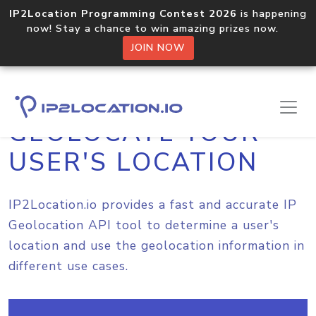
IP2Location Programming Contest 2026
is happening
now! Stay a chance to win amazing prizes now.
JOIN NOW
GEOLOCATE YOUR
USER'S LOCATION
IP2Location.io provides a fast and accurate IP
Geolocation API tool to determine a user's
location and use the geolocation information in
different use cases.