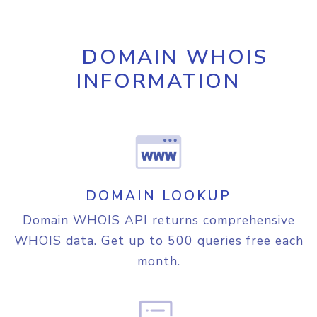
}
,

"region"
:
{
"name"
:
"Ohio"
,

DOMAIN WHOIS
"code"
:
"US-OH"
,

"translation"
:
{
INFORMATION
"lang"
:
"en"
,

"value"
:
"Ohio"
}
}
,

"city"
:
{
"name"
:
"Columbus"
,

"translation"
:
{
DOMAIN LOOKUP
"lang"
:
"en"
,

"value"
:
"Columbus"
Domain WHOIS API returns comprehensive
}
WHOIS data. Get up to 500 queries free each
}
,

"time_zone_info"
:
{
month.
"olson"
:
"America/New_York"
,

"current_time"
:
"2026-08-