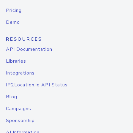
Pricing
Demo
RESOURCES
API Documentation
Libraries
Integrations
IP2Location.io API Status
Blog
Campaigns
Sponsorship
AI Information