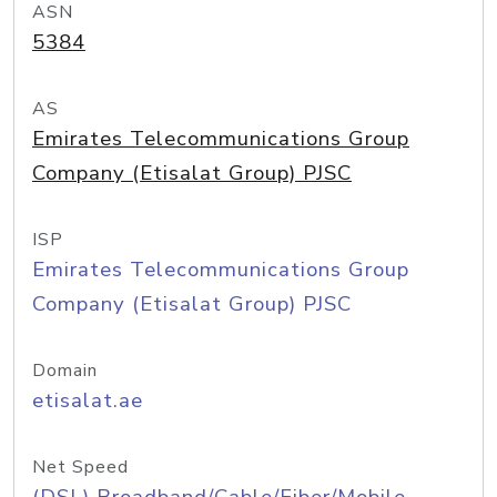
ASN
5384
AS
Emirates Telecommunications Group
Company (Etisalat Group) PJSC
ISP
Emirates Telecommunications Group
Company (Etisalat Group) PJSC
Domain
etisalat.ae
Net Speed