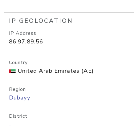
IP GEOLOCATION
IP Address
86.97.89.56
Country
United Arab Emirates (AE)
Region
Dubayy
District
-