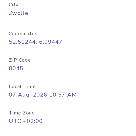
City
Zwolle
Coordinates
52.51244, 6.09447
ZIP Code
8045
Local Time
07 Aug, 2026 10:57 AM
Time Zone
UTC +02:00