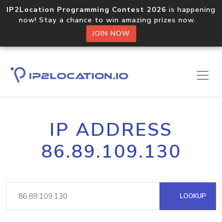
IP2Location Programming Contest 2026
is happening
now! Stay a chance to win amazing prizes now.
JOIN NOW
IP ADDRESS
86.89.109.130
LOOKUP