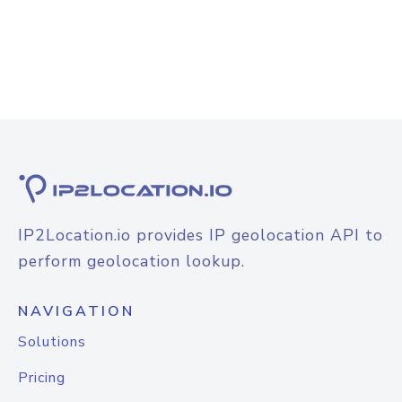
IP2Location.io provides IP geolocation API to
perform geolocation lookup.
NAVIGATION
Solutions
Pricing