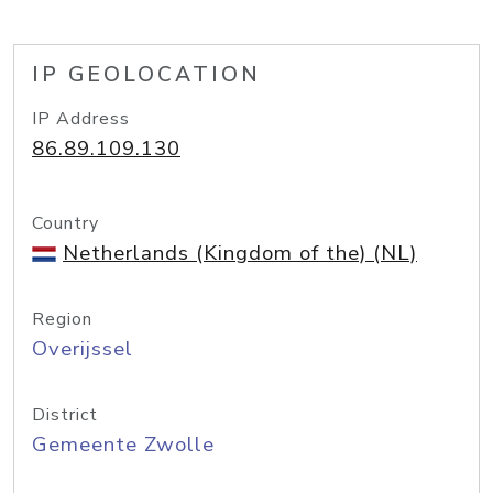
IP GEOLOCATION
IP Address
86.89.109.130
Country
Netherlands (Kingdom of the) (NL)
Region
Overijssel
District
Gemeente Zwolle