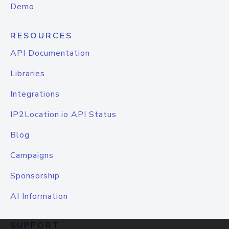
Demo
RESOURCES
API Documentation
Libraries
Integrations
IP2Location.io API Status
Blog
Campaigns
Sponsorship
AI Information
SUPPORT