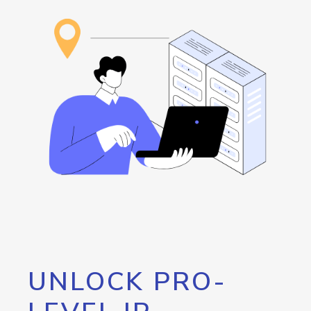
UNLOCK PRO-