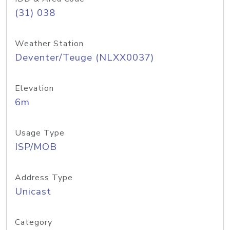
(31) 038
Weather Station
Deventer/Teuge (NLXX0037)
Elevation
6m
Usage Type
ISP/MOB
Address Type
Unicast
Category