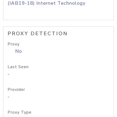
(IAB19-18) Internet Technology
PROXY DETECTION
Proxy
No
Last Seen
-
Provider
-
Proxy Type