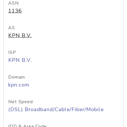
ASN
1136
AS
KPN B.V.
ISP
KPN B.V.
Domain
kpn.com
Net Speed
(DSL) Broadband/Cable/Fiber/Mobile
IDD & Area Code