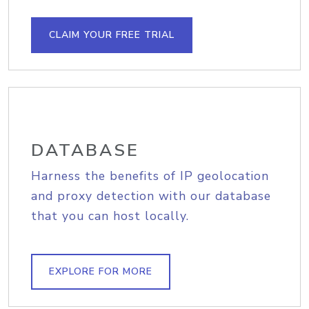
CLAIM YOUR FREE TRIAL
DATABASE
Harness the benefits of IP geolocation
and proxy detection with our database
that you can host locally.
EXPLORE FOR MORE