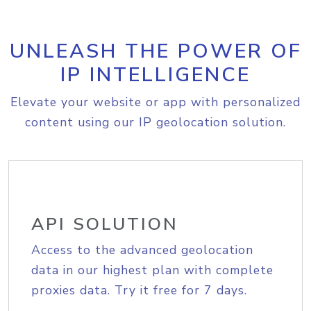
UNLEASH THE POWER OF
IP INTELLIGENCE
Elevate your website or app with personalized
content using our IP geolocation solution.
API SOLUTION
Access to the advanced geolocation
data in our highest plan with complete
proxies data. Try it free for 7 days.