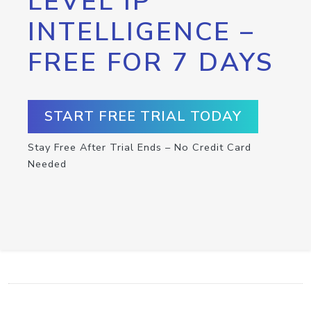
LEVEL IP
INTELLIGENCE –
FREE FOR 7 DAYS
START FREE TRIAL TODAY
Stay Free After Trial Ends – No Credit Card
Needed