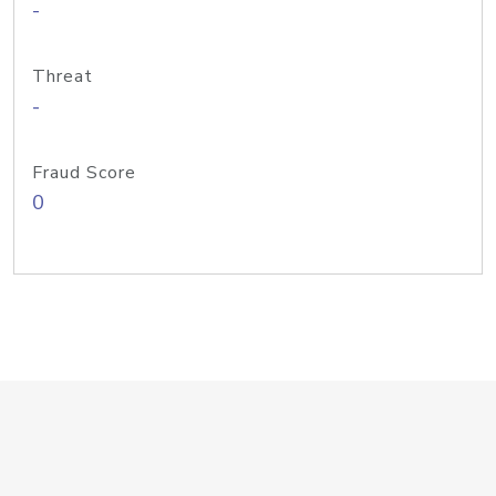
-
Threat
-
Fraud Score
0