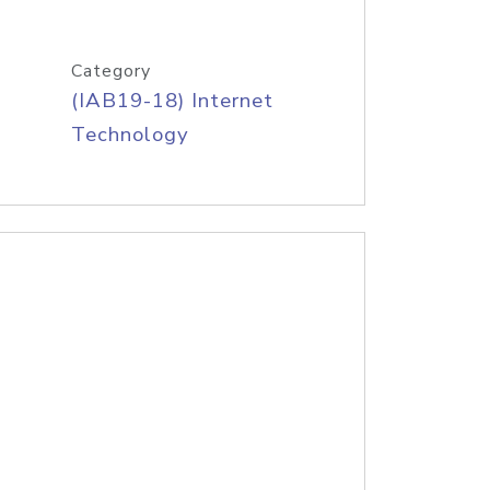
Category
(IAB19-18) Internet
Technology