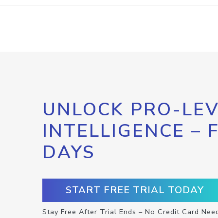
UNLOCK PRO-LEV
INTELLIGENCE – 
DAYS
START FREE TRIAL TODAY
Stay Free After Trial Ends – No Credit Card Nee