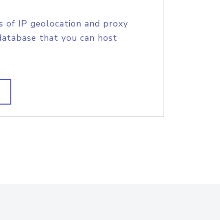
s of IP geolocation and proxy
database that you can host