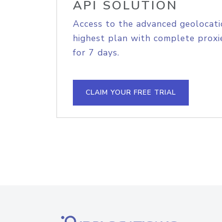
API SOLUTION
Access to the advanced geolocati
highest plan with complete proxie
for 7 days.
CLAIM YOUR FREE TRIAL