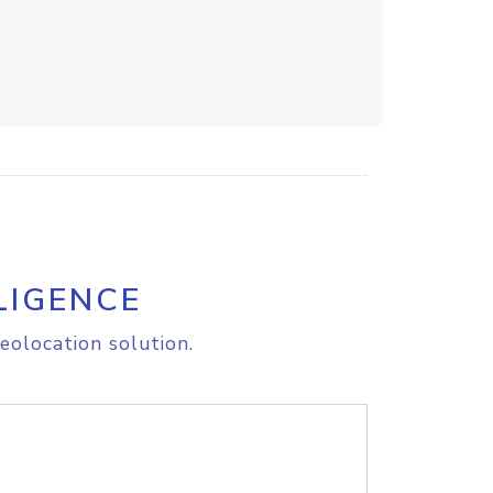
LIGENCE
eolocation solution.