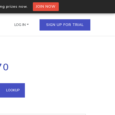
ing prizes now.
JOIN NOW
LOG IN
SIGN UP FOR TRIAL
on.io Bulk API
70
ltiple IPs in a single
omain API
LOOKUP
domains hosted on an IP