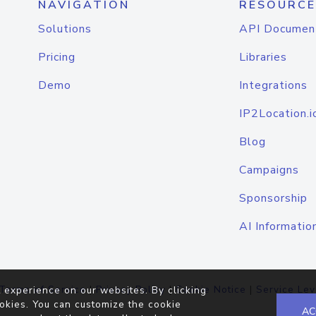
NAVIGATION
RESOURCE
Solutions
API Documen
Pricing
Libraries
Demo
Integrations
IP2Location.i
Blog
Campaigns
Sponsorship
AI Informatio
Terms of Service
|
Privacy Policy
|
Cookie Notice
|
Service Lev
 experience on our websites. By clicking
okies. You can customize the cookie
AC