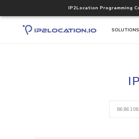
IP2Location Programming C
SOLUTION
I