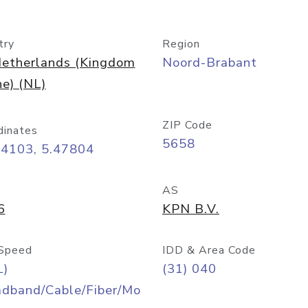
try
Region
etherlands (Kingdom
Noord-Brabant
he) (NL)
ZIP Code
dinates
5658
44103, 5.47804
AS
6
KPN B.V.
Speed
IDD & Area Code
L)
(31) 040
adband/Cable/Fiber/Mo