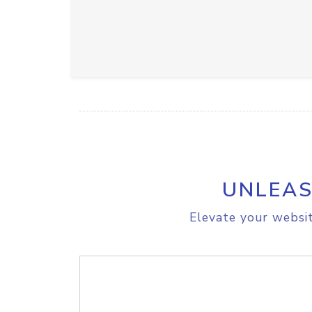
UNLEAS
Elevate your websit