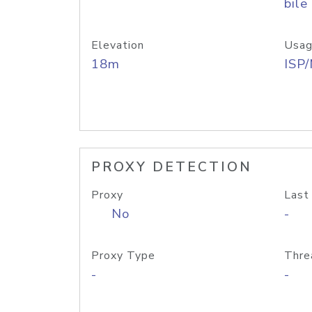
bile
Elevation
Usag
18m
ISP
PROXY DETECTION
Proxy
Last
No
-
Proxy Type
Thre
-
-