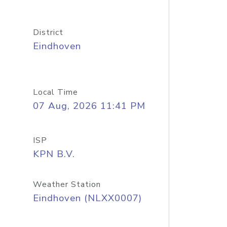
District
Eindhoven
Local Time
07 Aug, 2026 11:41 PM
ISP
KPN B.V.
Weather Station
Eindhoven (NLXX0007)