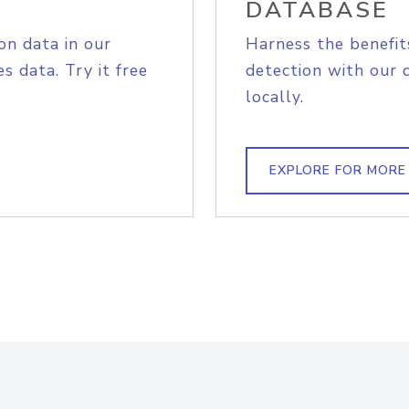
DATABASE
on data in our
Harness the benefit
s data. Try it free
detection with our 
locally.
EXPLORE FOR MORE