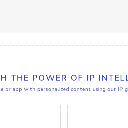
H THE POWER OF IP INTEL
e or app with personalized content using our IP g