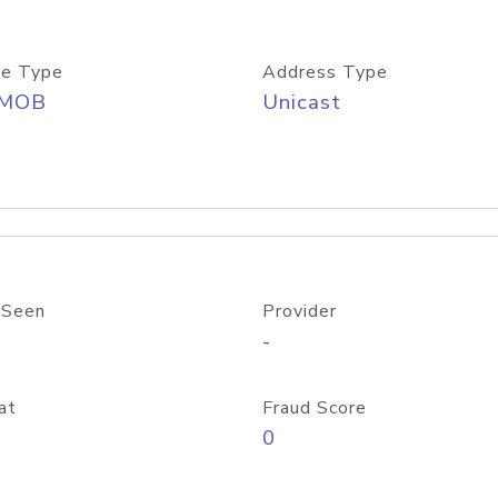
e Type
Address Type
/MOB
Unicast
 Seen
Provider
-
at
Fraud Score
0