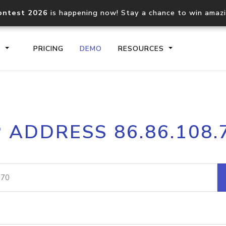
ontest 2026
is happening now! Stay a chance to win amaz
S
PRICING
DEMO
RESOURCES
IP2Location.io API
IP2Locati
P ADDRESS 86.86.108.
Core IP geolocation API
Process mu
documentation
request
Domain WHOIS API
Hosted D
Comprehensive WHOIS data
Retrieve 
lookup