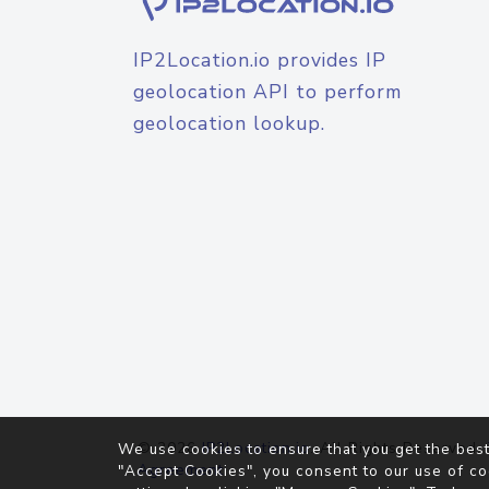
IP2Location.io provides IP
geolocation API to perform
geolocation lookup.
© 2026
IP2Location.io
. All Rights Reserved.
We use cookies to ensure that you get the best
Agreement
"Accept Cookies", you consent to our use of co