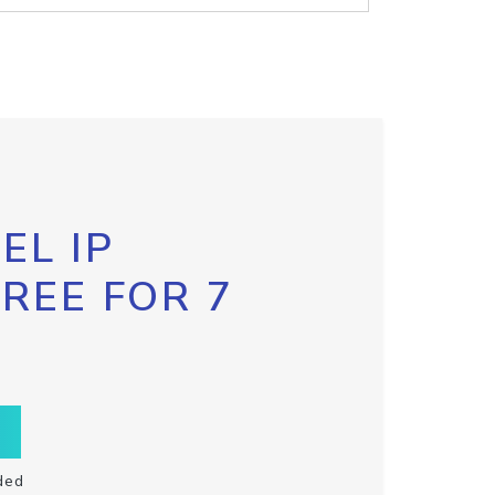
EL IP
FREE FOR 7
ded