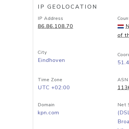
IP GEOLOCATION
IP Address
Coun
86.86.108.70
N
of t
City
Coor
Eindhoven
51.
Time Zone
ASN
UTC +02:00
113
Domain
Net 
kpn.com
(DS
Bro