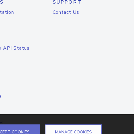
S
SUPPORT
tation
Contact Us
o API Status
n
el
CEPT COOKIES
MANAGE COOKIES