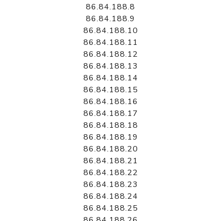
86.84.188.8
86.84.188.9
86.84.188.10
86.84.188.11
86.84.188.12
86.84.188.13
86.84.188.14
86.84.188.15
86.84.188.16
86.84.188.17
86.84.188.18
86.84.188.19
86.84.188.20
86.84.188.21
86.84.188.22
86.84.188.23
86.84.188.24
86.84.188.25
86.84.188.26