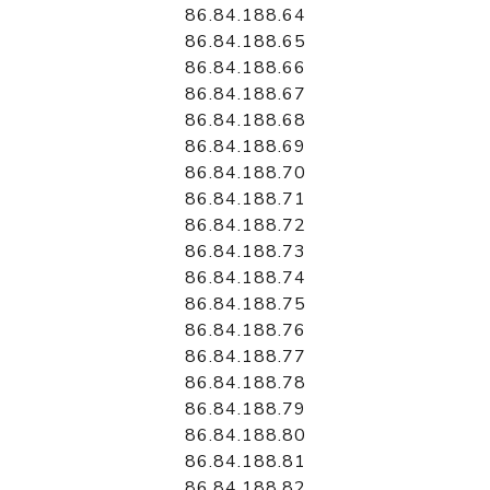
86.84.188.64
86.84.188.65
86.84.188.66
86.84.188.67
86.84.188.68
86.84.188.69
86.84.188.70
86.84.188.71
86.84.188.72
86.84.188.73
86.84.188.74
86.84.188.75
86.84.188.76
86.84.188.77
86.84.188.78
86.84.188.79
86.84.188.80
86.84.188.81
86.84.188.82