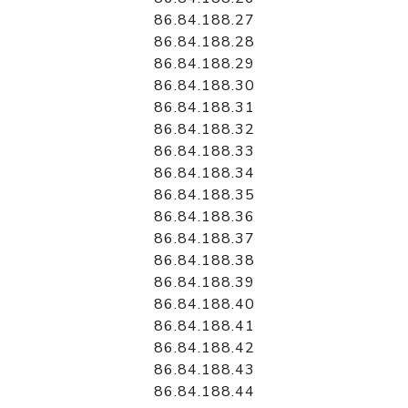
86.84.188.27
86.84.188.28
86.84.188.29
86.84.188.30
86.84.188.31
86.84.188.32
86.84.188.33
86.84.188.34
86.84.188.35
86.84.188.36
86.84.188.37
86.84.188.38
86.84.188.39
86.84.188.40
86.84.188.41
86.84.188.42
86.84.188.43
86.84.188.44