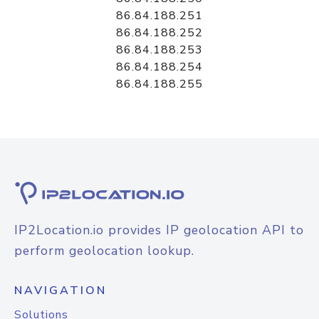
86.84.188.251
86.84.188.252
86.84.188.253
86.84.188.254
86.84.188.255
IP2Location.io provides IP geolocation API to
perform geolocation lookup.
NAVIGATION
Solutions