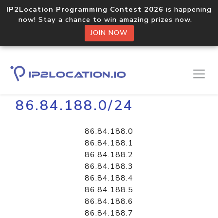
IP2Location Programming Contest 2026
is happening
now! Stay a chance to win amazing prizes now.
JOIN NOW
Home
Libraries
86.84.188.0/24
86.84.188.0
86.84.188.1
86.84.188.2
86.84.188.3
86.84.188.4
86.84.188.5
86.84.188.6
86.84.188.7