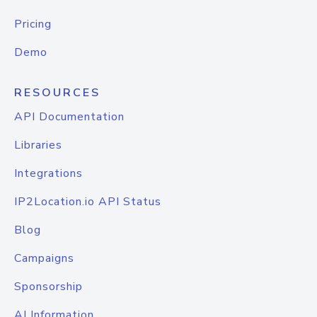
Pricing
Demo
RESOURCES
API Documentation
Libraries
Integrations
IP2Location.io API Status
Blog
Campaigns
Sponsorship
AI Information