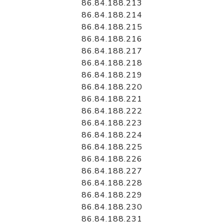
86.84.188.213
86.84.188.214
86.84.188.215
86.84.188.216
86.84.188.217
86.84.188.218
86.84.188.219
86.84.188.220
86.84.188.221
86.84.188.222
86.84.188.223
86.84.188.224
86.84.188.225
86.84.188.226
86.84.188.227
86.84.188.228
86.84.188.229
86.84.188.230
86.84.188.231