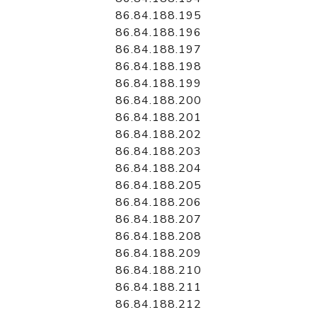
86.84.188.195
86.84.188.196
86.84.188.197
86.84.188.198
86.84.188.199
86.84.188.200
86.84.188.201
86.84.188.202
86.84.188.203
86.84.188.204
86.84.188.205
86.84.188.206
86.84.188.207
86.84.188.208
86.84.188.209
86.84.188.210
86.84.188.211
86.84.188.212