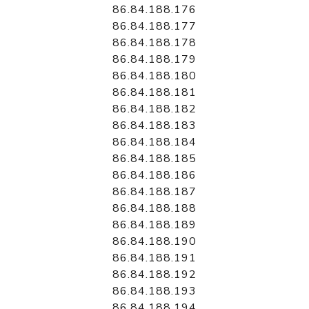
86.84.188.176
86.84.188.177
86.84.188.178
86.84.188.179
86.84.188.180
86.84.188.181
86.84.188.182
86.84.188.183
86.84.188.184
86.84.188.185
86.84.188.186
86.84.188.187
86.84.188.188
86.84.188.189
86.84.188.190
86.84.188.191
86.84.188.192
86.84.188.193
86.84.188.194