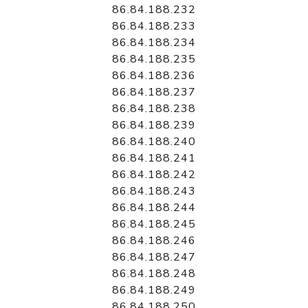
86.84.188.232
86.84.188.233
86.84.188.234
86.84.188.235
86.84.188.236
86.84.188.237
86.84.188.238
86.84.188.239
86.84.188.240
86.84.188.241
86.84.188.242
86.84.188.243
86.84.188.244
86.84.188.245
86.84.188.246
86.84.188.247
86.84.188.248
86.84.188.249
86.84.188.250