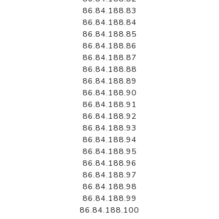
86.84.188.83
86.84.188.84
86.84.188.85
86.84.188.86
86.84.188.87
86.84.188.88
86.84.188.89
86.84.188.90
86.84.188.91
86.84.188.92
86.84.188.93
86.84.188.94
86.84.188.95
86.84.188.96
86.84.188.97
86.84.188.98
86.84.188.99
86.84.188.100