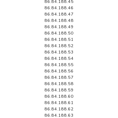
86.84.188.45
86.84.188.46
86.84.188.47
86.84.188.48
86.84.188.49
86.84.188.50
86.84.188.51
86.84.188.52
86.84.188.53
86.84.188.54
86.84.188.55
86.84.188.56
86.84.188.57
86.84.188.58
86.84.188.59
86.84.188.60
86.84.188.61
86.84.188.62
86.84.188.63