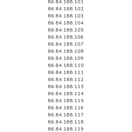
86.84.188.101
86.84.188.102
86.84.188.103
86.84.188.104
86.84.188.105
86.84.188.106
86.84.188.107
86.84.188.108
86.84.188.109
86.84.188.110
86.84.188.111
86.84.188.112
86.84.188.113
86.84.188.114
86.84.188.115
86.84.188.116
86.84.188.117
86.84.188.118
86.84.188.119