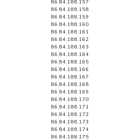
86.84.188.157
86.84.188.158
86.84.188.159
86.84.188.160
86.84.188.161
86.84.188.162
86.84.188.163
86.84.188.164
86.84.188.165
86.84.188.166
86.84.188.167
86.84.188.168
86.84.188.169
86.84.188.170
86.84.188.171
86.84.188.172
86.84.188.173
86.84.188.174
86.84.188.175