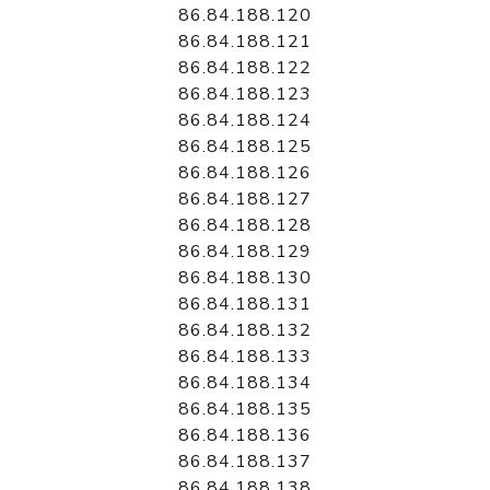
86.84.188.120
86.84.188.121
86.84.188.122
86.84.188.123
86.84.188.124
86.84.188.125
86.84.188.126
86.84.188.127
86.84.188.128
86.84.188.129
86.84.188.130
86.84.188.131
86.84.188.132
86.84.188.133
86.84.188.134
86.84.188.135
86.84.188.136
86.84.188.137
86.84.188.138