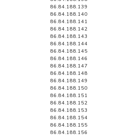
86.84.188.139
86.84.188.140
86.84.188.141
86.84.188.142
86.84.188.143
86.84.188.144
86.84.188.145
86.84.188.146
86.84.188.147
86.84.188.148
86.84.188.149
86.84.188.150
86.84.188.151
86.84.188.152
86.84.188.153
86.84.188.154
86.84.188.155
86.84.188.156