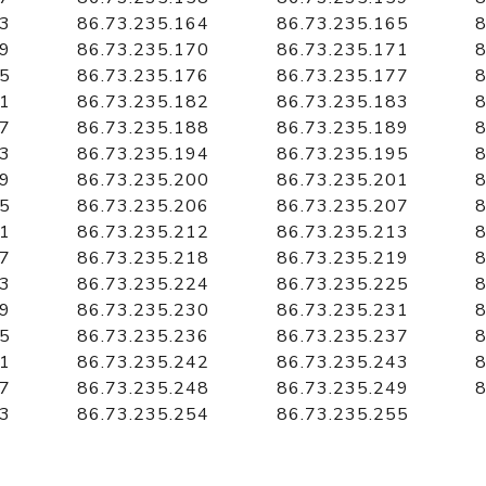
63
86.73.235.164
86.73.235.165
8
69
86.73.235.170
86.73.235.171
8
75
86.73.235.176
86.73.235.177
8
81
86.73.235.182
86.73.235.183
8
87
86.73.235.188
86.73.235.189
8
93
86.73.235.194
86.73.235.195
8
99
86.73.235.200
86.73.235.201
8
05
86.73.235.206
86.73.235.207
8
11
86.73.235.212
86.73.235.213
8
17
86.73.235.218
86.73.235.219
8
23
86.73.235.224
86.73.235.225
8
29
86.73.235.230
86.73.235.231
8
35
86.73.235.236
86.73.235.237
8
41
86.73.235.242
86.73.235.243
8
47
86.73.235.248
86.73.235.249
8
53
86.73.235.254
86.73.235.255