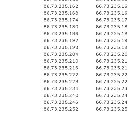
86.73.235.162
86.73.235.1
86.73.235.168
86.73.235.1
86.73.235.174
86.73.235.1
86.73.235.180
86.73.235.1
86.73.235.186
86.73.235.1
86.73.235.192
86.73.235.1
86.73.235.198
86.73.235.1
86.73.235.204
86.73.235.2
86.73.235.210
86.73.235.2
86.73.235.216
86.73.235.2
86.73.235.222
86.73.235.2
86.73.235.228
86.73.235.2
86.73.235.234
86.73.235.2
86.73.235.240
86.73.235.2
86.73.235.246
86.73.235.2
86.73.235.252
86.73.235.2