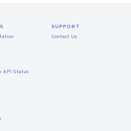
S
SUPPORT
tation
Contact Us
o API Status
n