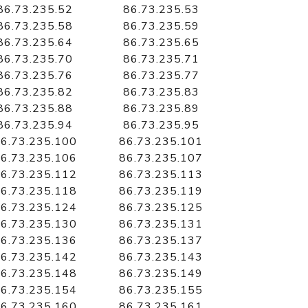
86.73.235.52
86.73.235.53
86.73.235.58
86.73.235.59
86.73.235.64
86.73.235.65
86.73.235.70
86.73.235.71
86.73.235.76
86.73.235.77
86.73.235.82
86.73.235.83
86.73.235.88
86.73.235.89
86.73.235.94
86.73.235.95
6.73.235.100
86.73.235.101
6.73.235.106
86.73.235.107
6.73.235.112
86.73.235.113
6.73.235.118
86.73.235.119
6.73.235.124
86.73.235.125
6.73.235.130
86.73.235.131
6.73.235.136
86.73.235.137
6.73.235.142
86.73.235.143
6.73.235.148
86.73.235.149
6.73.235.154
86.73.235.155
6.73.235.160
86.73.235.161