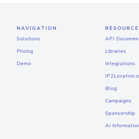
NAVIGATION
RESOURCE
Solutions
API Documen
Pricing
Libraries
Demo
Integrations
IP2Location.i
Blog
Campaigns
Sponsorship
AI Informatio