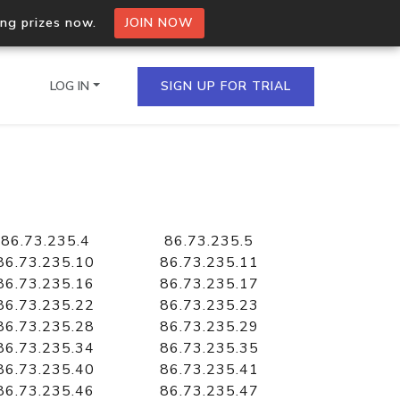
ing prizes now.
JOIN NOW
LOG IN
SIGN UP FOR TRIAL
on.io Bulk API
ltiple IPs in a single
86.73.235.4
86.73.235.5
86.73.235.10
86.73.235.11
86.73.235.16
86.73.235.17
86.73.235.22
86.73.235.23
omain API
86.73.235.28
86.73.235.29
domains hosted on an IP
86.73.235.34
86.73.235.35
86.73.235.40
86.73.235.41
86.73.235.46
86.73.235.47