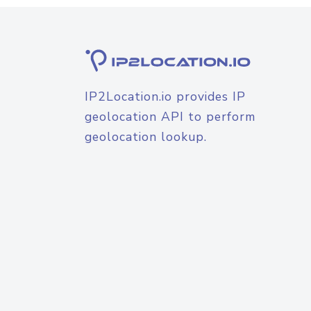
IP2Location.io provides IP
geolocation API to perform
geolocation lookup.