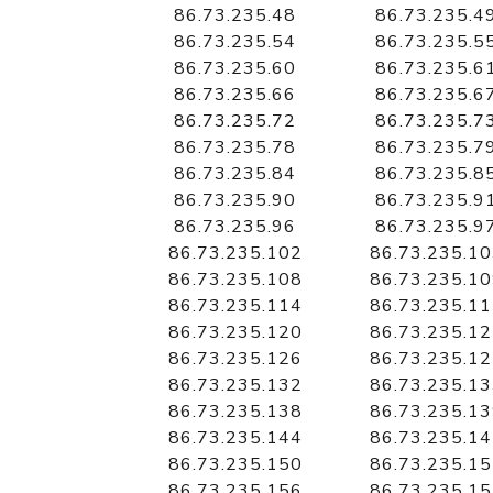
86.73.235.48
86.73.235.4
86.73.235.54
86.73.235.5
86.73.235.60
86.73.235.6
86.73.235.66
86.73.235.6
86.73.235.72
86.73.235.7
86.73.235.78
86.73.235.7
86.73.235.84
86.73.235.8
86.73.235.90
86.73.235.9
86.73.235.96
86.73.235.9
86.73.235.102
86.73.235.1
86.73.235.108
86.73.235.1
86.73.235.114
86.73.235.1
86.73.235.120
86.73.235.1
86.73.235.126
86.73.235.1
86.73.235.132
86.73.235.1
86.73.235.138
86.73.235.1
86.73.235.144
86.73.235.1
86.73.235.150
86.73.235.1
86.73.235.156
86.73.235.1