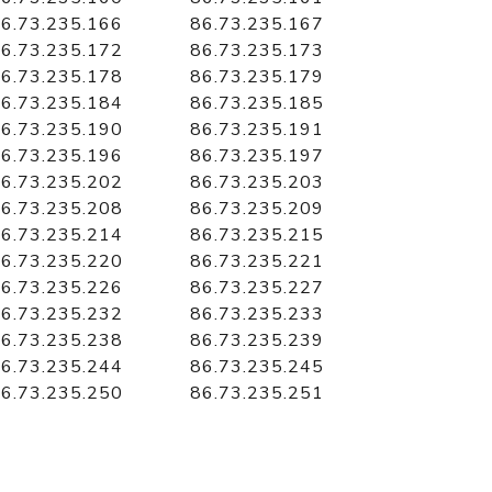
6.73.235.166
86.73.235.167
6.73.235.172
86.73.235.173
6.73.235.178
86.73.235.179
6.73.235.184
86.73.235.185
6.73.235.190
86.73.235.191
6.73.235.196
86.73.235.197
6.73.235.202
86.73.235.203
6.73.235.208
86.73.235.209
6.73.235.214
86.73.235.215
6.73.235.220
86.73.235.221
6.73.235.226
86.73.235.227
6.73.235.232
86.73.235.233
6.73.235.238
86.73.235.239
6.73.235.244
86.73.235.245
6.73.235.250
86.73.235.251