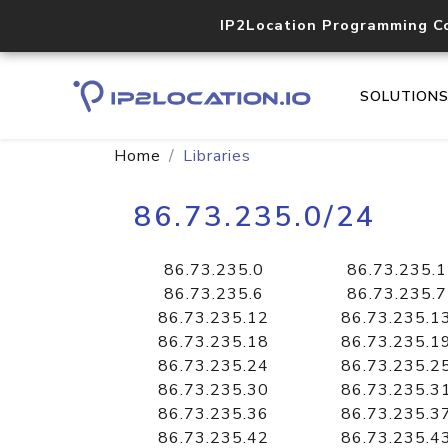
IP2Location Programming C
SOLUTION
Home
Libraries
86.73.235.0/24
86.73.235.0
86.73.235.1
86.73.235.6
86.73.235.7
86.73.235.12
86.73.235.1
86.73.235.18
86.73.235.1
86.73.235.24
86.73.235.2
86.73.235.30
86.73.235.3
86.73.235.36
86.73.235.3
86.73.235.42
86.73.235.4