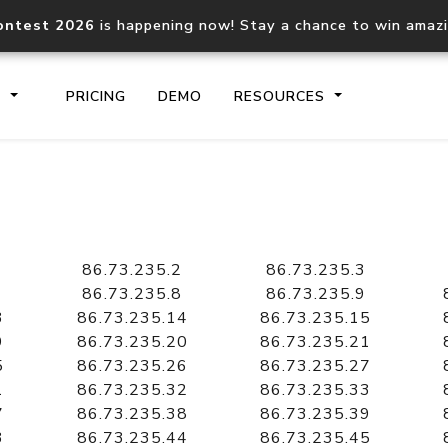
ontest 2026
is happening now! Stay a chance to win amaz
S
PRICING
DEMO
RESOURCES
IP2Location.io API
IP2Locati
Core IP geolocation API
Process mu
86.73.235.2
86.73.235.3
documentation
request
86.73.235.8
86.73.235.9
3
86.73.235.14
86.73.235.15
9
86.73.235.20
86.73.235.21
Domain WHOIS API
Hosted D
5
86.73.235.26
86.73.235.27
Comprehensive WHOIS data
Retrieve 
lookup
1
86.73.235.32
86.73.235.33
7
86.73.235.38
86.73.235.39
3
86.73.235.44
86.73.235.45