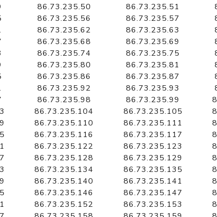
9
86.73.235.50
86.73.235.51
5
86.73.235.56
86.73.235.57
1
86.73.235.62
86.73.235.63
7
86.73.235.68
86.73.235.69
3
86.73.235.74
86.73.235.75
9
86.73.235.80
86.73.235.81
5
86.73.235.86
86.73.235.87
1
86.73.235.92
86.73.235.93
7
86.73.235.98
86.73.235.99
8
03
86.73.235.104
86.73.235.105
8
09
86.73.235.110
86.73.235.111
8
15
86.73.235.116
86.73.235.117
8
21
86.73.235.122
86.73.235.123
8
27
86.73.235.128
86.73.235.129
8
33
86.73.235.134
86.73.235.135
8
39
86.73.235.140
86.73.235.141
8
45
86.73.235.146
86.73.235.147
8
51
86.73.235.152
86.73.235.153
8
57
86.73.235.158
86.73.235.159
8