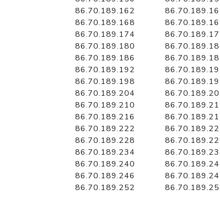
86.70.189.162
86.70.189.1
86.70.189.168
86.70.189.1
86.70.189.174
86.70.189.1
86.70.189.180
86.70.189.1
86.70.189.186
86.70.189.1
86.70.189.192
86.70.189.1
86.70.189.198
86.70.189.1
86.70.189.204
86.70.189.2
86.70.189.210
86.70.189.2
86.70.189.216
86.70.189.2
86.70.189.222
86.70.189.2
86.70.189.228
86.70.189.2
86.70.189.234
86.70.189.2
86.70.189.240
86.70.189.2
86.70.189.246
86.70.189.2
86.70.189.252
86.70.189.2