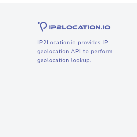
IP2Location.io provides IP
geolocation API to perform
geolocation lookup.