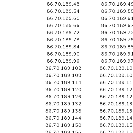
86.70.189.48
86.70.189.4
86.70.189.54
86.70.189.5
86.70.189.60
86.70.189.6
86.70.189.66
86.70.189.6
86.70.189.72
86.70.189.7
86.70.189.78
86.70.189.7
86.70.189.84
86.70.189.8
86.70.189.90
86.70.189.9
86.70.189.96
86.70.189.9
86.70.189.102
86.70.189.1
86.70.189.108
86.70.189.1
86.70.189.114
86.70.189.1
86.70.189.120
86.70.189.1
86.70.189.126
86.70.189.1
86.70.189.132
86.70.189.1
86.70.189.138
86.70.189.1
86.70.189.144
86.70.189.1
86.70.189.150
86.70.189.1
86.70.189.156
86.70.189.1