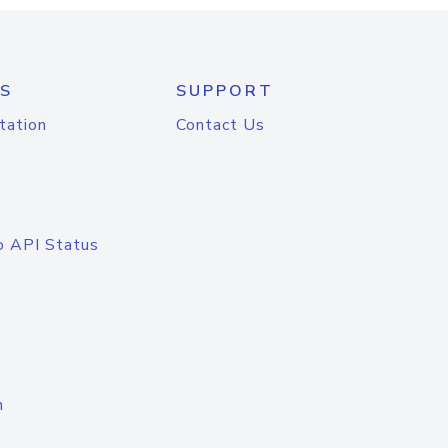
S
SUPPORT
tation
Contact Us
o API Status
n