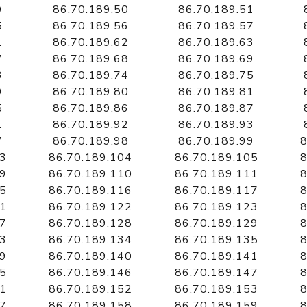
9
86.70.189.50
86.70.189.51
5
86.70.189.56
86.70.189.57
1
86.70.189.62
86.70.189.63
7
86.70.189.68
86.70.189.69
3
86.70.189.74
86.70.189.75
9
86.70.189.80
86.70.189.81
5
86.70.189.86
86.70.189.87
1
86.70.189.92
86.70.189.93
7
86.70.189.98
86.70.189.99
8
03
86.70.189.104
86.70.189.105
8
09
86.70.189.110
86.70.189.111
8
15
86.70.189.116
86.70.189.117
8
21
86.70.189.122
86.70.189.123
8
27
86.70.189.128
86.70.189.129
8
33
86.70.189.134
86.70.189.135
8
39
86.70.189.140
86.70.189.141
8
45
86.70.189.146
86.70.189.147
8
51
86.70.189.152
86.70.189.153
8
57
86.70.189.158
86.70.189.159
8