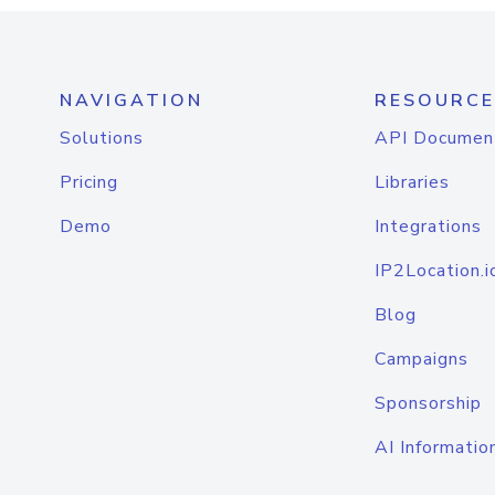
NAVIGATION
RESOURCE
Solutions
API Documen
Pricing
Libraries
Demo
Integrations
IP2Location.i
Blog
Campaigns
Sponsorship
AI Informatio