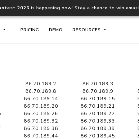
ontest 2026
is happening now! Stay a chance to win amaz
S
PRICING
DEMO
RESOURCES
IP2Location.io API
IP2Locati
Core IP geolocation API
Process mu
86.70.189.2
86.70.189.3
documentation
request
86.70.189.8
86.70.189.9
3
86.70.189.14
86.70.189.15
9
86.70.189.20
86.70.189.21
Domain WHOIS API
Hosted D
5
86.70.189.26
86.70.189.27
Comprehensive WHOIS data
Retrieve 
lookup
1
86.70.189.32
86.70.189.33
7
86.70.189.38
86.70.189.39
3
86.70.189.44
86.70.189.45