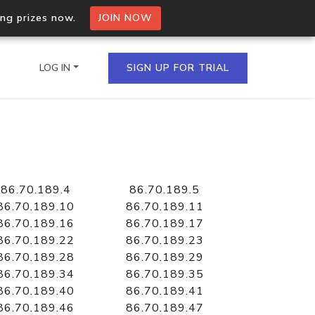
ing prizes now.
JOIN NOW
LOG IN
SIGN UP FOR TRIAL
on.io Bulk API
ltiple IPs in a single
86.70.189.4
86.70.189.5
86.70.189.10
86.70.189.11
86.70.189.16
86.70.189.17
86.70.189.22
86.70.189.23
omain API
86.70.189.28
86.70.189.29
domains hosted on an IP
86.70.189.34
86.70.189.35
86.70.189.40
86.70.189.41
86.70.189.46
86.70.189.47