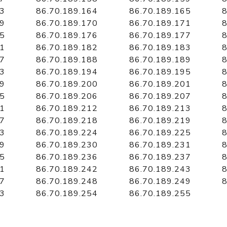
63
86.70.189.164
86.70.189.165
8
69
86.70.189.170
86.70.189.171
8
75
86.70.189.176
86.70.189.177
8
81
86.70.189.182
86.70.189.183
8
87
86.70.189.188
86.70.189.189
8
93
86.70.189.194
86.70.189.195
8
99
86.70.189.200
86.70.189.201
8
05
86.70.189.206
86.70.189.207
8
11
86.70.189.212
86.70.189.213
8
17
86.70.189.218
86.70.189.219
8
23
86.70.189.224
86.70.189.225
8
29
86.70.189.230
86.70.189.231
8
35
86.70.189.236
86.70.189.237
8
41
86.70.189.242
86.70.189.243
8
47
86.70.189.248
86.70.189.249
8
53
86.70.189.254
86.70.189.255