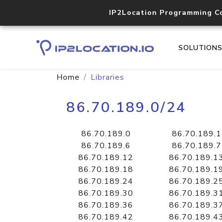
IP2Location Programming C
SOLUTION
Home
Libraries
86.70.189.0/24
86.70.189.0
86.70.189.1
86.70.189.6
86.70.189.7
86.70.189.12
86.70.189.1
86.70.189.18
86.70.189.1
86.70.189.24
86.70.189.2
86.70.189.30
86.70.189.3
86.70.189.36
86.70.189.3
86.70.189.42
86.70.189.4