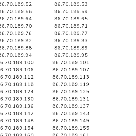
86.70.189.52
86.70.189.53
86.70.189.58
86.70.189.59
86.70.189.64
86.70.189.65
86.70.189.70
86.70.189.71
86.70.189.76
86.70.189.77
86.70.189.82
86.70.189.83
86.70.189.88
86.70.189.89
86.70.189.94
86.70.189.95
6.70.189.100
86.70.189.101
6.70.189.106
86.70.189.107
6.70.189.112
86.70.189.113
6.70.189.118
86.70.189.119
6.70.189.124
86.70.189.125
6.70.189.130
86.70.189.131
6.70.189.136
86.70.189.137
6.70.189.142
86.70.189.143
6.70.189.148
86.70.189.149
6.70.189.154
86.70.189.155
6.70.189.160
86.70.189.161