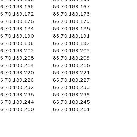
6.70.189.166
86.70.189.167
6.70.189.172
86.70.189.173
6.70.189.178
86.70.189.179
6.70.189.184
86.70.189.185
6.70.189.190
86.70.189.191
6.70.189.196
86.70.189.197
6.70.189.202
86.70.189.203
6.70.189.208
86.70.189.209
6.70.189.214
86.70.189.215
6.70.189.220
86.70.189.221
6.70.189.226
86.70.189.227
6.70.189.232
86.70.189.233
6.70.189.238
86.70.189.239
6.70.189.244
86.70.189.245
6.70.189.250
86.70.189.251