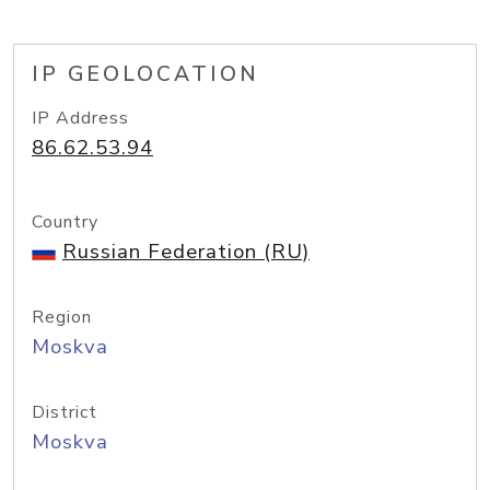
IP GEOLOCATION
IP Address
86.62.53.94
Country
Russian Federation (RU)
Region
Moskva
District
Moskva