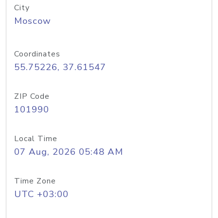
City
Moscow
Coordinates
55.75226, 37.61547
ZIP Code
101990
Local Time
07 Aug, 2026 05:48 AM
Time Zone
UTC +03:00