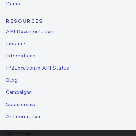
Demo
RESOURCES
API Documentation
Libraries
Integrations
IP2Location.io API Status
Blog
Campaigns
Sponsorship
AI Information
SUPPORT