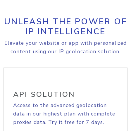
UNLEASH THE POWER OF
IP INTELLIGENCE
Elevate your website or app with personalized
content using our IP geolocation solution.
API SOLUTION
Access to the advanced geolocation
data in our highest plan with complete
proxies data. Try it free for 7 days.