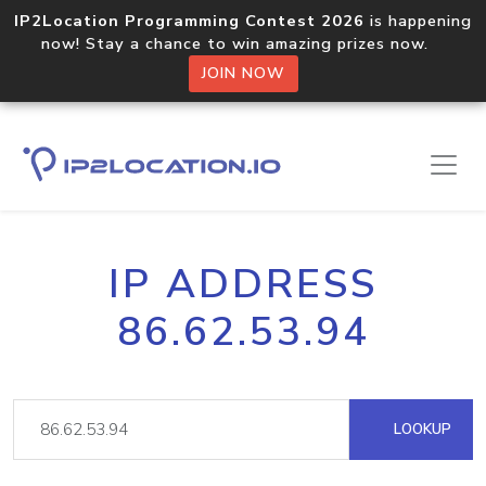
IP2Location Programming Contest 2026
is happening
now! Stay a chance to win amazing prizes now.
JOIN NOW
IP ADDRESS
86.62.53.94
LOOKUP