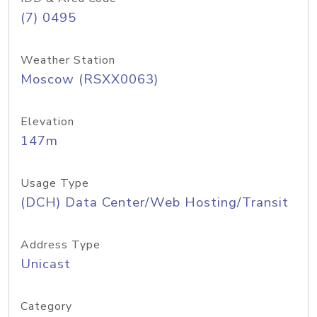
(7) 0495
Weather Station
Moscow (RSXX0063)
Elevation
147m
Usage Type
(DCH) Data Center/Web Hosting/Transit
Address Type
Unicast
Category