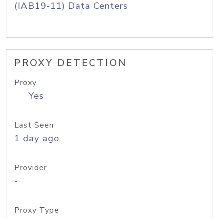
(IAB19-11) Data Centers
PROXY DETECTION
Proxy
Yes
Last Seen
1 day ago
Provider
-
Proxy Type