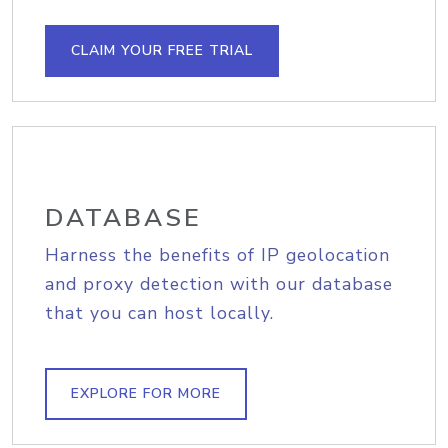
CLAIM YOUR FREE TRIAL
DATABASE
Harness the benefits of IP geolocation
and proxy detection with our database
that you can host locally.
EXPLORE FOR MORE