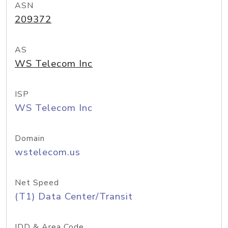
ASN
209372
AS
WS Telecom Inc
ISP
WS Telecom Inc
Domain
wstelecom.us
Net Speed
(T1) Data Center/Transit
IDD & Area Code