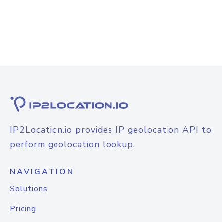
IP2Location.io provides IP geolocation API to
perform geolocation lookup.
NAVIGATION
Solutions
Pricing