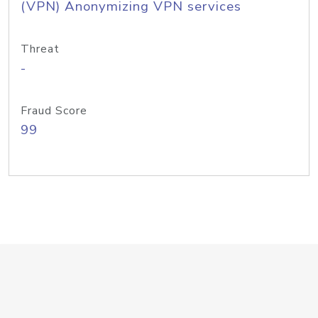
(VPN) Anonymizing VPN services
Threat
-
Fraud Score
99