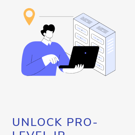
UNLOCK PRO-