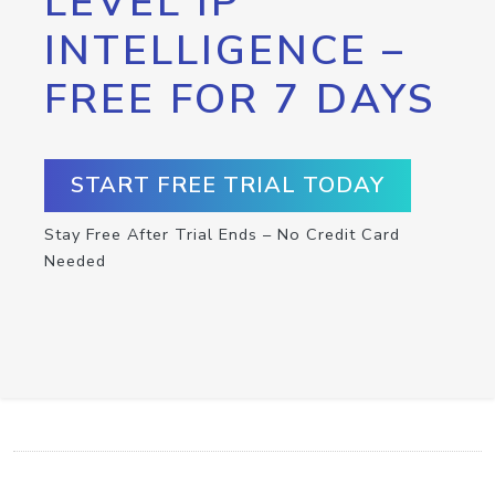
LEVEL IP
INTELLIGENCE –
FREE FOR 7 DAYS
START FREE TRIAL TODAY
Stay Free After Trial Ends – No Credit Card
Needed