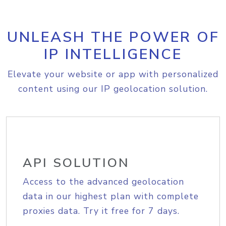
UNLEASH THE POWER OF
IP INTELLIGENCE
Elevate your website or app with personalized
content using our IP geolocation solution.
API SOLUTION
Access to the advanced geolocation
data in our highest plan with complete
proxies data. Try it free for 7 days.