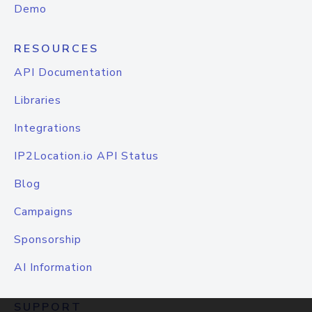
Demo
RESOURCES
API Documentation
Libraries
Integrations
IP2Location.io API Status
Blog
Campaigns
Sponsorship
AI Information
SUPPORT