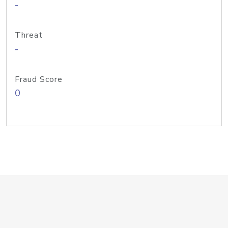
-
Threat
-
Fraud Score
0