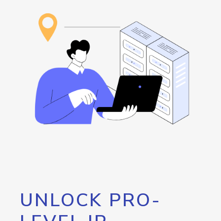
UNLOCK PRO-