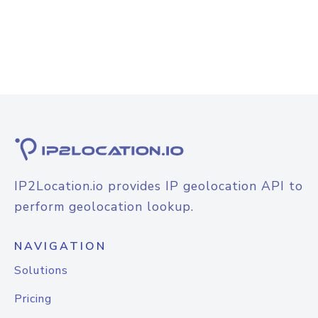
IP2Location.io provides IP geolocation API to
perform geolocation lookup.
NAVIGATION
Solutions
Pricing