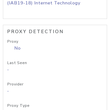
(IAB19-18) Internet Technology
PROXY DETECTION
Proxy
No
Last Seen
-
Provider
-
Proxy Type