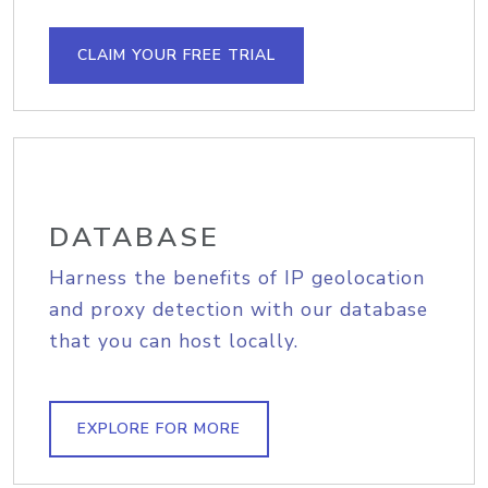
CLAIM YOUR FREE TRIAL
DATABASE
Harness the benefits of IP geolocation
and proxy detection with our database
that you can host locally.
EXPLORE FOR MORE