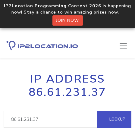
IP2Location Programming Contest 2026
is happening
now! Stay a chance to win amazing prizes now.
JOIN NOW
IP ADDRESS
86.61.231.37
LOOKUP