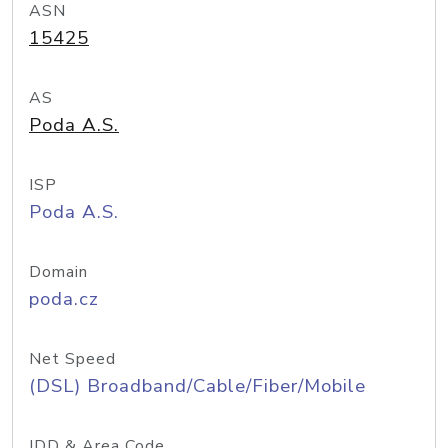
ASN
15425
AS
Poda A.S.
ISP
Poda A.S.
Domain
poda.cz
Net Speed
(DSL) Broadband/Cable/Fiber/Mobile
IDD & Area Code