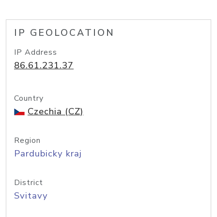
IP GEOLOCATION
IP Address
86.61.231.37
Country
Czechia (CZ)
Region
Pardubicky kraj
District
Svitavy