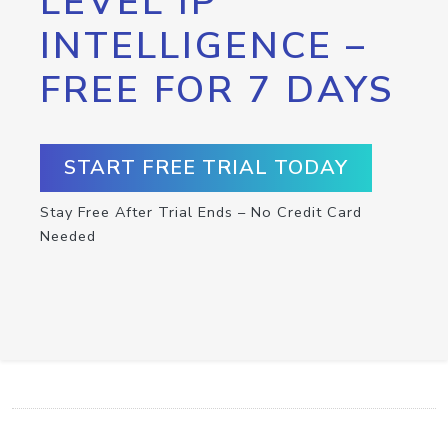
LEVEL IP
INTELLIGENCE –
FREE FOR 7 DAYS
START FREE TRIAL TODAY
Stay Free After Trial Ends – No Credit Card
Needed