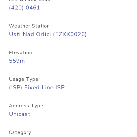
(420) 0461
Weather Station
Usti Nad Orlici (EZXX0026)
Elevation
559m
Usage Type
(ISP) Fixed Line ISP
Address Type
Unicast
Category