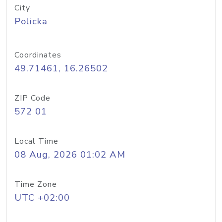
City
Policka
Coordinates
49.71461, 16.26502
ZIP Code
572 01
Local Time
08 Aug, 2026 01:02 AM
Time Zone
UTC +02:00