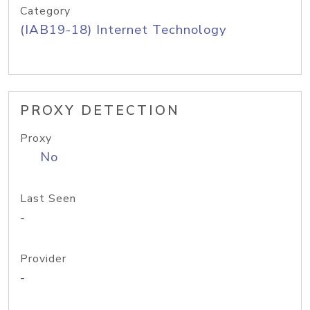
Category
(IAB19-18) Internet Technology
PROXY DETECTION
Proxy
No
Last Seen
-
Provider
-