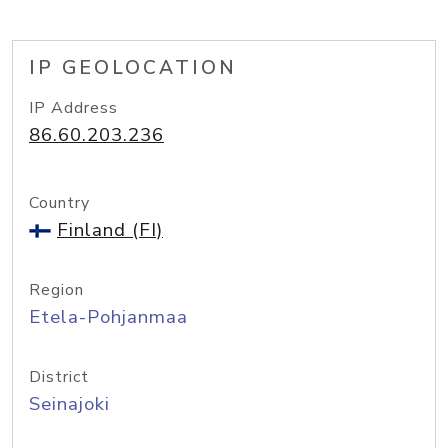
IP GEOLOCATION
IP Address
86.60.203.236
Country
Finland (FI)
Region
Etela-Pohjanmaa
District
Seinajoki