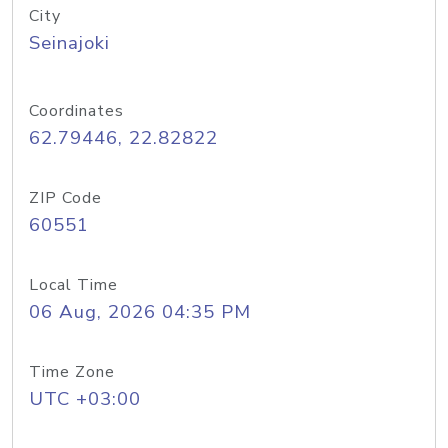
City
Seinajoki
Coordinates
62.79446, 22.82822
ZIP Code
60551
Local Time
06 Aug, 2026 04:35 PM
Time Zone
UTC +03:00