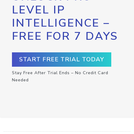
LEVEL IP
INTELLIGENCE –
FREE FOR 7 DAYS
START FREE TRIAL TODAY
Stay Free After Trial Ends – No Credit Card
Needed