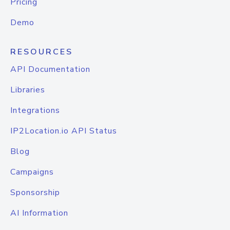
Pricing
Demo
RESOURCES
API Documentation
Libraries
Integrations
IP2Location.io API Status
Blog
Campaigns
Sponsorship
AI Information