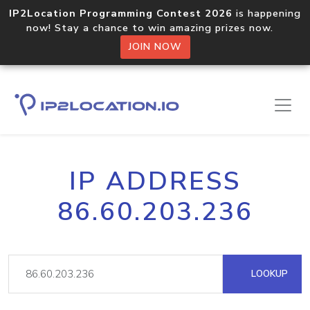
IP2Location Programming Contest 2026
is happening
now! Stay a chance to win amazing prizes now.
JOIN NOW
IP ADDRESS
86.60.203.236
LOOKUP