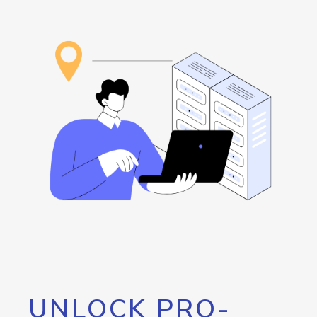
UNLOCK PRO-