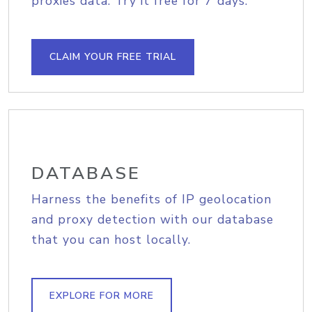
proxies data. Try it free for 7 days.
CLAIM YOUR FREE TRIAL
DATABASE
Harness the benefits of IP geolocation
and proxy detection with our database
that you can host locally.
EXPLORE FOR MORE