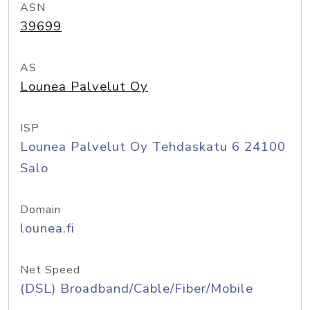
ASN
39699
AS
Lounea Palvelut Oy
ISP
Lounea Palvelut Oy Tehdaskatu 6 24100
Salo
Domain
lounea.fi
Net Speed
(DSL) Broadband/Cable/Fiber/Mobile