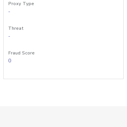
Proxy Type
-
Threat
-
Fraud Score
0