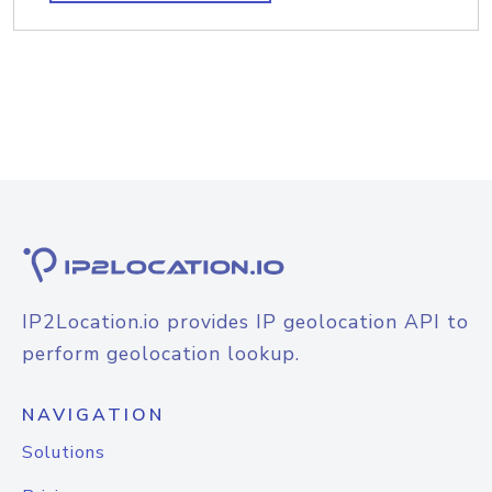
IP2Location.io provides IP geolocation API to
perform geolocation lookup.
NAVIGATION
Solutions