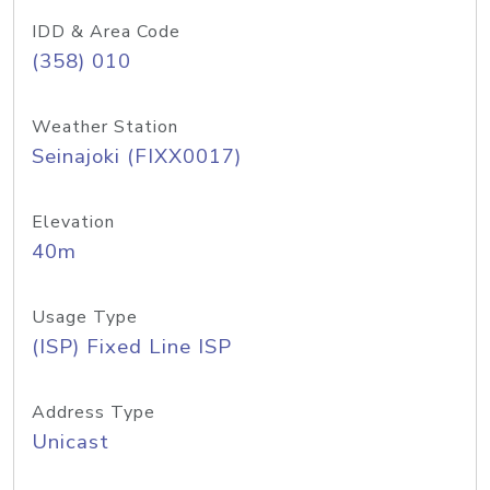
IDD & Area Code
(358) 010
Weather Station
Seinajoki (FIXX0017)
Elevation
40m
Usage Type
(ISP) Fixed Line ISP
Address Type
Unicast