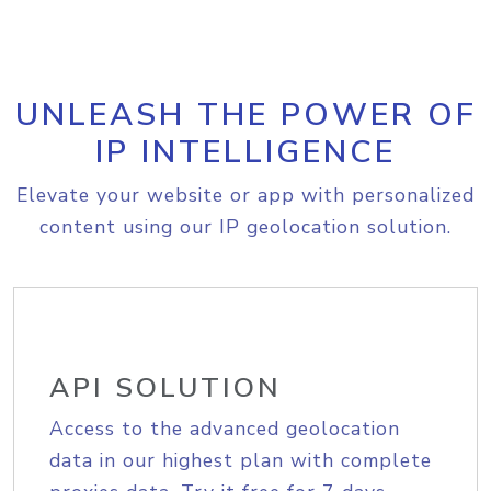
UNLEASH THE POWER OF
IP INTELLIGENCE
Elevate your website or app with personalized
content using our IP geolocation solution.
API SOLUTION
Access to the advanced geolocation
data in our highest plan with complete