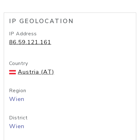
IP GEOLOCATION
IP Address
86.59.121.161
Country
Austria (AT)
Region
Wien
District
Wien