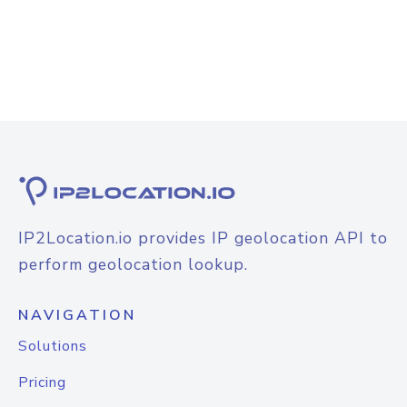
IP2Location.io provides IP geolocation API to
perform geolocation lookup.
NAVIGATION
Solutions
Pricing