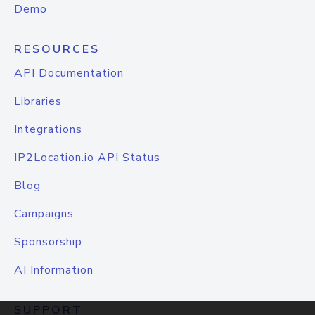
Demo
RESOURCES
API Documentation
Libraries
Integrations
IP2Location.io API Status
Blog
Campaigns
Sponsorship
AI Information
SUPPORT