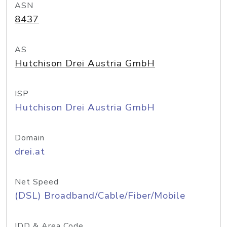
ASN
8437
AS
Hutchison Drei Austria GmbH
ISP
Hutchison Drei Austria GmbH
Domain
drei.at
Net Speed
(DSL) Broadband/Cable/Fiber/Mobile
IDD & Area Code