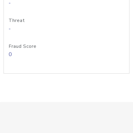
-
Threat
-
Fraud Score
0