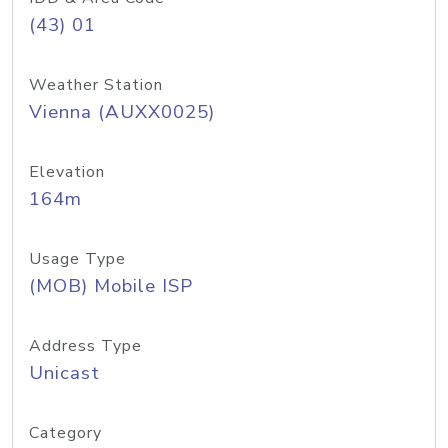
(43) 01
Weather Station
Vienna (AUXX0025)
Elevation
164m
Usage Type
(MOB) Mobile ISP
Address Type
Unicast
Category