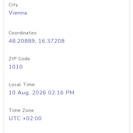
City
Vienna
Coordinates
48.20889, 16.37208
ZIP Code
1010
Local Time
10 Aug, 2026 02:16 PM
Time Zone
UTC +02:00