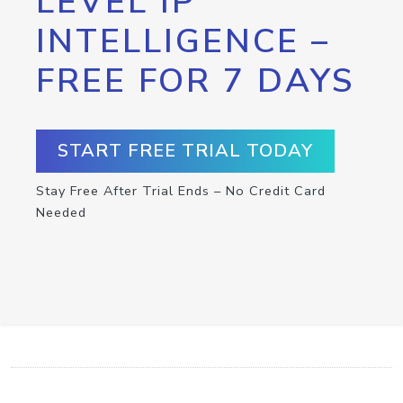
LEVEL IP
INTELLIGENCE –
FREE FOR 7 DAYS
START FREE TRIAL TODAY
Stay Free After Trial Ends – No Credit Card
Needed