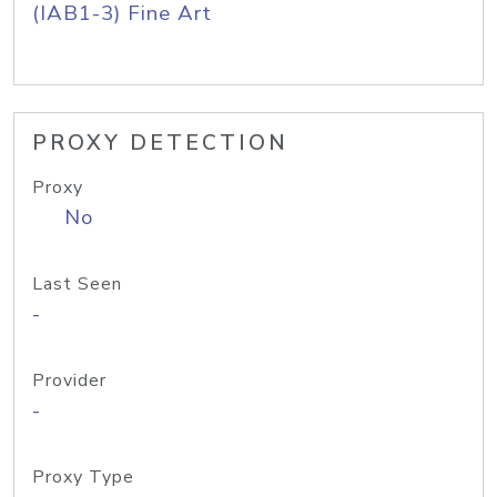
(IAB1-3) Fine Art
PROXY DETECTION
Proxy
No
Last Seen
-
Provider
-
Proxy Type