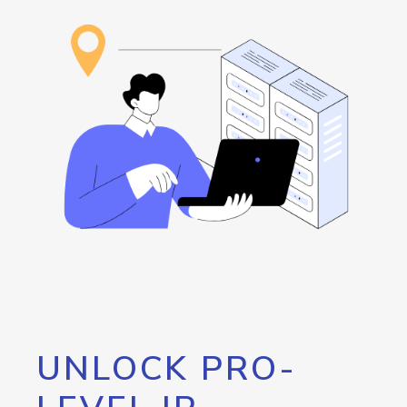
UNLOCK PRO-