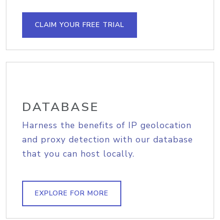
CLAIM YOUR FREE TRIAL
DATABASE
Harness the benefits of IP geolocation
and proxy detection with our database
that you can host locally.
EXPLORE FOR MORE