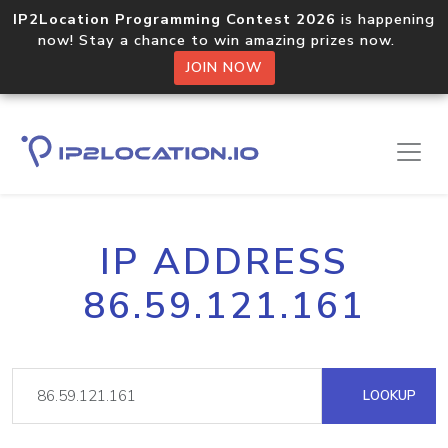
IP2Location Programming Contest 2026
is happening
now! Stay a chance to win amazing prizes now.
JOIN NOW
IP ADDRESS
86.59.121.161
LOOKUP