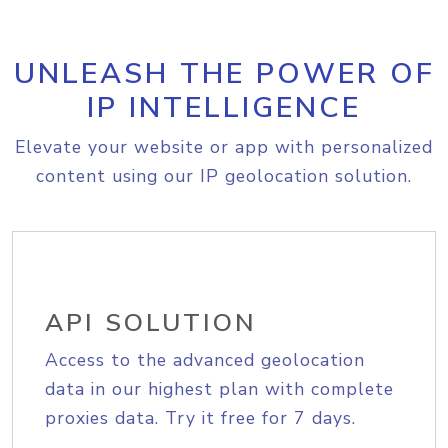
UNLEASH THE POWER OF
IP INTELLIGENCE
Elevate your website or app with personalized
content using our IP geolocation solution.
API SOLUTION
Access to the advanced geolocation
data in our highest plan with complete
proxies data. Try it free for 7 days.