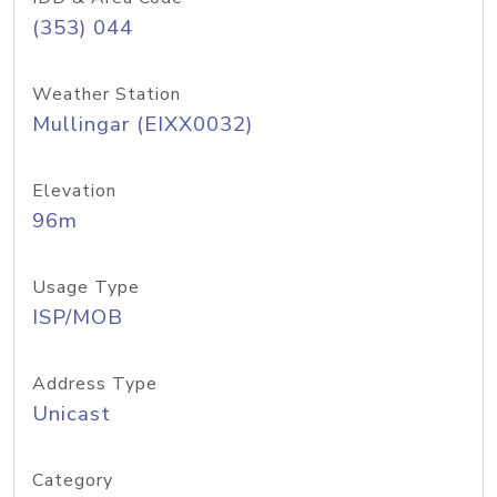
(353) 044
Weather Station
Mullingar (EIXX0032)
Elevation
96m
Usage Type
ISP/MOB
Address Type
Unicast
Category