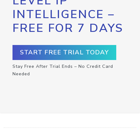
LEVEL IP
INTELLIGENCE –
FREE FOR 7 DAYS
START FREE TRIAL TODAY
Stay Free After Trial Ends – No Credit Card
Needed