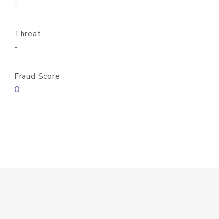
-
Threat
-
Fraud Score
0