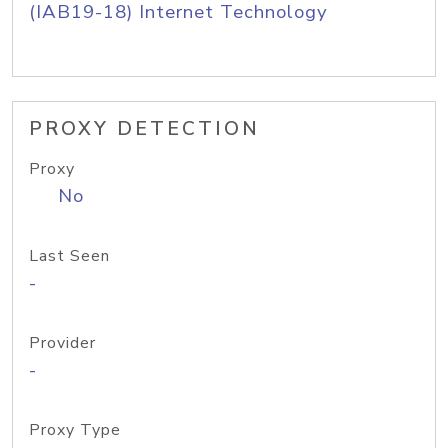
(IAB19-18) Internet Technology
PROXY DETECTION
Proxy
No
Last Seen
-
Provider
-
Proxy Type