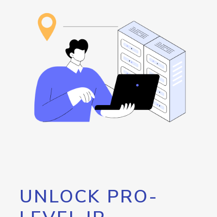
UNLOCK PRO-