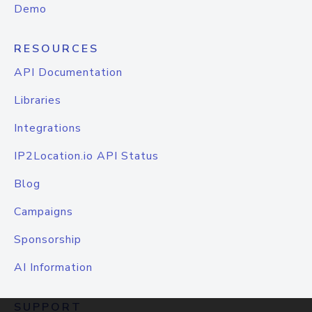
Demo
RESOURCES
API Documentation
Libraries
Integrations
IP2Location.io API Status
Blog
Campaigns
Sponsorship
AI Information
SUPPORT