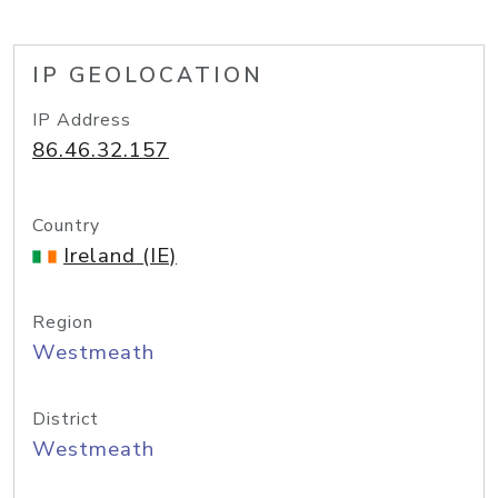
IP GEOLOCATION
IP Address
86.46.32.157
Country
Ireland (IE)
Region
Westmeath
District
Westmeath