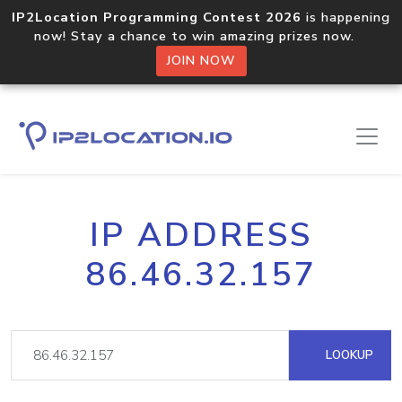
IP2Location Programming Contest 2026
is happening
now! Stay a chance to win amazing prizes now.
JOIN NOW
IP ADDRESS
86.46.32.157
LOOKUP