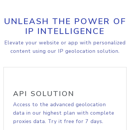
UNLEASH THE POWER OF
IP INTELLIGENCE
Elevate your website or app with personalized
content using our IP geolocation solution.
API SOLUTION
Access to the advanced geolocation
data in our highest plan with complete
proxies data. Try it free for 7 days.