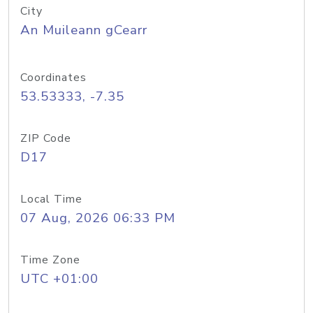
City
An Muileann gCearr
Coordinates
53.53333, -7.35
ZIP Code
D17
Local Time
07 Aug, 2026 06:33 PM
Time Zone
UTC +01:00