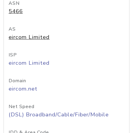
ASN
5466
AS
eircom Limited
ISP
eircom Limited
Domain
eircom.net
Net Speed
(DSL) Broadband/Cable/Fiber/Mobile
IDD & Area Code