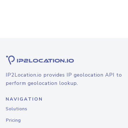
IP2Location.io provides IP geolocation API to
perform geolocation lookup.
NAVIGATION
Solutions
Pricing