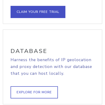
CLAIM YOUR FREE TRIAL
DATABASE
Harness the benefits of IP geolocation
and proxy detection with our database
that you can host locally.
EXPLORE FOR MORE