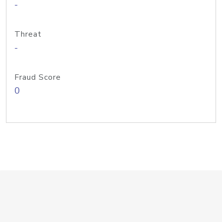
-
Threat
-
Fraud Score
0