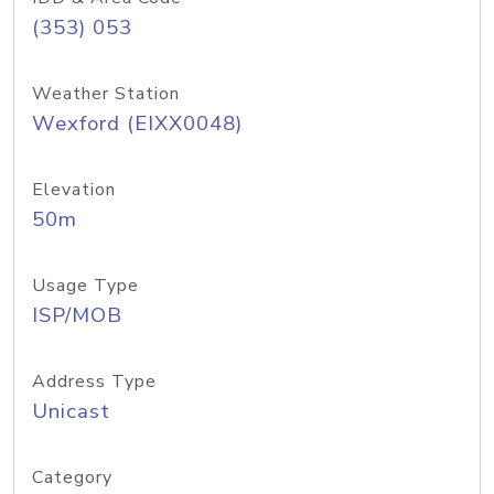
(353) 053
Weather Station
Wexford (EIXX0048)
Elevation
50m
Usage Type
ISP/MOB
Address Type
Unicast
Category