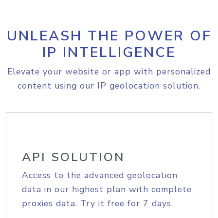
UNLEASH THE POWER OF
IP INTELLIGENCE
Elevate your website or app with personalized
content using our IP geolocation solution.
API SOLUTION
Access to the advanced geolocation
data in our highest plan with complete
proxies data. Try it free for 7 days.