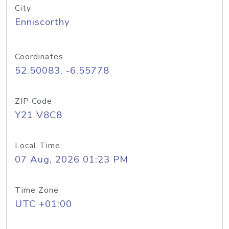
City
Enniscorthy
Coordinates
52.50083, -6.55778
ZIP Code
Y21 V8C8
Local Time
07 Aug, 2026 01:23 PM
Time Zone
UTC +01:00