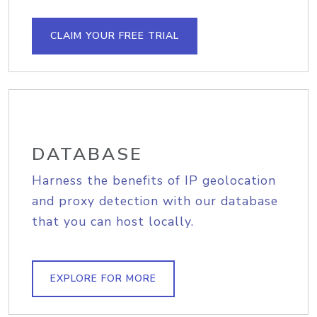
CLAIM YOUR FREE TRIAL
DATABASE
Harness the benefits of IP geolocation
and proxy detection with our database
that you can host locally.
EXPLORE FOR MORE