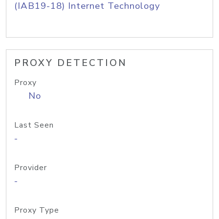
(IAB19-18) Internet Technology
PROXY DETECTION
Proxy
No
Last Seen
-
Provider
-
Proxy Type