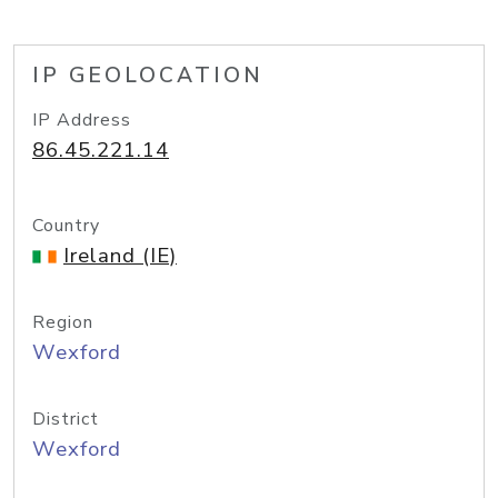
IP GEOLOCATION
IP Address
86.45.221.14
Country
Ireland (IE)
Region
Wexford
District
Wexford