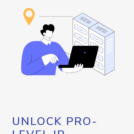
UNLOCK PRO-