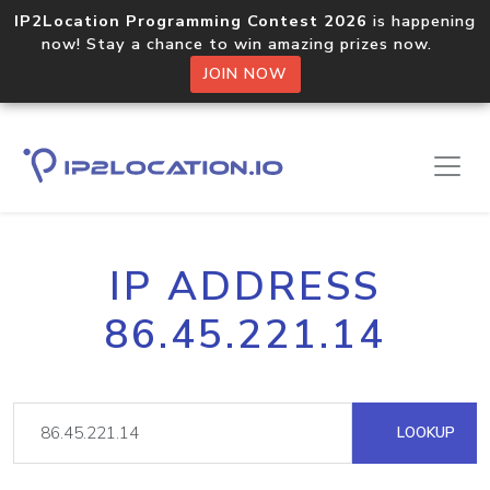
IP2Location Programming Contest 2026
is happening
now! Stay a chance to win amazing prizes now.
JOIN NOW
IP ADDRESS
86.45.221.14
LOOKUP