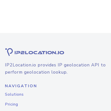
IP2Location.io provides IP geolocation API to
perform geolocation lookup.
NAVIGATION
Solutions
Pricing