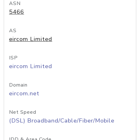
ASN
5466
AS
eircom Limited
ISP
eircom Limited
Domain
eircom.net
Net Speed
(DSL) Broadband/Cable/Fiber/Mobile
IDD & Area Code