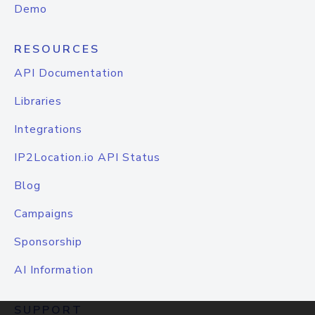
Demo
RESOURCES
API Documentation
Libraries
Integrations
IP2Location.io API Status
Blog
Campaigns
Sponsorship
AI Information
SUPPORT