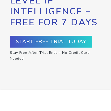
LEVEL IP
INTELLIGENCE –
FREE FOR 7 DAYS
START FREE TRIAL TODAY
Stay Free After Trial Ends – No Credit Card
Needed