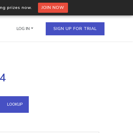
ing prizes now.
JOIN NOW
LOG IN
SIGN UP FOR TRIAL
on.io Bulk API
94
ltiple IPs in a single
omain API
LOOKUP
domains hosted on an IP