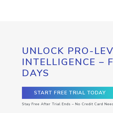
UNLOCK PRO-LEV
INTELLIGENCE – 
DAYS
START FREE TRIAL TODAY
Stay Free After Trial Ends – No Credit Card Nee