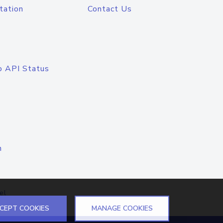
tation
Contact Us
o API Status
n
el
CEPT COOKIES
MANAGE COOKIES