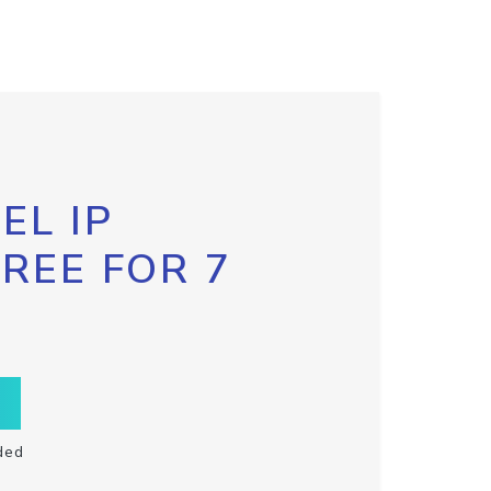
EL IP
FREE FOR 7
ded