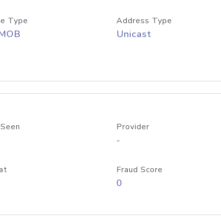
e Type
Address Type
/MOB
Unicast
 Seen
Provider
-
at
Fraud Score
0