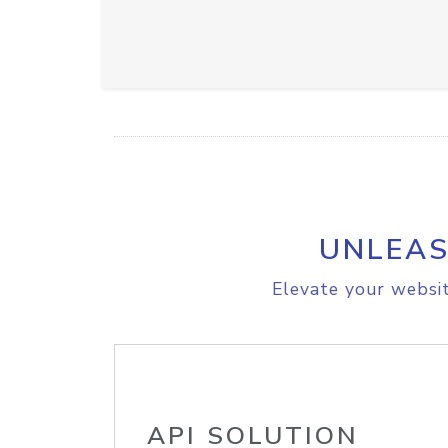
UNLEAS
Elevate your websit
API SOLUTION