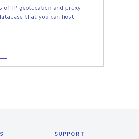
s of IP geolocation and proxy
database that you can host
S
SUPPORT