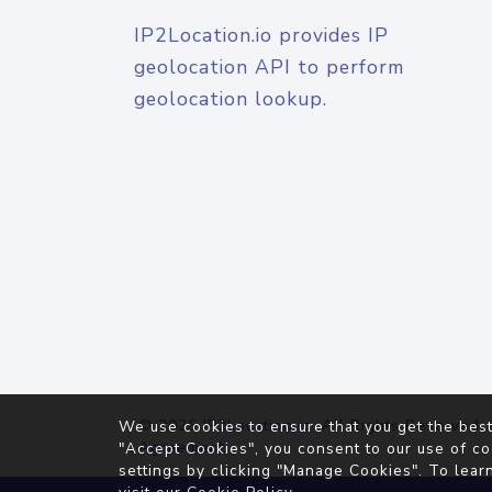
IP2Location.io provides IP
geolocation API to perform
geolocation lookup.
© 2026
IP2Location.io
. All Rights Reserved.
We use cookies to ensure that you get the best
Agreement
"Accept Cookies", you consent to our use of co
settings by clicking "Manage Cookies". To lear