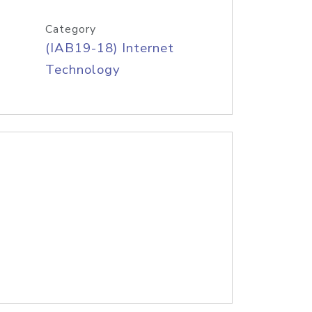
Category
(IAB19-18) Internet
Technology