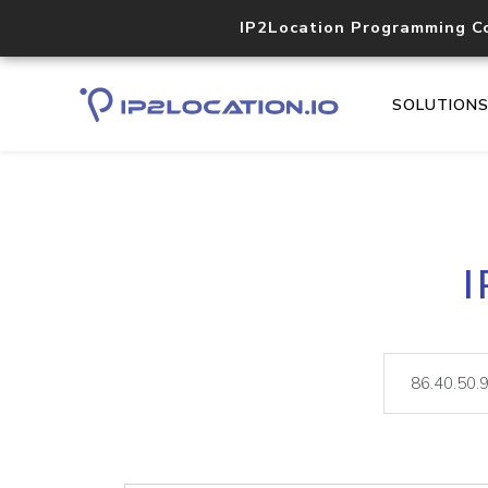
IP2Location Programming C
SOLUTION
I