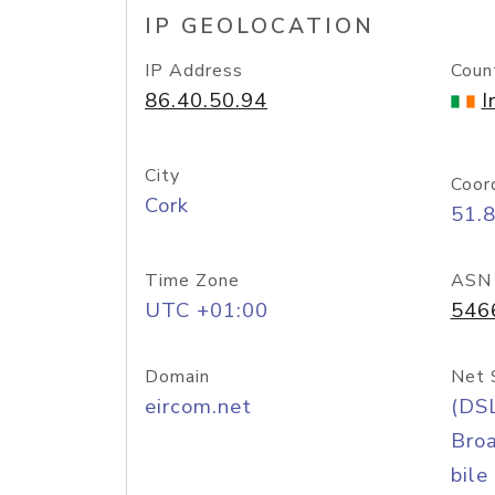
IP GEOLOCATION
IP Address
Coun
86.40.50.94
I
City
Coor
Cork
51.
Time Zone
ASN
UTC +01:00
546
Domain
Net 
eircom.net
(DS
Bro
bile