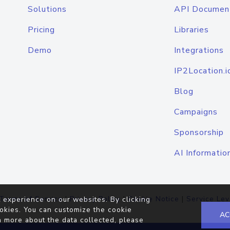
Solutions
API Documen
Pricing
Libraries
Demo
Integrations
IP2Location.i
Blog
Campaigns
Sponsorship
AI Informatio
Terms of Service
|
Privacy Policy
|
Cookie Notice
|
Service Lev
 experience on our websites. By clicking
okies. You can customize the cookie
AC
n more about the data collected, please