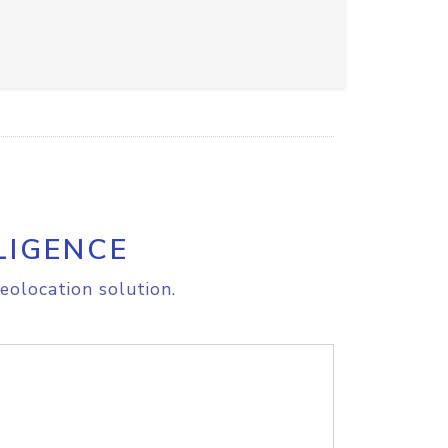
LIGENCE
eolocation solution.