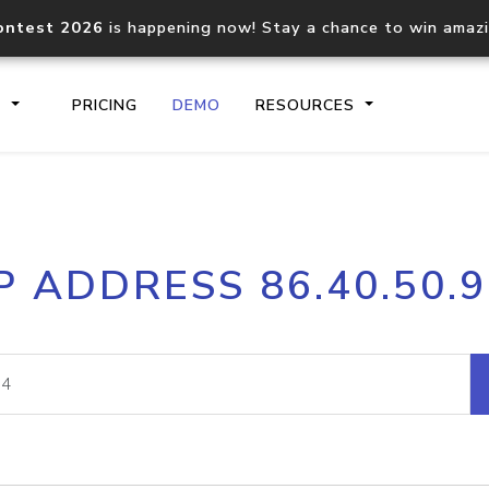
ontest 2026
is happening now! Stay a chance to win amaz
S
PRICING
DEMO
RESOURCES
IP2Location.io API
IP2Locati
P ADDRESS 86.40.50.
Core IP geolocation API
Process mu
documentation
request
Domain WHOIS API
Hosted D
Comprehensive WHOIS data
Retrieve 
lookup