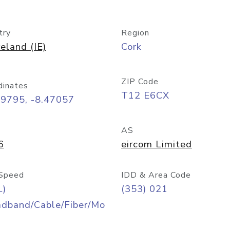
try
Region
reland (IE)
Cork
ZIP Code
dinates
T12 E6CX
89795, -8.47057
AS
6
eircom Limited
Speed
IDD & Area Code
L)
(353) 021
adband/Cable/Fiber/Mo