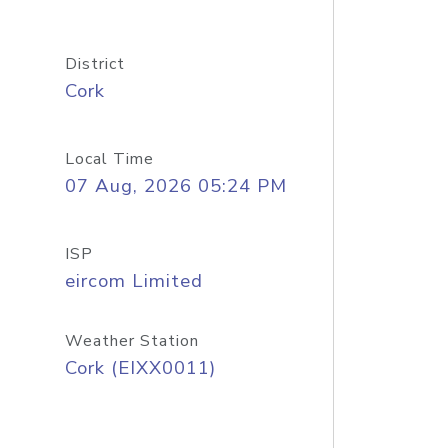
District
Cork
Local Time
07 Aug, 2026 05:24 PM
ISP
eircom Limited
Weather Station
Cork (EIXX0011)