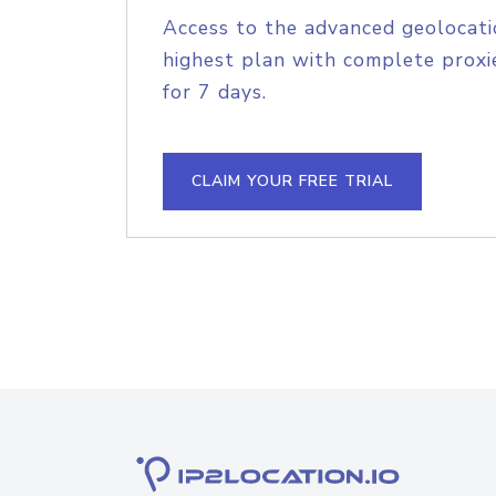
Access to the advanced geolocati
highest plan with complete proxie
for 7 days.
CLAIM YOUR FREE TRIAL