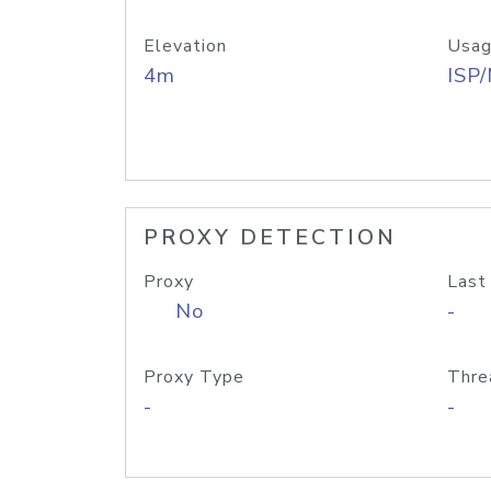
Elevation
Usag
4m
ISP
PROXY DETECTION
Proxy
Last
No
-
Proxy Type
Thre
-
-