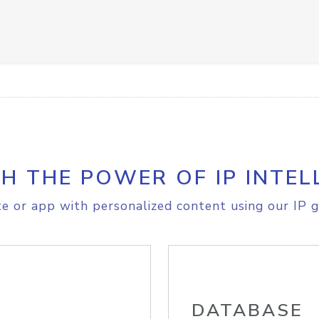
H THE POWER OF IP INTEL
e or app with personalized content using our IP g
DATABASE