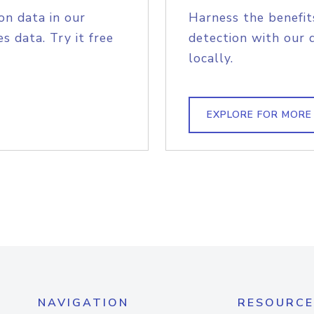
on data in our
Harness the benefit
s data. Try it free
detection with our 
locally.
EXPLORE FOR MORE
NAVIGATION
RESOURCE