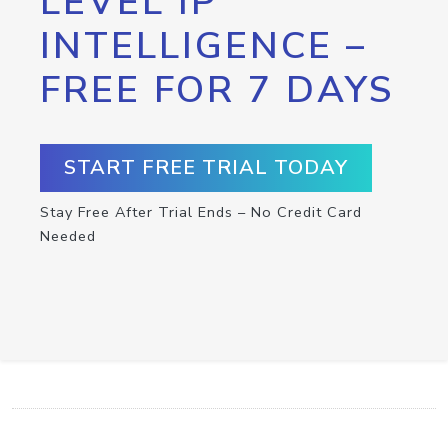
LEVEL IP
INTELLIGENCE –
FREE FOR 7 DAYS
START FREE TRIAL TODAY
Stay Free After Trial Ends – No Credit Card
Needed