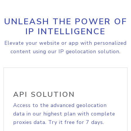
UNLEASH THE POWER OF
IP INTELLIGENCE
Elevate your website or app with personalized
content using our IP geolocation solution.
API SOLUTION
Access to the advanced geolocation
data in our highest plan with complete
proxies data. Try it free for 7 days.