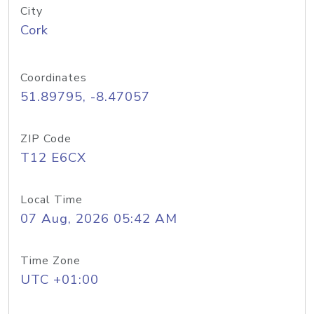
City
Cork
Coordinates
51.89795, -8.47057
ZIP Code
T12 E6CX
Local Time
07 Aug, 2026 05:42 AM
Time Zone
UTC +01:00