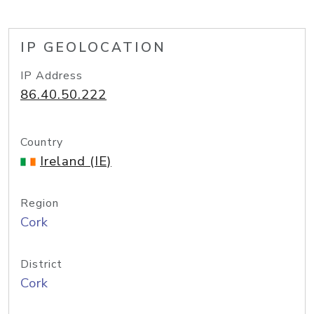
IP GEOLOCATION
IP Address
86.40.50.222
Country
Ireland (IE)
Region
Cork
District
Cork