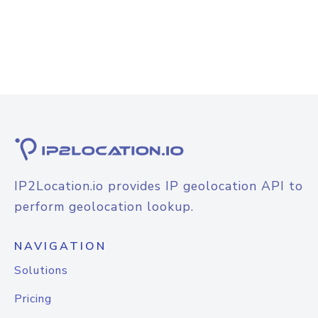
IP2Location.io provides IP geolocation API to
perform geolocation lookup.
NAVIGATION
Solutions
Pricing