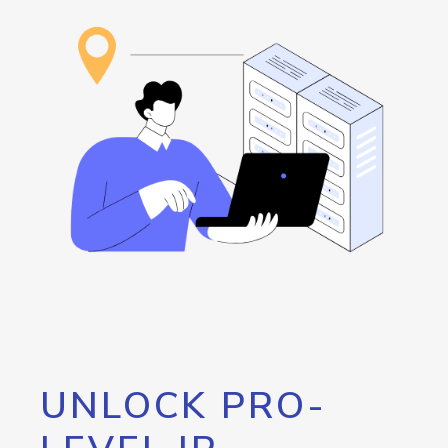
UNLOCK PRO-