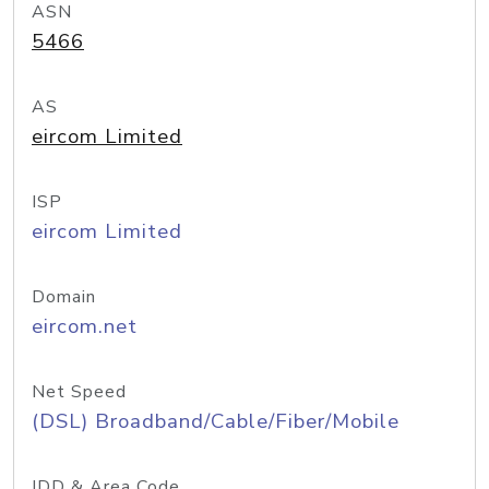
ASN
5466
AS
eircom Limited
ISP
eircom Limited
Domain
eircom.net
Net Speed
(DSL) Broadband/Cable/Fiber/Mobile
IDD & Area Code