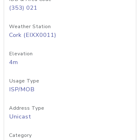
(353) 021
Weather Station
Cork (EIXX0011)
Elevation
4m
Usage Type
ISP/MOB
Address Type
Unicast
Category