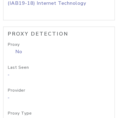
(IAB19-18) Internet Technology
PROXY DETECTION
Proxy
No
Last Seen
-
Provider
-
Proxy Type