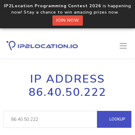
IP2Location Programming Contest 2026
is happening
now! Stay a chance to win amazing prizes now.
JOIN NOW
IP ADDRESS
86.40.50.222
LOOKUP