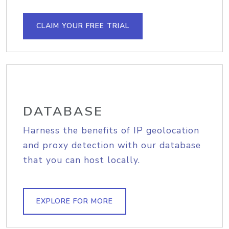
CLAIM YOUR FREE TRIAL
DATABASE
Harness the benefits of IP geolocation
and proxy detection with our database
that you can host locally.
EXPLORE FOR MORE