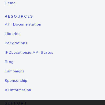
Demo
RESOURCES
API Documentation
Libraries
Integrations
IP2Location.io API Status
Blog
Campaigns
Sponsorship
AI Information
SUPPORT