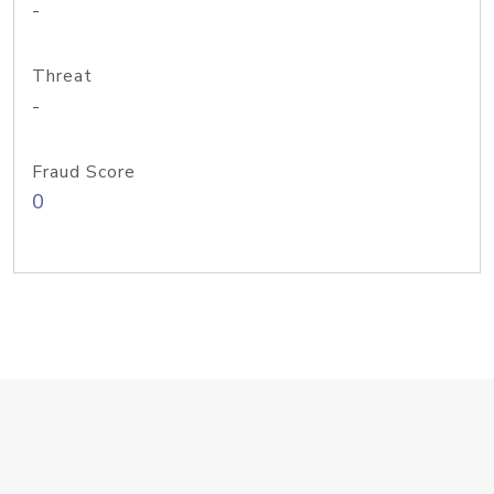
-
Threat
-
Fraud Score
0