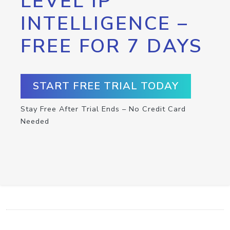
LEVEL IP
INTELLIGENCE –
FREE FOR 7 DAYS
START FREE TRIAL TODAY
Stay Free After Trial Ends – No Credit Card
Needed