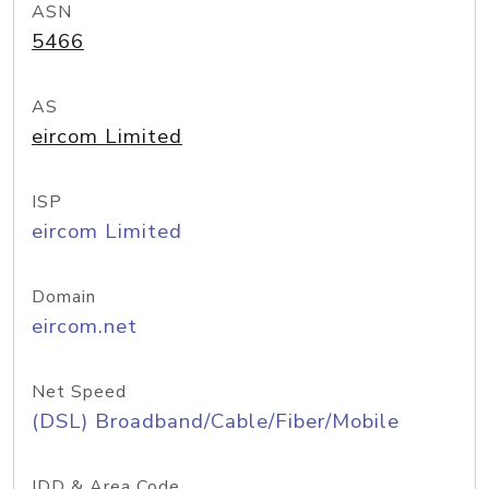
ASN
5466
AS
eircom Limited
ISP
eircom Limited
Domain
eircom.net
Net Speed
(DSL) Broadband/Cable/Fiber/Mobile
IDD & Area Code