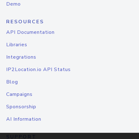
Demo
RESOURCES
API Documentation
Libraries
Integrations
IP2Location.io API Status
Blog
Campaigns
Sponsorship
AI Information
SUPPORT