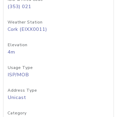
(353) 021
Weather Station
Cork (EIXX0011)
Elevation
4m
Usage Type
ISP/MOB
Address Type
Unicast
Category