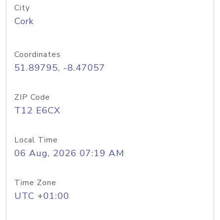
City
Cork
Coordinates
51.89795, -8.47057
ZIP Code
T12 E6CX
Local Time
06 Aug, 2026 07:19 AM
Time Zone
UTC +01:00