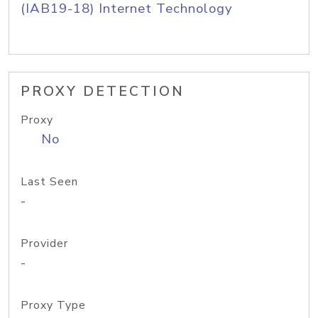
(IAB19-18) Internet Technology
PROXY DETECTION
Proxy
No
Last Seen
-
Provider
-
Proxy Type