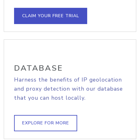
CLAIM YOUR FREE TRIAL
DATABASE
Harness the benefits of IP geolocation
and proxy detection with our database
that you can host locally.
EXPLORE FOR MORE