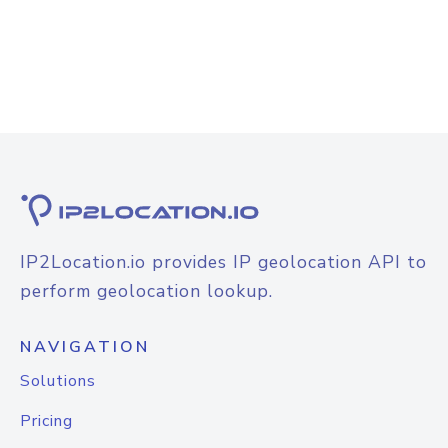
IP2Location.io provides IP geolocation API to
perform geolocation lookup.
NAVIGATION
Solutions
Pricing