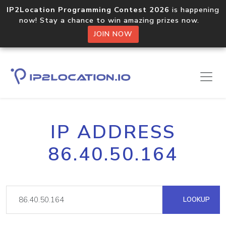
IP2Location Programming Contest 2026
is happening
now! Stay a chance to win amazing prizes now.
JOIN NOW
IP ADDRESS
86.40.50.164
LOOKUP