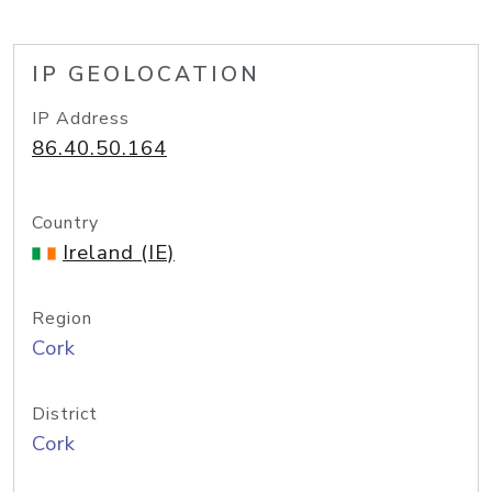
IP GEOLOCATION
IP Address
86.40.50.164
Country
Ireland (IE)
Region
Cork
District
Cork