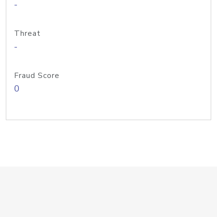
-
Threat
-
Fraud Score
0