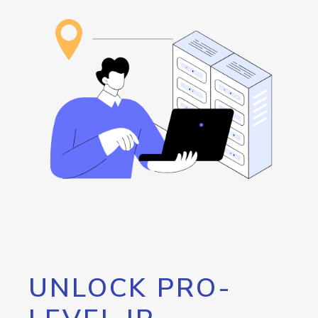
UNLOCK PRO-