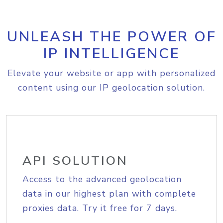
UNLEASH THE POWER OF
IP INTELLIGENCE
Elevate your website or app with personalized
content using our IP geolocation solution.
API SOLUTION
Access to the advanced geolocation
data in our highest plan with complete
proxies data. Try it free for 7 days.