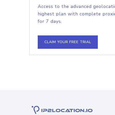
Access to the advanced geolocati
highest plan with complete proxie
for 7 days.
CLAIM YOUR FREE TRIAL