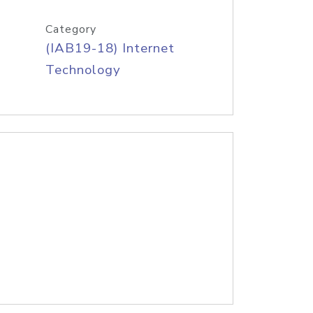
Category
(IAB19-18) Internet
Technology