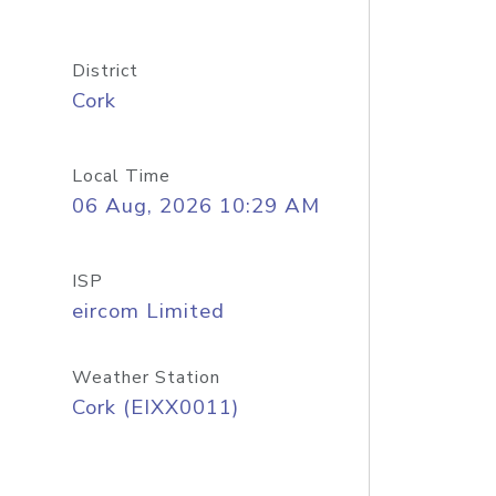
District
Cork
Local Time
06 Aug, 2026 10:29 AM
ISP
eircom Limited
Weather Station
Cork (EIXX0011)