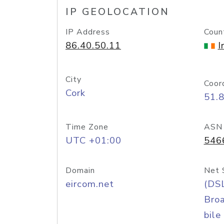
IP GEOLOCATION
IP Address
Coun
86.40.50.11
I
City
Coor
Cork
51.
Time Zone
ASN
UTC +01:00
546
Domain
Net 
eircom.net
(DS
Bro
bile