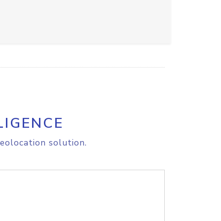
LIGENCE
eolocation solution.