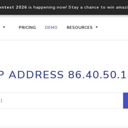
ontest 2026
is happening now! Stay a chance to win amaz
S
PRICING
DEMO
RESOURCES
IP2Location.io API
IP2Locati
P ADDRESS 86.40.50.
Core IP geolocation API
Process mu
documentation
request
Domain WHOIS API
Hosted D
Comprehensive WHOIS data
Retrieve 
lookup