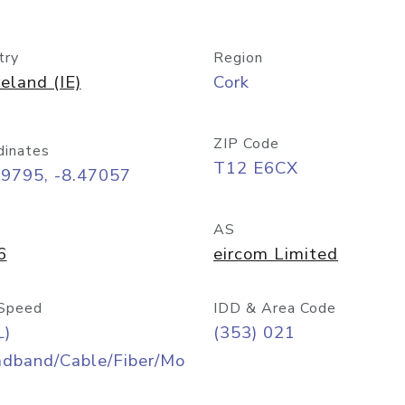
try
Region
reland (IE)
Cork
ZIP Code
dinates
T12 E6CX
89795, -8.47057
AS
6
eircom Limited
Speed
IDD & Area Code
L)
(353) 021
adband/Cable/Fiber/Mo