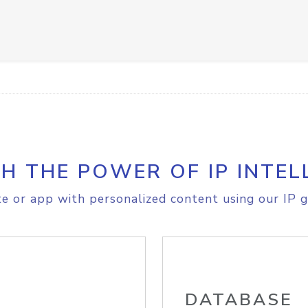
H THE POWER OF IP INTEL
e or app with personalized content using our IP g
DATABASE