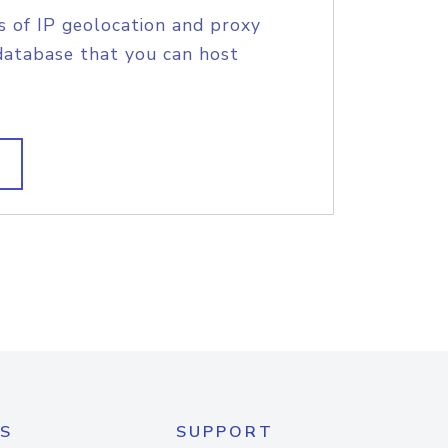
s of IP geolocation and proxy
database that you can host
S
SUPPORT