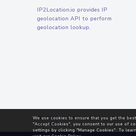
IP2Location.io provides IP
geolocation API to perform
geolocation lookup.
© 2026
IP2Location.io
. All Rights Reserved.
We use cookies to ensure that you get the best
Agreement
"Accept Cookies", you consent to our use of co
settings by clicking "Manage Cookies". To lear