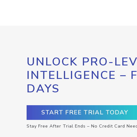
UNLOCK PRO-LEV
INTELLIGENCE – 
DAYS
START FREE TRIAL TODAY
Stay Free After Trial Ends – No Credit Card Nee