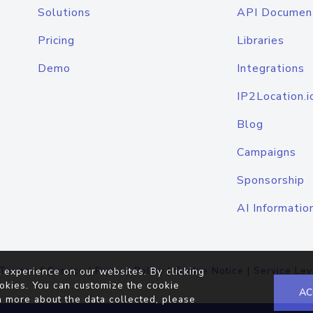
Solutions
API Documen
Pricing
Libraries
Demo
Integrations
IP2Location.i
Blog
Campaigns
Sponsorship
AI Informatio
Terms of Service
|
Privacy Policy
|
Cookie Notice
|
Service Lev
 experience on our websites. By clicking
okies. You can customize the cookie
AC
n more about the data collected, please