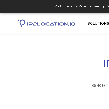
IP2Location Programming C
SOLUTION
I