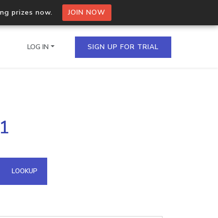
ing prizes now.
JOIN NOW
LOG IN
SIGN UP FOR TRIAL
on.io Bulk API
11
ltiple IPs in a single
omain API
LOOKUP
domains hosted on an IP