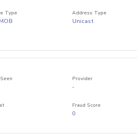
e Type
Address Type
/MOB
Unicast
 Seen
Provider
-
at
Fraud Score
0