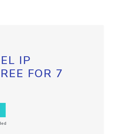
EL IP
FREE FOR 7
ded