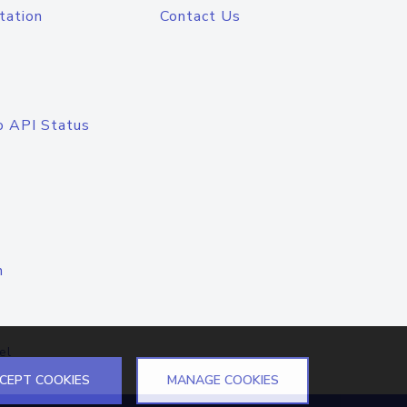
tation
Contact Us
o API Status
n
el
CEPT COOKIES
MANAGE COOKIES