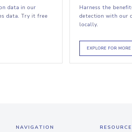
on data in our
Harness the benefit
s data. Try it free
detection with our 
locally.
EXPLORE FOR MORE
NAVIGATION
RESOURCE