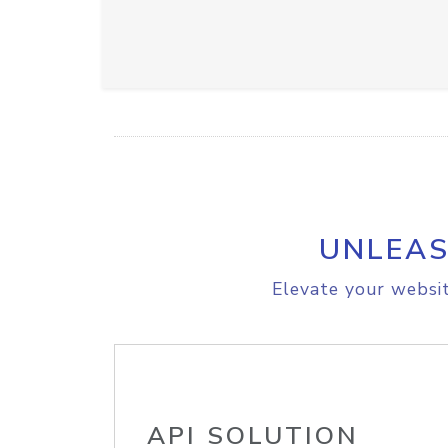
UNLEAS
Elevate your websit
API SOLUTION