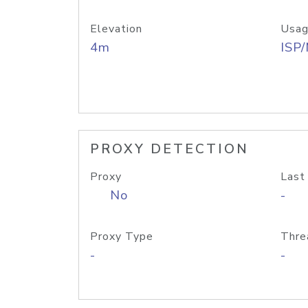
Elevation
Usag
4m
ISP
PROXY DETECTION
Proxy
Last
No
-
Proxy Type
Thre
-
-