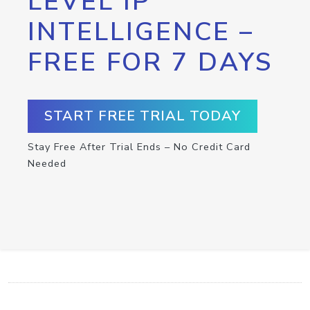
LEVEL IP
INTELLIGENCE –
FREE FOR 7 DAYS
START FREE TRIAL TODAY
Stay Free After Trial Ends – No Credit Card
Needed