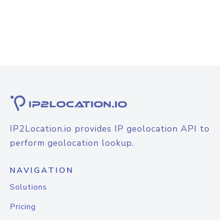
IP2Location.io provides IP geolocation API to
perform geolocation lookup.
NAVIGATION
Solutions
Pricing