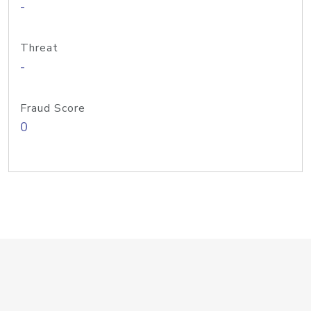
-
Threat
-
Fraud Score
0