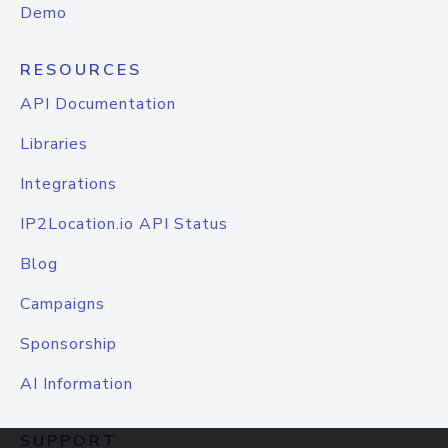
Demo
RESOURCES
API Documentation
Libraries
Integrations
IP2Location.io API Status
Blog
Campaigns
Sponsorship
AI Information
SUPPORT