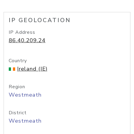
IP GEOLOCATION
IP Address
86.40.209.24
Country
Ireland (IE)
Region
Westmeath
District
Westmeath