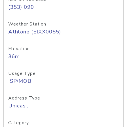
(353) 090
Weather Station
Athlone (EIXX0055)
Elevation
36m
Usage Type
ISP/MOB
Address Type
Unicast
Category