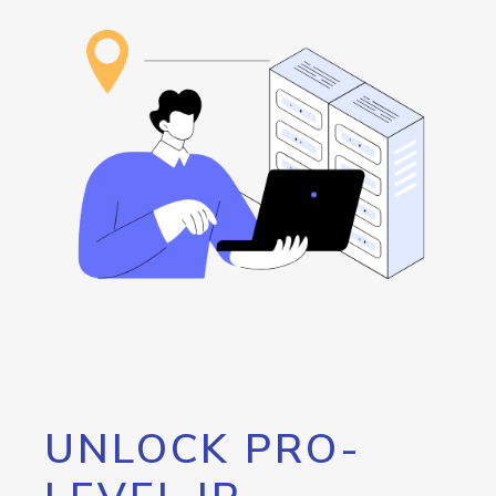
UNLOCK PRO-