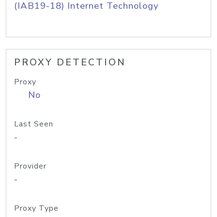
(IAB19-18) Internet Technology
PROXY DETECTION
Proxy
No
Last Seen
-
Provider
-
Proxy Type