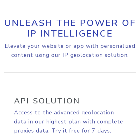
UNLEASH THE POWER OF
IP INTELLIGENCE
Elevate your website or app with personalized
content using our IP geolocation solution.
API SOLUTION
Access to the advanced geolocation
data in our highest plan with complete
proxies data. Try it free for 7 days.