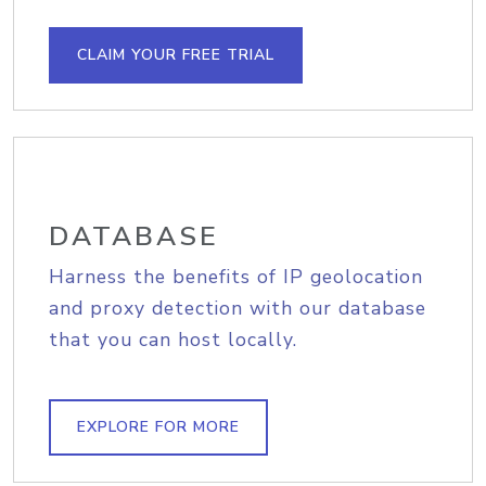
CLAIM YOUR FREE TRIAL
DATABASE
Harness the benefits of IP geolocation
and proxy detection with our database
that you can host locally.
EXPLORE FOR MORE