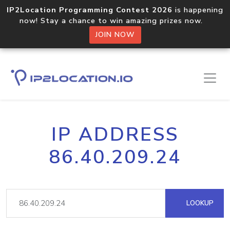
IP2Location Programming Contest 2026
is happening
now! Stay a chance to win amazing prizes now.
JOIN NOW
IP ADDRESS
86.40.209.24
LOOKUP