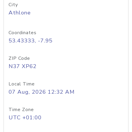
City
Athlone
Coordinates
53.43333, -7.95
ZIP Code
N37 XP62
Local Time
07 Aug, 2026 12:32 AM
Time Zone
UTC +01:00