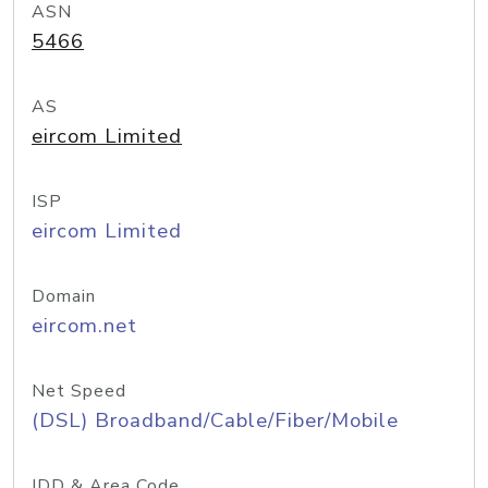
ASN
5466
AS
eircom Limited
ISP
eircom Limited
Domain
eircom.net
Net Speed
(DSL) Broadband/Cable/Fiber/Mobile
IDD & Area Code