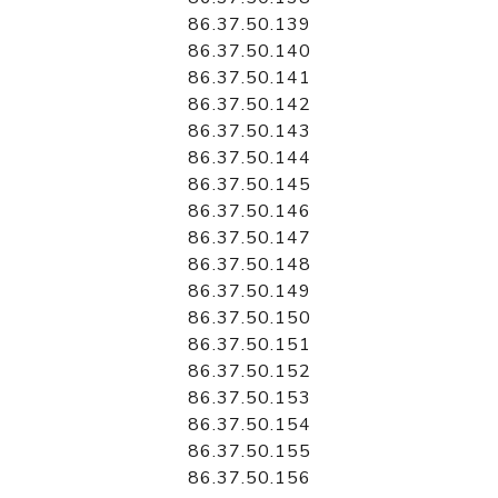
86.37.50.139
86.37.50.140
86.37.50.141
86.37.50.142
86.37.50.143
86.37.50.144
86.37.50.145
86.37.50.146
86.37.50.147
86.37.50.148
86.37.50.149
86.37.50.150
86.37.50.151
86.37.50.152
86.37.50.153
86.37.50.154
86.37.50.155
86.37.50.156