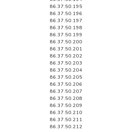
86.37.50.195
86.37.50.196
86.37.50.197
86.37.50.198
86.37.50.199
86.37.50.200
86.37.50.201
86.37.50.202
86.37.50.203
86.37.50.204
86.37.50.205
86.37.50.206
86.37.50.207
86.37.50.208
86.37.50.209
86.37.50.210
86.37.50.211
86.37.50.212