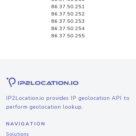
86.37.50.251
86.37.50.252
86.37.50.253
86.37.50.254
86.37.50.255
IP2Location.io provides IP geolocation API to
perform geolocation lookup.
NAVIGATION
Solutions