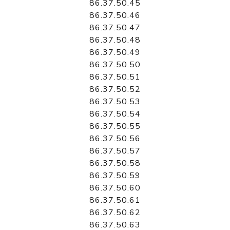
86.37.50.45
86.37.50.46
86.37.50.47
86.37.50.48
86.37.50.49
86.37.50.50
86.37.50.51
86.37.50.52
86.37.50.53
86.37.50.54
86.37.50.55
86.37.50.56
86.37.50.57
86.37.50.58
86.37.50.59
86.37.50.60
86.37.50.61
86.37.50.62
86.37.50.63