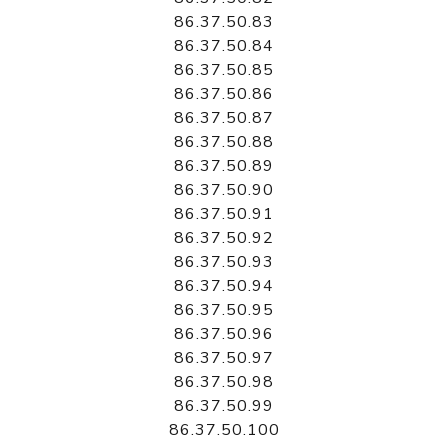
86.37.50.83
86.37.50.84
86.37.50.85
86.37.50.86
86.37.50.87
86.37.50.88
86.37.50.89
86.37.50.90
86.37.50.91
86.37.50.92
86.37.50.93
86.37.50.94
86.37.50.95
86.37.50.96
86.37.50.97
86.37.50.98
86.37.50.99
86.37.50.100