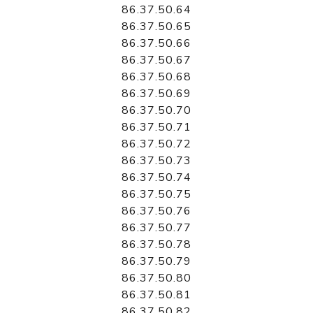
86.37.50.64
86.37.50.65
86.37.50.66
86.37.50.67
86.37.50.68
86.37.50.69
86.37.50.70
86.37.50.71
86.37.50.72
86.37.50.73
86.37.50.74
86.37.50.75
86.37.50.76
86.37.50.77
86.37.50.78
86.37.50.79
86.37.50.80
86.37.50.81
86.37.50.82