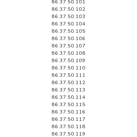
86.37.50.101
86.37.50.102
86.37.50.103
86.37.50.104
86.37.50.105
86.37.50.106
86.37.50.107
86.37.50.108
86.37.50.109
86.37.50.110
86.37.50.111
86.37.50.112
86.37.50.113
86.37.50.114
86.37.50.115
86.37.50.116
86.37.50.117
86.37.50.118
86.37.50.119