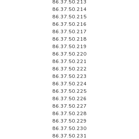
86.37.50.213
86.37.50.214
86.37.50.215
86.37.50.216
86.37.50.217
86.37.50.218
86.37.50.219
86.37.50.220
86.37.50.221
86.37.50.222
86.37.50.223
86.37.50.224
86.37.50.225
86.37.50.226
86.37.50.227
86.37.50.228
86.37.50.229
86.37.50.230
86.37.50.231