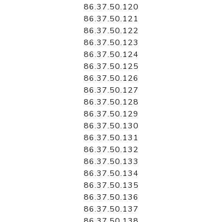
86.37.50.120
86.37.50.121
86.37.50.122
86.37.50.123
86.37.50.124
86.37.50.125
86.37.50.126
86.37.50.127
86.37.50.128
86.37.50.129
86.37.50.130
86.37.50.131
86.37.50.132
86.37.50.133
86.37.50.134
86.37.50.135
86.37.50.136
86.37.50.137
86.37.50.138