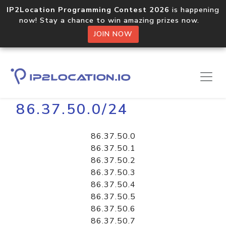
IP2Location Programming Contest 2026
is happening
now! Stay a chance to win amazing prizes now.
JOIN NOW
Home
Libraries
86.37.50.0/24
86.37.50.0
86.37.50.1
86.37.50.2
86.37.50.3
86.37.50.4
86.37.50.5
86.37.50.6
86.37.50.7