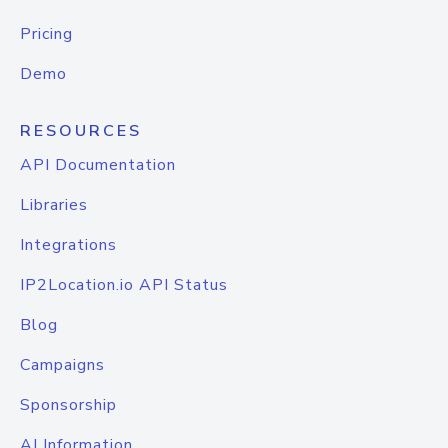
Pricing
Demo
RESOURCES
API Documentation
Libraries
Integrations
IP2Location.io API Status
Blog
Campaigns
Sponsorship
AI Information