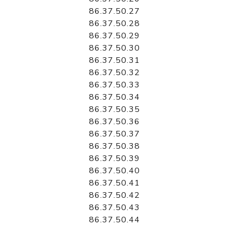
86.37.50.27
86.37.50.28
86.37.50.29
86.37.50.30
86.37.50.31
86.37.50.32
86.37.50.33
86.37.50.34
86.37.50.35
86.37.50.36
86.37.50.37
86.37.50.38
86.37.50.39
86.37.50.40
86.37.50.41
86.37.50.42
86.37.50.43
86.37.50.44