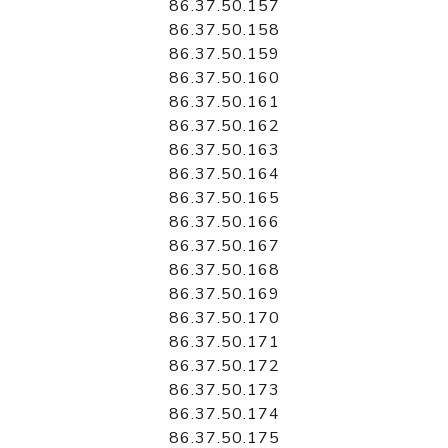
86.37.50.157
86.37.50.158
86.37.50.159
86.37.50.160
86.37.50.161
86.37.50.162
86.37.50.163
86.37.50.164
86.37.50.165
86.37.50.166
86.37.50.167
86.37.50.168
86.37.50.169
86.37.50.170
86.37.50.171
86.37.50.172
86.37.50.173
86.37.50.174
86.37.50.175