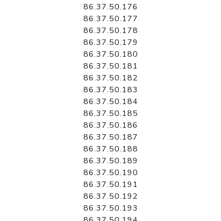
86.37.50.176
86.37.50.177
86.37.50.178
86.37.50.179
86.37.50.180
86.37.50.181
86.37.50.182
86.37.50.183
86.37.50.184
86.37.50.185
86.37.50.186
86.37.50.187
86.37.50.188
86.37.50.189
86.37.50.190
86.37.50.191
86.37.50.192
86.37.50.193
86.37.50.194