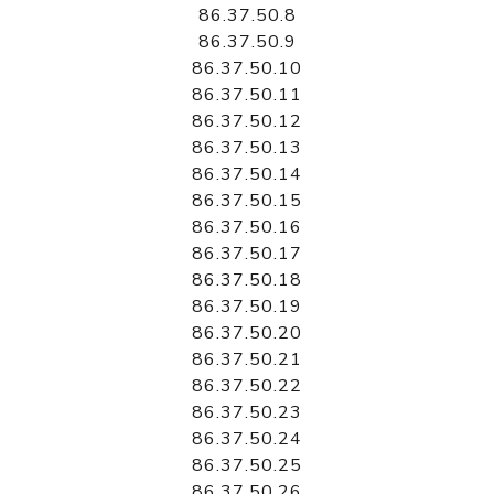
86.37.50.8
86.37.50.9
86.37.50.10
86.37.50.11
86.37.50.12
86.37.50.13
86.37.50.14
86.37.50.15
86.37.50.16
86.37.50.17
86.37.50.18
86.37.50.19
86.37.50.20
86.37.50.21
86.37.50.22
86.37.50.23
86.37.50.24
86.37.50.25
86.37.50.26