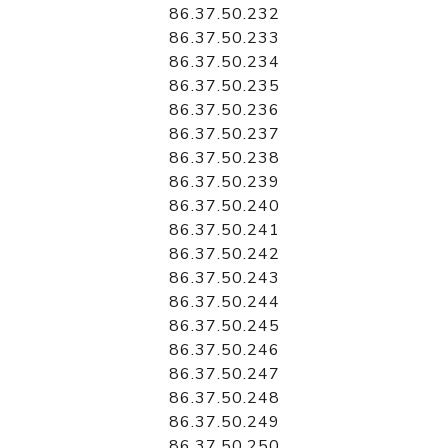
86.37.50.232
86.37.50.233
86.37.50.234
86.37.50.235
86.37.50.236
86.37.50.237
86.37.50.238
86.37.50.239
86.37.50.240
86.37.50.241
86.37.50.242
86.37.50.243
86.37.50.244
86.37.50.245
86.37.50.246
86.37.50.247
86.37.50.248
86.37.50.249
86.37.50.250