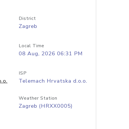
District
Zagreb
Local Time
08 Aug, 2026 06:31 PM
ISP
.o.
Telemach Hrvatska d.o.o.
Weather Station
Zagreb (HRXX0005)