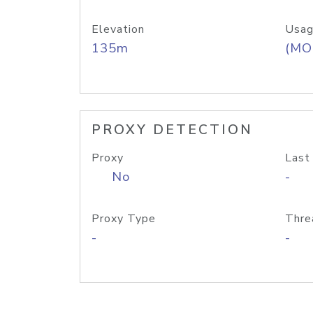
Elevation
Usag
135m
(MO
PROXY DETECTION
Proxy
Last
No
-
Proxy Type
Thre
-
-