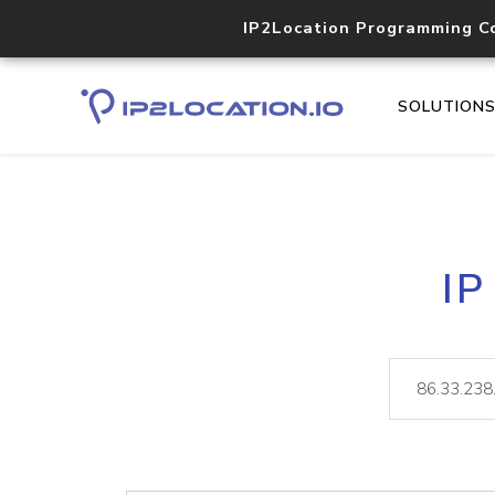
IP2Location Programming C
SOLUTION
IP