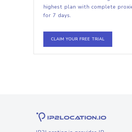
highest plan with complete proxie
for 7 days.
CLAIM YOUR FREE TRIAL