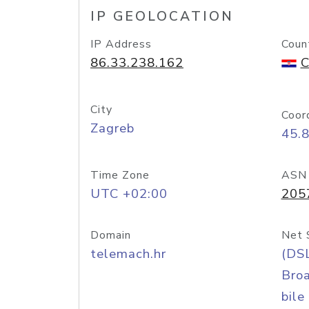
IP GEOLOCATION
IP Address
Coun
86.33.238.162
C
City
Coor
Zagreb
45.
Time Zone
ASN
UTC +02:00
205
Domain
Net 
telemach.hr
(DS
Bro
bile