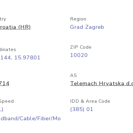
try
Region
roatia (HR)
Grad Zagreb
ZIP Code
dinates
10020
8144, 15.97801
AS
714
Telemach Hrvatska d.o
Speed
IDD & Area Code
L)
(385) 01
adband/Cable/Fiber/Mo