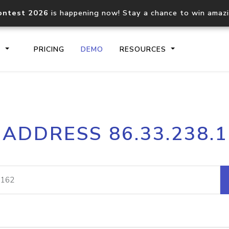
ontest 2026
is happening now! Stay a chance to win amaz
S
PRICING
DEMO
RESOURCES
IP2Location.io API
IP2Locati
 ADDRESS 86.33.238.
Core IP geolocation API
Process mu
documentation
request
Domain WHOIS API
Hosted D
Comprehensive WHOIS data
Retrieve 
lookup