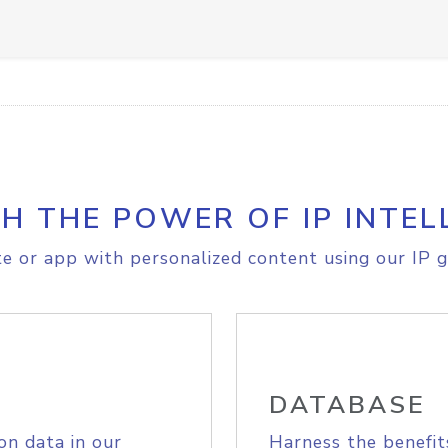
H THE POWER OF IP INTEL
e or app with personalized content using our IP g
DATABASE
on data in our
Harness the benefit