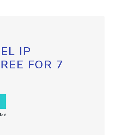
EL IP
FREE FOR 7
ded