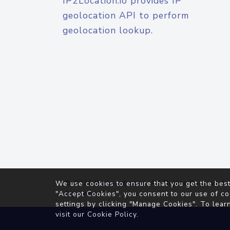
IP2Location.io provides IP
geolocation API to perform
geolocation lookup.
© 2026
IP2Location.io
. All Rights Reserved.
We use cookies to ensure that you get the best
Agreement
"Accept Cookies", you consent to our use of co
settings by clicking "Manage Cookies". To lear
visit our
Cookie Policy
.