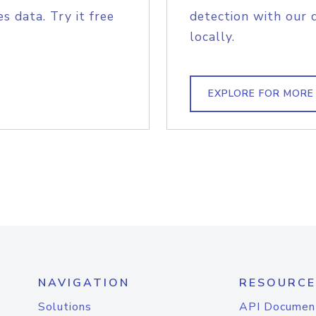
s data. Try it free
detection with our 
locally.
EXPLORE FOR MORE
NAVIGATION
RESOURCE
Solutions
API Documen