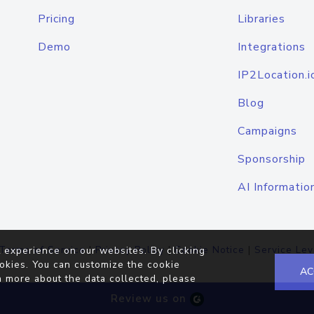
Pricing
Libraries
Demo
Integrations
IP2Location.i
Blog
Campaigns
Sponsorship
AI Informatio
Terms of Service
|
Privacy Policy
|
Cookie Notice
|
Service Lev
 experience on our websites. By clicking
okies. You can customize the cookie
AC
n more about the data collected, please
Review us on