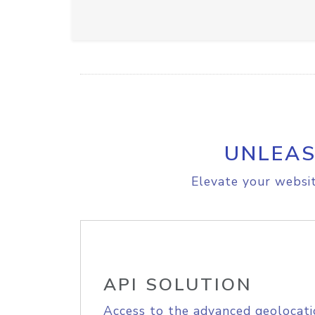
UNLEAS
Elevate your websit
API SOLUTION
Access to the advanced geolocati