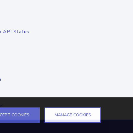
o API Status
n
el
CEPT COOKIES
MANAGE COOKIES