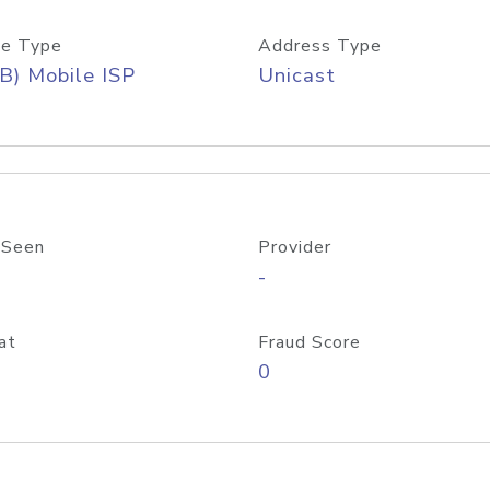
e Type
Address Type
B) Mobile ISP
Unicast
 Seen
Provider
-
at
Fraud Score
0