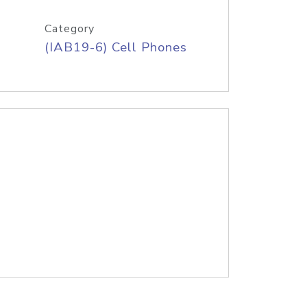
Category
(IAB19-6) Cell Phones