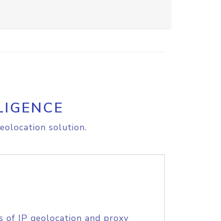
LIGENCE
eolocation solution.
s of IP geolocation and proxy