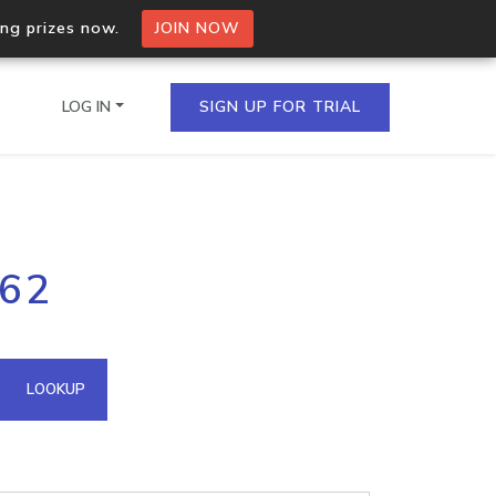
ing prizes now.
JOIN NOW
LOG IN
SIGN UP FOR TRIAL
on.io Bulk API
162
ltiple IPs in a single
omain API
LOOKUP
domains hosted on an IP