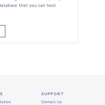
database that you can host
S
SUPPORT
tation
Contact Us