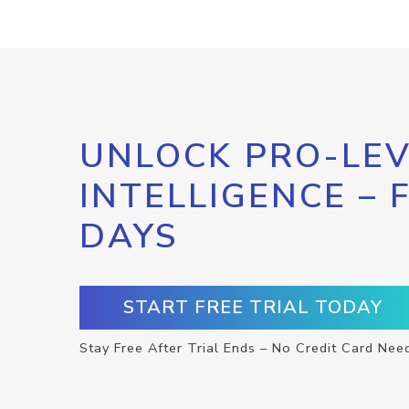
UNLOCK PRO-LEV
INTELLIGENCE – 
DAYS
START FREE TRIAL TODAY
Stay Free After Trial Ends – No Credit Card Nee