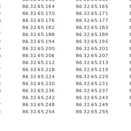
3
86.32.65.164
86.32.65.165
9
86.32.65.170
86.32.65.171
5
86.32.65.176
86.32.65.177
1
86.32.65.182
86.32.65.183
7
86.32.65.188
86.32.65.189
3
86.32.65.194
86.32.65.195
9
86.32.65.200
86.32.65.201
5
86.32.65.206
86.32.65.207
1
86.32.65.212
86.32.65.213
7
86.32.65.218
86.32.65.219
3
86.32.65.224
86.32.65.225
9
86.32.65.230
86.32.65.231
5
86.32.65.236
86.32.65.237
1
86.32.65.242
86.32.65.243
7
86.32.65.248
86.32.65.249
3
86.32.65.254
86.32.65.255