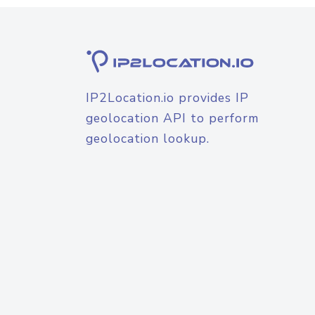
IP2Location.io provides IP
geolocation API to perform
geolocation lookup.