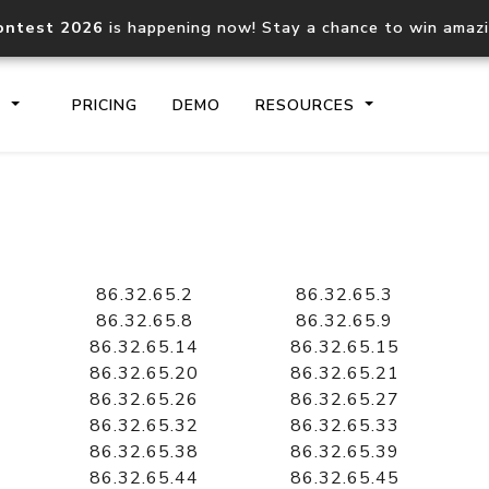
ontest 2026
is happening now! Stay a chance to win amaz
S
PRICING
DEMO
RESOURCES
IP2Location.io API
IP2Locati
Core IP geolocation API
Process mu
86.32.65.2
86.32.65.3
documentation
request
86.32.65.8
86.32.65.9
86.32.65.14
86.32.65.15
86.32.65.20
86.32.65.21
Domain WHOIS API
Hosted D
86.32.65.26
86.32.65.27
Comprehensive WHOIS data
Retrieve 
lookup
86.32.65.32
86.32.65.33
86.32.65.38
86.32.65.39
86.32.65.44
86.32.65.45