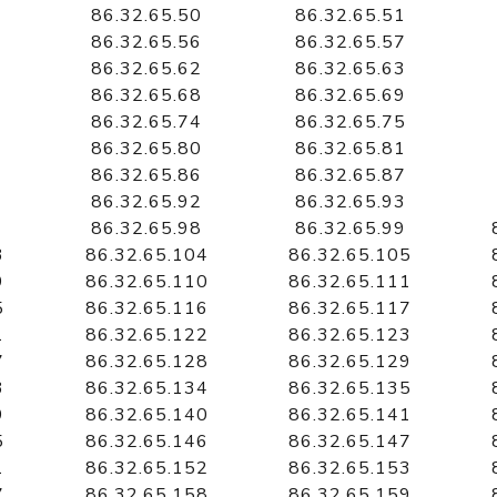
86.32.65.50
86.32.65.51
86.32.65.56
86.32.65.57
86.32.65.62
86.32.65.63
86.32.65.68
86.32.65.69
86.32.65.74
86.32.65.75
86.32.65.80
86.32.65.81
86.32.65.86
86.32.65.87
86.32.65.92
86.32.65.93
86.32.65.98
86.32.65.99
3
86.32.65.104
86.32.65.105
9
86.32.65.110
86.32.65.111
5
86.32.65.116
86.32.65.117
1
86.32.65.122
86.32.65.123
7
86.32.65.128
86.32.65.129
3
86.32.65.134
86.32.65.135
9
86.32.65.140
86.32.65.141
5
86.32.65.146
86.32.65.147
1
86.32.65.152
86.32.65.153
7
86.32.65.158
86.32.65.159