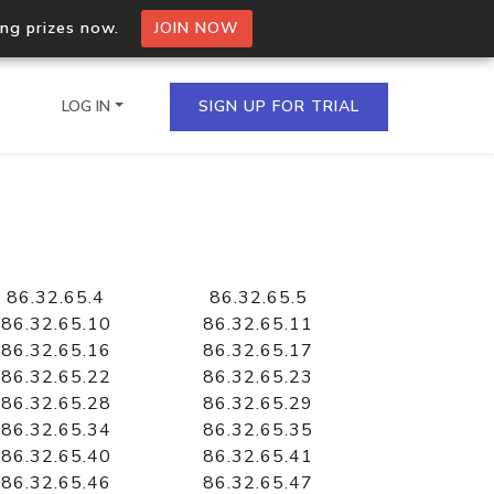
ing prizes now.
JOIN NOW
LOG IN
SIGN UP FOR TRIAL
on.io Bulk API
ltiple IPs in a single
86.32.65.4
86.32.65.5
86.32.65.10
86.32.65.11
86.32.65.16
86.32.65.17
86.32.65.22
86.32.65.23
omain API
86.32.65.28
86.32.65.29
domains hosted on an IP
86.32.65.34
86.32.65.35
86.32.65.40
86.32.65.41
86.32.65.46
86.32.65.47