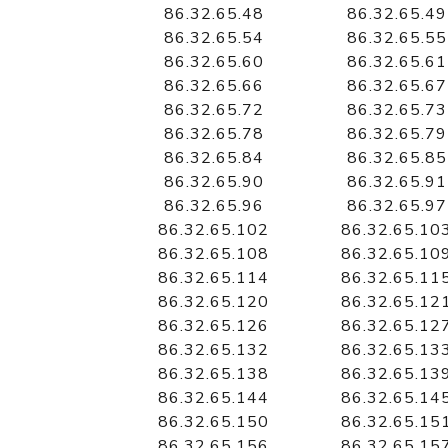
86.32.65.48
86.32.65.49
86.32.65.54
86.32.65.55
86.32.65.60
86.32.65.61
86.32.65.66
86.32.65.67
86.32.65.72
86.32.65.73
86.32.65.78
86.32.65.79
86.32.65.84
86.32.65.85
86.32.65.90
86.32.65.91
86.32.65.96
86.32.65.97
86.32.65.102
86.32.65.10
86.32.65.108
86.32.65.10
86.32.65.114
86.32.65.11
86.32.65.120
86.32.65.12
86.32.65.126
86.32.65.12
86.32.65.132
86.32.65.13
86.32.65.138
86.32.65.13
86.32.65.144
86.32.65.14
86.32.65.150
86.32.65.15
86.32.65.156
86.32.65.15