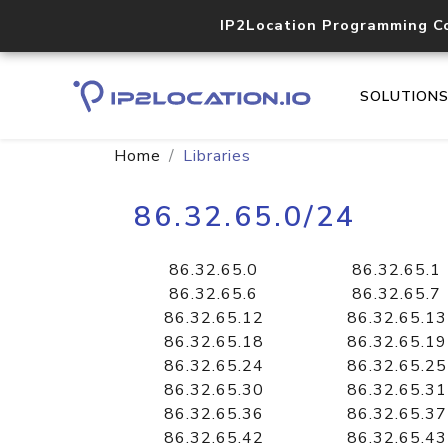
IP2Location Programming C
SOLUTION
Home
Libraries
86.32.65.0/24
86.32.65.0
86.32.65.1
86.32.65.6
86.32.65.7
86.32.65.12
86.32.65.13
86.32.65.18
86.32.65.19
86.32.65.24
86.32.65.25
86.32.65.30
86.32.65.31
86.32.65.36
86.32.65.37
86.32.65.42
86.32.65.43