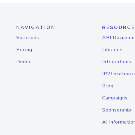
NAVIGATION
RESOURCE
Solutions
API Documen
Pricing
Libraries
Demo
Integrations
IP2Location.i
Blog
Campaigns
Sponsorship
AI Informatio