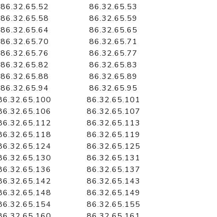
86.32.65.52
86.32.65.53
86.32.65.58
86.32.65.59
86.32.65.64
86.32.65.65
86.32.65.70
86.32.65.71
86.32.65.76
86.32.65.77
86.32.65.82
86.32.65.83
86.32.65.88
86.32.65.89
86.32.65.94
86.32.65.95
86.32.65.100
86.32.65.101
86.32.65.106
86.32.65.107
86.32.65.112
86.32.65.113
86.32.65.118
86.32.65.119
86.32.65.124
86.32.65.125
86.32.65.130
86.32.65.131
86.32.65.136
86.32.65.137
86.32.65.142
86.32.65.143
86.32.65.148
86.32.65.149
86.32.65.154
86.32.65.155
86.32.65.160
86.32.65.161