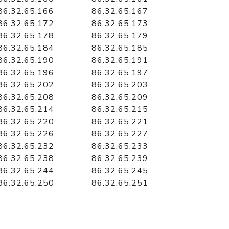
86.32.65.166
86.32.65.167
86.32.65.172
86.32.65.173
86.32.65.178
86.32.65.179
86.32.65.184
86.32.65.185
86.32.65.190
86.32.65.191
86.32.65.196
86.32.65.197
86.32.65.202
86.32.65.203
86.32.65.208
86.32.65.209
86.32.65.214
86.32.65.215
86.32.65.220
86.32.65.221
86.32.65.226
86.32.65.227
86.32.65.232
86.32.65.233
86.32.65.238
86.32.65.239
86.32.65.244
86.32.65.245
86.32.65.250
86.32.65.251