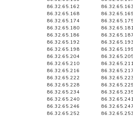
86.32.65.162
86.32.65.16
86.32.65.168
86.32.65.16
86.32.65.174
86.32.65.17
86.32.65.180
86.32.65.18
86.32.65.186
86.32.65.18
86.32.65.192
86.32.65.19
86.32.65.198
86.32.65.19
86.32.65.204
86.32.65.20
86.32.65.210
86.32.65.21
86.32.65.216
86.32.65.21
86.32.65.222
86.32.65.22
86.32.65.228
86.32.65.22
86.32.65.234
86.32.65.23
86.32.65.240
86.32.65.24
86.32.65.246
86.32.65.24
86.32.65.252
86.32.65.25