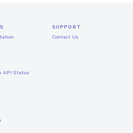
S
SUPPORT
tation
Contact Us
o API Status
n