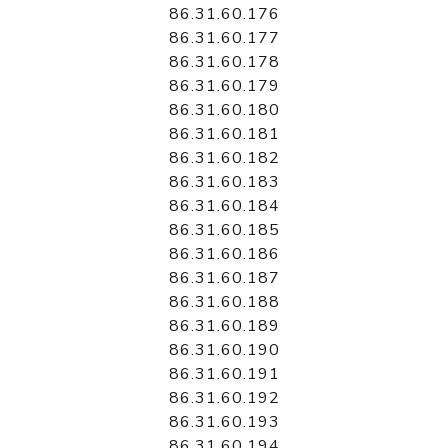
86.31.60.176
86.31.60.177
86.31.60.178
86.31.60.179
86.31.60.180
86.31.60.181
86.31.60.182
86.31.60.183
86.31.60.184
86.31.60.185
86.31.60.186
86.31.60.187
86.31.60.188
86.31.60.189
86.31.60.190
86.31.60.191
86.31.60.192
86.31.60.193
86.31.60.194