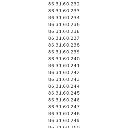
86.31.60.232
86.31.60.233
86.31.60.234
86.31.60.235
86.31.60.236
86.31.60.237
86.31.60.238
86.31.60.239
86.31.60.240
86.31.60.241
86.31.60.242
86.31.60.243
86.31.60.244
86.31.60.245
86.31.60.246
86.31.60.247
86.31.60.248
86.31.60.249
86.31.60.250