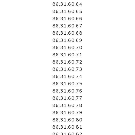
86.31.60.64
86.31.60.65
86.31.60.66
86.31.60.67
86.31.60.68
86.31.60.69
86.31.60.70
86.31.60.71
86.31.60.72
86.31.60.73
86.31.60.74
86.31.60.75
86.31.60.76
86.31.60.77
86.31.60.78
86.31.60.79
86.31.60.80
86.31.60.81
86.31.60.82