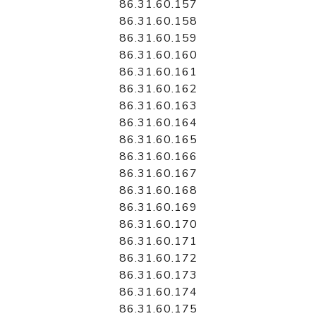
86.31.60.157
86.31.60.158
86.31.60.159
86.31.60.160
86.31.60.161
86.31.60.162
86.31.60.163
86.31.60.164
86.31.60.165
86.31.60.166
86.31.60.167
86.31.60.168
86.31.60.169
86.31.60.170
86.31.60.171
86.31.60.172
86.31.60.173
86.31.60.174
86.31.60.175