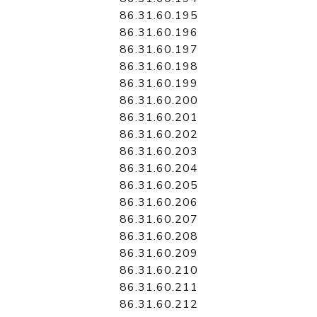
86.31.60.195
86.31.60.196
86.31.60.197
86.31.60.198
86.31.60.199
86.31.60.200
86.31.60.201
86.31.60.202
86.31.60.203
86.31.60.204
86.31.60.205
86.31.60.206
86.31.60.207
86.31.60.208
86.31.60.209
86.31.60.210
86.31.60.211
86.31.60.212