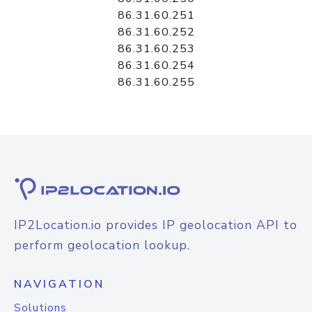
86.31.60.251
86.31.60.252
86.31.60.253
86.31.60.254
86.31.60.255
IP2Location.io provides IP geolocation API to
perform geolocation lookup.
NAVIGATION
Solutions