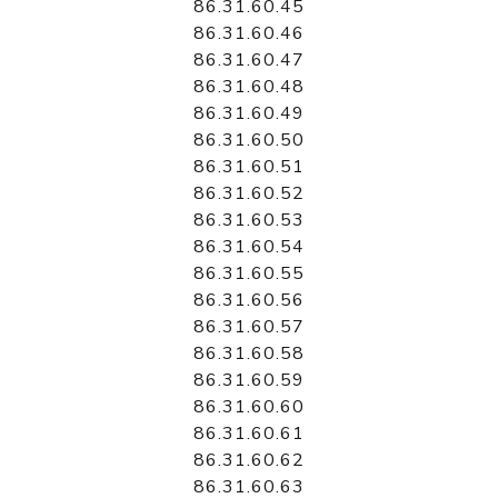
86.31.60.45
86.31.60.46
86.31.60.47
86.31.60.48
86.31.60.49
86.31.60.50
86.31.60.51
86.31.60.52
86.31.60.53
86.31.60.54
86.31.60.55
86.31.60.56
86.31.60.57
86.31.60.58
86.31.60.59
86.31.60.60
86.31.60.61
86.31.60.62
86.31.60.63