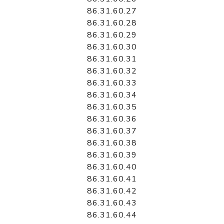
86.31.60.27
86.31.60.28
86.31.60.29
86.31.60.30
86.31.60.31
86.31.60.32
86.31.60.33
86.31.60.34
86.31.60.35
86.31.60.36
86.31.60.37
86.31.60.38
86.31.60.39
86.31.60.40
86.31.60.41
86.31.60.42
86.31.60.43
86.31.60.44