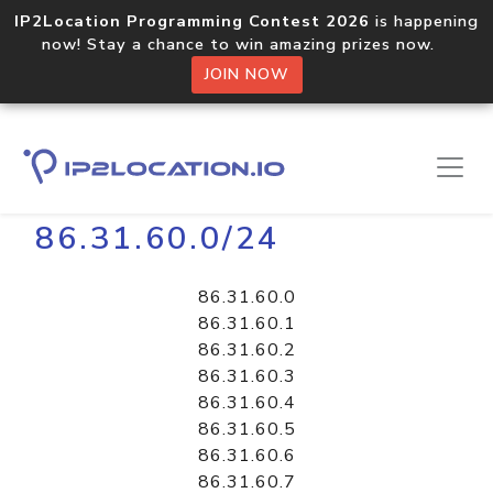
IP2Location Programming Contest 2026
is happening
now! Stay a chance to win amazing prizes now.
JOIN NOW
Home
Libraries
86.31.60.0/24
86.31.60.0
86.31.60.1
86.31.60.2
86.31.60.3
86.31.60.4
86.31.60.5
86.31.60.6
86.31.60.7