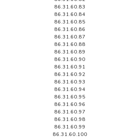
86.31.60.83
86.31.60.84
86.31.60.85
86.31.60.86
86.31.60.87
86.31.60.88
86.31.60.89
86.31.60.90
86.31.60.91
86.31.60.92
86.31.60.93
86.31.60.94
86.31.60.95
86.31.60.96
86.31.60.97
86.31.60.98
86.31.60.99
86.31.60.100