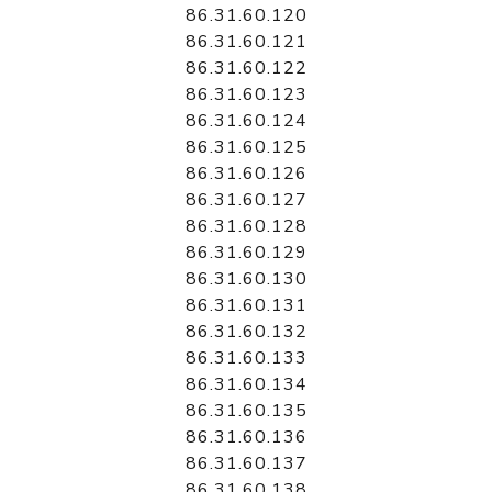
86.31.60.120
86.31.60.121
86.31.60.122
86.31.60.123
86.31.60.124
86.31.60.125
86.31.60.126
86.31.60.127
86.31.60.128
86.31.60.129
86.31.60.130
86.31.60.131
86.31.60.132
86.31.60.133
86.31.60.134
86.31.60.135
86.31.60.136
86.31.60.137
86.31.60.138