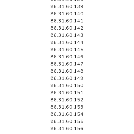
86.31.60.139
86.31.60.140
86.31.60.141
86.31.60.142
86.31.60.143
86.31.60.144
86.31.60.145
86.31.60.146
86.31.60.147
86.31.60.148
86.31.60.149
86.31.60.150
86.31.60.151
86.31.60.152
86.31.60.153
86.31.60.154
86.31.60.155
86.31.60.156