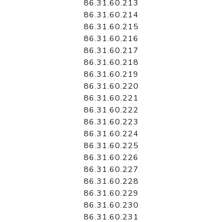
86.31.60.213
86.31.60.214
86.31.60.215
86.31.60.216
86.31.60.217
86.31.60.218
86.31.60.219
86.31.60.220
86.31.60.221
86.31.60.222
86.31.60.223
86.31.60.224
86.31.60.225
86.31.60.226
86.31.60.227
86.31.60.228
86.31.60.229
86.31.60.230
86.31.60.231