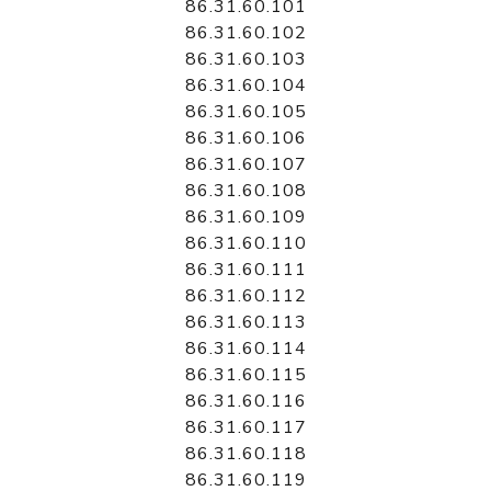
86.31.60.101
86.31.60.102
86.31.60.103
86.31.60.104
86.31.60.105
86.31.60.106
86.31.60.107
86.31.60.108
86.31.60.109
86.31.60.110
86.31.60.111
86.31.60.112
86.31.60.113
86.31.60.114
86.31.60.115
86.31.60.116
86.31.60.117
86.31.60.118
86.31.60.119