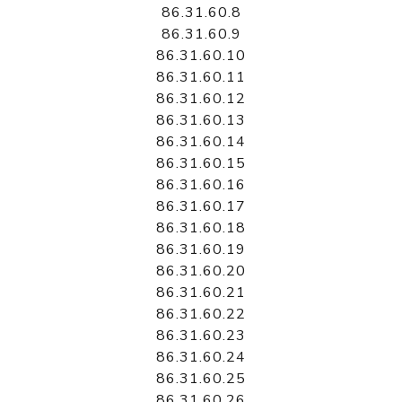
86.31.60.8
86.31.60.9
86.31.60.10
86.31.60.11
86.31.60.12
86.31.60.13
86.31.60.14
86.31.60.15
86.31.60.16
86.31.60.17
86.31.60.18
86.31.60.19
86.31.60.20
86.31.60.21
86.31.60.22
86.31.60.23
86.31.60.24
86.31.60.25
86.31.60.26