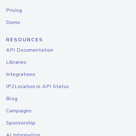
Pricing
Demo
RESOURCES
API Documentation
Libraries
Integrations
IP2Location.io API Status
Blog
Campaigns
Sponsorship
AI Information