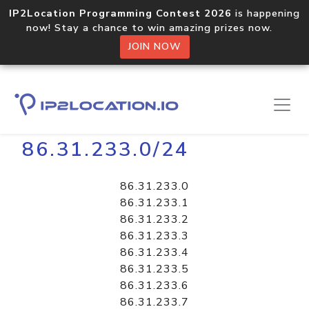
IP2Location Programming Contest 2026
is happening
now! Stay a chance to win amazing prizes now.
JOIN NOW
Home
Libraries
86.31.233.0/24
86.31.233.0
86.31.233.1
86.31.233.2
86.31.233.3
86.31.233.4
86.31.233.5
86.31.233.6
86.31.233.7