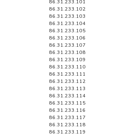
86.31.233.101
86.31.233.102
86.31.233.103
86.31.233.104
86.31.233.105
86.31.233.106
86.31.233.107
86.31.233.108
86.31.233.109
86.31.233.110
86.31.233.111
86.31.233.112
86.31.233.113
86.31.233.114
86.31.233.115
86.31.233.116
86.31.233.117
86.31.233.118
86.31.233.119