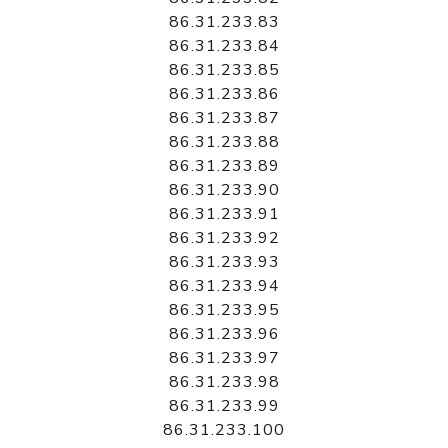
86.31.233.83
86.31.233.84
86.31.233.85
86.31.233.86
86.31.233.87
86.31.233.88
86.31.233.89
86.31.233.90
86.31.233.91
86.31.233.92
86.31.233.93
86.31.233.94
86.31.233.95
86.31.233.96
86.31.233.97
86.31.233.98
86.31.233.99
86.31.233.100