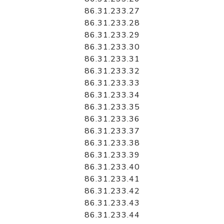
86.31.233.27
86.31.233.28
86.31.233.29
86.31.233.30
86.31.233.31
86.31.233.32
86.31.233.33
86.31.233.34
86.31.233.35
86.31.233.36
86.31.233.37
86.31.233.38
86.31.233.39
86.31.233.40
86.31.233.41
86.31.233.42
86.31.233.43
86.31.233.44