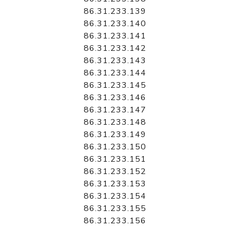
86.31.233.139
86.31.233.140
86.31.233.141
86.31.233.142
86.31.233.143
86.31.233.144
86.31.233.145
86.31.233.146
86.31.233.147
86.31.233.148
86.31.233.149
86.31.233.150
86.31.233.151
86.31.233.152
86.31.233.153
86.31.233.154
86.31.233.155
86.31.233.156