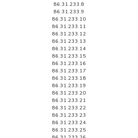
86.31.233.8
86.31.233.9
86.31.233.10
86.31.233.11
86.31.233.12
86.31.233.13
86.31.233.14
86.31.233.15
86.31.233.16
86.31.233.17
86.31.233.18
86.31.233.19
86.31.233.20
86.31.233.21
86.31.233.22
86.31.233.23
86.31.233.24
86.31.233.25
86.31.233.26