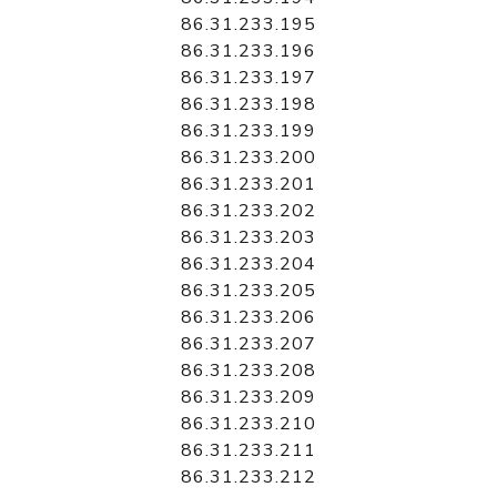
86.31.233.195
86.31.233.196
86.31.233.197
86.31.233.198
86.31.233.199
86.31.233.200
86.31.233.201
86.31.233.202
86.31.233.203
86.31.233.204
86.31.233.205
86.31.233.206
86.31.233.207
86.31.233.208
86.31.233.209
86.31.233.210
86.31.233.211
86.31.233.212