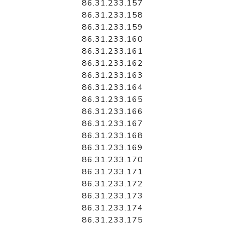
86.31.233.157
86.31.233.158
86.31.233.159
86.31.233.160
86.31.233.161
86.31.233.162
86.31.233.163
86.31.233.164
86.31.233.165
86.31.233.166
86.31.233.167
86.31.233.168
86.31.233.169
86.31.233.170
86.31.233.171
86.31.233.172
86.31.233.173
86.31.233.174
86.31.233.175