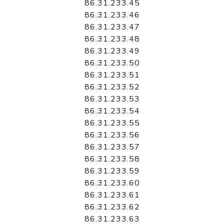
86.31.233.45
86.31.233.46
86.31.233.47
86.31.233.48
86.31.233.49
86.31.233.50
86.31.233.51
86.31.233.52
86.31.233.53
86.31.233.54
86.31.233.55
86.31.233.56
86.31.233.57
86.31.233.58
86.31.233.59
86.31.233.60
86.31.233.61
86.31.233.62
86.31.233.63