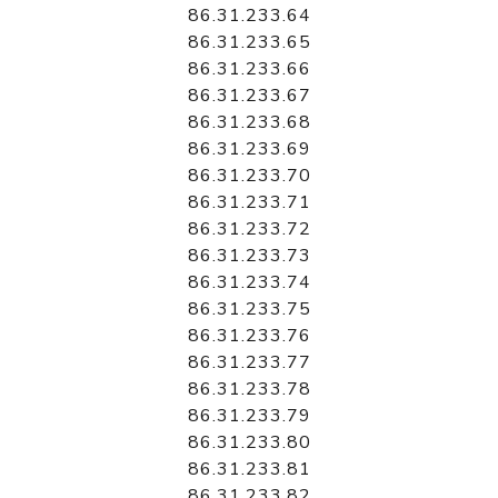
86.31.233.64
86.31.233.65
86.31.233.66
86.31.233.67
86.31.233.68
86.31.233.69
86.31.233.70
86.31.233.71
86.31.233.72
86.31.233.73
86.31.233.74
86.31.233.75
86.31.233.76
86.31.233.77
86.31.233.78
86.31.233.79
86.31.233.80
86.31.233.81
86.31.233.82