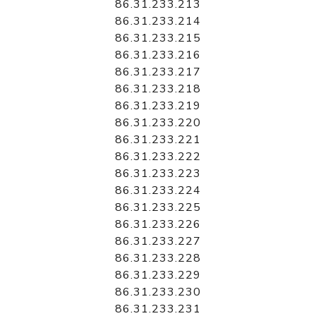
86.31.233.213
86.31.233.214
86.31.233.215
86.31.233.216
86.31.233.217
86.31.233.218
86.31.233.219
86.31.233.220
86.31.233.221
86.31.233.222
86.31.233.223
86.31.233.224
86.31.233.225
86.31.233.226
86.31.233.227
86.31.233.228
86.31.233.229
86.31.233.230
86.31.233.231