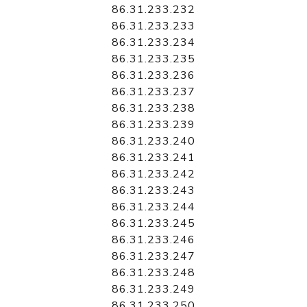
86.31.233.232
86.31.233.233
86.31.233.234
86.31.233.235
86.31.233.236
86.31.233.237
86.31.233.238
86.31.233.239
86.31.233.240
86.31.233.241
86.31.233.242
86.31.233.243
86.31.233.244
86.31.233.245
86.31.233.246
86.31.233.247
86.31.233.248
86.31.233.249
86.31.233.250