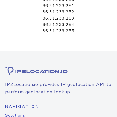
86.31.233.251
86.31.233.252
86.31.233.253
86.31.233.254
86.31.233.255
IP2Location.io provides IP geolocation API to
perform geolocation lookup.
NAVIGATION
Solutions