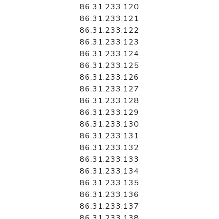
86.31.233.120
86.31.233.121
86.31.233.122
86.31.233.123
86.31.233.124
86.31.233.125
86.31.233.126
86.31.233.127
86.31.233.128
86.31.233.129
86.31.233.130
86.31.233.131
86.31.233.132
86.31.233.133
86.31.233.134
86.31.233.135
86.31.233.136
86.31.233.137
86.31.233.138