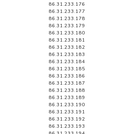
86.31.233.176
86.31.233.177
86.31.233.178
86.31.233.179
86.31.233.180
86.31.233.181
86.31.233.182
86.31.233.183
86.31.233.184
86.31.233.185
86.31.233.186
86.31.233.187
86.31.233.188
86.31.233.189
86.31.233.190
86.31.233.191
86.31.233.192
86.31.233.193
86.31.233.194