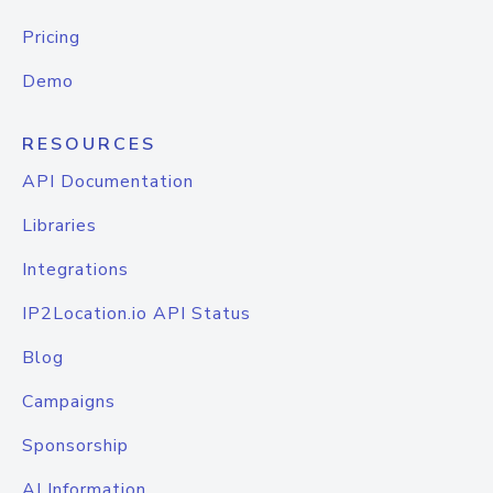
Pricing
Demo
RESOURCES
API Documentation
Libraries
Integrations
IP2Location.io API Status
Blog
Campaigns
Sponsorship
AI Information