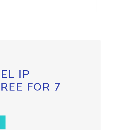
EL IP
FREE FOR 7