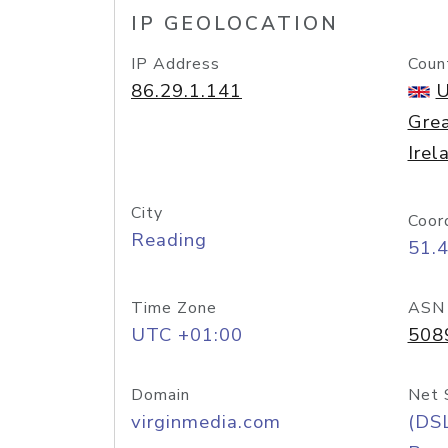
IP GEOLOCATION
IP Address
Coun
86.29.1.141
U
Grea
Irel
City
Coor
Reading
51.
Time Zone
ASN
UTC +01:00
508
Domain
Net 
virginmedia.com
(DS