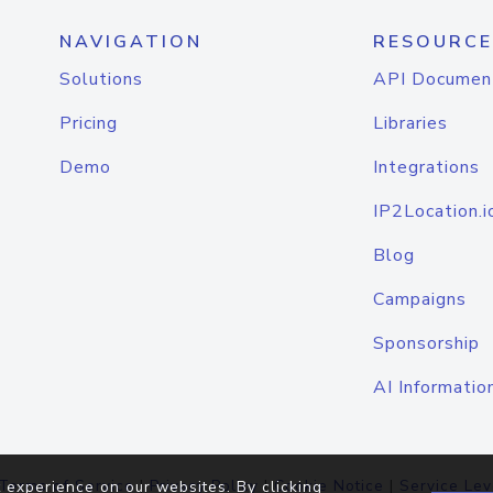
NAVIGATION
RESOURCE
Solutions
API Documen
Pricing
Libraries
Demo
Integrations
IP2Location.i
Blog
Campaigns
Sponsorship
AI Informatio
Terms of Service
|
Privacy Policy
|
Cookie Notice
|
Service Lev
 experience on our websites. By clicking