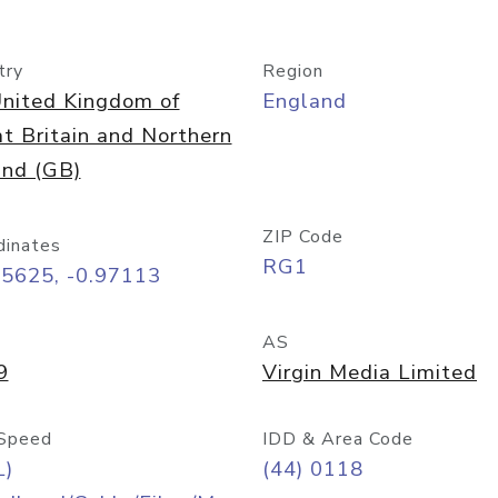
try
Region
nited Kingdom of
England
t Britain and Northern
and (GB)
ZIP Code
dinates
RG1
45625, -0.97113
AS
9
Virgin Media Limited
Speed
IDD & Area Code
L)
(44) 0118