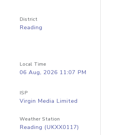
District
Reading
Local Time
06 Aug, 2026 11:07 PM
ISP
Virgin Media Limited
Weather Station
Reading (UKXX0117)