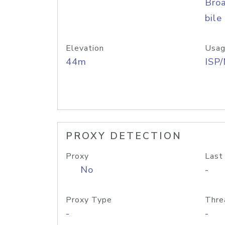
Bro
bile
Elevation
Usag
44m
ISP
PROXY DETECTION
Proxy
Last
No
-
Proxy Type
Thre
-
-