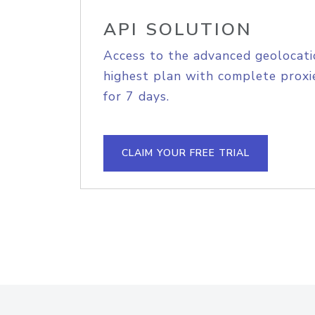
API SOLUTION
Access to the advanced geolocati
highest plan with complete proxie
for 7 days.
CLAIM YOUR FREE TRIAL