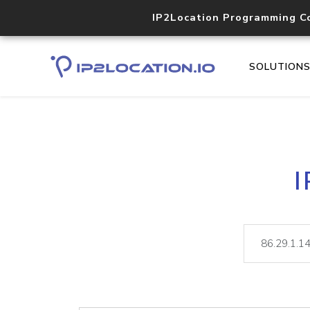
IP2Location Programming C
SOLUTION
I