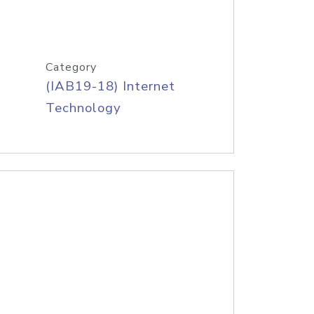
Category
(IAB19-18) Internet
Technology