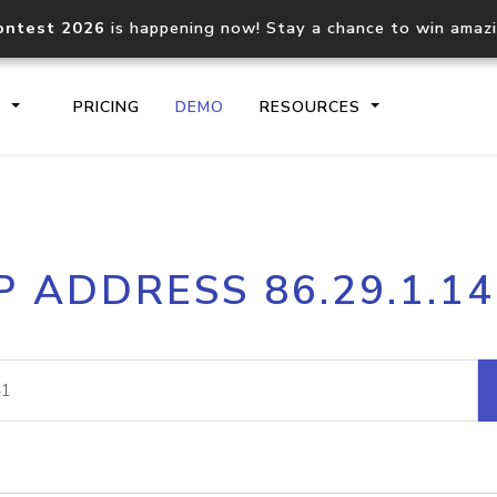
ontest 2026
is happening now! Stay a chance to win amaz
S
PRICING
DEMO
RESOURCES
IP2Location.io API
IP2Locati
P ADDRESS 86.29.1.1
Core IP geolocation API
Process mu
documentation
request
Domain WHOIS API
Hosted D
Comprehensive WHOIS data
Retrieve 
lookup