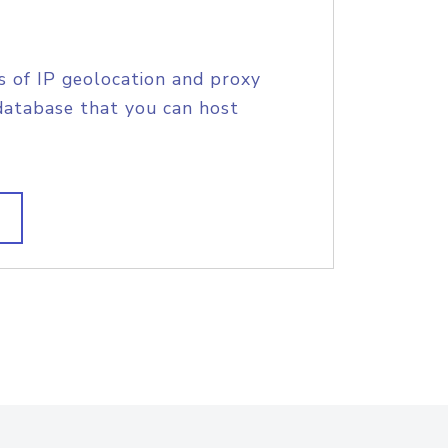
s of IP geolocation and proxy
database that you can host