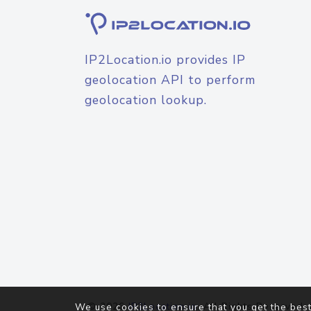
IP2Location.io provides IP
geolocation API to perform
geolocation lookup.
© 2026
IP2Location.io
. All Rights Reserved.
We use cookies to ensure that you get the best