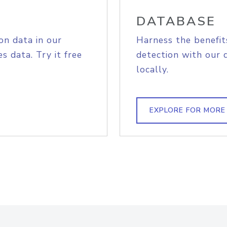
DATABASE
on data in our
Harness the benefit
s data. Try it free
detection with our 
locally.
EXPLORE FOR MORE