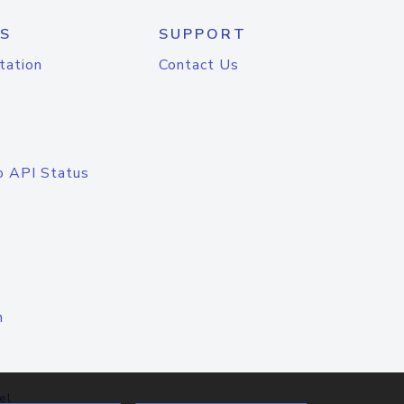
S
SUPPORT
tation
Contact Us
o API Status
n
el