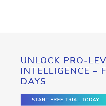
UNLOCK PRO-LEV
INTELLIGENCE – 
DAYS
START FREE TRIAL TODAY