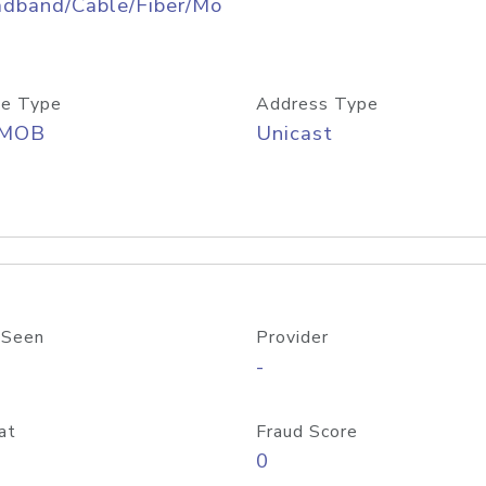
adband/Cable/Fiber/Mo
e Type
Address Type
/MOB
Unicast
 Seen
Provider
-
at
Fraud Score
0