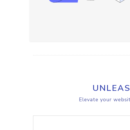
UNLEAS
Elevate your websit