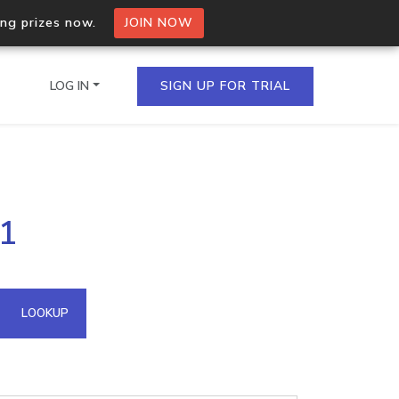
ing prizes now.
JOIN NOW
LOG IN
SIGN UP FOR TRIAL
on.io Bulk API
41
ltiple IPs in a single
omain API
LOOKUP
domains hosted on an IP