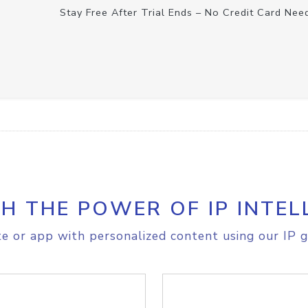
Stay Free After Trial Ends – No Credit Card Nee
H THE POWER OF IP INTEL
e or app with personalized content using our IP g