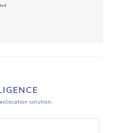
ded
LIGENCE
eolocation solution.