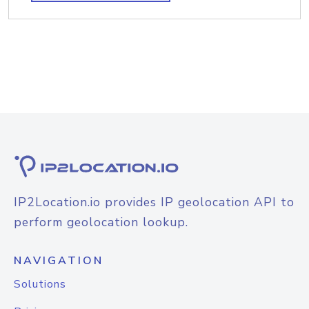
IP2Location.io provides IP geolocation API to
perform geolocation lookup.
NAVIGATION
Solutions