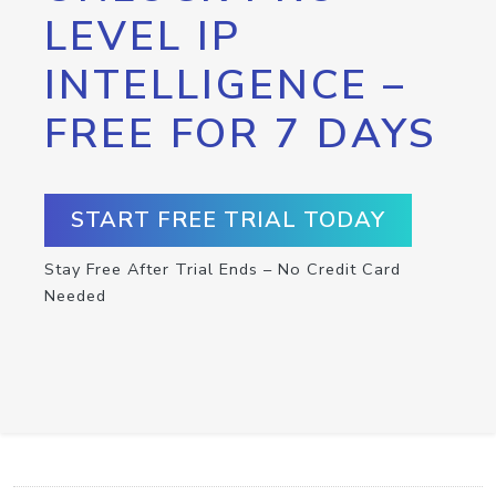
LEVEL IP
INTELLIGENCE –
FREE FOR 7 DAYS
START FREE TRIAL TODAY
Stay Free After Trial Ends – No Credit Card
Needed