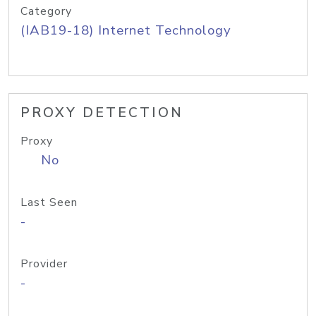
Category
(IAB19-18) Internet Technology
PROXY DETECTION
Proxy
No
Last Seen
-
Provider
-