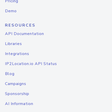
Pricing
Demo
RESOURCES
API Documentation
Libraries
Integrations
IP2Location.io API Status
Blog
Campaigns
Sponsorship
AI Information