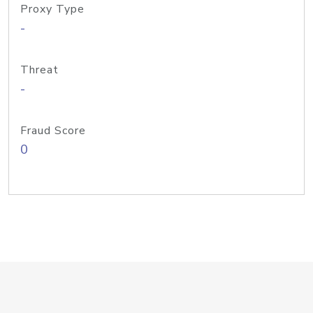
Proxy Type
-
Threat
-
Fraud Score
0