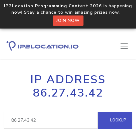
IP2Location Programming Contest 2026
is happening
now! Stay a chance to win amazing prizes now.
JOIN NOW
IP ADDRESS
86.27.43.42
LOOKUP