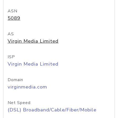
ASN
5089
AS
Virgin Media Limited
ISP
Virgin Media Limited
Domain
virginmedia.com
Net Speed
(DSL) Broadband/Cable/Fiber/Mobile