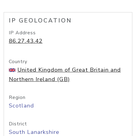
IP GEOLOCATION
IP Address
86.27.43.42
Country
United Kingdom of Great Britain and
Northern Ireland (GB)
Region
Scotland
District
South Lanarkshire