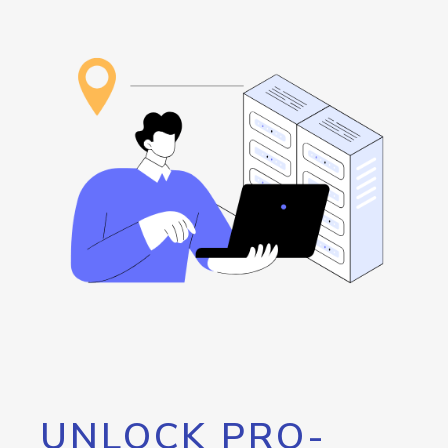
UNLOCK PRO-