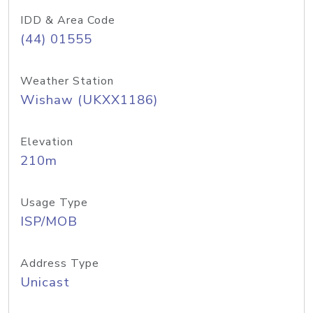
IDD & Area Code
(44) 01555
Weather Station
Wishaw (UKXX1186)
Elevation
210m
Usage Type
ISP/MOB
Address Type
Unicast