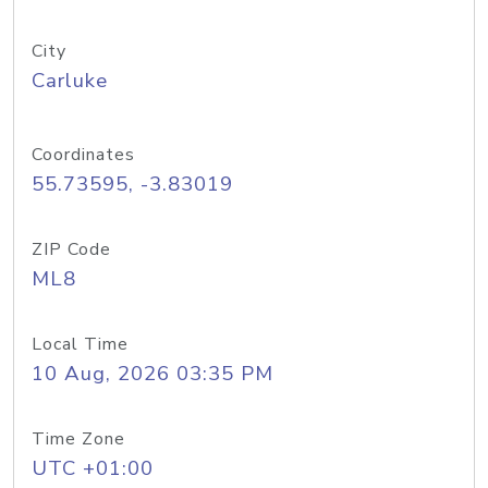
City
Carluke
Coordinates
55.73595, -3.83019
ZIP Code
ML8
Local Time
10 Aug, 2026 03:35 PM
Time Zone
UTC +01:00