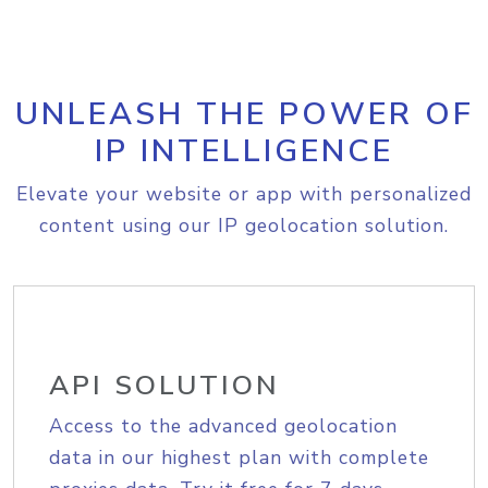
UNLEASH THE POWER OF
IP INTELLIGENCE
Elevate your website or app with personalized
content using our IP geolocation solution.
API SOLUTION
Access to the advanced geolocation
data in our highest plan with complete