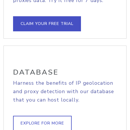
proxies data. Try it free for 7 days.
CLAIM YOUR FREE TRIAL
DATABASE
Harness the benefits of IP geolocation
and proxy detection with our database
that you can host locally.
EXPLORE FOR MORE