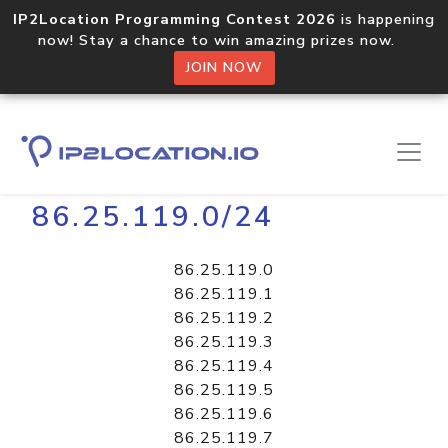
IP2Location Programming Contest 2026
is happening
now! Stay a chance to win amazing prizes now.
JOIN NOW
Home
Libraries
86.25.119.0/24
86.25.119.0
86.25.119.1
86.25.119.2
86.25.119.3
86.25.119.4
86.25.119.5
86.25.119.6
86.25.119.7