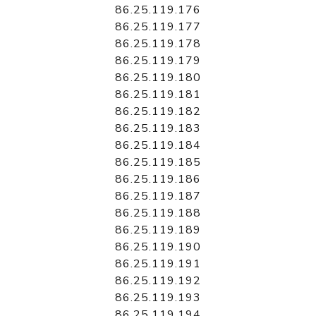
86.25.119.176
86.25.119.177
86.25.119.178
86.25.119.179
86.25.119.180
86.25.119.181
86.25.119.182
86.25.119.183
86.25.119.184
86.25.119.185
86.25.119.186
86.25.119.187
86.25.119.188
86.25.119.189
86.25.119.190
86.25.119.191
86.25.119.192
86.25.119.193
86.25.119.194