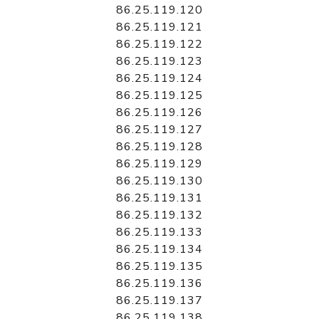
86.25.119.120
86.25.119.121
86.25.119.122
86.25.119.123
86.25.119.124
86.25.119.125
86.25.119.126
86.25.119.127
86.25.119.128
86.25.119.129
86.25.119.130
86.25.119.131
86.25.119.132
86.25.119.133
86.25.119.134
86.25.119.135
86.25.119.136
86.25.119.137
86.25.119.138