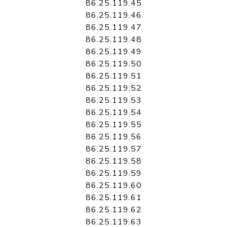
86.25.119.45
86.25.119.46
86.25.119.47
86.25.119.48
86.25.119.49
86.25.119.50
86.25.119.51
86.25.119.52
86.25.119.53
86.25.119.54
86.25.119.55
86.25.119.56
86.25.119.57
86.25.119.58
86.25.119.59
86.25.119.60
86.25.119.61
86.25.119.62
86.25.119.63