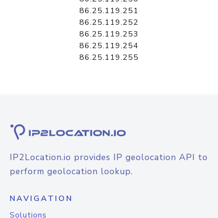
86.25.119.251
86.25.119.252
86.25.119.253
86.25.119.254
86.25.119.255
IP2Location.io provides IP geolocation API to
perform geolocation lookup.
NAVIGATION
Solutions