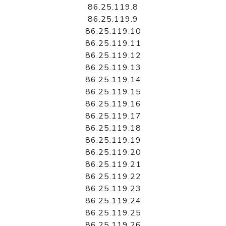
86.25.119.8
86.25.119.9
86.25.119.10
86.25.119.11
86.25.119.12
86.25.119.13
86.25.119.14
86.25.119.15
86.25.119.16
86.25.119.17
86.25.119.18
86.25.119.19
86.25.119.20
86.25.119.21
86.25.119.22
86.25.119.23
86.25.119.24
86.25.119.25
86.25.119.26