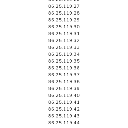
86.25.119.27
86.25.119.28
86.25.119.29
86.25.119.30
86.25.119.31
86.25.119.32
86.25.119.33
86.25.119.34
86.25.119.35
86.25.119.36
86.25.119.37
86.25.119.38
86.25.119.39
86.25.119.40
86.25.119.41
86.25.119.42
86.25.119.43
86.25.119.44