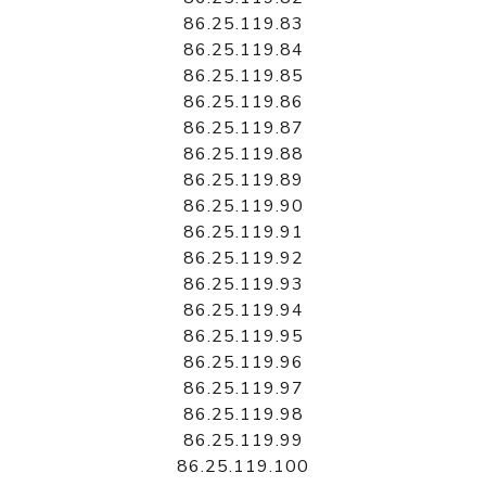
86.25.119.83
86.25.119.84
86.25.119.85
86.25.119.86
86.25.119.87
86.25.119.88
86.25.119.89
86.25.119.90
86.25.119.91
86.25.119.92
86.25.119.93
86.25.119.94
86.25.119.95
86.25.119.96
86.25.119.97
86.25.119.98
86.25.119.99
86.25.119.100