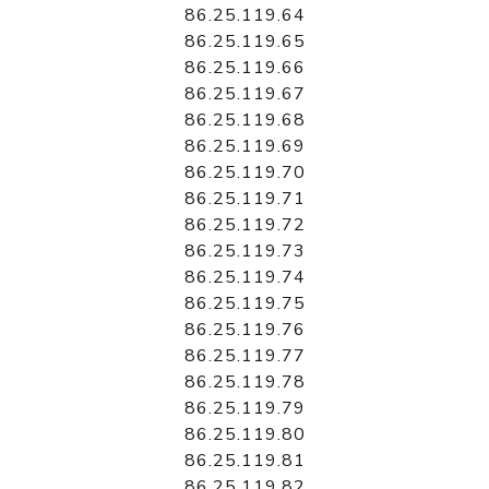
86.25.119.64
86.25.119.65
86.25.119.66
86.25.119.67
86.25.119.68
86.25.119.69
86.25.119.70
86.25.119.71
86.25.119.72
86.25.119.73
86.25.119.74
86.25.119.75
86.25.119.76
86.25.119.77
86.25.119.78
86.25.119.79
86.25.119.80
86.25.119.81
86.25.119.82