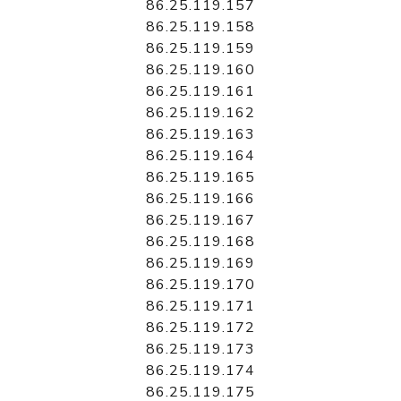
86.25.119.157
86.25.119.158
86.25.119.159
86.25.119.160
86.25.119.161
86.25.119.162
86.25.119.163
86.25.119.164
86.25.119.165
86.25.119.166
86.25.119.167
86.25.119.168
86.25.119.169
86.25.119.170
86.25.119.171
86.25.119.172
86.25.119.173
86.25.119.174
86.25.119.175