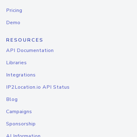
Pricing
Demo
RESOURCES
API Documentation
Libraries
Integrations
IP2Location.io API Status
Blog
Campaigns
Sponsorship
AI Information