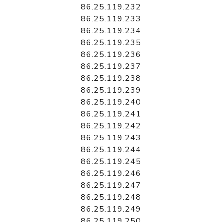
86.25.119.232
86.25.119.233
86.25.119.234
86.25.119.235
86.25.119.236
86.25.119.237
86.25.119.238
86.25.119.239
86.25.119.240
86.25.119.241
86.25.119.242
86.25.119.243
86.25.119.244
86.25.119.245
86.25.119.246
86.25.119.247
86.25.119.248
86.25.119.249
86.25.119.250