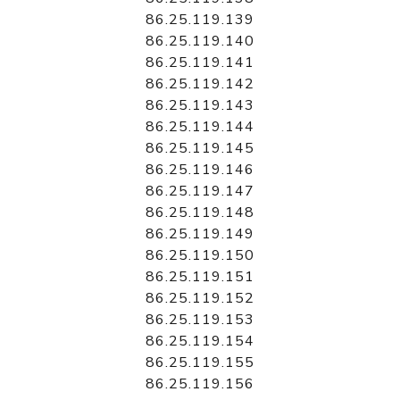
86.25.119.139
86.25.119.140
86.25.119.141
86.25.119.142
86.25.119.143
86.25.119.144
86.25.119.145
86.25.119.146
86.25.119.147
86.25.119.148
86.25.119.149
86.25.119.150
86.25.119.151
86.25.119.152
86.25.119.153
86.25.119.154
86.25.119.155
86.25.119.156