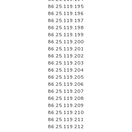
86.25.119.195
86.25.119.196
86.25.119.197
86.25.119.198
86.25.119.199
86.25.119.200
86.25.119.201
86.25.119.202
86.25.119.203
86.25.119.204
86.25.119.205
86.25.119.206
86.25.119.207
86.25.119.208
86.25.119.209
86.25.119.210
86.25.119.211
86.25.119.212