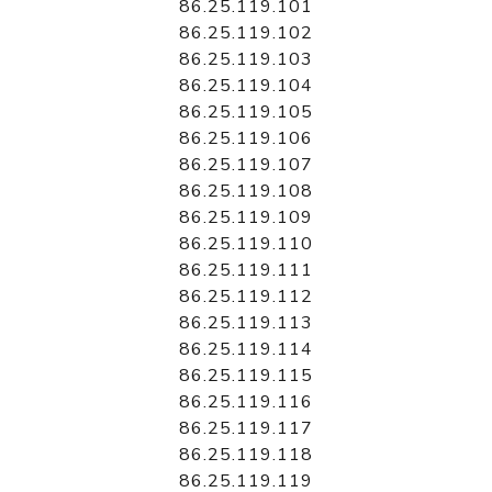
86.25.119.101
86.25.119.102
86.25.119.103
86.25.119.104
86.25.119.105
86.25.119.106
86.25.119.107
86.25.119.108
86.25.119.109
86.25.119.110
86.25.119.111
86.25.119.112
86.25.119.113
86.25.119.114
86.25.119.115
86.25.119.116
86.25.119.117
86.25.119.118
86.25.119.119