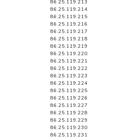
86.25.119.213
86.25.119.214
86.25.119.215
86.25.119.216
86.25.119.217
86.25.119.218
86.25.119.219
86.25.119.220
86.25.119.221
86.25.119.222
86.25.119.223
86.25.119.224
86.25.119.225
86.25.119.226
86.25.119.227
86.25.119.228
86.25.119.229
86.25.119.230
86.25.119.231