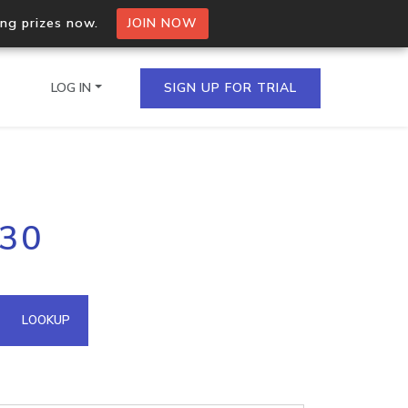
ing prizes now.
JOIN NOW
LOG IN
SIGN UP FOR TRIAL
on.io Bulk API
230
ltiple IPs in a single
omain API
LOOKUP
domains hosted on an IP