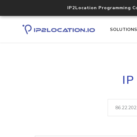
IP2Location Programming C
SOLUTION
IP