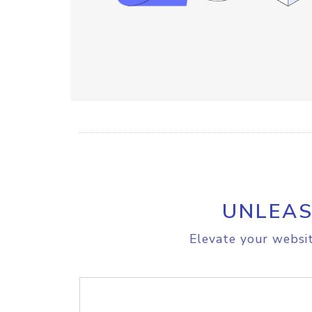
UNLEAS
Elevate your websit