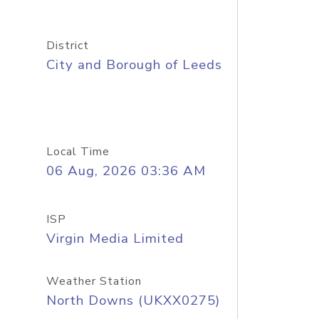
District
City and Borough of Leeds
Local Time
06 Aug, 2026 03:36 AM
ISP
Virgin Media Limited
Weather Station
North Downs (UKXX0275)