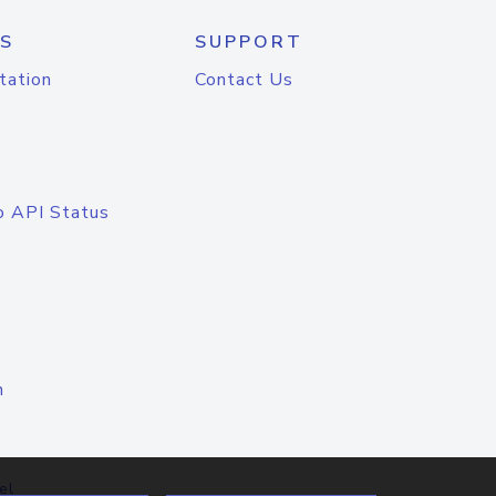
S
SUPPORT
tation
Contact Us
o API Status
n
el