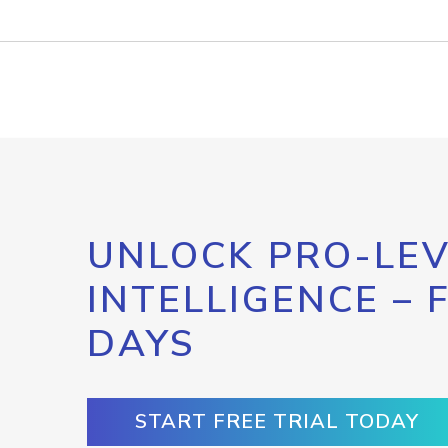
UNLOCK PRO-LEV
INTELLIGENCE – 
DAYS
START FREE TRIAL TODAY