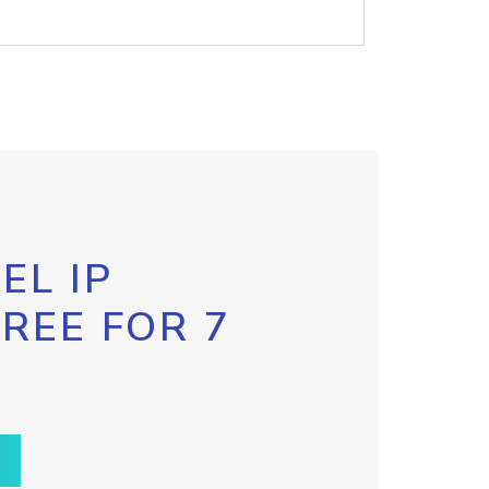
EL IP
FREE FOR 7