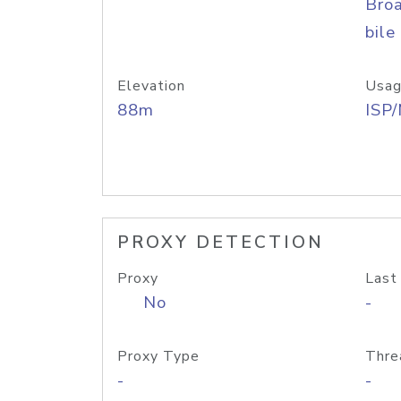
Bro
bile
Elevation
Usag
88m
ISP
PROXY DETECTION
Proxy
Last
No
-
Proxy Type
Thre
-
-