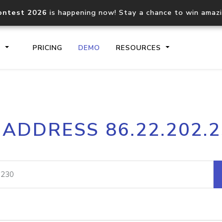
ontest 2026
is happening now! Stay a chance to win amaz
S
PRICING
DEMO
RESOURCES
IP2Location.io API
IP2Locati
 ADDRESS 86.22.202.
Core IP geolocation API
Process mu
documentation
request
Domain WHOIS API
Hosted D
Comprehensive WHOIS data
Retrieve 
lookup