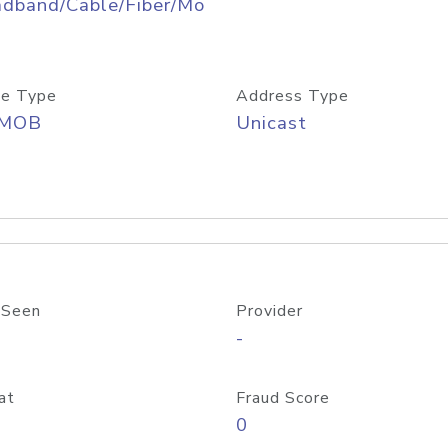
adband/Cable/Fiber/Mo
e Type
Address Type
/MOB
Unicast
 Seen
Provider
-
at
Fraud Score
0