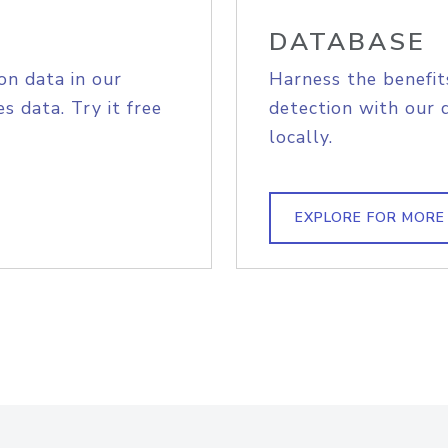
DATABASE
on data in our
Harness the benefit
s data. Try it free
detection with our 
locally.
EXPLORE FOR MORE