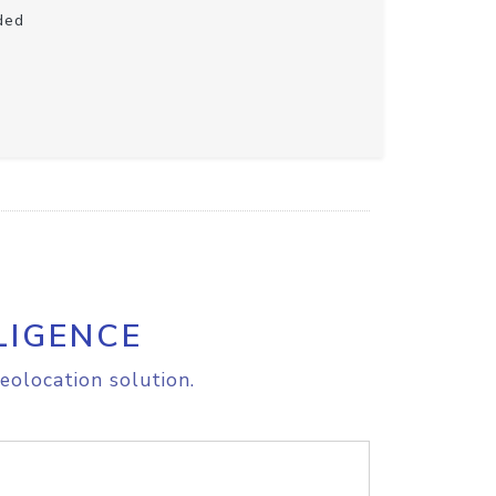
ded
LIGENCE
eolocation solution.