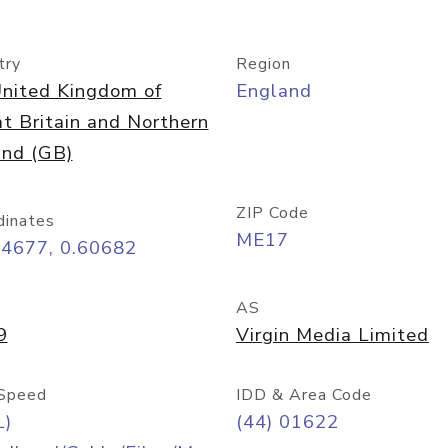
try
Region
nited Kingdom of
England
t Britain and Northern
and (GB)
ZIP Code
dinates
ME17
24677, 0.60682
AS
9
Virgin Media Limited
Speed
IDD & Area Code
L)
(44) 01622