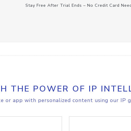
Stay Free After Trial Ends – No Credit Card Nee
H THE POWER OF IP INTEL
e or app with personalized content using our IP g