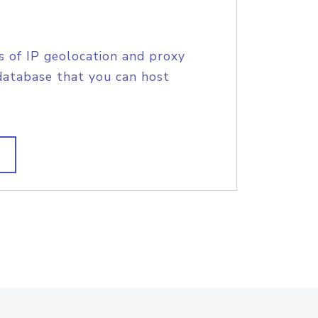
s of IP geolocation and proxy
database that you can host