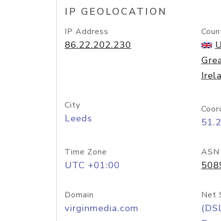
IP GEOLOCATION
IP Address
Coun
86.22.202.230
U
Grea
Irel
City
Coor
Leeds
51.
Time Zone
ASN
UTC +01:00
508
Domain
Net 
virginmedia.com
(DS