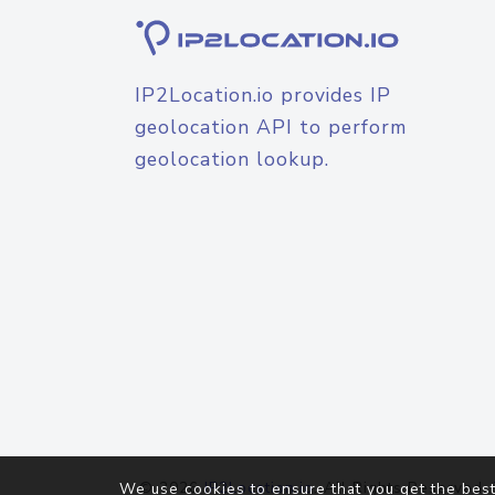
IP2Location.io provides IP
geolocation API to perform
geolocation lookup.
© 2026
IP2Location.io
. All Rights Reserved.
We use cookies to ensure that you get the best