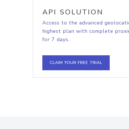
API SOLUTION
Access to the advanced geolocati
highest plan with complete proxie
for 7 days.
CLAIM YOUR FREE TRIAL