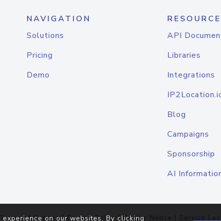
NAVIGATION
RESOURCE
Solutions
API Documen
Pricing
Libraries
Demo
Integrations
IP2Location.i
Blog
Campaigns
Sponsorship
AI Informatio
Terms of Service
|
Privacy Policy
|
Cookie Notice
|
Service Lev
 experience on our websites. By clicking