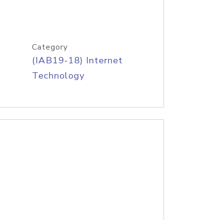
Category
(IAB19-18) Internet
Technology