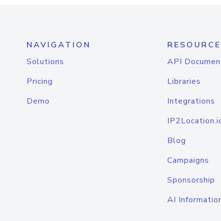
NAVIGATION
RESOURCE
Solutions
API Documen
Pricing
Libraries
Demo
Integrations
IP2Location.i
Blog
Campaigns
Sponsorship
AI Informatio