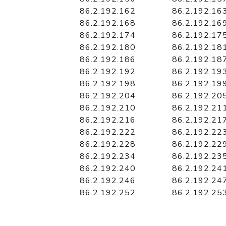
86.2.192.162
86.2.192.16
86.2.192.168
86.2.192.16
86.2.192.174
86.2.192.17
86.2.192.180
86.2.192.18
86.2.192.186
86.2.192.18
86.2.192.192
86.2.192.19
86.2.192.198
86.2.192.19
86.2.192.204
86.2.192.20
86.2.192.210
86.2.192.21
86.2.192.216
86.2.192.21
86.2.192.222
86.2.192.22
86.2.192.228
86.2.192.22
86.2.192.234
86.2.192.23
86.2.192.240
86.2.192.24
86.2.192.246
86.2.192.24
86.2.192.252
86.2.192.25