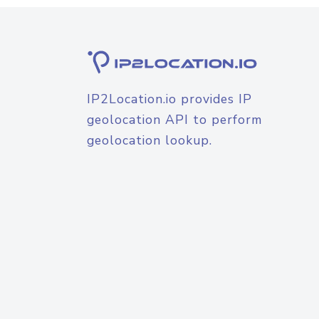
IP2Location.io provides IP
geolocation API to perform
geolocation lookup.