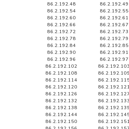
86.2.192.48
86.2.192.49
86.2.192.54
86.2.192.55
86.2.192.60
86.2.192.61
86.2.192.66
86.2.192.67
86.2.192.72
86.2.192.73
86.2.192.78
86.2.192.79
86.2.192.84
86.2.192.85
86.2.192.90
86.2.192.91
86.2.192.96
86.2.192.97
86.2.192.102
86.2.192.10
86.2.192.108
86.2.192.10
86.2.192.114
86.2.192.11
86.2.192.120
86.2.192.12
86.2.192.126
86.2.192.12
86.2.192.132
86.2.192.13
86.2.192.138
86.2.192.13
86.2.192.144
86.2.192.14
86.2.192.150
86.2.192.15
86.2.192.156
86.2.192.15