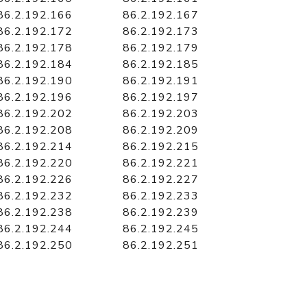
86.2.192.166
86.2.192.167
86.2.192.172
86.2.192.173
86.2.192.178
86.2.192.179
86.2.192.184
86.2.192.185
86.2.192.190
86.2.192.191
86.2.192.196
86.2.192.197
86.2.192.202
86.2.192.203
86.2.192.208
86.2.192.209
86.2.192.214
86.2.192.215
86.2.192.220
86.2.192.221
86.2.192.226
86.2.192.227
86.2.192.232
86.2.192.233
86.2.192.238
86.2.192.239
86.2.192.244
86.2.192.245
86.2.192.250
86.2.192.251