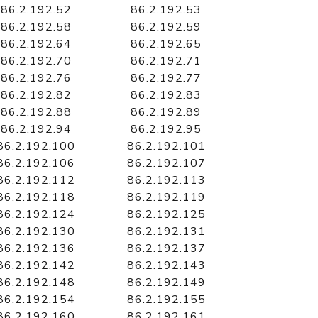
86.2.192.52
86.2.192.53
86.2.192.58
86.2.192.59
86.2.192.64
86.2.192.65
86.2.192.70
86.2.192.71
86.2.192.76
86.2.192.77
86.2.192.82
86.2.192.83
86.2.192.88
86.2.192.89
86.2.192.94
86.2.192.95
86.2.192.100
86.2.192.101
86.2.192.106
86.2.192.107
86.2.192.112
86.2.192.113
86.2.192.118
86.2.192.119
86.2.192.124
86.2.192.125
86.2.192.130
86.2.192.131
86.2.192.136
86.2.192.137
86.2.192.142
86.2.192.143
86.2.192.148
86.2.192.149
86.2.192.154
86.2.192.155
86.2.192.160
86.2.192.161