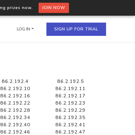
ing prizes now.
JOIN NOW
LOG IN
SIGN UP FOR TRIAL
on.io Bulk API
ltiple IPs in a single
86.2.192.4
86.2.192.5
86.2.192.10
86.2.192.11
86.2.192.16
86.2.192.17
86.2.192.22
86.2.192.23
omain API
86.2.192.28
86.2.192.29
domains hosted on an IP
86.2.192.34
86.2.192.35
86.2.192.40
86.2.192.41
86.2.192.46
86.2.192.47