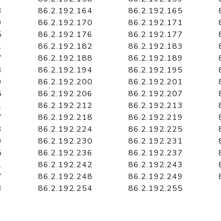
3
86.2.192.164
86.2.192.165
9
86.2.192.170
86.2.192.171
5
86.2.192.176
86.2.192.177
1
86.2.192.182
86.2.192.183
7
86.2.192.188
86.2.192.189
3
86.2.192.194
86.2.192.195
9
86.2.192.200
86.2.192.201
5
86.2.192.206
86.2.192.207
1
86.2.192.212
86.2.192.213
7
86.2.192.218
86.2.192.219
3
86.2.192.224
86.2.192.225
9
86.2.192.230
86.2.192.231
5
86.2.192.236
86.2.192.237
1
86.2.192.242
86.2.192.243
7
86.2.192.248
86.2.192.249
3
86.2.192.254
86.2.192.255