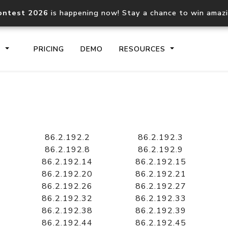
ontest 2026
is happening now! Stay a chance to win amaz
S
PRICING
DEMO
RESOURCES
IP2Location.io API
IP2Locati
Core IP geolocation API
Process mu
86.2.192.2
86.2.192.3
documentation
request
86.2.192.8
86.2.192.9
86.2.192.14
86.2.192.15
86.2.192.20
86.2.192.21
Domain WHOIS API
Hosted D
86.2.192.26
86.2.192.27
Comprehensive WHOIS data
Retrieve 
lookup
86.2.192.32
86.2.192.33
86.2.192.38
86.2.192.39
86.2.192.44
86.2.192.45