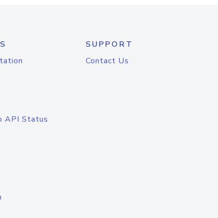
S
SUPPORT
tation
Contact Us
o API Status
n