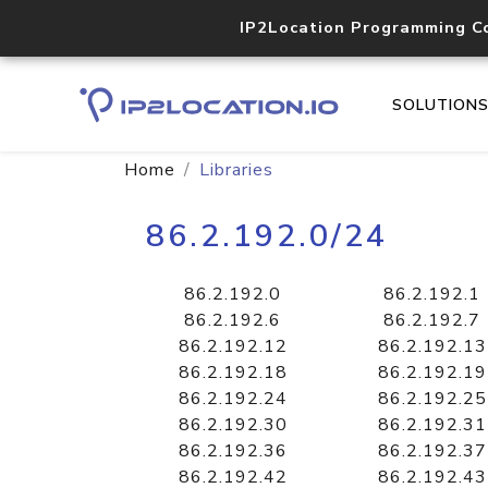
IP2Location Programming C
SOLUTION
Home
Libraries
86.2.192.0/24
86.2.192.0
86.2.192.1
86.2.192.6
86.2.192.7
86.2.192.12
86.2.192.13
86.2.192.18
86.2.192.19
86.2.192.24
86.2.192.25
86.2.192.30
86.2.192.31
86.2.192.36
86.2.192.37
86.2.192.42
86.2.192.43