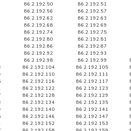
86.2.192.50
86.2.192.51
86.2.192.56
86.2.192.57
86.2.192.62
86.2.192.63
86.2.192.68
86.2.192.69
86.2.192.74
86.2.192.75
86.2.192.80
86.2.192.81
86.2.192.86
86.2.192.87
86.2.192.92
86.2.192.93
86.2.192.98
86.2.192.99
3
86.2.192.104
86.2.192.105
9
86.2.192.110
86.2.192.111
5
86.2.192.116
86.2.192.117
1
86.2.192.122
86.2.192.123
7
86.2.192.128
86.2.192.129
3
86.2.192.134
86.2.192.135
9
86.2.192.140
86.2.192.141
5
86.2.192.146
86.2.192.147
1
86.2.192.152
86.2.192.153
7
86.2.192.158
86.2.192.159