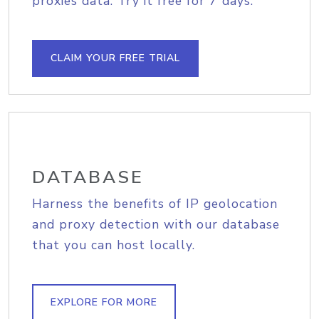
proxies data. Try it free for 7 days.
CLAIM YOUR FREE TRIAL
DATABASE
Harness the benefits of IP geolocation
and proxy detection with our database
that you can host locally.
EXPLORE FOR MORE