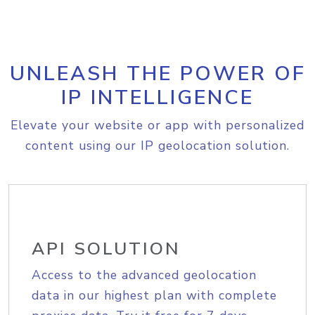
UNLEASH THE POWER OF
IP INTELLIGENCE
Elevate your website or app with personalized
content using our IP geolocation solution.
API SOLUTION
Access to the advanced geolocation
data in our highest plan with complete