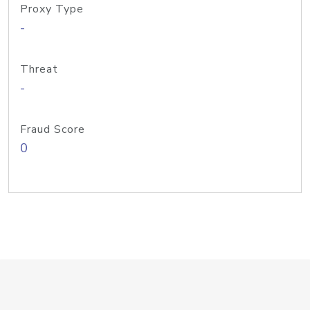
Proxy Type
-
Threat
-
Fraud Score
0