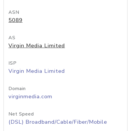
ASN
5089
AS
Virgin Media Limited
ISP
Virgin Media Limited
Domain
virginmedia.com
Net Speed
(DSL) Broadband/Cable/Fiber/Mobile