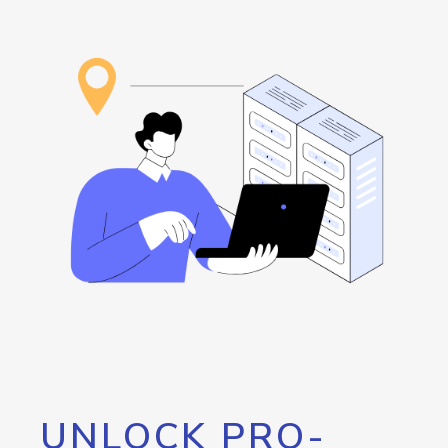
UNLOCK PRO-