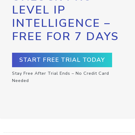
LEVEL IP
INTELLIGENCE –
FREE FOR 7 DAYS
START FREE TRIAL TODAY
Stay Free After Trial Ends – No Credit Card
Needed