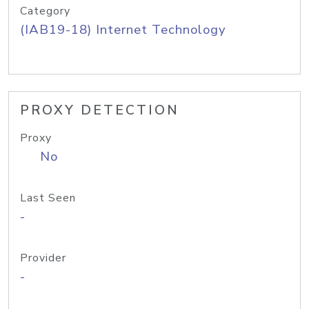
Category
(IAB19-18) Internet Technology
PROXY DETECTION
Proxy
No
Last Seen
-
Provider
-