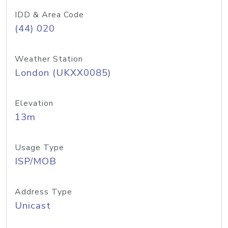
IDD & Area Code
(44) 020
Weather Station
London (UKXX0085)
Elevation
13m
Usage Type
ISP/MOB
Address Type
Unicast