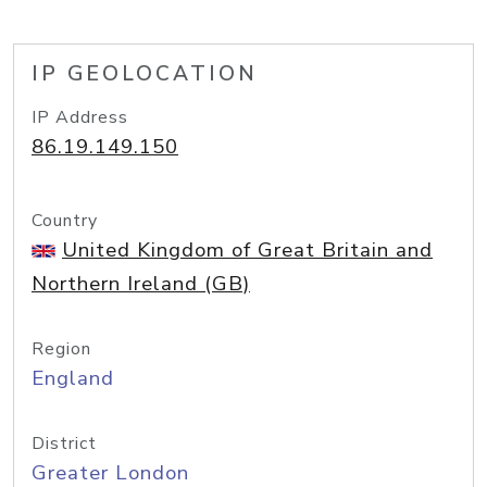
IP GEOLOCATION
IP Address
86.19.149.150
Country
United Kingdom of Great Britain and
Northern Ireland (GB)
Region
England
District
Greater London