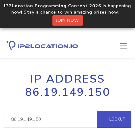
IP2Location Programming Contest 2026
is happening
now! Stay a chance to win amazing prizes now.
JOIN NOW
IP ADDRESS
86.19.149.150
LOOKUP