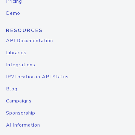
Pricing
Demo
RESOURCES
API Documentation
Libraries
Integrations
IP2Location.io API Status
Blog
Campaigns
Sponsorship
AI Information