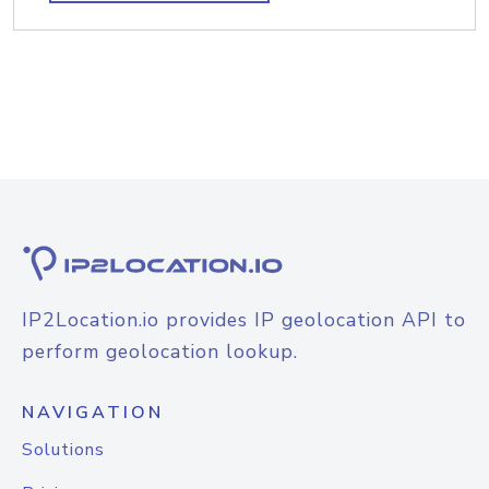
IP2Location.io provides IP geolocation API to
perform geolocation lookup.
NAVIGATION
Solutions