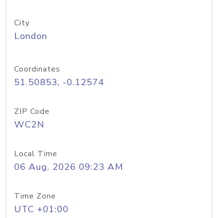
City
London
Coordinates
51.50853, -0.12574
ZIP Code
WC2N
Local Time
06 Aug, 2026 09:23 AM
Time Zone
UTC +01:00