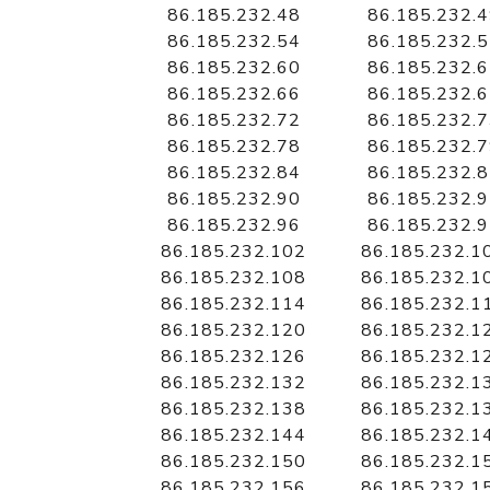
86.185.232.48
86.185.232.
86.185.232.54
86.185.232.
86.185.232.60
86.185.232.
86.185.232.66
86.185.232.
86.185.232.72
86.185.232.
86.185.232.78
86.185.232.
86.185.232.84
86.185.232.
86.185.232.90
86.185.232.
86.185.232.96
86.185.232.
86.185.232.102
86.185.232.1
86.185.232.108
86.185.232.1
86.185.232.114
86.185.232.1
86.185.232.120
86.185.232.1
86.185.232.126
86.185.232.1
86.185.232.132
86.185.232.1
86.185.232.138
86.185.232.1
86.185.232.144
86.185.232.1
86.185.232.150
86.185.232.1
86.185.232.156
86.185.232.1