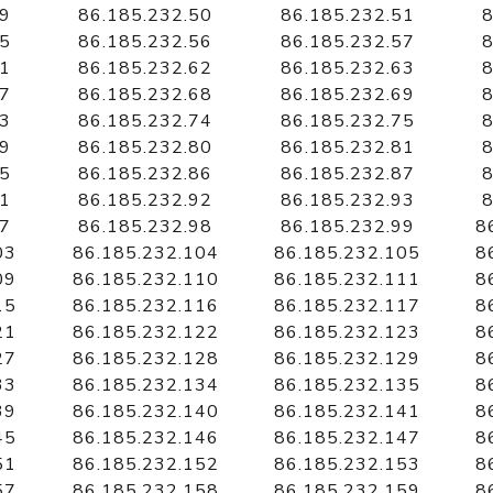
49
86.185.232.50
86.185.232.51
8
55
86.185.232.56
86.185.232.57
8
61
86.185.232.62
86.185.232.63
8
67
86.185.232.68
86.185.232.69
8
73
86.185.232.74
86.185.232.75
8
79
86.185.232.80
86.185.232.81
8
85
86.185.232.86
86.185.232.87
8
91
86.185.232.92
86.185.232.93
8
97
86.185.232.98
86.185.232.99
8
03
86.185.232.104
86.185.232.105
8
09
86.185.232.110
86.185.232.111
8
15
86.185.232.116
86.185.232.117
8
21
86.185.232.122
86.185.232.123
8
27
86.185.232.128
86.185.232.129
8
33
86.185.232.134
86.185.232.135
8
39
86.185.232.140
86.185.232.141
8
45
86.185.232.146
86.185.232.147
8
51
86.185.232.152
86.185.232.153
8
57
86.185.232.158
86.185.232.159
8