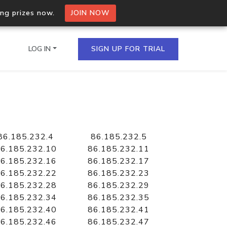
ing prizes now.
JOIN NOW
LOG IN
SIGN UP FOR TRIAL
on.io Bulk API
ltiple IPs in a single
86.185.232.4
86.185.232.5
6.185.232.10
86.185.232.11
6.185.232.16
86.185.232.17
6.185.232.22
86.185.232.23
omain API
6.185.232.28
86.185.232.29
domains hosted on an IP
6.185.232.34
86.185.232.35
6.185.232.40
86.185.232.41
6.185.232.46
86.185.232.47