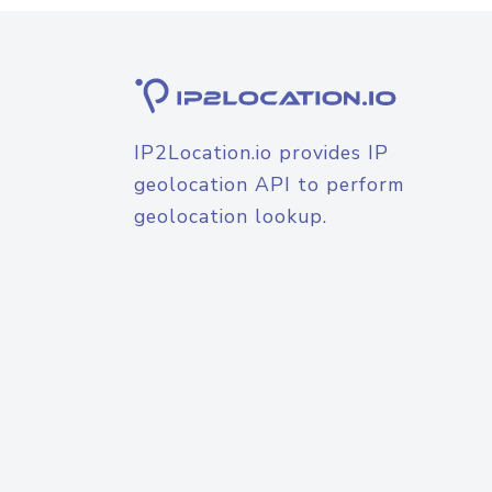
IP2Location.io provides IP
geolocation API to perform
geolocation lookup.