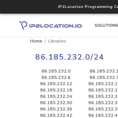
IP2Location Programming C
SOLUTION
Home
Libraries
86.185.232.0/24
86.185.232.0
86.185.232.
86.185.232.6
86.185.232.
86.185.232.12
86.185.232.
86.185.232.18
86.185.232.
86.185.232.24
86.185.232.
86.185.232.30
86.185.232.
86.185.232.36
86.185.232.
86.185.232.42
86.185.232.