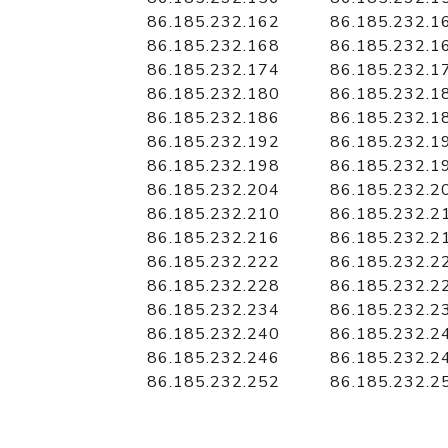
86.185.232.162
86.185.232.1
86.185.232.168
86.185.232.1
86.185.232.174
86.185.232.1
86.185.232.180
86.185.232.1
86.185.232.186
86.185.232.1
86.185.232.192
86.185.232.1
86.185.232.198
86.185.232.1
86.185.232.204
86.185.232.2
86.185.232.210
86.185.232.2
86.185.232.216
86.185.232.2
86.185.232.222
86.185.232.2
86.185.232.228
86.185.232.2
86.185.232.234
86.185.232.2
86.185.232.240
86.185.232.2
86.185.232.246
86.185.232.2
86.185.232.252
86.185.232.2