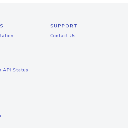
S
SUPPORT
tation
Contact Us
o API Status
n