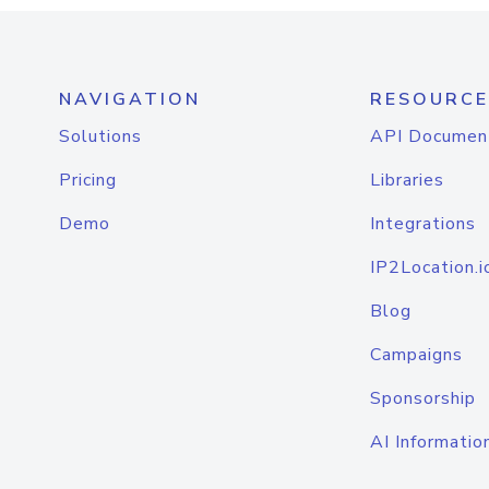
NAVIGATION
RESOURCE
Solutions
API Documen
Pricing
Libraries
Demo
Integrations
IP2Location.i
Blog
Campaigns
Sponsorship
AI Informatio