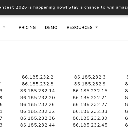
ontest 2026
is happening now! Stay a chance to win amaz
S
PRICING
DEMO
RESOURCES
IP2Location.io API
IP2Locati
Core IP geolocation API
Process mu
1
86.185.232.2
86.185.232.3
documentation
request
7
86.185.232.8
86.185.232.9
8
13
86.185.232.14
86.185.232.15
8
19
86.185.232.20
86.185.232.21
8
Domain WHOIS API
Hosted D
25
86.185.232.26
86.185.232.27
8
Comprehensive WHOIS data
Retrieve 
lookup
31
86.185.232.32
86.185.232.33
8
37
86.185.232.38
86.185.232.39
8
43
86.185.232.44
86.185.232.45
8