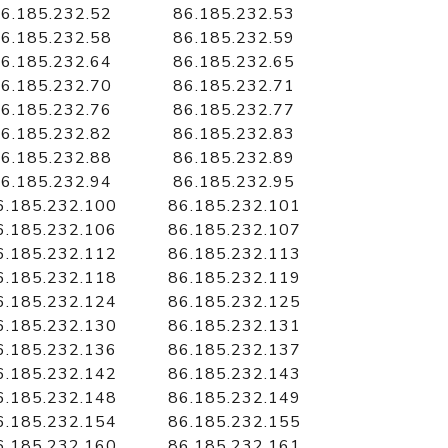
6.185.232.52
86.185.232.53
6.185.232.58
86.185.232.59
6.185.232.64
86.185.232.65
6.185.232.70
86.185.232.71
6.185.232.76
86.185.232.77
6.185.232.82
86.185.232.83
6.185.232.88
86.185.232.89
6.185.232.94
86.185.232.95
6.185.232.100
86.185.232.101
6.185.232.106
86.185.232.107
6.185.232.112
86.185.232.113
6.185.232.118
86.185.232.119
6.185.232.124
86.185.232.125
6.185.232.130
86.185.232.131
6.185.232.136
86.185.232.137
6.185.232.142
86.185.232.143
6.185.232.148
86.185.232.149
6.185.232.154
86.185.232.155
6.185.232.160
86.185.232.161