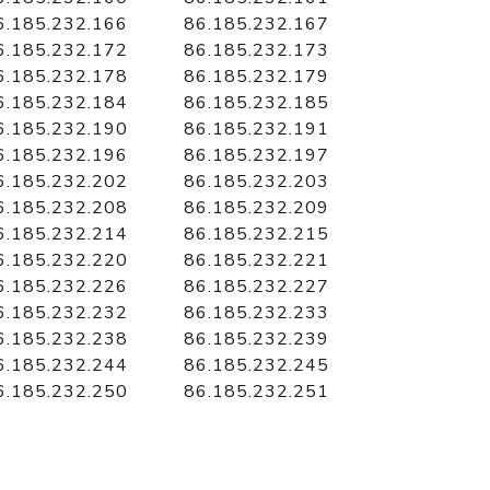
6.185.232.166
86.185.232.167
6.185.232.172
86.185.232.173
6.185.232.178
86.185.232.179
6.185.232.184
86.185.232.185
6.185.232.190
86.185.232.191
6.185.232.196
86.185.232.197
6.185.232.202
86.185.232.203
6.185.232.208
86.185.232.209
6.185.232.214
86.185.232.215
6.185.232.220
86.185.232.221
6.185.232.226
86.185.232.227
6.185.232.232
86.185.232.233
6.185.232.238
86.185.232.239
6.185.232.244
86.185.232.245
6.185.232.250
86.185.232.251