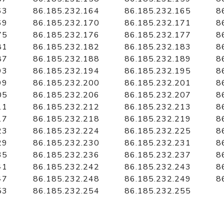
63
86.185.232.164
86.185.232.165
8
69
86.185.232.170
86.185.232.171
8
75
86.185.232.176
86.185.232.177
8
81
86.185.232.182
86.185.232.183
8
87
86.185.232.188
86.185.232.189
8
93
86.185.232.194
86.185.232.195
8
99
86.185.232.200
86.185.232.201
8
05
86.185.232.206
86.185.232.207
8
11
86.185.232.212
86.185.232.213
8
17
86.185.232.218
86.185.232.219
8
23
86.185.232.224
86.185.232.225
8
29
86.185.232.230
86.185.232.231
8
35
86.185.232.236
86.185.232.237
8
41
86.185.232.242
86.185.232.243
8
47
86.185.232.248
86.185.232.249
8
53
86.185.232.254
86.185.232.255