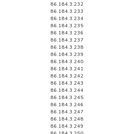
86.184.3.232
86.184.3.233
86.184.3.234
86.184.3.235
86.184.3.236
86.184.3.237
86.184.3.238
86.184.3.239
86.184.3.240
86.184.3.241
86.184.3.242
86.184.3.243
86.184.3.244
86.184.3.245
86.184.3.246
86.184.3.247
86.184.3.248
86.184.3.249
86.184.3.250