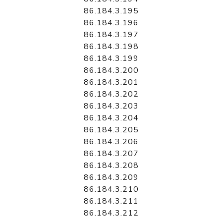
86.184.3.195
86.184.3.196
86.184.3.197
86.184.3.198
86.184.3.199
86.184.3.200
86.184.3.201
86.184.3.202
86.184.3.203
86.184.3.204
86.184.3.205
86.184.3.206
86.184.3.207
86.184.3.208
86.184.3.209
86.184.3.210
86.184.3.211
86.184.3.212