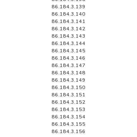
86.184.3.139
86.184.3.140
86.184.3.141
86.184.3.142
86.184.3.143
86.184.3.144
86.184.3.145
86.184.3.146
86.184.3.147
86.184.3.148
86.184.3.149
86.184.3.150
86.184.3.151
86.184.3.152
86.184.3.153
86.184.3.154
86.184.3.155
86.184.3.156