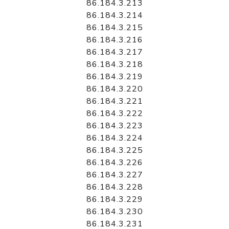
86.184.3.213
86.184.3.214
86.184.3.215
86.184.3.216
86.184.3.217
86.184.3.218
86.184.3.219
86.184.3.220
86.184.3.221
86.184.3.222
86.184.3.223
86.184.3.224
86.184.3.225
86.184.3.226
86.184.3.227
86.184.3.228
86.184.3.229
86.184.3.230
86.184.3.231