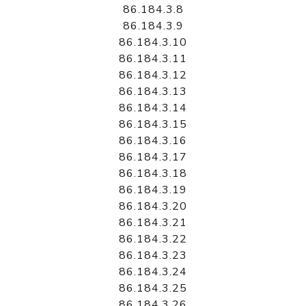
86.184.3.8
86.184.3.9
86.184.3.10
86.184.3.11
86.184.3.12
86.184.3.13
86.184.3.14
86.184.3.15
86.184.3.16
86.184.3.17
86.184.3.18
86.184.3.19
86.184.3.20
86.184.3.21
86.184.3.22
86.184.3.23
86.184.3.24
86.184.3.25
86.184.3.26