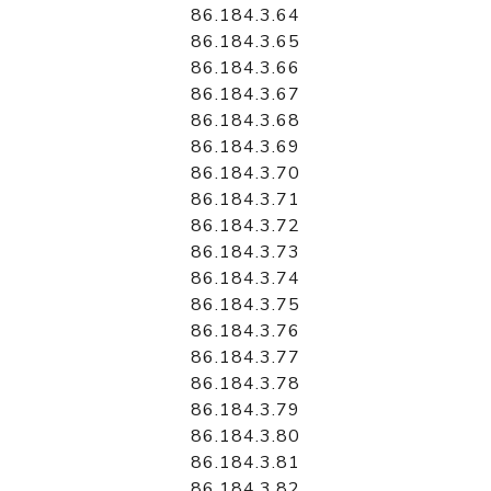
86.184.3.64
86.184.3.65
86.184.3.66
86.184.3.67
86.184.3.68
86.184.3.69
86.184.3.70
86.184.3.71
86.184.3.72
86.184.3.73
86.184.3.74
86.184.3.75
86.184.3.76
86.184.3.77
86.184.3.78
86.184.3.79
86.184.3.80
86.184.3.81
86.184.3.82