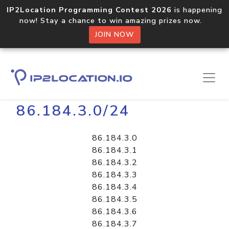
IP2Location Programming Contest 2026
is happening
now! Stay a chance to win amazing prizes now.
JOIN NOW
Home
Libraries
86.184.3.0/24
86.184.3.0
86.184.3.1
86.184.3.2
86.184.3.3
86.184.3.4
86.184.3.5
86.184.3.6
86.184.3.7