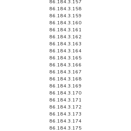
86.184.3.157
86.184.3.158
86.184.3.159
86.184.3.160
86.184.3.161
86.184.3.162
86.184.3.163
86.184.3.164
86.184.3.165
86.184.3.166
86.184.3.167
86.184.3.168
86.184.3.169
86.184.3.170
86.184.3.171
86.184.3.172
86.184.3.173
86.184.3.174
86.184.3.175