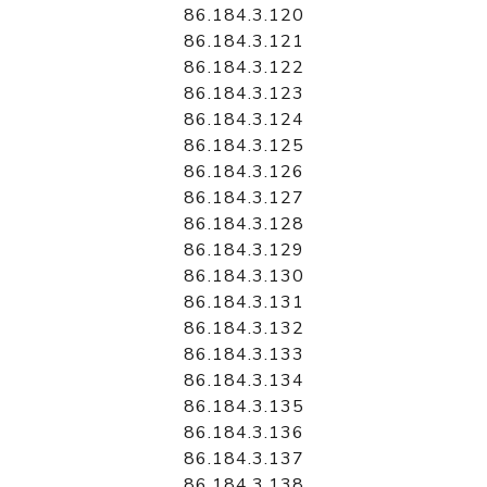
86.184.3.120
86.184.3.121
86.184.3.122
86.184.3.123
86.184.3.124
86.184.3.125
86.184.3.126
86.184.3.127
86.184.3.128
86.184.3.129
86.184.3.130
86.184.3.131
86.184.3.132
86.184.3.133
86.184.3.134
86.184.3.135
86.184.3.136
86.184.3.137
86.184.3.138