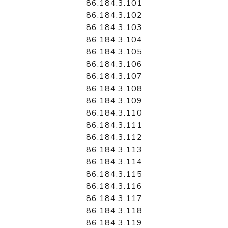
86.184.3.101
86.184.3.102
86.184.3.103
86.184.3.104
86.184.3.105
86.184.3.106
86.184.3.107
86.184.3.108
86.184.3.109
86.184.3.110
86.184.3.111
86.184.3.112
86.184.3.113
86.184.3.114
86.184.3.115
86.184.3.116
86.184.3.117
86.184.3.118
86.184.3.119