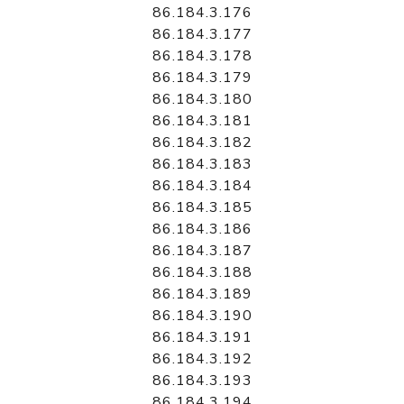
86.184.3.176
86.184.3.177
86.184.3.178
86.184.3.179
86.184.3.180
86.184.3.181
86.184.3.182
86.184.3.183
86.184.3.184
86.184.3.185
86.184.3.186
86.184.3.187
86.184.3.188
86.184.3.189
86.184.3.190
86.184.3.191
86.184.3.192
86.184.3.193
86.184.3.194