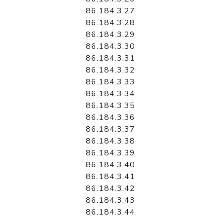
86.184.3.27
86.184.3.28
86.184.3.29
86.184.3.30
86.184.3.31
86.184.3.32
86.184.3.33
86.184.3.34
86.184.3.35
86.184.3.36
86.184.3.37
86.184.3.38
86.184.3.39
86.184.3.40
86.184.3.41
86.184.3.42
86.184.3.43
86.184.3.44