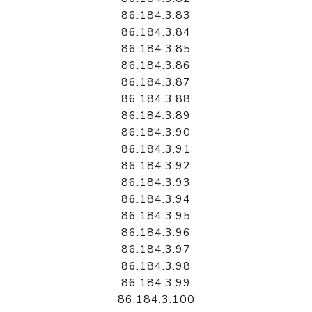
86.184.3.83
86.184.3.84
86.184.3.85
86.184.3.86
86.184.3.87
86.184.3.88
86.184.3.89
86.184.3.90
86.184.3.91
86.184.3.92
86.184.3.93
86.184.3.94
86.184.3.95
86.184.3.96
86.184.3.97
86.184.3.98
86.184.3.99
86.184.3.100