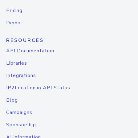
Pricing
Demo
RESOURCES
API Documentation
Libraries
Integrations
IP2Location.io API Status
Blog
Campaigns
Sponsorship
AI Information