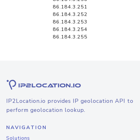
86.184.3.251
86.184.3.252
86.184.3.253
86.184.3.254
86.184.3.255
IP2Location.io provides IP geolocation API to
perform geolocation lookup.
NAVIGATION
Solutions