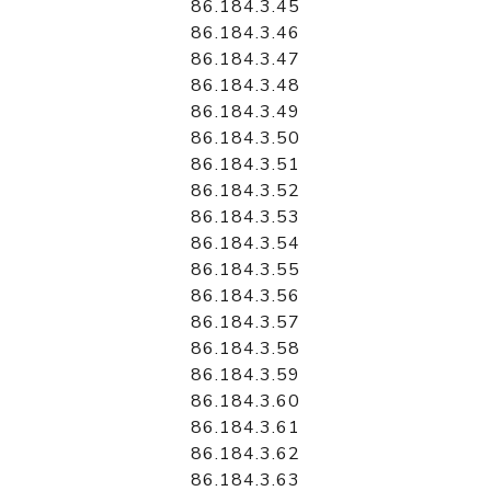
86.184.3.45
86.184.3.46
86.184.3.47
86.184.3.48
86.184.3.49
86.184.3.50
86.184.3.51
86.184.3.52
86.184.3.53
86.184.3.54
86.184.3.55
86.184.3.56
86.184.3.57
86.184.3.58
86.184.3.59
86.184.3.60
86.184.3.61
86.184.3.62
86.184.3.63