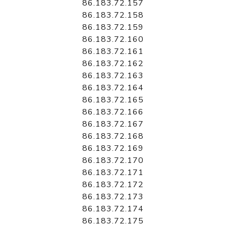
86.183.72.157
86.183.72.158
86.183.72.159
86.183.72.160
86.183.72.161
86.183.72.162
86.183.72.163
86.183.72.164
86.183.72.165
86.183.72.166
86.183.72.167
86.183.72.168
86.183.72.169
86.183.72.170
86.183.72.171
86.183.72.172
86.183.72.173
86.183.72.174
86.183.72.175