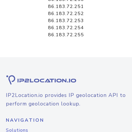
86.183.72.251
86.183.72.252
86.183.72.253
86.183.72.254
86.183.72.255
IP2Location.io provides IP geolocation API to
perform geolocation lookup.
NAVIGATION
Solutions