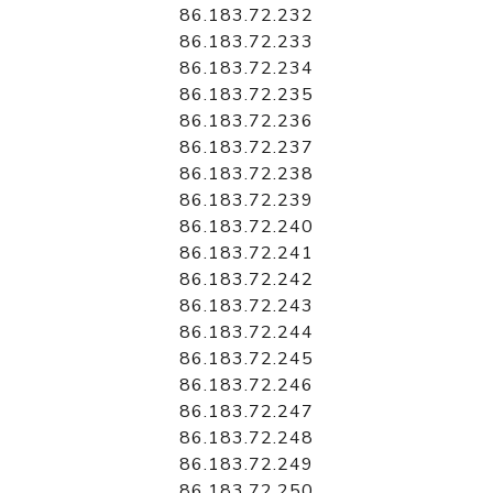
86.183.72.232
86.183.72.233
86.183.72.234
86.183.72.235
86.183.72.236
86.183.72.237
86.183.72.238
86.183.72.239
86.183.72.240
86.183.72.241
86.183.72.242
86.183.72.243
86.183.72.244
86.183.72.245
86.183.72.246
86.183.72.247
86.183.72.248
86.183.72.249
86.183.72.250