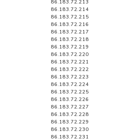
86.183.72.213
86.183.72.214
86.183.72.215
86.183.72.216
86.183.72.217
86.183.72.218
86.183.72.219
86.183.72.220
86.183.72.221
86.183.72.222
86.183.72.223
86.183.72.224
86.183.72.225
86.183.72.226
86.183.72.227
86.183.72.228
86.183.72.229
86.183.72.230
86.183.72.231