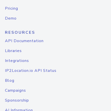
Pricing
Demo
RESOURCES
API Documentation
Libraries
Integrations
IP2Location.io API Status
Blog
Campaigns
Sponsorship
AI Information