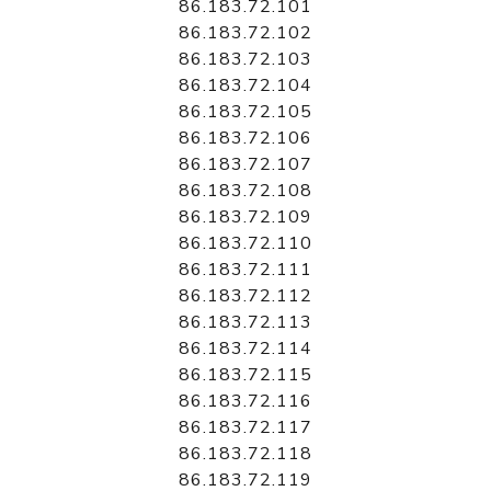
86.183.72.101
86.183.72.102
86.183.72.103
86.183.72.104
86.183.72.105
86.183.72.106
86.183.72.107
86.183.72.108
86.183.72.109
86.183.72.110
86.183.72.111
86.183.72.112
86.183.72.113
86.183.72.114
86.183.72.115
86.183.72.116
86.183.72.117
86.183.72.118
86.183.72.119