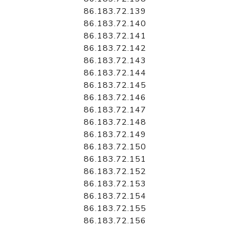
86.183.72.139
86.183.72.140
86.183.72.141
86.183.72.142
86.183.72.143
86.183.72.144
86.183.72.145
86.183.72.146
86.183.72.147
86.183.72.148
86.183.72.149
86.183.72.150
86.183.72.151
86.183.72.152
86.183.72.153
86.183.72.154
86.183.72.155
86.183.72.156