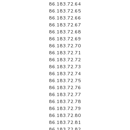
86.183.72.64
86.183.72.65
86.183.72.66
86.183.72.67
86.183.72.68
86.183.72.69
86.183.72.70
86.183.72.71
86.183.72.72
86.183.72.73
86.183.72.74
86.183.72.75
86.183.72.76
86.183.72.77
86.183.72.78
86.183.72.79
86.183.72.80
86.183.72.81
86.183.72.82