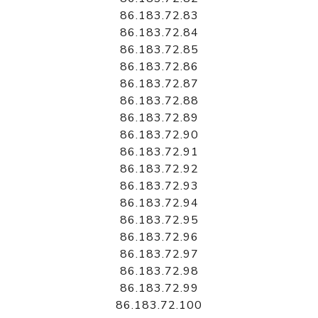
86.183.72.83
86.183.72.84
86.183.72.85
86.183.72.86
86.183.72.87
86.183.72.88
86.183.72.89
86.183.72.90
86.183.72.91
86.183.72.92
86.183.72.93
86.183.72.94
86.183.72.95
86.183.72.96
86.183.72.97
86.183.72.98
86.183.72.99
86.183.72.100