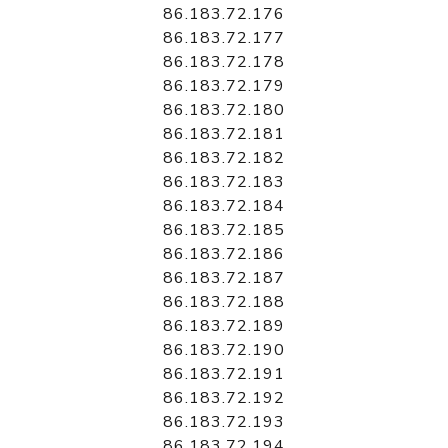
86.183.72.176
86.183.72.177
86.183.72.178
86.183.72.179
86.183.72.180
86.183.72.181
86.183.72.182
86.183.72.183
86.183.72.184
86.183.72.185
86.183.72.186
86.183.72.187
86.183.72.188
86.183.72.189
86.183.72.190
86.183.72.191
86.183.72.192
86.183.72.193
86.183.72.194