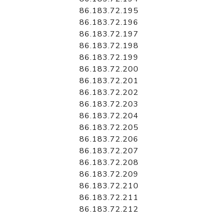
86.183.72.195
86.183.72.196
86.183.72.197
86.183.72.198
86.183.72.199
86.183.72.200
86.183.72.201
86.183.72.202
86.183.72.203
86.183.72.204
86.183.72.205
86.183.72.206
86.183.72.207
86.183.72.208
86.183.72.209
86.183.72.210
86.183.72.211
86.183.72.212