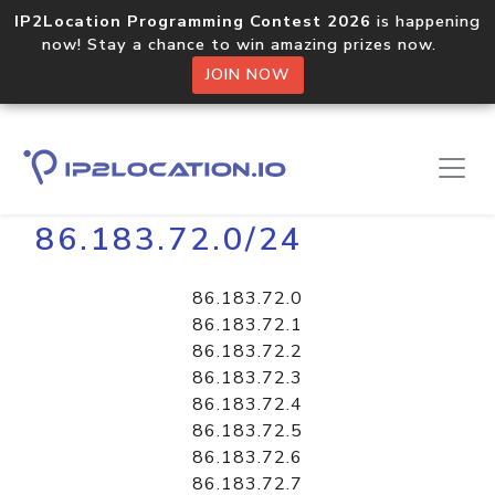
IP2Location Programming Contest 2026
is happening
now! Stay a chance to win amazing prizes now.
JOIN NOW
Home
Libraries
86.183.72.0/24
86.183.72.0
86.183.72.1
86.183.72.2
86.183.72.3
86.183.72.4
86.183.72.5
86.183.72.6
86.183.72.7