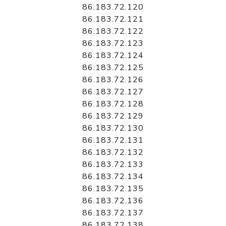
86.183.72.120
86.183.72.121
86.183.72.122
86.183.72.123
86.183.72.124
86.183.72.125
86.183.72.126
86.183.72.127
86.183.72.128
86.183.72.129
86.183.72.130
86.183.72.131
86.183.72.132
86.183.72.133
86.183.72.134
86.183.72.135
86.183.72.136
86.183.72.137
86.183.72.138