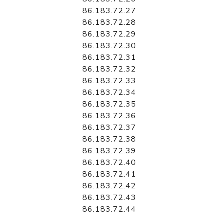
86.183.72.27
86.183.72.28
86.183.72.29
86.183.72.30
86.183.72.31
86.183.72.32
86.183.72.33
86.183.72.34
86.183.72.35
86.183.72.36
86.183.72.37
86.183.72.38
86.183.72.39
86.183.72.40
86.183.72.41
86.183.72.42
86.183.72.43
86.183.72.44