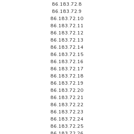
86.183.72.8
86.183.72.9
86.183.72.10
86.183.72.11
86.183.72.12
86.183.72.13
86.183.72.14
86.183.72.15
86.183.72.16
86.183.72.17
86.183.72.18
86.183.72.19
86.183.72.20
86.183.72.21
86.183.72.22
86.183.72.23
86.183.72.24
86.183.72.25
86.183.72.26