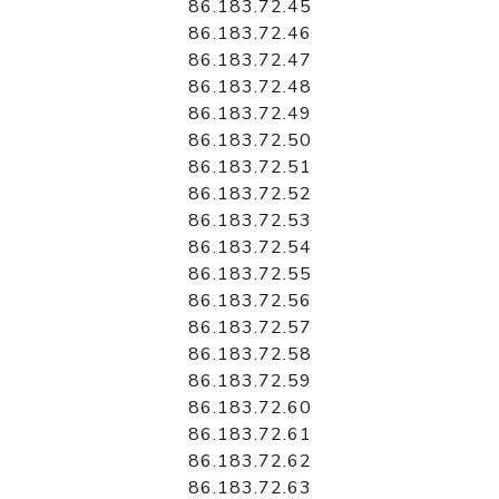
86.183.72.45
86.183.72.46
86.183.72.47
86.183.72.48
86.183.72.49
86.183.72.50
86.183.72.51
86.183.72.52
86.183.72.53
86.183.72.54
86.183.72.55
86.183.72.56
86.183.72.57
86.183.72.58
86.183.72.59
86.183.72.60
86.183.72.61
86.183.72.62
86.183.72.63