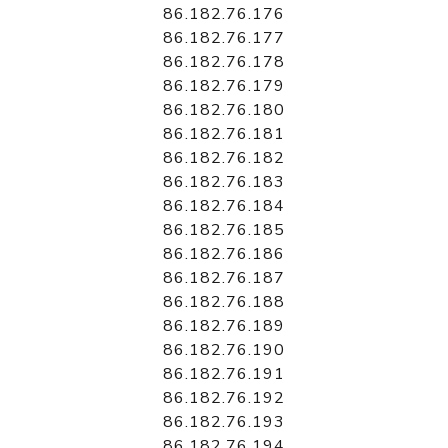
86.182.76.176
86.182.76.177
86.182.76.178
86.182.76.179
86.182.76.180
86.182.76.181
86.182.76.182
86.182.76.183
86.182.76.184
86.182.76.185
86.182.76.186
86.182.76.187
86.182.76.188
86.182.76.189
86.182.76.190
86.182.76.191
86.182.76.192
86.182.76.193
86.182.76.194