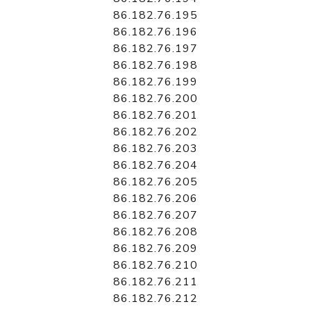
86.182.76.195
86.182.76.196
86.182.76.197
86.182.76.198
86.182.76.199
86.182.76.200
86.182.76.201
86.182.76.202
86.182.76.203
86.182.76.204
86.182.76.205
86.182.76.206
86.182.76.207
86.182.76.208
86.182.76.209
86.182.76.210
86.182.76.211
86.182.76.212