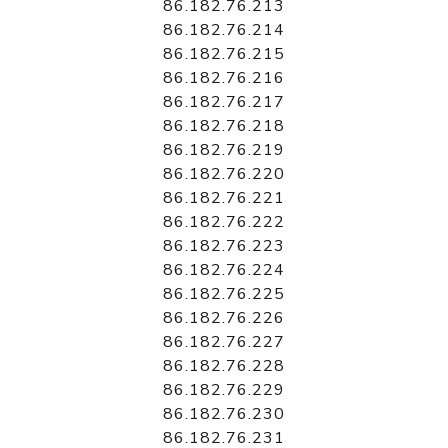
86.182.76.213
86.182.76.214
86.182.76.215
86.182.76.216
86.182.76.217
86.182.76.218
86.182.76.219
86.182.76.220
86.182.76.221
86.182.76.222
86.182.76.223
86.182.76.224
86.182.76.225
86.182.76.226
86.182.76.227
86.182.76.228
86.182.76.229
86.182.76.230
86.182.76.231