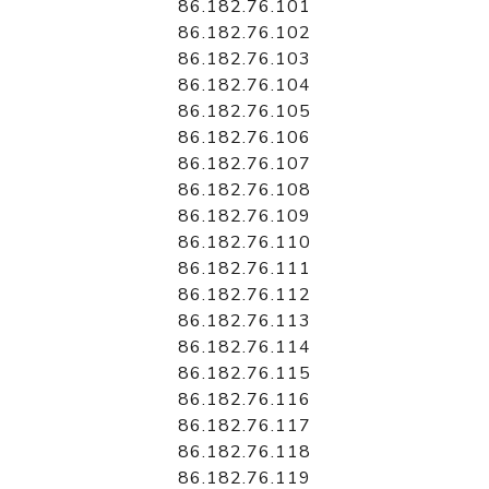
86.182.76.101
86.182.76.102
86.182.76.103
86.182.76.104
86.182.76.105
86.182.76.106
86.182.76.107
86.182.76.108
86.182.76.109
86.182.76.110
86.182.76.111
86.182.76.112
86.182.76.113
86.182.76.114
86.182.76.115
86.182.76.116
86.182.76.117
86.182.76.118
86.182.76.119