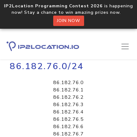
IP2Location Programming Contest 2026
is happening
now! Stay a chance to win amazing prizes now.
JOIN NOW
Home
Libraries
86.182.76.0/24
86.182.76.0
86.182.76.1
86.182.76.2
86.182.76.3
86.182.76.4
86.182.76.5
86.182.76.6
86.182.76.7