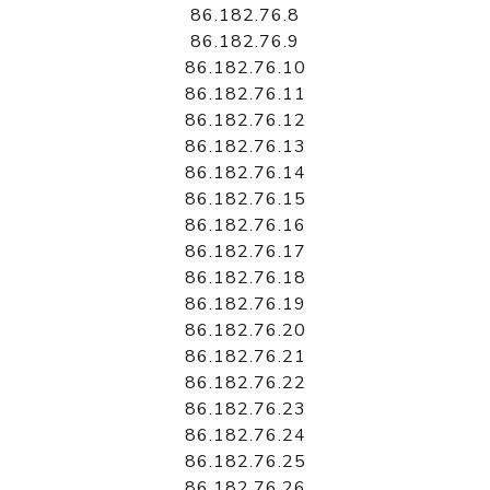
86.182.76.8
86.182.76.9
86.182.76.10
86.182.76.11
86.182.76.12
86.182.76.13
86.182.76.14
86.182.76.15
86.182.76.16
86.182.76.17
86.182.76.18
86.182.76.19
86.182.76.20
86.182.76.21
86.182.76.22
86.182.76.23
86.182.76.24
86.182.76.25
86.182.76.26