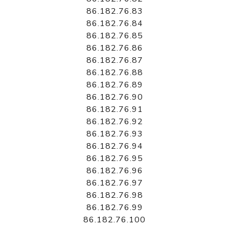
86.182.76.83
86.182.76.84
86.182.76.85
86.182.76.86
86.182.76.87
86.182.76.88
86.182.76.89
86.182.76.90
86.182.76.91
86.182.76.92
86.182.76.93
86.182.76.94
86.182.76.95
86.182.76.96
86.182.76.97
86.182.76.98
86.182.76.99
86.182.76.100