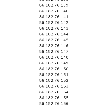
86.182.76.139
86.182.76.140
86.182.76.141
86.182.76.142
86.182.76.143
86.182.76.144
86.182.76.145
86.182.76.146
86.182.76.147
86.182.76.148
86.182.76.149
86.182.76.150
86.182.76.151
86.182.76.152
86.182.76.153
86.182.76.154
86.182.76.155
86.182.76.156