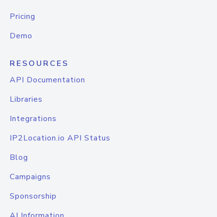
Pricing
Demo
RESOURCES
API Documentation
Libraries
Integrations
IP2Location.io API Status
Blog
Campaigns
Sponsorship
AI Information