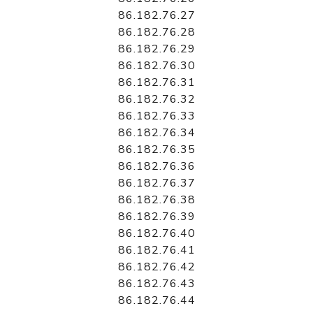
86.182.76.27
86.182.76.28
86.182.76.29
86.182.76.30
86.182.76.31
86.182.76.32
86.182.76.33
86.182.76.34
86.182.76.35
86.182.76.36
86.182.76.37
86.182.76.38
86.182.76.39
86.182.76.40
86.182.76.41
86.182.76.42
86.182.76.43
86.182.76.44