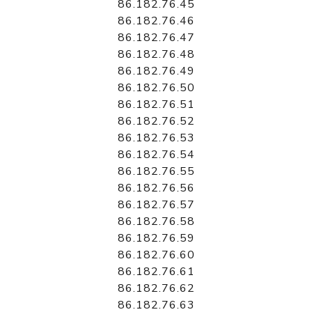
86.182.76.45
86.182.76.46
86.182.76.47
86.182.76.48
86.182.76.49
86.182.76.50
86.182.76.51
86.182.76.52
86.182.76.53
86.182.76.54
86.182.76.55
86.182.76.56
86.182.76.57
86.182.76.58
86.182.76.59
86.182.76.60
86.182.76.61
86.182.76.62
86.182.76.63