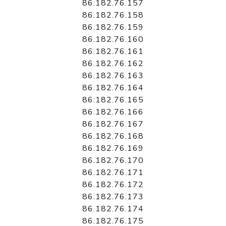
86.182.76.157
86.182.76.158
86.182.76.159
86.182.76.160
86.182.76.161
86.182.76.162
86.182.76.163
86.182.76.164
86.182.76.165
86.182.76.166
86.182.76.167
86.182.76.168
86.182.76.169
86.182.76.170
86.182.76.171
86.182.76.172
86.182.76.173
86.182.76.174
86.182.76.175