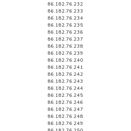
86.182.76.232
86.182.76.233
86.182.76.234
86.182.76.235
86.182.76.236
86.182.76.237
86.182.76.238
86.182.76.239
86.182.76.240
86.182.76.241
86.182.76.242
86.182.76.243
86.182.76.244
86.182.76.245
86.182.76.246
86.182.76.247
86.182.76.248
86.182.76.249
86.182.76.250