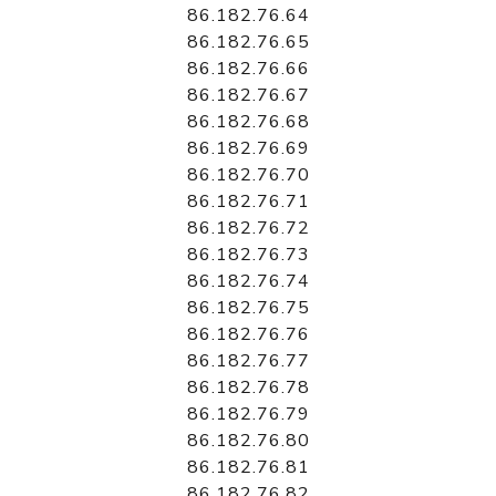
86.182.76.64
86.182.76.65
86.182.76.66
86.182.76.67
86.182.76.68
86.182.76.69
86.182.76.70
86.182.76.71
86.182.76.72
86.182.76.73
86.182.76.74
86.182.76.75
86.182.76.76
86.182.76.77
86.182.76.78
86.182.76.79
86.182.76.80
86.182.76.81
86.182.76.82