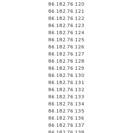
86.182.76.120
86.182.76.121
86.182.76.122
86.182.76.123
86.182.76.124
86.182.76.125
86.182.76.126
86.182.76.127
86.182.76.128
86.182.76.129
86.182.76.130
86.182.76.131
86.182.76.132
86.182.76.133
86.182.76.134
86.182.76.135
86.182.76.136
86.182.76.137
86.182.76.138