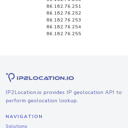
86.182.76.251
86.182.76.252
86.182.76.253
86.182.76.254
86.182.76.255
IP2Location.io provides IP geolocation API to
perform geolocation lookup.
NAVIGATION
Solutions