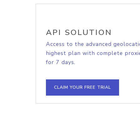
API SOLUTION
Access to the advanced geolocati
highest plan with complete proxie
for 7 days.
CLAIM YOUR FREE TRIAL