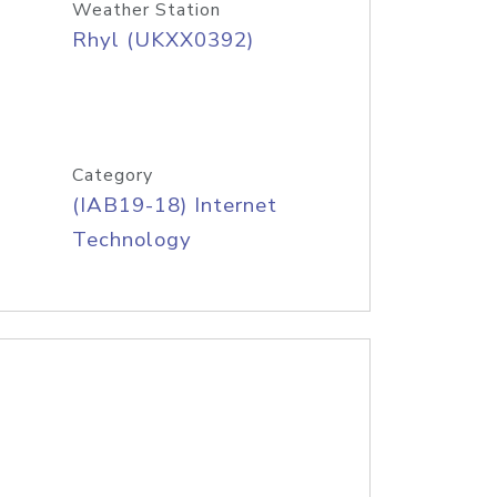
Weather Station
Rhyl (UKXX0392)
Category
(IAB19-18) Internet
Technology