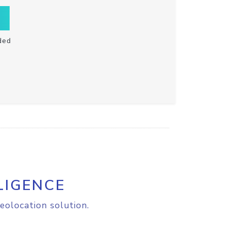
ded
LIGENCE
eolocation solution.