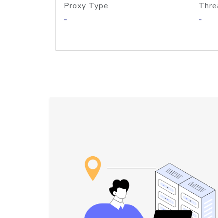
Proxy Type
Thre
-
-