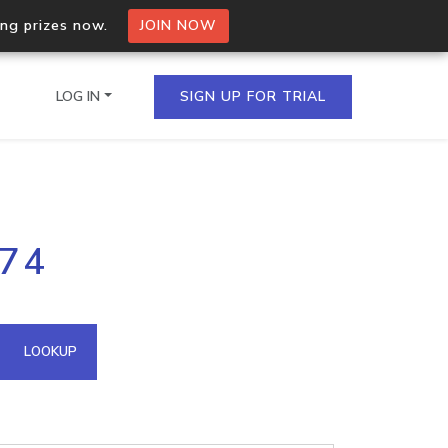
ing prizes now.
JOIN NOW
LOG IN
SIGN UP FOR TRIAL
on.io Bulk API
.74
ltiple IPs in a single
omain API
LOOKUP
domains hosted on an IP