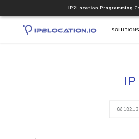
IP2Location Programming C
SOLUTION
IP