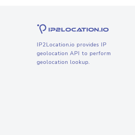
IP2Location.io provides IP
geolocation API to perform
geolocation lookup.