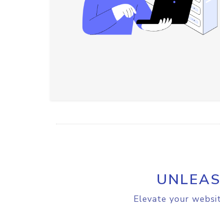
UNLEAS
Elevate your websit