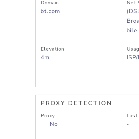
Domain
Net 
bt.com
(DS
Bro
bile
Elevation
Usag
4m
ISP
PROXY DETECTION
Proxy
Last
No
-