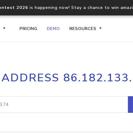
ontest 2026
is happening now! Stay a chance to win amaz
S
PRICING
DEMO
RESOURCES
IP2Location.io API
IP2Locati
 ADDRESS 86.182.133
Core IP geolocation API
Process mu
documentation
request
Domain WHOIS API
Hosted D
Comprehensive WHOIS data
Retrieve 
lookup