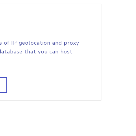
s of IP geolocation and proxy
database that you can host