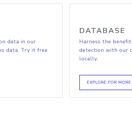
DATABASE
on data in our
Harness the benefit
s data. Try it free
detection with our 
locally.
EXPLORE FOR MORE