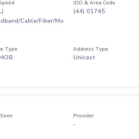
Speed
IDD & Area Code
L)
(44) 01745
adband/Cable/Fiber/Mo
e Type
Address Type
/MOB
Unicast
 Seen
Provider
-