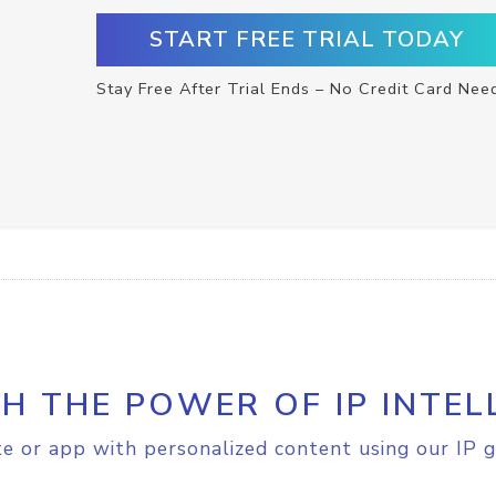
START FREE TRIAL TODAY
Stay Free After Trial Ends – No Credit Card Nee
H THE POWER OF IP INTEL
e or app with personalized content using our IP g