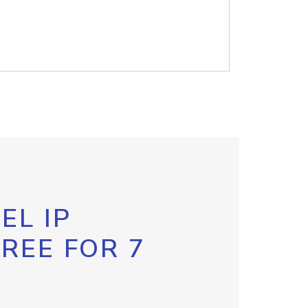
EL IP
FREE FOR 7