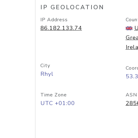
IP GEOLOCATION
IP Address
Coun
86.182.133.74
U
Grea
Irel
City
Coor
Rhyl
53.
Time Zone
ASN
UTC +01:00
285