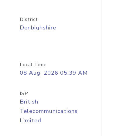
District
Denbighshire
Local Time
08 Aug, 2026 05:39 AM
ISP
British
Telecommunications
Limited