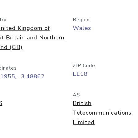
try
Region
nited Kingdom of
Wales
t Britain and Northern
and (GB)
ZIP Code
dinates
LL18
31955, -3.48862
AS
6
British
Telecommunications
Limited