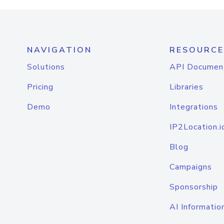
NAVIGATION
RESOURCE
Solutions
API Documen
Pricing
Libraries
Demo
Integrations
IP2Location.i
Blog
Campaigns
Sponsorship
AI Informatio