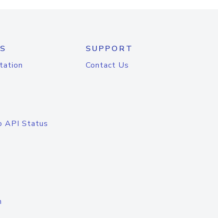
S
SUPPORT
tation
Contact Us
o API Status
n