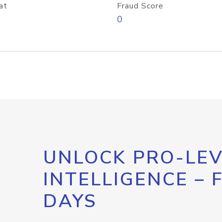
at
Fraud Score
0
UNLOCK PRO-LEV
INTELLIGENCE – 
DAYS