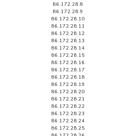
86.172.28.8
86.172.28.9
86.172.28.10
86.172.28.11
86.172.28.12
86.172.28.13
86.172.28.14
86.172.28.15
86.172.28.16
86.172.28.17
86.172.28.18
86.172.28.19
86.172.28.20
86.172.28.21
86.172.28.22
86.172.28.23
86.172.28.24
86.172.28.25
86.172.28.26