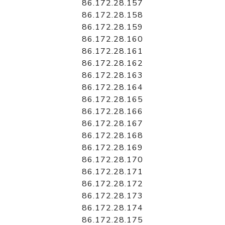
86.172.28.157
86.172.28.158
86.172.28.159
86.172.28.160
86.172.28.161
86.172.28.162
86.172.28.163
86.172.28.164
86.172.28.165
86.172.28.166
86.172.28.167
86.172.28.168
86.172.28.169
86.172.28.170
86.172.28.171
86.172.28.172
86.172.28.173
86.172.28.174
86.172.28.175