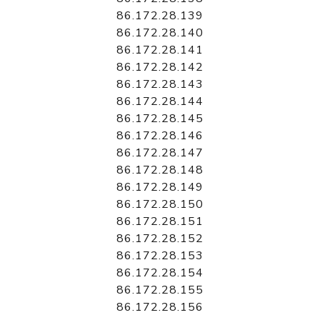
86.172.28.139
86.172.28.140
86.172.28.141
86.172.28.142
86.172.28.143
86.172.28.144
86.172.28.145
86.172.28.146
86.172.28.147
86.172.28.148
86.172.28.149
86.172.28.150
86.172.28.151
86.172.28.152
86.172.28.153
86.172.28.154
86.172.28.155
86.172.28.156