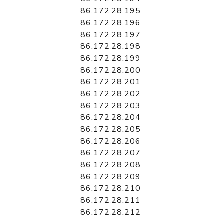
86.172.28.195
86.172.28.196
86.172.28.197
86.172.28.198
86.172.28.199
86.172.28.200
86.172.28.201
86.172.28.202
86.172.28.203
86.172.28.204
86.172.28.205
86.172.28.206
86.172.28.207
86.172.28.208
86.172.28.209
86.172.28.210
86.172.28.211
86.172.28.212