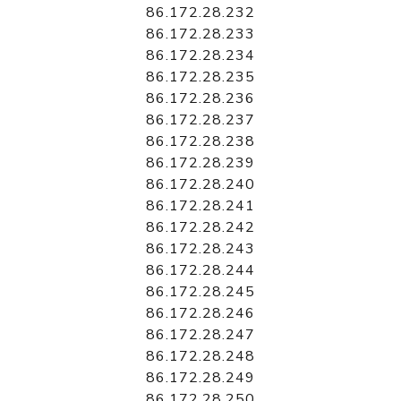
86.172.28.232
86.172.28.233
86.172.28.234
86.172.28.235
86.172.28.236
86.172.28.237
86.172.28.238
86.172.28.239
86.172.28.240
86.172.28.241
86.172.28.242
86.172.28.243
86.172.28.244
86.172.28.245
86.172.28.246
86.172.28.247
86.172.28.248
86.172.28.249
86.172.28.250