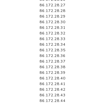
86.172.28.27
86.172.28.28
86.172.28.29
86.172.28.30
86.172.28.31
86.172.28.32
86.172.28.33
86.172.28.34
86.172.28.35
86.172.28.36
86.172.28.37
86.172.28.38
86.172.28.39
86.172.28.40
86.172.28.41
86.172.28.42
86.172.28.43
86.172.28.44