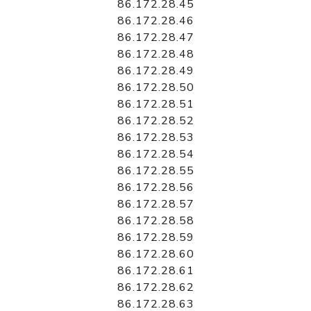
86.172.28.45
86.172.28.46
86.172.28.47
86.172.28.48
86.172.28.49
86.172.28.50
86.172.28.51
86.172.28.52
86.172.28.53
86.172.28.54
86.172.28.55
86.172.28.56
86.172.28.57
86.172.28.58
86.172.28.59
86.172.28.60
86.172.28.61
86.172.28.62
86.172.28.63