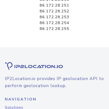
86.172.28.251
86.172.28.252
86.172.28.253
86.172.28.254
86.172.28.255
IP2Location.io provides IP geolocation API to
perform geolocation lookup.
NAVIGATION
Solutions