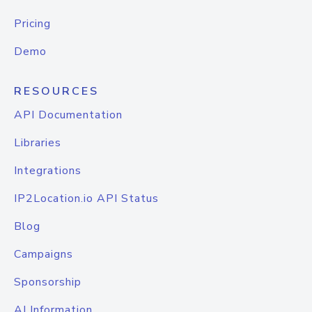
Pricing
Demo
RESOURCES
API Documentation
Libraries
Integrations
IP2Location.io API Status
Blog
Campaigns
Sponsorship
AI Information