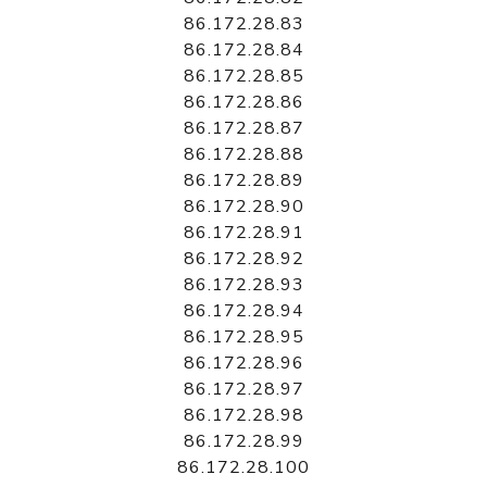
86.172.28.83
86.172.28.84
86.172.28.85
86.172.28.86
86.172.28.87
86.172.28.88
86.172.28.89
86.172.28.90
86.172.28.91
86.172.28.92
86.172.28.93
86.172.28.94
86.172.28.95
86.172.28.96
86.172.28.97
86.172.28.98
86.172.28.99
86.172.28.100