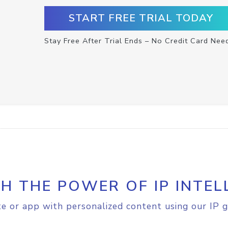
START FREE TRIAL TODAY
Stay Free After Trial Ends – No Credit Card Nee
H THE POWER OF IP INTEL
e or app with personalized content using our IP g