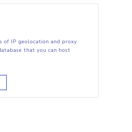
s of IP geolocation and proxy
database that you can host