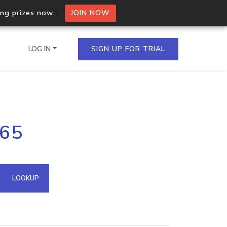
ing prizes now.
JOIN NOW
LOG IN
SIGN UP FOR TRIAL
on.io Bulk API
.65
ltiple IPs in a single
omain API
LOOKUP
domains hosted on an IP