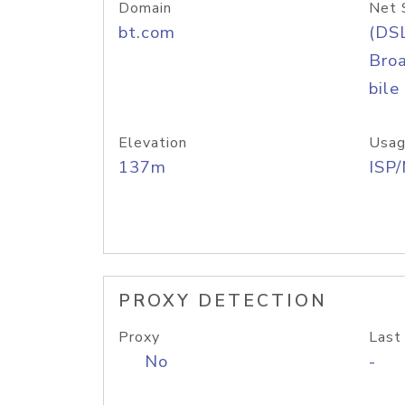
Domain
Net 
bt.com
(DS
Bro
bile
Elevation
Usag
137m
ISP
PROXY DETECTION
Proxy
Last
No
-