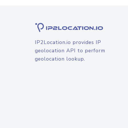
IP2Location.io provides IP
geolocation API to perform
geolocation lookup.