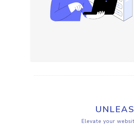
UNLEAS
Elevate your websit