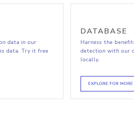
DATABASE
on data in our
Harness the benefit
s data. Try it free
detection with our 
locally.
EXPLORE FOR MORE