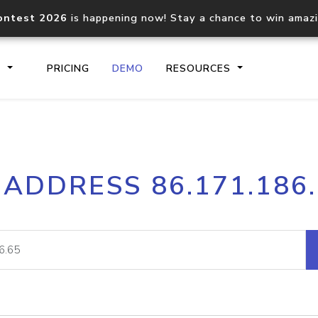
ontest 2026
is happening now! Stay a chance to win amaz
S
PRICING
DEMO
RESOURCES
IP2Location.io API
IP2Locati
 ADDRESS 86.171.186
Core IP geolocation API
Process mu
documentation
request
Domain WHOIS API
Hosted D
Comprehensive WHOIS data
Retrieve 
lookup