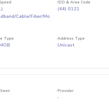
Speed
IDD & Area Code
L)
(44) 0121
adband/Cable/Fiber/Mo
e Type
Address Type
/MOB
Unicast
 Seen
Provider
-