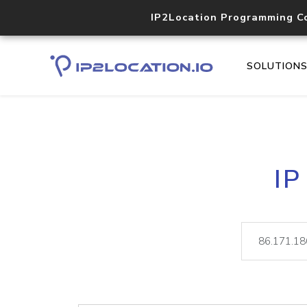
IP2Location Programming C
SOLUTION
IP