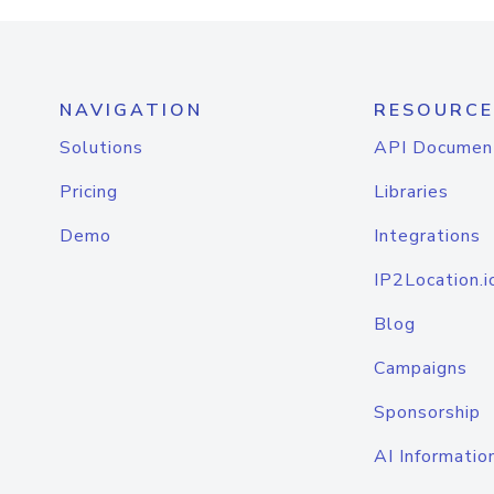
NAVIGATION
RESOURCE
Solutions
API Documen
Pricing
Libraries
Demo
Integrations
IP2Location.i
Blog
Campaigns
Sponsorship
AI Informatio