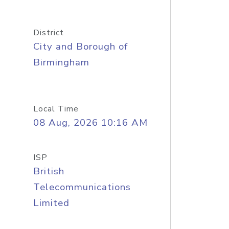
District
City and Borough of
Birmingham
Local Time
08 Aug, 2026 10:16 AM
ISP
British
Telecommunications
Limited