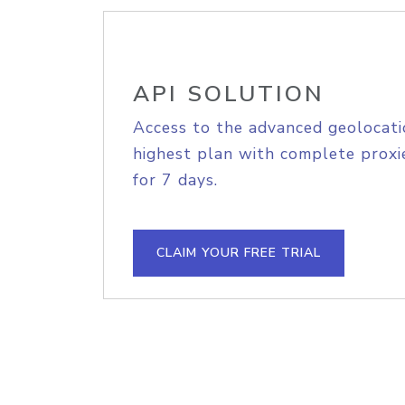
API SOLUTION
Access to the advanced geolocati
highest plan with complete proxie
for 7 days.
CLAIM YOUR FREE TRIAL