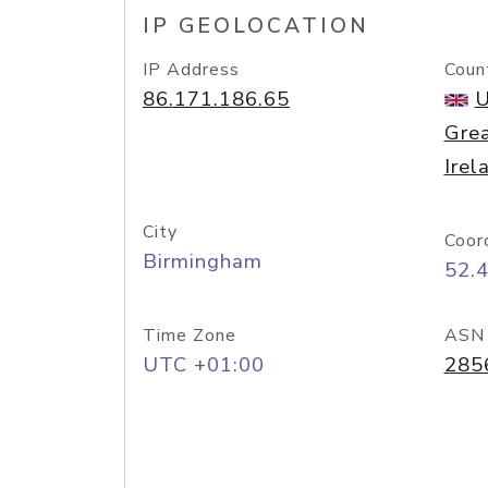
IP GEOLOCATION
IP Address
Coun
86.171.186.65
U
Grea
Irel
City
Coor
Birmingham
52.
Time Zone
ASN
UTC +01:00
285