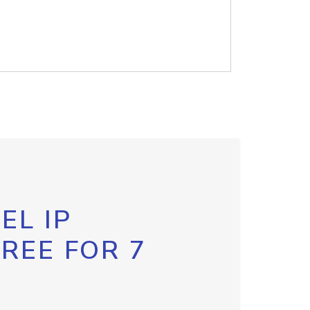
EL IP
FREE FOR 7