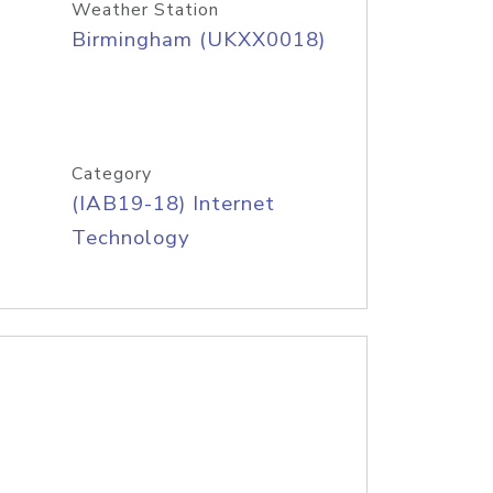
Weather Station
Birmingham (UKXX0018)
Category
(IAB19-18) Internet
Technology