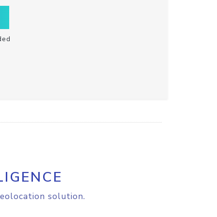
ded
LIGENCE
eolocation solution.