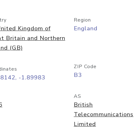
try
Region
nited Kingdom of
England
t Britain and Northern
and (GB)
ZIP Code
dinates
B3
48142, -1.89983
AS
6
British
Telecommunications
Limited