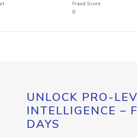
at
Fraud Score
0
UNLOCK PRO-LEV
INTELLIGENCE – 
DAYS