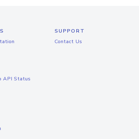
S
SUPPORT
tation
Contact Us
o API Status
n