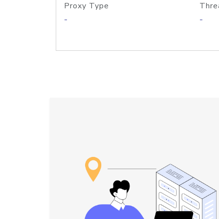
Proxy Type
Thre
-
-