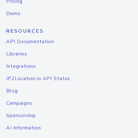
Pricing
Demo
RESOURCES
API Documentation
Libraries
Integrations
IP2Location.io API Status
Blog
Campaigns
Sponsorship
AI Information