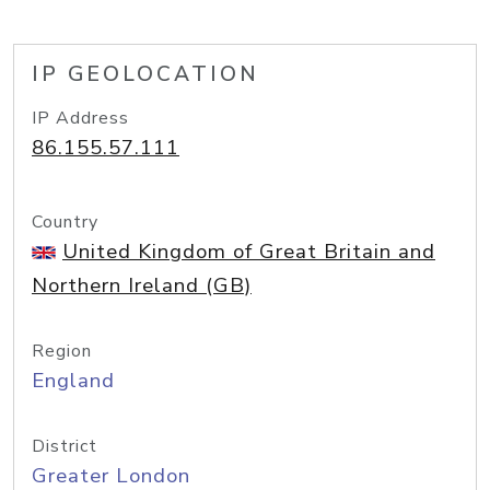
IP GEOLOCATION
IP Address
86.155.57.111
Country
United Kingdom of Great Britain and
Northern Ireland (GB)
Region
England
District
Greater London