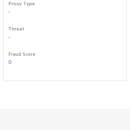
Proxy Type
-
Threat
-
Fraud Score
0