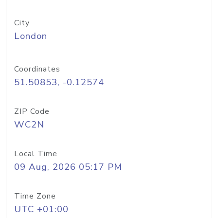
City
London
Coordinates
51.50853, -0.12574
ZIP Code
WC2N
Local Time
09 Aug, 2026 05:17 PM
Time Zone
UTC +01:00