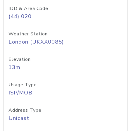
IDD & Area Code
(44) 020
Weather Station
London (UKXX0085)
Elevation
13m
Usage Type
ISP/MOB
Address Type
Unicast