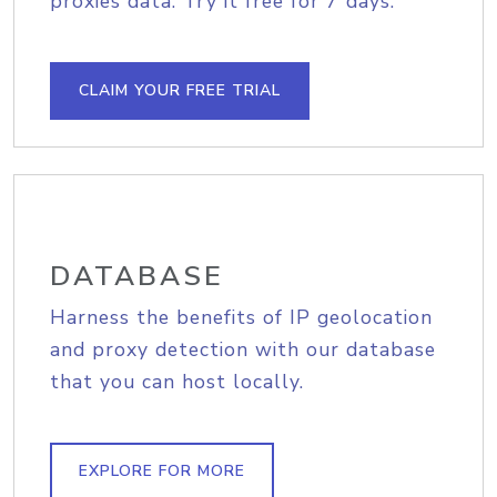
proxies data. Try it free for 7 days.
CLAIM YOUR FREE TRIAL
DATABASE
Harness the benefits of IP geolocation
and proxy detection with our database
that you can host locally.
EXPLORE FOR MORE