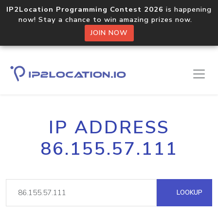
IP2Location Programming Contest 2026
is happening
now! Stay a chance to win amazing prizes now.
JOIN NOW
IP ADDRESS
86.155.57.111
LOOKUP