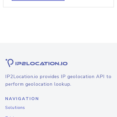
IP2Location.io provides IP geolocation API to
perform geolocation lookup.
NAVIGATION
Solutions