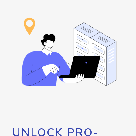
UNLOCK PRO-