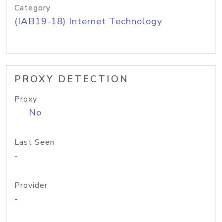
Category
(IAB19-18) Internet Technology
PROXY DETECTION
Proxy
No
Last Seen
-
Provider
-