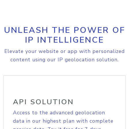
UNLEASH THE POWER OF
IP INTELLIGENCE
Elevate your website or app with personalized
content using our IP geolocation solution.
API SOLUTION
Access to the advanced geolocation
data in our highest plan with complete