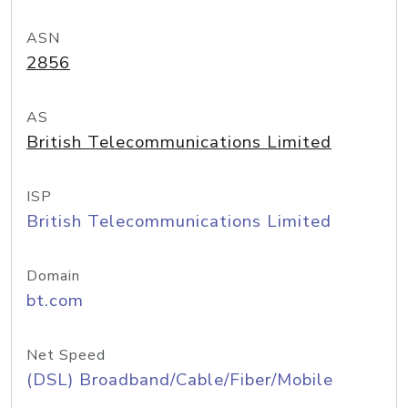
ASN
2856
AS
British Telecommunications Limited
ISP
British Telecommunications Limited
Domain
bt.com
Net Speed
(DSL) Broadband/Cable/Fiber/Mobile