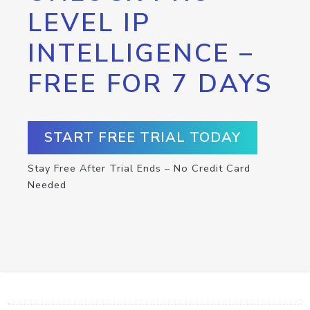
LEVEL IP
INTELLIGENCE –
FREE FOR 7 DAYS
START FREE TRIAL TODAY
Stay Free After Trial Ends – No Credit Card
Needed