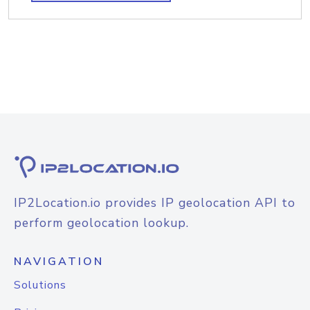
IP2Location.io provides IP geolocation API to
perform geolocation lookup.
NAVIGATION
Solutions