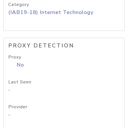
Category
(IAB19-18) Internet Technology
PROXY DETECTION
Proxy
No
Last Seen
-
Provider
-