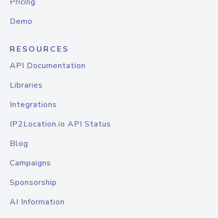
Pricing
Demo
RESOURCES
API Documentation
Libraries
Integrations
IP2Location.io API Status
Blog
Campaigns
Sponsorship
AI Information