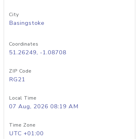
City
Basingstoke
Coordinates
51.26249, -1.08708
ZIP Code
RG21
Local Time
07 Aug, 2026 08:19 AM
Time Zone
UTC +01:00