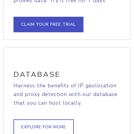
proxies data. Try it free for 7 days.
CLAIM YOUR FREE TRIAL
DATABASE
Harness the benefits of IP geolocation
and proxy detection with our database
that you can host locally.
EXPLORE FOR MORE