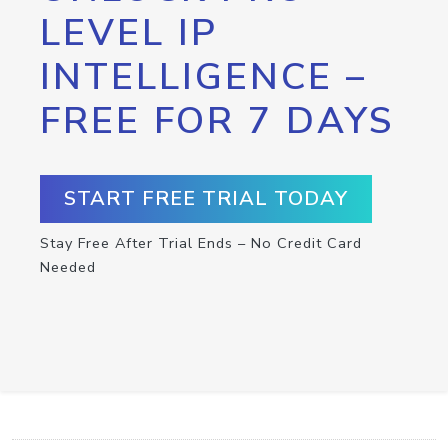
LEVEL IP
INTELLIGENCE –
FREE FOR 7 DAYS
START FREE TRIAL TODAY
Stay Free After Trial Ends – No Credit Card
Needed