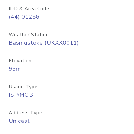
IDD & Area Code
(44) 01256
Weather Station
Basingstoke (UKXX0011)
Elevation
96m
Usage Type
ISP/MOB
Address Type
Unicast