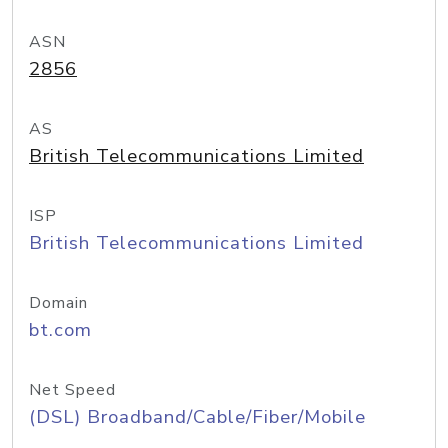
ASN
2856
AS
British Telecommunications Limited
ISP
British Telecommunications Limited
Domain
bt.com
Net Speed
(DSL) Broadband/Cable/Fiber/Mobile