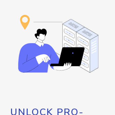
UNLOCK PRO-