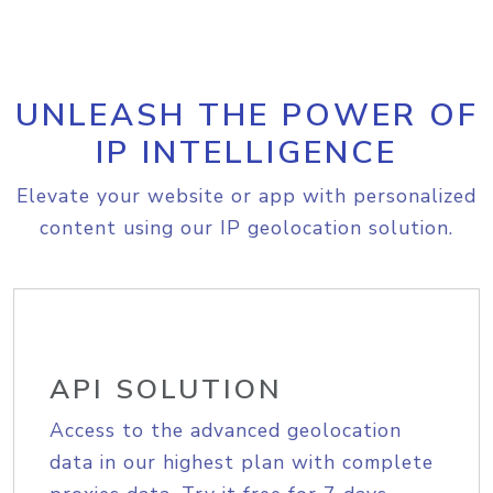
UNLEASH THE POWER OF
IP INTELLIGENCE
Elevate your website or app with personalized
content using our IP geolocation solution.
API SOLUTION
Access to the advanced geolocation
data in our highest plan with complete