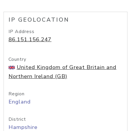
IP GEOLOCATION
IP Address
86.151.156.247
Country
United Kingdom of Great Britain and
Northern Ireland (GB)
Region
England
District
Hampshire