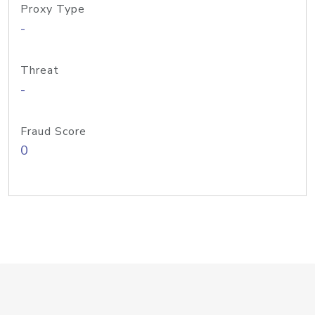
Proxy Type
-
Threat
-
Fraud Score
0