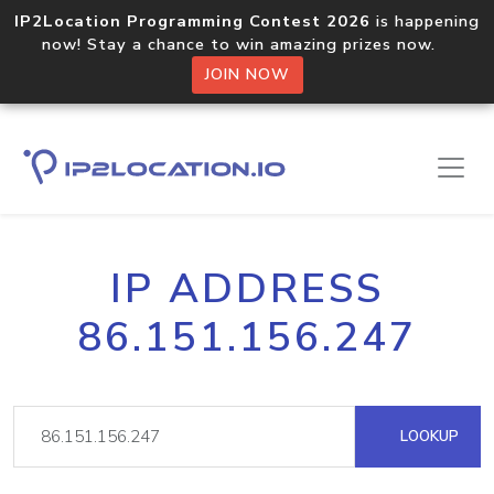
IP2Location Programming Contest 2026
is happening
now! Stay a chance to win amazing prizes now.
JOIN NOW
IP ADDRESS
86.151.156.247
LOOKUP