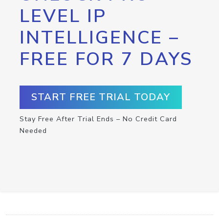
LEVEL IP
INTELLIGENCE –
FREE FOR 7 DAYS
START FREE TRIAL TODAY
Stay Free After Trial Ends – No Credit Card
Needed