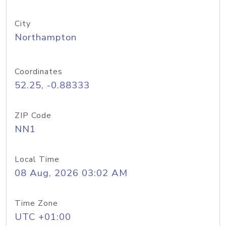
City
Northampton
Coordinates
52.25, -0.88333
ZIP Code
NN1
Local Time
08 Aug, 2026 03:02 AM
Time Zone
UTC +01:00