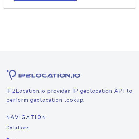
IP2Location.io provides IP geolocation API to
perform geolocation lookup.
NAVIGATION
Solutions