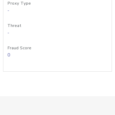
Proxy Type
-
Threat
-
Fraud Score
0