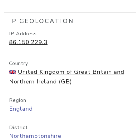
IP GEOLOCATION
IP Address
86.150.229.3
Country
United Kingdom of Great Britain and
Northern Ireland (GB)
Region
England
District
Northamptonshire