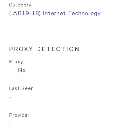
Category
(IAB19-18) Internet Technology
PROXY DETECTION
Proxy
No
Last Seen
-
Provider
-