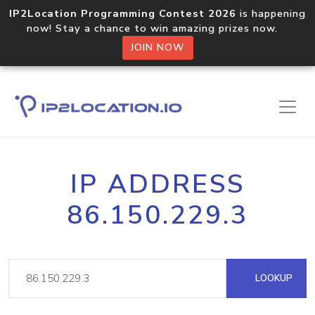
IP2Location Programming Contest 2026
is happening
now! Stay a chance to win amazing prizes now.
JOIN NOW
IP ADDRESS
86.150.229.3
LOOKUP