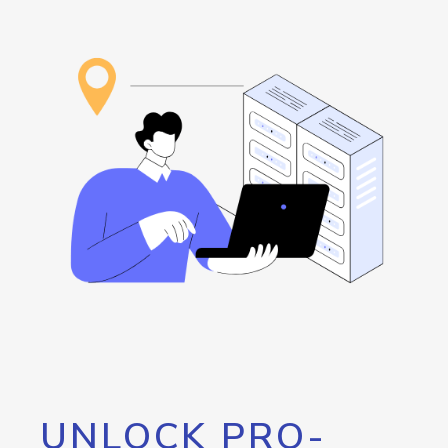
UNLOCK PRO-