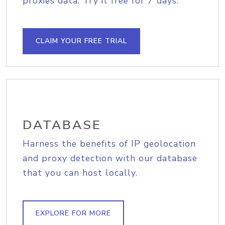
proxies data. Try it free for 7 days.
CLAIM YOUR FREE TRIAL
DATABASE
Harness the benefits of IP geolocation
and proxy detection with our database
that you can host locally.
EXPLORE FOR MORE