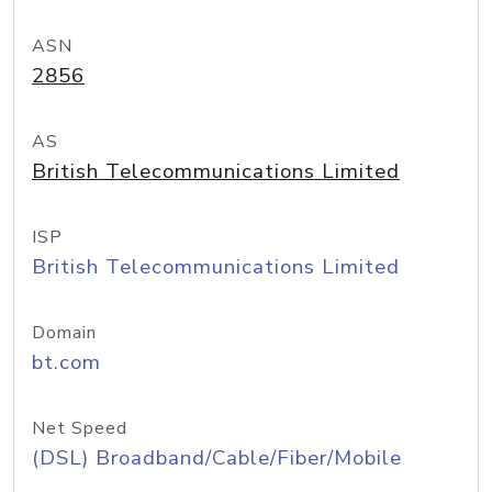
ASN
2856
AS
British Telecommunications Limited
ISP
British Telecommunications Limited
Domain
bt.com
Net Speed
(DSL) Broadband/Cable/Fiber/Mobile