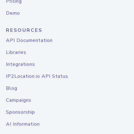
Pricing
Demo
RESOURCES
API Documentation
Libraries
Integrations
IP2Location.io API Status
Blog
Campaigns
Sponsorship
AI Information