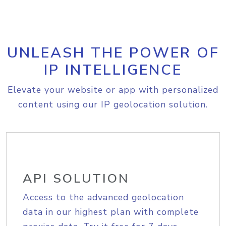
UNLEASH THE POWER OF
IP INTELLIGENCE
Elevate your website or app with personalized
content using our IP geolocation solution.
API SOLUTION
Access to the advanced geolocation
data in our highest plan with complete