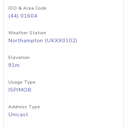
IDD & Area Code
(44) 01604
Weather Station
Northampton (UKXX0102)
Elevation
91m
Usage Type
ISP/MOB
Address Type
Unicast