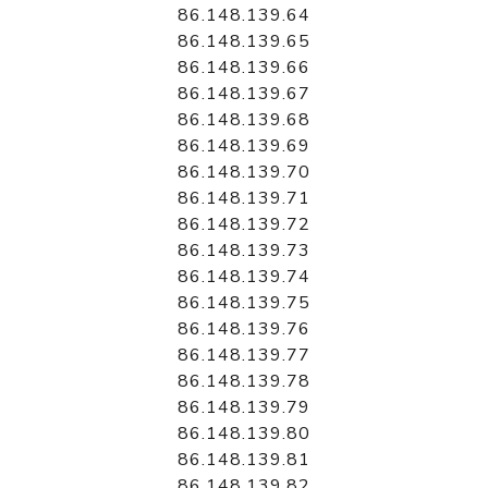
86.148.139.64
86.148.139.65
86.148.139.66
86.148.139.67
86.148.139.68
86.148.139.69
86.148.139.70
86.148.139.71
86.148.139.72
86.148.139.73
86.148.139.74
86.148.139.75
86.148.139.76
86.148.139.77
86.148.139.78
86.148.139.79
86.148.139.80
86.148.139.81
86.148.139.82