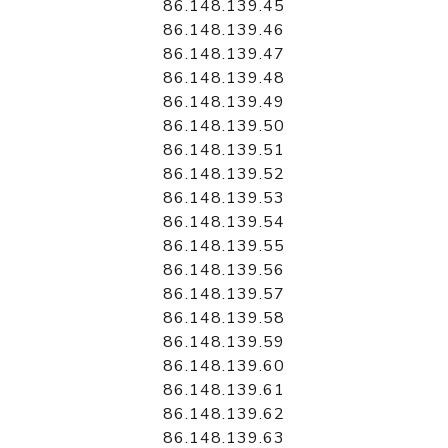
86.148.139.45
86.148.139.46
86.148.139.47
86.148.139.48
86.148.139.49
86.148.139.50
86.148.139.51
86.148.139.52
86.148.139.53
86.148.139.54
86.148.139.55
86.148.139.56
86.148.139.57
86.148.139.58
86.148.139.59
86.148.139.60
86.148.139.61
86.148.139.62
86.148.139.63