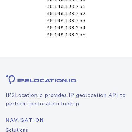
86.148.139.251
86.148.139.252
86.148.139.253
86.148.139.254
86.148.139.255
IP2Location.io provides IP geolocation API to
perform geolocation lookup.
NAVIGATION
Solutions