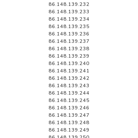
86.148.139.232
86.148.139.233
86.148.139.234
86.148.139.235
86.148.139.236
86.148.139.237
86.148.139.238
86.148.139.239
86.148.139.240
86.148.139.241
86.148.139.242
86.148.139.243
86.148.139.244
86.148.139.245
86.148.139.246
86.148.139.247
86.148.139.248
86.148.139.249
86.148.139.250