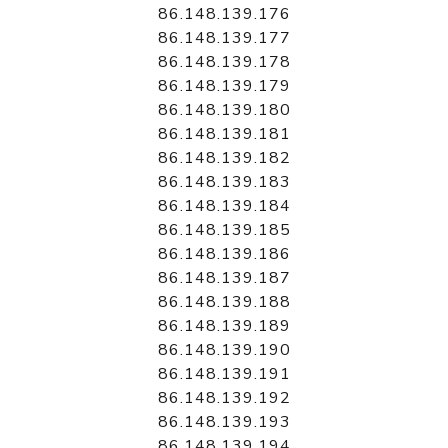
86.148.139.176
86.148.139.177
86.148.139.178
86.148.139.179
86.148.139.180
86.148.139.181
86.148.139.182
86.148.139.183
86.148.139.184
86.148.139.185
86.148.139.186
86.148.139.187
86.148.139.188
86.148.139.189
86.148.139.190
86.148.139.191
86.148.139.192
86.148.139.193
86.148.139.194