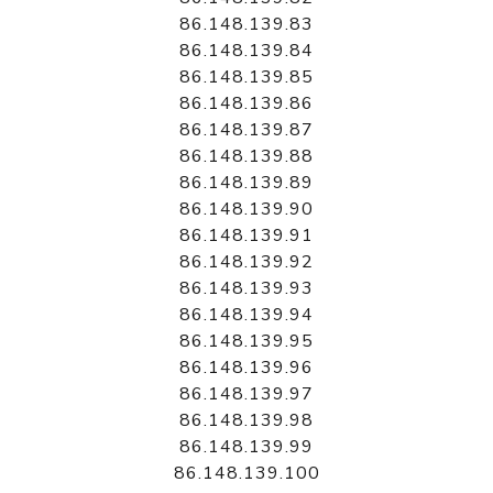
86.148.139.83
86.148.139.84
86.148.139.85
86.148.139.86
86.148.139.87
86.148.139.88
86.148.139.89
86.148.139.90
86.148.139.91
86.148.139.92
86.148.139.93
86.148.139.94
86.148.139.95
86.148.139.96
86.148.139.97
86.148.139.98
86.148.139.99
86.148.139.100