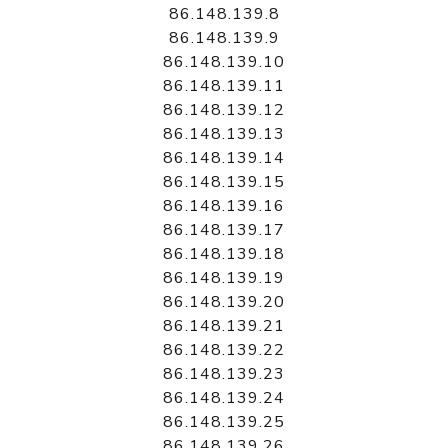
86.148.139.8
86.148.139.9
86.148.139.10
86.148.139.11
86.148.139.12
86.148.139.13
86.148.139.14
86.148.139.15
86.148.139.16
86.148.139.17
86.148.139.18
86.148.139.19
86.148.139.20
86.148.139.21
86.148.139.22
86.148.139.23
86.148.139.24
86.148.139.25
86.148.139.26