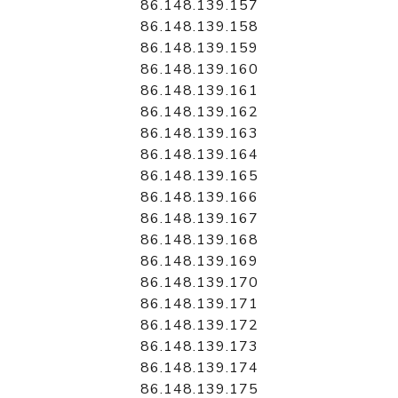
86.148.139.157
86.148.139.158
86.148.139.159
86.148.139.160
86.148.139.161
86.148.139.162
86.148.139.163
86.148.139.164
86.148.139.165
86.148.139.166
86.148.139.167
86.148.139.168
86.148.139.169
86.148.139.170
86.148.139.171
86.148.139.172
86.148.139.173
86.148.139.174
86.148.139.175