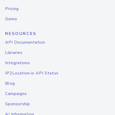
Pricing
Demo
RESOURCES
API Documentation
Libraries
Integrations
IP2Location.io API Status
Blog
Campaigns
Sponsorship
AI Information