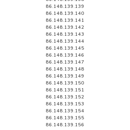
86.148.139.139
86.148.139.140
86.148.139.141
86.148.139.142
86.148.139.143
86.148.139.144
86.148.139.145
86.148.139.146
86.148.139.147
86.148.139.148
86.148.139.149
86.148.139.150
86.148.139.151
86.148.139.152
86.148.139.153
86.148.139.154
86.148.139.155
86.148.139.156