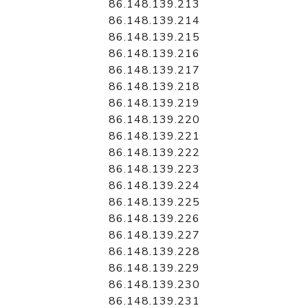
86.148.139.213
86.148.139.214
86.148.139.215
86.148.139.216
86.148.139.217
86.148.139.218
86.148.139.219
86.148.139.220
86.148.139.221
86.148.139.222
86.148.139.223
86.148.139.224
86.148.139.225
86.148.139.226
86.148.139.227
86.148.139.228
86.148.139.229
86.148.139.230
86.148.139.231