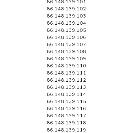
86.148.139.101
86.148.139.102
86.148.139.103
86.148.139.104
86.148.139.105
86.148.139.106
86.148.139.107
86.148.139.108
86.148.139.109
86.148.139.110
86.148.139.111
86.148.139.112
86.148.139.113
86.148.139.114
86.148.139.115
86.148.139.116
86.148.139.117
86.148.139.118
86.148.139.119