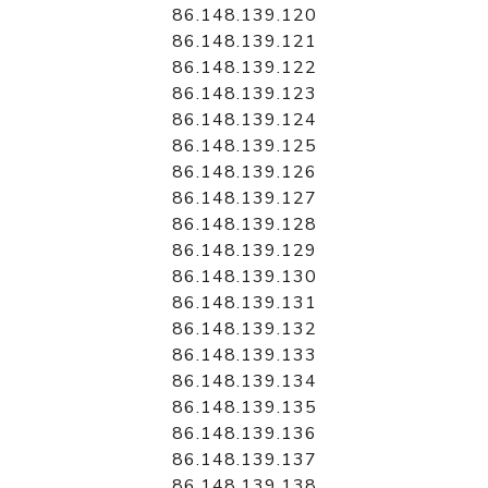
86.148.139.120
86.148.139.121
86.148.139.122
86.148.139.123
86.148.139.124
86.148.139.125
86.148.139.126
86.148.139.127
86.148.139.128
86.148.139.129
86.148.139.130
86.148.139.131
86.148.139.132
86.148.139.133
86.148.139.134
86.148.139.135
86.148.139.136
86.148.139.137
86.148.139.138