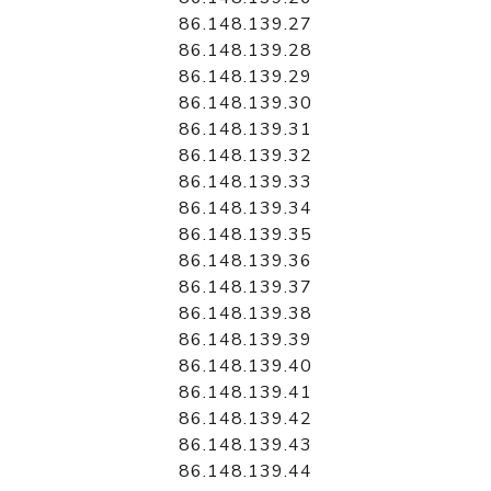
86.148.139.27
86.148.139.28
86.148.139.29
86.148.139.30
86.148.139.31
86.148.139.32
86.148.139.33
86.148.139.34
86.148.139.35
86.148.139.36
86.148.139.37
86.148.139.38
86.148.139.39
86.148.139.40
86.148.139.41
86.148.139.42
86.148.139.43
86.148.139.44