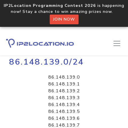
IP2Location Programming Contest 2026
is happening
now! Stay a chance to win amazing prizes now.
JOIN NOW
Home
Libraries
86.148.139.0/24
86.148.139.0
86.148.139.1
86.148.139.2
86.148.139.3
86.148.139.4
86.148.139.5
86.148.139.6
86.148.139.7