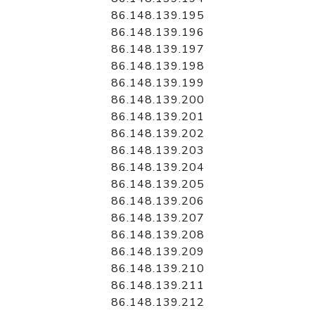
86.148.139.195
86.148.139.196
86.148.139.197
86.148.139.198
86.148.139.199
86.148.139.200
86.148.139.201
86.148.139.202
86.148.139.203
86.148.139.204
86.148.139.205
86.148.139.206
86.148.139.207
86.148.139.208
86.148.139.209
86.148.139.210
86.148.139.211
86.148.139.212