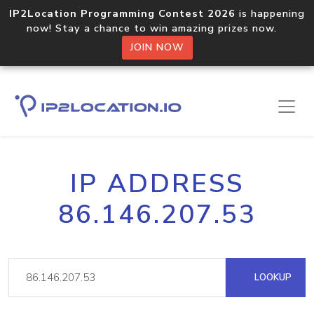
IP2Location Programming Contest 2026
is happening
now! Stay a chance to win amazing prizes now.
JOIN NOW
IP ADDRESS
86.146.207.53
LOOKUP