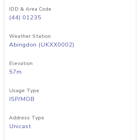
IDD & Area Code
(44) 01235
Weather Station
Abingdon (UKXX0002)
Elevation
57m
Usage Type
ISP/MOB
Address Type
Unicast