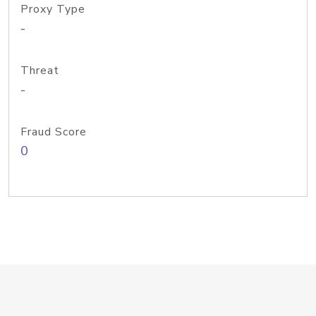
Proxy Type
-
Threat
-
Fraud Score
0