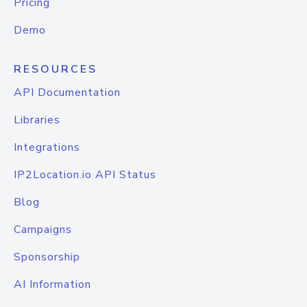
Pricing
Demo
RESOURCES
API Documentation
Libraries
Integrations
IP2Location.io API Status
Blog
Campaigns
Sponsorship
AI Information