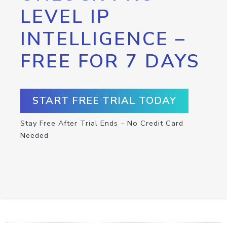
LEVEL IP
INTELLIGENCE –
FREE FOR 7 DAYS
START FREE TRIAL TODAY
Stay Free After Trial Ends – No Credit Card
Needed