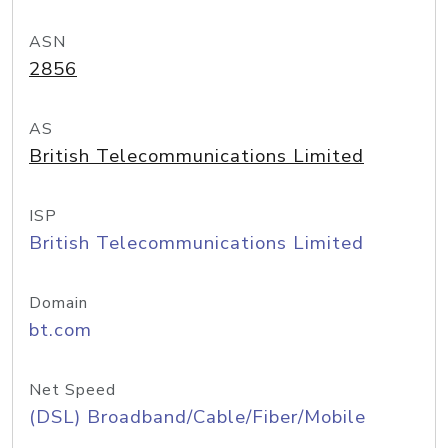
ASN
2856
AS
British Telecommunications Limited
ISP
British Telecommunications Limited
Domain
bt.com
Net Speed
(DSL) Broadband/Cable/Fiber/Mobile