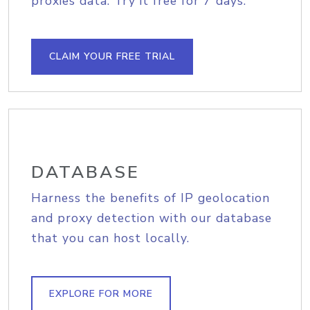
proxies data. Try it free for 7 days.
CLAIM YOUR FREE TRIAL
DATABASE
Harness the benefits of IP geolocation
and proxy detection with our database
that you can host locally.
EXPLORE FOR MORE