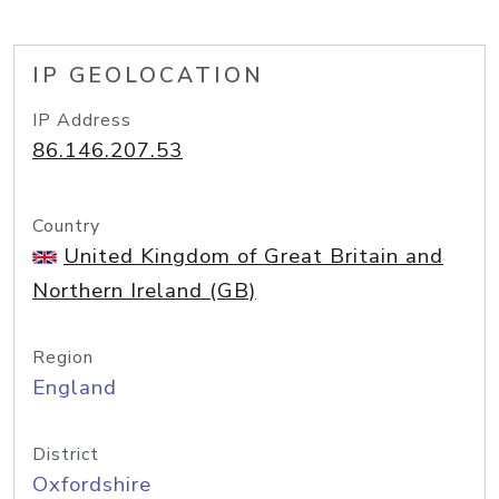
IP GEOLOCATION
IP Address
86.146.207.53
Country
United Kingdom of Great Britain and
Northern Ireland (GB)
Region
England
District
Oxfordshire