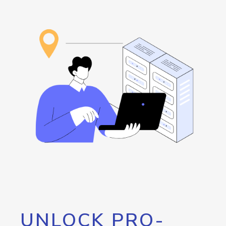
UNLOCK PRO-