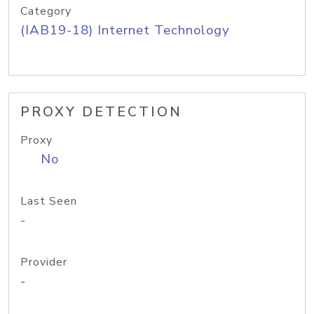
Category
(IAB19-18) Internet Technology
PROXY DETECTION
Proxy
No
Last Seen
-
Provider
-