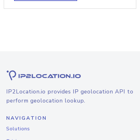
IP2Location.io provides IP geolocation API to
perform geolocation lookup.
NAVIGATION
Solutions