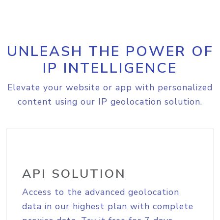
UNLEASH THE POWER OF
IP INTELLIGENCE
Elevate your website or app with personalized
content using our IP geolocation solution.
API SOLUTION
Access to the advanced geolocation
data in our highest plan with complete