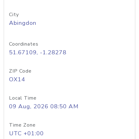
City
Abingdon
Coordinates
51.67109, -1.28278
ZIP Code
OX14
Local Time
09 Aug, 2026 08:50 AM
Time Zone
UTC +01:00