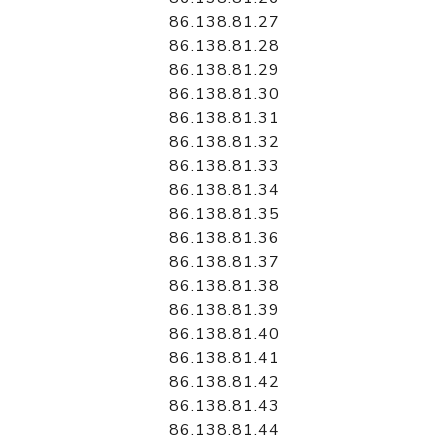
86.138.81.27
86.138.81.28
86.138.81.29
86.138.81.30
86.138.81.31
86.138.81.32
86.138.81.33
86.138.81.34
86.138.81.35
86.138.81.36
86.138.81.37
86.138.81.38
86.138.81.39
86.138.81.40
86.138.81.41
86.138.81.42
86.138.81.43
86.138.81.44