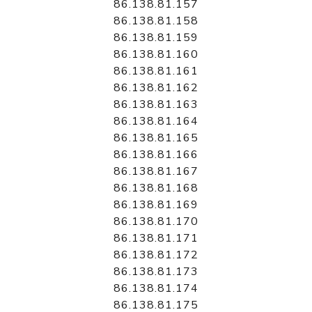
86.138.81.157
86.138.81.158
86.138.81.159
86.138.81.160
86.138.81.161
86.138.81.162
86.138.81.163
86.138.81.164
86.138.81.165
86.138.81.166
86.138.81.167
86.138.81.168
86.138.81.169
86.138.81.170
86.138.81.171
86.138.81.172
86.138.81.173
86.138.81.174
86.138.81.175