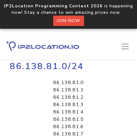
IP2Location Programming Contest 2026
is happening
now! Stay a chance to win amazing prizes now.
JOIN NOW
Home
Libraries
86.138.81.0/24
86.138.81.0
86.138.81.1
86.138.81.2
86.138.81.3
86.138.81.4
86.138.81.5
86.138.81.6
86.138.81.7