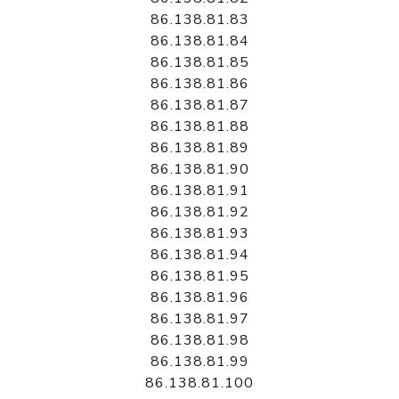
86.138.81.83
86.138.81.84
86.138.81.85
86.138.81.86
86.138.81.87
86.138.81.88
86.138.81.89
86.138.81.90
86.138.81.91
86.138.81.92
86.138.81.93
86.138.81.94
86.138.81.95
86.138.81.96
86.138.81.97
86.138.81.98
86.138.81.99
86.138.81.100