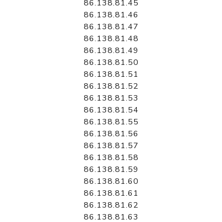
86.138.81.45
86.138.81.46
86.138.81.47
86.138.81.48
86.138.81.49
86.138.81.50
86.138.81.51
86.138.81.52
86.138.81.53
86.138.81.54
86.138.81.55
86.138.81.56
86.138.81.57
86.138.81.58
86.138.81.59
86.138.81.60
86.138.81.61
86.138.81.62
86.138.81.63