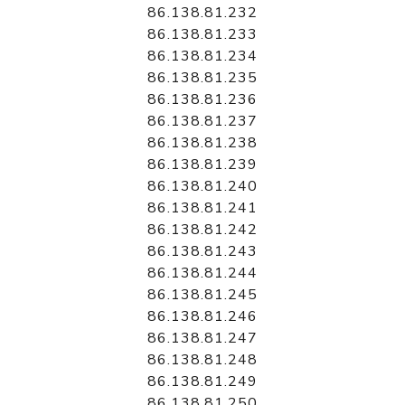
86.138.81.232
86.138.81.233
86.138.81.234
86.138.81.235
86.138.81.236
86.138.81.237
86.138.81.238
86.138.81.239
86.138.81.240
86.138.81.241
86.138.81.242
86.138.81.243
86.138.81.244
86.138.81.245
86.138.81.246
86.138.81.247
86.138.81.248
86.138.81.249
86.138.81.250