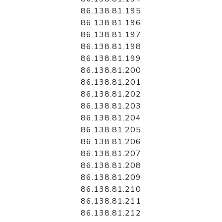
86.138.81.195
86.138.81.196
86.138.81.197
86.138.81.198
86.138.81.199
86.138.81.200
86.138.81.201
86.138.81.202
86.138.81.203
86.138.81.204
86.138.81.205
86.138.81.206
86.138.81.207
86.138.81.208
86.138.81.209
86.138.81.210
86.138.81.211
86.138.81.212