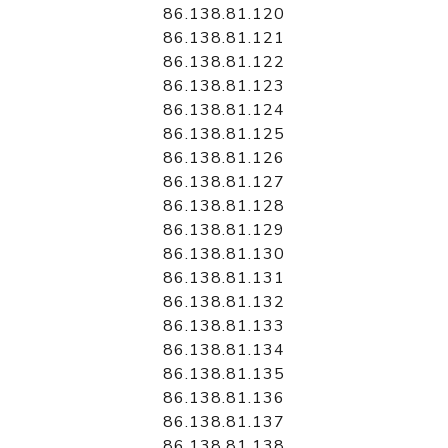
86.138.81.120
86.138.81.121
86.138.81.122
86.138.81.123
86.138.81.124
86.138.81.125
86.138.81.126
86.138.81.127
86.138.81.128
86.138.81.129
86.138.81.130
86.138.81.131
86.138.81.132
86.138.81.133
86.138.81.134
86.138.81.135
86.138.81.136
86.138.81.137
86.138.81.138