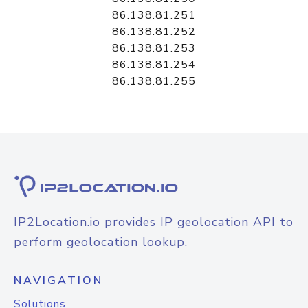
86.138.81.251
86.138.81.252
86.138.81.253
86.138.81.254
86.138.81.255
IP2Location.io provides IP geolocation API to
perform geolocation lookup.
NAVIGATION
Solutions