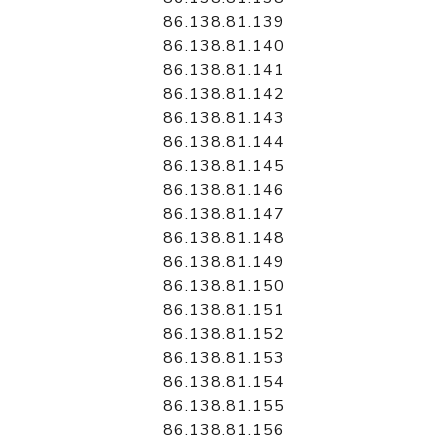
86.138.81.139
86.138.81.140
86.138.81.141
86.138.81.142
86.138.81.143
86.138.81.144
86.138.81.145
86.138.81.146
86.138.81.147
86.138.81.148
86.138.81.149
86.138.81.150
86.138.81.151
86.138.81.152
86.138.81.153
86.138.81.154
86.138.81.155
86.138.81.156