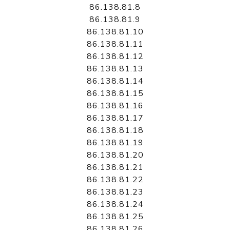
86.138.81.8
86.138.81.9
86.138.81.10
86.138.81.11
86.138.81.12
86.138.81.13
86.138.81.14
86.138.81.15
86.138.81.16
86.138.81.17
86.138.81.18
86.138.81.19
86.138.81.20
86.138.81.21
86.138.81.22
86.138.81.23
86.138.81.24
86.138.81.25
86.138.81.26