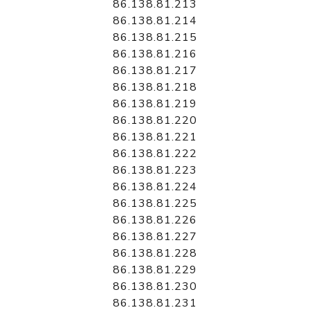
86.138.81.213
86.138.81.214
86.138.81.215
86.138.81.216
86.138.81.217
86.138.81.218
86.138.81.219
86.138.81.220
86.138.81.221
86.138.81.222
86.138.81.223
86.138.81.224
86.138.81.225
86.138.81.226
86.138.81.227
86.138.81.228
86.138.81.229
86.138.81.230
86.138.81.231