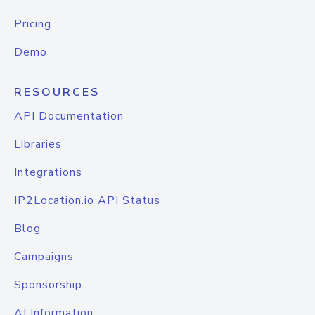
Pricing
Demo
RESOURCES
API Documentation
Libraries
Integrations
IP2Location.io API Status
Blog
Campaigns
Sponsorship
AI Information