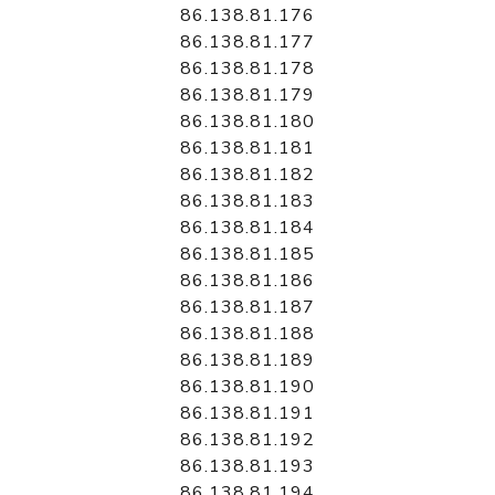
86.138.81.176
86.138.81.177
86.138.81.178
86.138.81.179
86.138.81.180
86.138.81.181
86.138.81.182
86.138.81.183
86.138.81.184
86.138.81.185
86.138.81.186
86.138.81.187
86.138.81.188
86.138.81.189
86.138.81.190
86.138.81.191
86.138.81.192
86.138.81.193
86.138.81.194