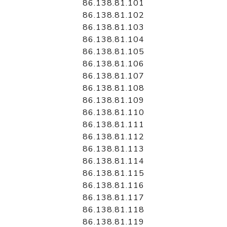
86.138.81.101
86.138.81.102
86.138.81.103
86.138.81.104
86.138.81.105
86.138.81.106
86.138.81.107
86.138.81.108
86.138.81.109
86.138.81.110
86.138.81.111
86.138.81.112
86.138.81.113
86.138.81.114
86.138.81.115
86.138.81.116
86.138.81.117
86.138.81.118
86.138.81.119