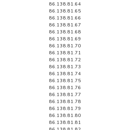
86.138.81.64
86.138.81.65
86.138.81.66
86.138.81.67
86.138.81.68
86.138.81.69
86.138.81.70
86.138.81.71
86.138.81.72
86.138.81.73
86.138.81.74
86.138.81.75
86.138.81.76
86.138.81.77
86.138.81.78
86.138.81.79
86.138.81.80
86.138.81.81
86.138.81.82