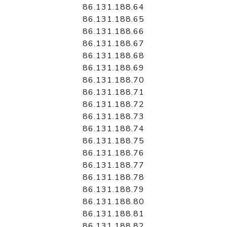
86.131.188.64
86.131.188.65
86.131.188.66
86.131.188.67
86.131.188.68
86.131.188.69
86.131.188.70
86.131.188.71
86.131.188.72
86.131.188.73
86.131.188.74
86.131.188.75
86.131.188.76
86.131.188.77
86.131.188.78
86.131.188.79
86.131.188.80
86.131.188.81
86.131.188.82