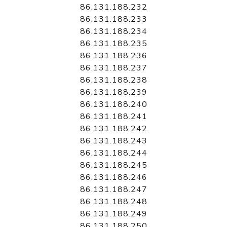
86.131.188.232
86.131.188.233
86.131.188.234
86.131.188.235
86.131.188.236
86.131.188.237
86.131.188.238
86.131.188.239
86.131.188.240
86.131.188.241
86.131.188.242
86.131.188.243
86.131.188.244
86.131.188.245
86.131.188.246
86.131.188.247
86.131.188.248
86.131.188.249
86.131.188.250