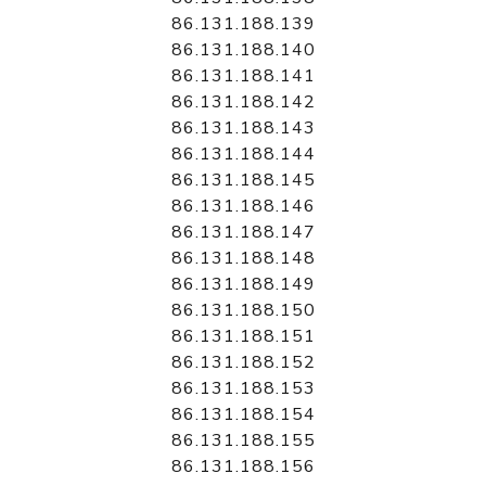
86.131.188.139
86.131.188.140
86.131.188.141
86.131.188.142
86.131.188.143
86.131.188.144
86.131.188.145
86.131.188.146
86.131.188.147
86.131.188.148
86.131.188.149
86.131.188.150
86.131.188.151
86.131.188.152
86.131.188.153
86.131.188.154
86.131.188.155
86.131.188.156