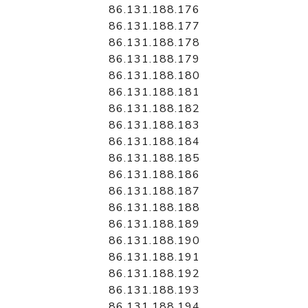
86.131.188.176
86.131.188.177
86.131.188.178
86.131.188.179
86.131.188.180
86.131.188.181
86.131.188.182
86.131.188.183
86.131.188.184
86.131.188.185
86.131.188.186
86.131.188.187
86.131.188.188
86.131.188.189
86.131.188.190
86.131.188.191
86.131.188.192
86.131.188.193
86.131.188.194