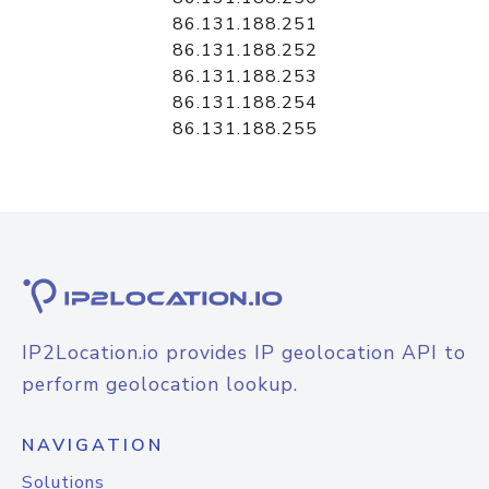
86.131.188.251
86.131.188.252
86.131.188.253
86.131.188.254
86.131.188.255
IP2Location.io provides IP geolocation API to
perform geolocation lookup.
NAVIGATION
Solutions