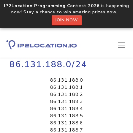
IP2Location Programming Contest 2026
is happening
now! Stay a chance to win amazing prizes now.
JOIN NOW
Home
Libraries
86.131.188.0/24
86.131.188.0
86.131.188.1
86.131.188.2
86.131.188.3
86.131.188.4
86.131.188.5
86.131.188.6
86.131.188.7