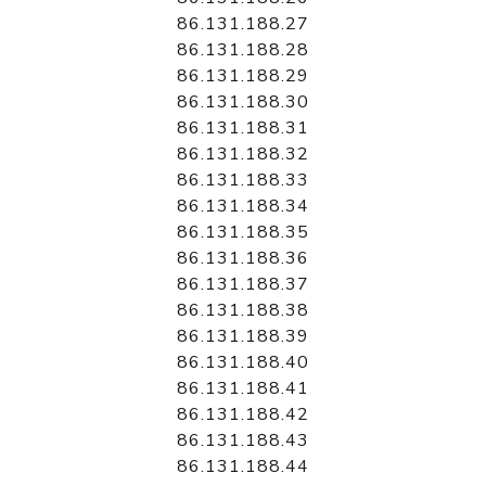
86.131.188.27
86.131.188.28
86.131.188.29
86.131.188.30
86.131.188.31
86.131.188.32
86.131.188.33
86.131.188.34
86.131.188.35
86.131.188.36
86.131.188.37
86.131.188.38
86.131.188.39
86.131.188.40
86.131.188.41
86.131.188.42
86.131.188.43
86.131.188.44