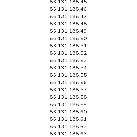
86.131.188.45
86.131.188.46
86.131.188.47
86.131.188.48
86.131.188.49
86.131.188.50
86.131.188.51
86.131.188.52
86.131.188.53
86.131.188.54
86.131.188.55
86.131.188.56
86.131.188.57
86.131.188.58
86.131.188.59
86.131.188.60
86.131.188.61
86.131.188.62
86.131.188.63