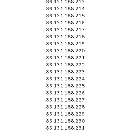
86.131.188.213
86.131.188.214
86.131.188.215
86.131.188.216
86.131.188.217
86.131.188.218
86.131.188.219
86.131.188.220
86.131.188.221
86.131.188.222
86.131.188.223
86.131.188.224
86.131.188.225
86.131.188.226
86.131.188.227
86.131.188.228
86.131.188.229
86.131.188.230
86.131.188.231