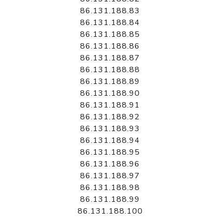
86.131.188.83
86.131.188.84
86.131.188.85
86.131.188.86
86.131.188.87
86.131.188.88
86.131.188.89
86.131.188.90
86.131.188.91
86.131.188.92
86.131.188.93
86.131.188.94
86.131.188.95
86.131.188.96
86.131.188.97
86.131.188.98
86.131.188.99
86.131.188.100