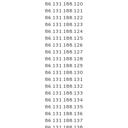
86.131.188.120
86.131.188.121
86.131.188.122
86.131.188.123
86.131.188.124
86.131.188.125
86.131.188.126
86.131.188.127
86.131.188.128
86.131.188.129
86.131.188.130
86.131.188.131
86.131.188.132
86.131.188.133
86.131.188.134
86.131.188.135
86.131.188.136
86.131.188.137
86.131.188.138