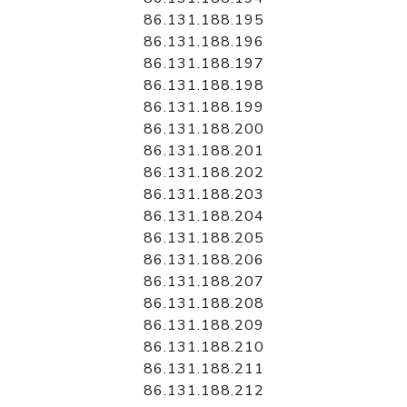
86.131.188.195
86.131.188.196
86.131.188.197
86.131.188.198
86.131.188.199
86.131.188.200
86.131.188.201
86.131.188.202
86.131.188.203
86.131.188.204
86.131.188.205
86.131.188.206
86.131.188.207
86.131.188.208
86.131.188.209
86.131.188.210
86.131.188.211
86.131.188.212