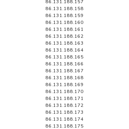
86.131.188.157
86.131.188.158
86.131.188.159
86.131.188.160
86.131.188.161
86.131.188.162
86.131.188.163
86.131.188.164
86.131.188.165
86.131.188.166
86.131.188.167
86.131.188.168
86.131.188.169
86.131.188.170
86.131.188.171
86.131.188.172
86.131.188.173
86.131.188.174
86.131.188.175