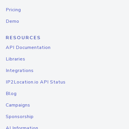
Pricing
Demo
RESOURCES
API Documentation
Libraries
Integrations
IP2Location.io API Status
Blog
Campaigns
Sponsorship
AI Information