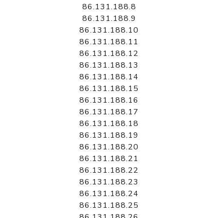
86.131.188.8
86.131.188.9
86.131.188.10
86.131.188.11
86.131.188.12
86.131.188.13
86.131.188.14
86.131.188.15
86.131.188.16
86.131.188.17
86.131.188.18
86.131.188.19
86.131.188.20
86.131.188.21
86.131.188.22
86.131.188.23
86.131.188.24
86.131.188.25
86.131.188.26