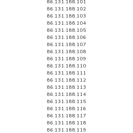
86.131.188.101
86.131.188.102
86.131.188.103
86.131.188.104
86.131.188.105
86.131.188.106
86.131.188.107
86.131.188.108
86.131.188.109
86.131.188.110
86.131.188.111
86.131.188.112
86.131.188.113
86.131.188.114
86.131.188.115
86.131.188.116
86.131.188.117
86.131.188.118
86.131.188.119