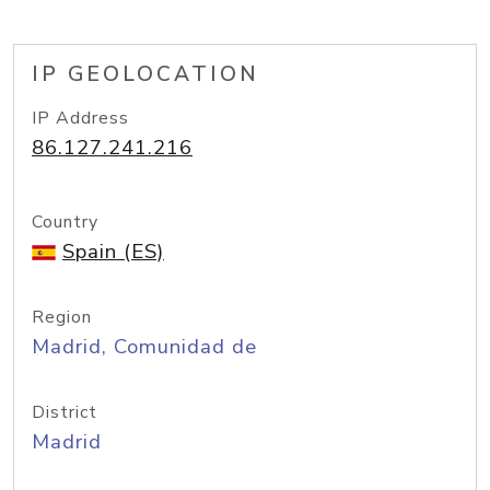
IP GEOLOCATION
IP Address
86.127.241.216
Country
Spain (ES)
Region
Madrid, Comunidad de
District
Madrid