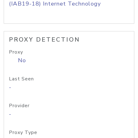
(IAB19-18) Internet Technology
PROXY DETECTION
Proxy
No
Last Seen
-
Provider
-
Proxy Type