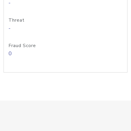
-
Threat
-
Fraud Score
0