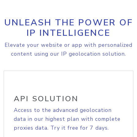
UNLEASH THE POWER OF
IP INTELLIGENCE
Elevate your website or app with personalized
content using our IP geolocation solution.
API SOLUTION
Access to the advanced geolocation
data in our highest plan with complete
proxies data. Try it free for 7 days.