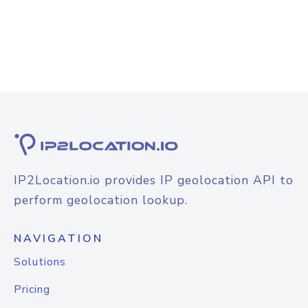
IP2Location.io provides IP geolocation API to
perform geolocation lookup.
NAVIGATION
Solutions
Pricing