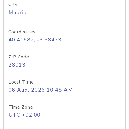
City
Madrid
Coordinates
40.41682, -3.68473
ZIP Code
28013
Local Time
06 Aug, 2026 10:48 AM
Time Zone
UTC +02:00