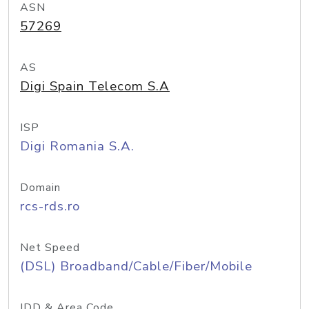
ASN
57269
AS
Digi Spain Telecom S.A
ISP
Digi Romania S.A.
Domain
rcs-rds.ro
Net Speed
(DSL) Broadband/Cable/Fiber/Mobile
IDD & Area Code