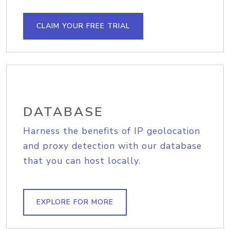
CLAIM YOUR FREE TRIAL
DATABASE
Harness the benefits of IP geolocation
and proxy detection with our database
that you can host locally.
EXPLORE FOR MORE