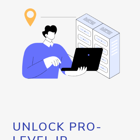
UNLOCK PRO-