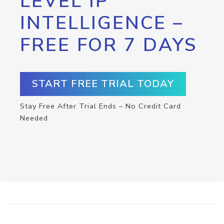
LEVEL IP
INTELLIGENCE –
FREE FOR 7 DAYS
START FREE TRIAL TODAY
Stay Free After Trial Ends – No Credit Card
Needed