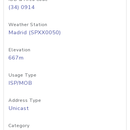
(34) 0914
Weather Station
Madrid (SPXX0050)
Elevation
667m
Usage Type
ISP/MOB
Address Type
Unicast
Category