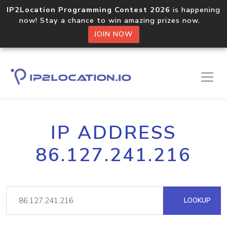
IP2Location Programming Contest 2026
is happening
now! Stay a chance to win amazing prizes now.
JOIN NOW
IP ADDRESS
86.127.241.216
LOOKUP