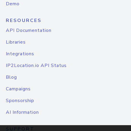
Demo
RESOURCES
API Documentation
Libraries
Integrations
IP2Location.io API Status
Blog
Campaigns
Sponsorship
AI Information
SUPPORT